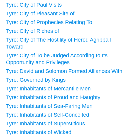
Tyre: City of Paul Visits
Tyre: City of Pleasant Site of
Tyre: City of Prophecies Relating To
Tyre: City of Riches of
Tyre: City of The Hostility of Herod Agrippa I
Toward
Tyre: City of To be Judged According to Its
Opportunity and Privileges
Tyre: David and Solomon Formed Alliances With
Tyre: Governed by Kings
Tyre: Inhabitants of Mercantile Men
Tyre: Inhabitants of Proud and Haughty
Tyre: Inhabitants of Sea-Faring Men
Tyre: Inhabitants of Self-Conceited
Tyre: Inhabitants of Superstitious
Tyre: Inhabitants of Wicked