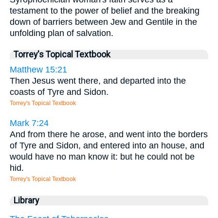
testament to the power of belief and the breaking
down of barriers between Jew and Gentile in the
unfolding plan of salvation.
Torrey's Topical Textbook
Matthew 15:21
Then Jesus went there, and departed into the
coasts of Tyre and Sidon.
Torrey's Topical Textbook
Mark 7:24
And from there he arose, and went into the borders
of Tyre and Sidon, and entered into an house, and
would have no man know it: but he could not be
hid.
Torrey's Topical Textbook
Library