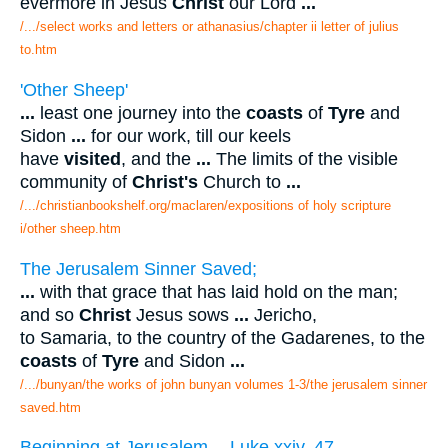
evermore in Jesus
Christ
our Lord
...
/.../select works and letters or athanasius/chapter ii letter of julius
to.htm
'Other Sheep'
...
least one journey into the
coasts
of
Tyre
and
Sidon
...
for our work, till our keels
have
visited
, and the
...
The limits of the visible
community of
Christ's
Church to
...
/.../christianbookshelf.org/maclaren/expositions of holy scripture
i/other sheep.htm
The Jerusalem Sinner Saved;
...
with that grace that has laid hold on the man;
and so
Christ
Jesus sows
...
Jericho,
to Samaria, to the country of the Gadarenes, to the
coasts
of
Tyre
and Sidon
...
/.../bunyan/the works of john bunyan volumes 1-3/the jerusalem sinner
saved.htm
Beginning at Jerusalem. --Luke xxiv. 47.