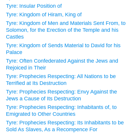
Tyre: Insular Position of
Tyre: Kingdom of Hiram, King of
Tyre: Kingdom of Men and Materials Sent From, to
Solomon, for the Erection of the Temple and his
Castles
Tyre: Kingdom of Sends Material to David for his
Palace
Tyre: Often Confederated Against the Jews and
Rejoiced in Their
Tyre: Prophecies Respecting: All Nations to be
Terrified at Its Destruction
Tyre: Prophecies Respecting: Envy Against the
Jews a Cause of Its Destruction
Tyre: Prophecies Respecting: Inhabitants of, to
Emigrated to Other Countries
Tyre: Prophecies Respecting: Its Inhabitants to be
Sold As Slaves, As a Recompence For