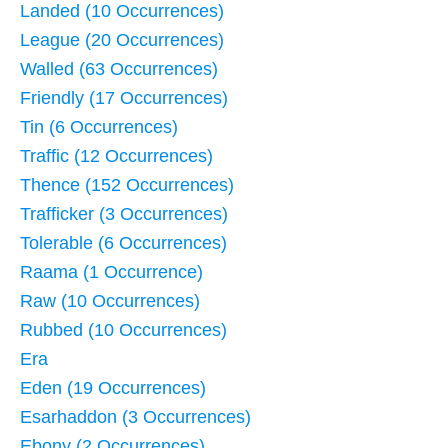
Landed (10 Occurrences)
League (20 Occurrences)
Walled (63 Occurrences)
Friendly (17 Occurrences)
Tin (6 Occurrences)
Traffic (12 Occurrences)
Thence (152 Occurrences)
Trafficker (3 Occurrences)
Tolerable (6 Occurrences)
Raama (1 Occurrence)
Raw (10 Occurrences)
Rubbed (10 Occurrences)
Era
Eden (19 Occurrences)
Esarhaddon (3 Occurrences)
Ebony (2 Occurrences)