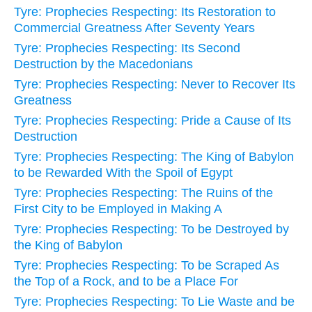
Tyre: Prophecies Respecting: Its Restoration to
Commercial Greatness After Seventy Years
Tyre: Prophecies Respecting: Its Second
Destruction by the Macedonians
Tyre: Prophecies Respecting: Never to Recover Its
Greatness
Tyre: Prophecies Respecting: Pride a Cause of Its
Destruction
Tyre: Prophecies Respecting: The King of Babylon
to be Rewarded With the Spoil of Egypt
Tyre: Prophecies Respecting: The Ruins of the
First City to be Employed in Making A
Tyre: Prophecies Respecting: To be Destroyed by
the King of Babylon
Tyre: Prophecies Respecting: To be Scraped As
the Top of a Rock, and to be a Place For
Tyre: Prophecies Respecting: To Lie Waste and be