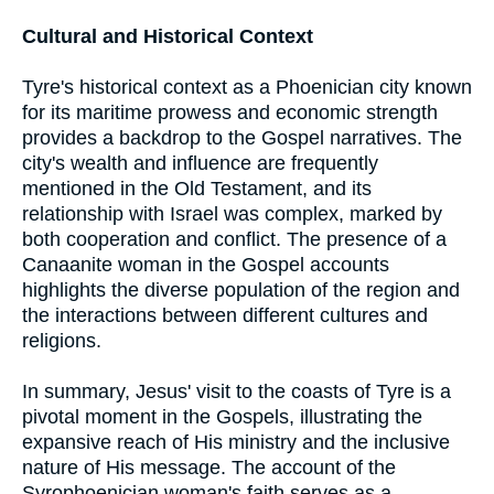
Cultural and Historical Context
Tyre's historical context as a Phoenician city known
for its maritime prowess and economic strength
provides a backdrop to the Gospel narratives. The
city's wealth and influence are frequently
mentioned in the Old Testament, and its
relationship with Israel was complex, marked by
both cooperation and conflict. The presence of a
Canaanite woman in the Gospel accounts
highlights the diverse population of the region and
the interactions between different cultures and
religions.
In summary, Jesus' visit to the coasts of Tyre is a
pivotal moment in the Gospels, illustrating the
expansive reach of His ministry and the inclusive
nature of His message. The account of the
Syrophoenician woman's faith serves as a