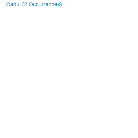
Cabul (2 Occurrences)