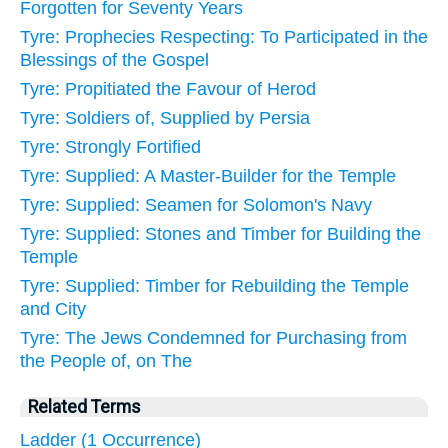
Forgotten for Seventy Years
Tyre: Prophecies Respecting: To Participated in the
Blessings of the Gospel
Tyre: Propitiated the Favour of Herod
Tyre: Soldiers of, Supplied by Persia
Tyre: Strongly Fortified
Tyre: Supplied: A Master-Builder for the Temple
Tyre: Supplied: Seamen for Solomon's Navy
Tyre: Supplied: Stones and Timber for Building the
Temple
Tyre: Supplied: Timber for Rebuilding the Temple
and City
Tyre: The Jews Condemned for Purchasing from
the People of, on The
Related Terms
Ladder (1 Occurrence)