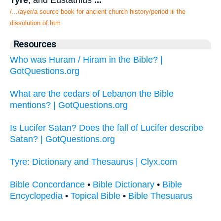
Tyre
, and Eustathius
...
/.../ayer/a source book for ancient church history/period iii the
dissolution of.htm
Resources
Who was Huram / Hiram in the Bible? |
GotQuestions.org
What are the cedars of Lebanon the Bible
mentions? | GotQuestions.org
Is Lucifer Satan? Does the fall of Lucifer describe
Satan? | GotQuestions.org
Tyre: Dictionary and Thesaurus | Clyx.com
Bible Concordance
•
Bible Dictionary
•
Bible
Encyclopedia
•
Topical Bible
•
Bible Thesuarus