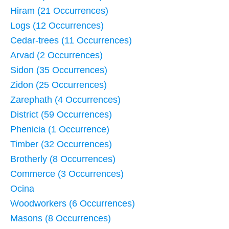
Hiram (21 Occurrences)
Logs (12 Occurrences)
Cedar-trees (11 Occurrences)
Arvad (2 Occurrences)
Sidon (35 Occurrences)
Zidon (25 Occurrences)
Zarephath (4 Occurrences)
District (59 Occurrences)
Phenicia (1 Occurrence)
Timber (32 Occurrences)
Brotherly (8 Occurrences)
Commerce (3 Occurrences)
Ocina
Woodworkers (6 Occurrences)
Masons (8 Occurrences)