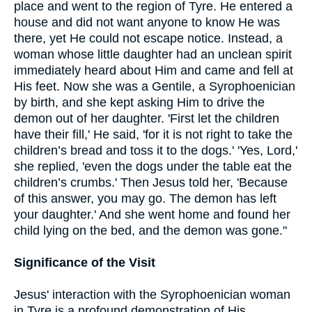
place and went to the region of Tyre. He entered a
house and did not want anyone to know He was
there, yet He could not escape notice. Instead, a
woman whose little daughter had an unclean spirit
immediately heard about Him and came and fell at
His feet. Now she was a Gentile, a Syrophoenician
by birth, and she kept asking Him to drive the
demon out of her daughter. 'First let the children
have their fill,' He said, 'for it is not right to take the
children’s bread and toss it to the dogs.' 'Yes, Lord,'
she replied, 'even the dogs under the table eat the
children’s crumbs.' Then Jesus told her, 'Because
of this answer, you may go. The demon has left
your daughter.' And she went home and found her
child lying on the bed, and the demon was gone."
Significance of the Visit
Jesus' interaction with the Syrophoenician woman
in Tyre is a profound demonstration of His