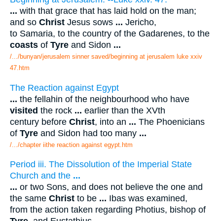
...
with that grace that has laid hold on the man;
and so
Christ
Jesus sows
...
Jericho,
to Samaria, to the country of the Gadarenes, to the
coasts
of
Tyre
and Sidon
...
/.../bunyan/jerusalem sinner saved/beginning at jerusalem luke xxiv
47.htm
The Reaction against Egypt
...
the fellahin of the neighbourhood who have
visited
the rock
...
earlier than the XVth
century before
Christ
, into an
...
The Phoenicians
of
Tyre
and Sidon had too many
...
/.../chapter iithe reaction against egypt.htm
Period iii. The Dissolution of the Imperial State
Church and the
...
...
or two Sons, and does not believe the one and
the same
Christ
to be
...
Ibas was examined,
from the action taken regarding Photius, bishop of