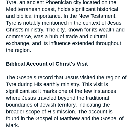
Tyre, an ancient Phoenician city located on the
Mediterranean coast, holds significant historical
and biblical importance. In the New Testament,
Tyre is notably mentioned in the context of Jesus
Christ's ministry. The city, known for its wealth and
commerce, was a hub of trade and cultural
exchange, and its influence extended throughout
the region.
Biblical Account of Christ's Visit
The Gospels record that Jesus visited the region of
Tyre during His earthly ministry. This visit is
significant as it marks one of the few instances
where Jesus traveled beyond the traditional
boundaries of Jewish territory, indicating the
broader scope of His mission. The account is
found in the Gospel of Matthew and the Gospel of
Mark.