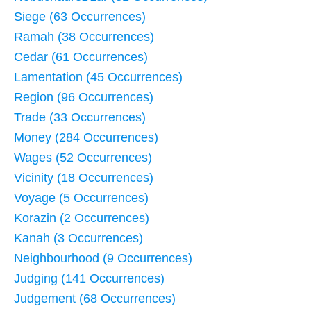
Siege (63 Occurrences)
Ramah (38 Occurrences)
Cedar (61 Occurrences)
Lamentation (45 Occurrences)
Region (96 Occurrences)
Trade (33 Occurrences)
Money (284 Occurrences)
Wages (52 Occurrences)
Vicinity (18 Occurrences)
Voyage (5 Occurrences)
Korazin (2 Occurrences)
Kanah (3 Occurrences)
Neighbourhood (9 Occurrences)
Judging (141 Occurrences)
Judgement (68 Occurrences)