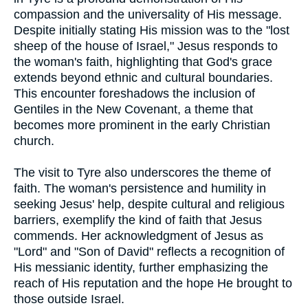
compassion and the universality of His message.
Despite initially stating His mission was to the "lost
sheep of the house of Israel," Jesus responds to
the woman's faith, highlighting that God's grace
extends beyond ethnic and cultural boundaries.
This encounter foreshadows the inclusion of
Gentiles in the New Covenant, a theme that
becomes more prominent in the early Christian
church.
The visit to Tyre also underscores the theme of
faith. The woman's persistence and humility in
seeking Jesus' help, despite cultural and religious
barriers, exemplify the kind of faith that Jesus
commends. Her acknowledgment of Jesus as
"Lord" and "Son of David" reflects a recognition of
His messianic identity, further emphasizing the
reach of His reputation and the hope He brought to
those outside Israel.