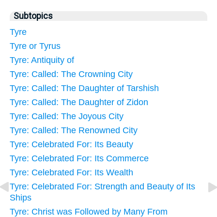
Subtopics
Tyre
Tyre or Tyrus
Tyre: Antiquity of
Tyre: Called: The Crowning City
Tyre: Called: The Daughter of Tarshish
Tyre: Called: The Daughter of Zidon
Tyre: Called: The Joyous City
Tyre: Called: The Renowned City
Tyre: Celebrated For: Its Beauty
Tyre: Celebrated For: Its Commerce
Tyre: Celebrated For: Its Wealth
Tyre: Celebrated For: Strength and Beauty of Its
Ships
Tyre: Christ was Followed by Many From