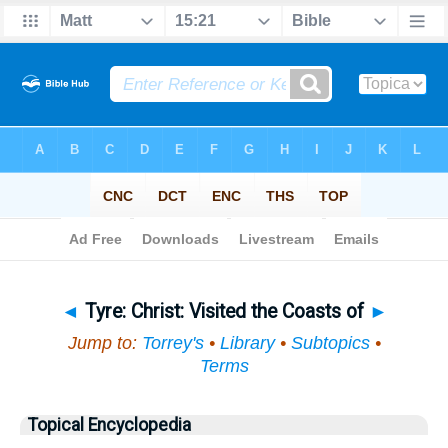
Bible
>
Topical
> Tyre
◄
Tyre: Christ: Visited the Coasts of
►
Jump to:
Torrey's
•
Library
•
Subtopics
•
Terms
Topical Encyclopedia