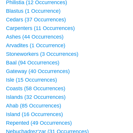
Philistia (12 Occurrences)
Blastus (1 Occurrence)
Cedars (37 Occurrences)
Carpenters (11 Occurrences)
Ashes (44 Occurrences)
Arvadites (1 Occurrence)
Stoneworkers (3 Occurrences)
Baal (94 Occurrences)
Gateway (40 Occurrences)
Isle (15 Occurrences)
Coasts (58 Occurrences)
Islands (32 Occurrences)
Ahab (85 Occurrences)
Island (16 Occurrences)
Repented (49 Occurrences)
Nebuchadrez'zar (31 Occurrences)