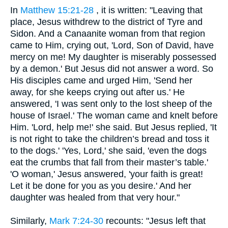
In
Matthew 15:21-28
, it is written: "Leaving that
place, Jesus withdrew to the district of Tyre and
Sidon. And a Canaanite woman from that region
came to Him, crying out, 'Lord, Son of David, have
mercy on me! My daughter is miserably possessed
by a demon.' But Jesus did not answer a word. So
His disciples came and urged Him, 'Send her
away, for she keeps crying out after us.' He
answered, 'I was sent only to the lost sheep of the
house of Israel.' The woman came and knelt before
Him. 'Lord, help me!' she said. But Jesus replied, 'It
is not right to take the children’s bread and toss it
to the dogs.' 'Yes, Lord,' she said, 'even the dogs
eat the crumbs that fall from their master’s table.'
'O woman,' Jesus answered, 'your faith is great!
Let it be done for you as you desire.' And her
daughter was healed from that very hour."
Similarly,
Mark 7:24-30
recounts: "Jesus left that