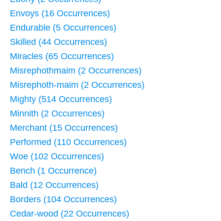
Envoys (16 Occurrences)
Endurable (5 Occurrences)
Skilled (44 Occurrences)
Miracles (65 Occurrences)
Misrephothmaim (2 Occurrences)
Misrephoth-maim (2 Occurrences)
Mighty (514 Occurrences)
Minnith (2 Occurrences)
Merchant (15 Occurrences)
Performed (110 Occurrences)
Woe (102 Occurrences)
Bench (1 Occurrence)
Bald (12 Occurrences)
Borders (104 Occurrences)
Cedar-wood (22 Occurrences)