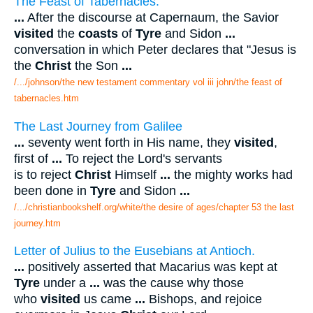
The Feast of Tabernacles.
...
After the discourse at Capernaum, the Savior
visited
the
coasts
of
Tyre
and Sidon
...
conversation in which Peter declares that "Jesus is
the
Christ
the Son
...
/.../johnson/the new testament commentary vol iii john/the feast of
tabernacles.htm
The Last Journey from Galilee
...
seventy went forth in His name, they
visited
,
first of
...
To reject the Lord's servants
is to reject
Christ
Himself
...
the mighty works had
been done in
Tyre
and Sidon
...
/.../christianbookshelf.org/white/the desire of ages/chapter 53 the last
journey.htm
Letter of Julius to the Eusebians at Antioch.
...
positively asserted that Macarius was kept at
Tyre
under a
...
was the cause why those
who
visited
us came
...
Bishops, and rejoice