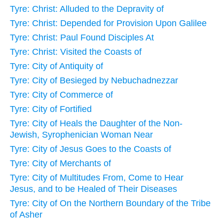
Tyre: Christ: Alluded to the Depravity of
Tyre: Christ: Depended for Provision Upon Galilee
Tyre: Christ: Paul Found Disciples At
Tyre: Christ: Visited the Coasts of
Tyre: City of Antiquity of
Tyre: City of Besieged by Nebuchadnezzar
Tyre: City of Commerce of
Tyre: City of Fortified
Tyre: City of Heals the Daughter of the Non-
Jewish, Syrophenician Woman Near
Tyre: City of Jesus Goes to the Coasts of
Tyre: City of Merchants of
Tyre: City of Multitudes From, Come to Hear
Jesus, and to be Healed of Their Diseases
Tyre: City of On the Northern Boundary of the Tribe
of Asher