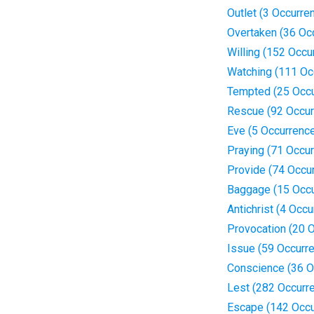
Outlet (3 Occurre
Overtaken (36 Oc
Willing (152 Occu
Watching (111 Oc
Tempted (25 Occu
Rescue (92 Occur
Eve (5 Occurrenc
Praying (71 Occu
Provide (74 Occu
Baggage (15 Occu
Antichrist (4 Occ
Provocation (20 
Issue (59 Occurr
Conscience (36 O
Lest (282 Occurr
Escape (142 Occu