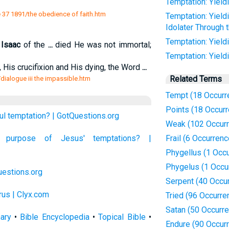
Temptation: Yieldi
37 1891/the obedience of faith.htm
Temptation: Yield
Idolater Through 
Temptation: Yield
d
Isaac
of the
...
died He was not immortal;
Temptation: Yieldi
, His crucifixion and His dying, the Word
...
Related Terms
t/dialogue iii the impassible.htm
Tempt (18 Occurr
Points (18 Occur
ul temptation? | GotQuestions.org
Weak (102 Occur
purpose of Jesus' temptations? |
Frail (6 Occurren
Phygellus (1 Occ
Phygelus (1 Occu
estions.org
Serpent (40 Occu
rus | Clyx.com
Tried (96 Occurre
Satan (50 Occurr
nary
•
Bible Encyclopedia
•
Topical Bible
•
Endure (90 Occur