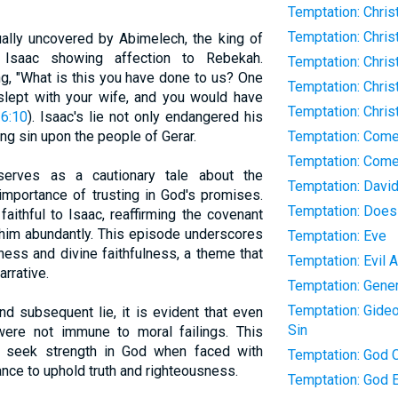
Temptation: Chris
Temptation: Chris
ally uncovered by Abimelech, the king of
 Isaac showing affection to Rebekah.
Temptation: Chris
g, "What is this you have done to us? One
Temptation: Chris
slept with your wife, and you would have
Temptation: Chri
6:10
). Isaac's lie not only endangered his
ing sin upon the people of Gerar.
Temptation: Com
Temptation: Come
 serves as a cautionary tale about the
Temptation: Davi
mportance of trusting in God's promises.
Temptation: Does
aithful to Isaac, reaffirming the covenant
him abundantly. This episode underscores
Temptation: Eve
ss and divine faithfulness, a theme that
Temptation: Evil 
arrative.
Temptation: Gener
Temptation: Gideo
nd subsequent lie, it is evident that even
Sin
were not immune to moral failings. This
o seek strength in God when faced with
Temptation: God C
ance to uphold truth and righteousness.
Temptation: God E