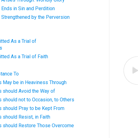
 Ends in Sin and Perdition
 Strengthened by the Perversion
tted As a Trial of
s
ted As a Trial of Faith
stance To
ts May be in Heaviness Through
s should Avoid the Way of
s should not to Occasion, to Others
s should Pray to be Kept From
 should Resist, in Faith
ts should Restore Those Overcome