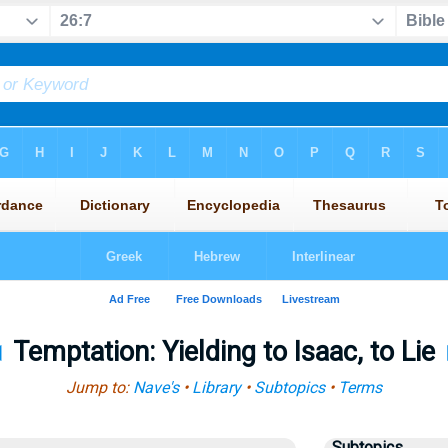
◄
Temptation: Yielding to Isaac, to Lie
Jump to:
Nave's
•
Library
•
Subtopics
•
Terms
Subtopics