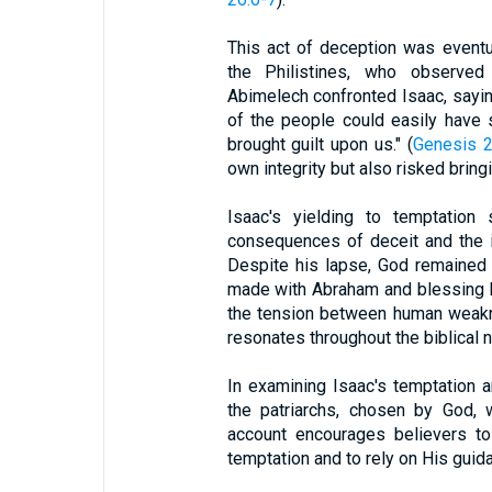
This act of deception was eventu
the Philistines, who observed
Abimelech confronted Isaac, sayin
of the people could easily have 
brought guilt upon us." (
Genesis 2
own integrity but also risked bring
Isaac's yielding to temptation
consequences of deceit and the i
Despite his lapse, God remained f
made with Abraham and blessing 
the tension between human weakne
resonates throughout the biblical n
In examining Isaac's temptation a
the patriarchs, chosen by God, 
account encourages believers t
temptation and to rely on His guid