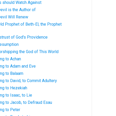
s should Watch Against
evil is the Author of
evil Will Renew
ld Prophet of Beth-El, the Prophet
strust of God's Providence
resumption
rshipping the God of This World
ing to Achan
ing to Adam and Eve
ing to Balaam
ing to David, to Commit Adultery
ing to Hezekiah
ng to Isaac, to Lie
ing to Jacob, to Defraud Esau
ing to Peter