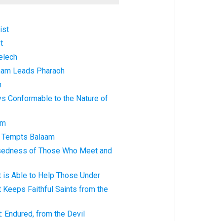
ist
t
elech
ham Leads Pharaoh
n
ys Conformable to the Nature of
am
k Tempts Balaam
ssedness of Those Who Meet and
t is Able to Help Those Under
t Keeps Faithful Saints from the
: Endured, from the Devil