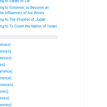
ng to Sarah, to Lie
ing to Solomon, to Become an
the Influences of his Wives
ing to The Prophet of Judah
ng to To Count the Nation of Israel
ences)
rences)
rences)
ces)
urrence)
rrence)
rrences)
nces)
ences)
rences)