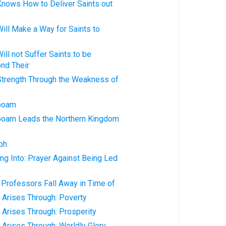
Knows How to Deliver Saints out
ill Make a Way for Saints to
ill not Suffer Saints to be
nd Their
Strength Through the Weakness of
oboam
boam Leads the Northern Kingdom
ph
ng Into: Prayer Against Being Led
 Professors Fall Away in Time of
 Arises Through: Poverty
 Arises Through: Prosperity
 Arises Through: Worldly Glory