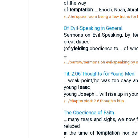
of the way
of
temptation
.
...
Enoch, Noah, Abr
/.../the upper room being a few truths for 
Of Evil-Speaking in General.
Sermons on Evil-Speaking, by
Is
great duties
(of
yielding
obedience to
...
of who
...
/.../barrow/sermons on evil-speaking by i
Tit. 2:06 Thoughts for Young Men
...
weak point,"he was too easy a
young
Isaac
,
young Joseph
...
will rise up in yo
/.../chapter xix tit 2 6 thoughts.htm
The Obedience of Faith
...
many tears and sighs, we now f
relaxed
in the time of
temptation
, nor d