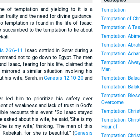
eme of temptation and yielding to it is a
Temptation
an frailty and the need for divine guidance.
Temptation of Chr
o temptation is found in the life of Isaac,
Temptation: A Tes
 succumbed to the temptation to lie about
Temptation: Abim
ekah.
Temptation: Abra
is 26:6-11
. Isaac settled in Gerar during a
Temptation: Acha
command not to go down to Egypt. The men
Temptation: Alwa
d Isaac, fearing for his life, claimed that
Man
mirrored a similar situation involving his
t his wife, Sarah, in
Genesis 12:10-20
and
Temptation: Bala
Temptation: Bala
Temptation: Ble
r led him to prioritize his safety over
Overcome
ent of weakness and lack of trust in God's
Temptation: Chris
ible recounts this event: "So Isaac stayed
e asked about his wife, he said, 'She is my
Temptation: Chris
'She is my wife,' thinking, 'The men of this
Hour of
Rebekah, for she is beautiful.'" (
Genesis
Temptation: Christ