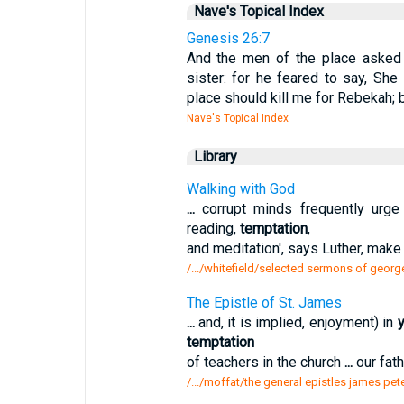
Nave's Topical Index
Genesis 26:7
And the men of the place asked 
sister: for he feared to say, She
place should kill me for Rebekah; 
Nave's Topical Index
Library
Walking with God
...
corrupt minds frequently urge
reading,
temptation
,
and meditation', says Luther, make
/.../whitefield/selected sermons of georg
The Epistle of St. James
...
and, it is implied, enjoyment) in
y
temptation
of teachers in the church
...
our fat
/.../moffat/the general epistles james pet