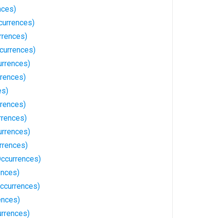
nces)
currences)
rrences)
currences)
rrences)
rences)
es)
rrences)
rrences)
rrences)
urrences)
Occurrences)
ences)
ccurrences)
ences)
rrences)