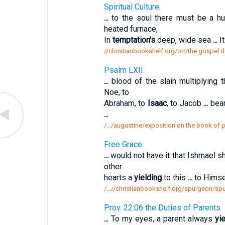
Spiritual Culture.
...
to the soul there must be a 
heated furnace,
In
temptation's
deep, wide sea
...
It
//christianbookshelf.org/orr/the gospel da
Psalm LXII.
...
blood of the slain multiplying t
Noe, to
Abraham, to
Isaac
, to Jacob
...
bear
...
/.../augustine/exposition on the book of 
Free Grace
...
would not have it that Ishmael s
other
hearts a
yielding
to this
...
to Himsel
/...//christianbookshelf.org/spurgeon/s
Prov. 22:06 the Duties of Parents
...
To my eyes, a parent always
yi