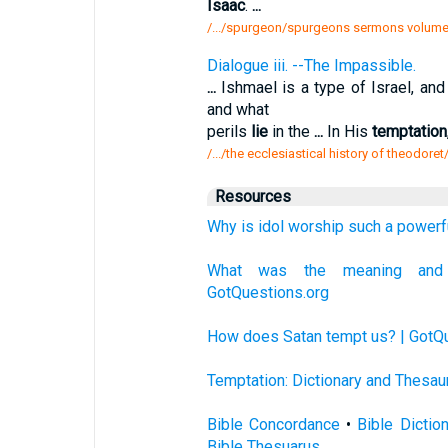
Isaac
.
...
/.../spurgeon/spurgeons sermons volume 
Dialogue iii. --The Impassible.
...
Ishmael is a type of Israel, an
and what
perils
lie
in the
...
In His
temptation
/.../the ecclesiastical history of theodore
Resources
Why is idol worship such a powerf
What was the meaning and 
GotQuestions.org
How does Satan tempt us? | GotQu
Temptation: Dictionary and Thesau
Bible Concordance
•
Bible Dictio
Bible Thesuarus