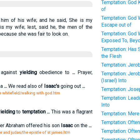
Temptation: God 
of
Temptation: God W
him of his wife; and he said, She is my
Escape out of
 is my wife; lest, said he, the men of the
Temptation: God W
because she was fair to look on.
Exposed To, Beyo
Temptation: Has 
the Flesh
Temptation: Jer
 against
yielding
obedience to
...
Prayer,
Temptation: Jero
(Israel) Into
 a
...
We read also of
Isaac's
going out
...
Temptation: Jose
e whitefield/walking with god.htm
Temptation: Leadi
Into
ielding
to
temptation
...
This was a flagrant
Temptation: Mere
Temptation: Often
her Abraham offered his son
Isaac
on the
...
Temptation: Often
er and judas/the epistle of st james.htm
Temptation: Often