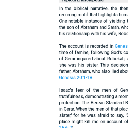
In the biblical narrative, the th
recurring motif that highlights hum
One notable instance of yielding t
the son of Abraham and Sarah, who
his relationship with his wife, Reb
The account is recorded in
Genes
time of famine, following God's 
of Gerar inquired about Rebekah, an
she was his sister. This decision 
father, Abraham, who also lied abou
Genesis 20:1-18
.
Isaac's fear of the men of Gera
truthfulness, demonstrating a mom
protection. The Berean Standard B
in Gerar. When the men of that plac
sister,' for he was afraid to say, 
place might kill me on account of 
26:6-7
).