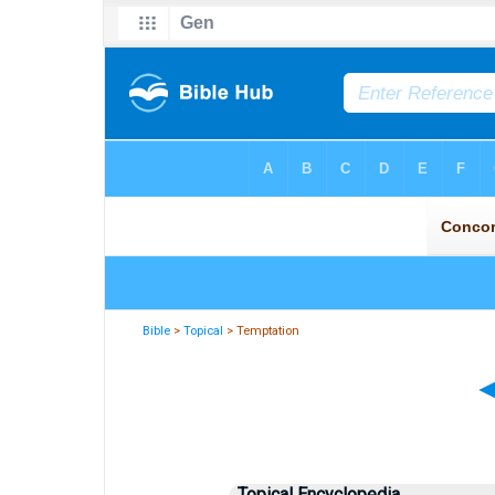
Bible
>
Topical
> Temptation
Topical Encyclopedia