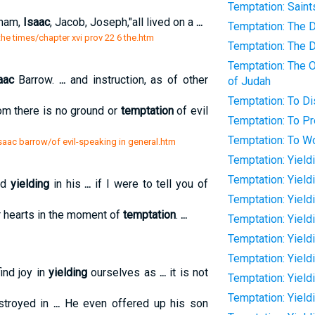
Temptation: Saint
aham,
Isaac
, Jacob, Joseph,"all lived on a
...
Temptation: The D
the times/chapter xvi prov 22 6 the.htm
Temptation: The D
Temptation: The O
aac
Barrow.
...
and instruction, as of other
of Judah
Temptation: To Di
m there is no ground or
temptation
of evil
Temptation: To P
Temptation: To Wo
saac barrow/of evil-speaking in general.htm
Temptation: Yield
Temptation: Yield
nd
yielding
in his
...
if I were to tell you of
Temptation: Yield
ur hearts in the moment of
temptation
.
...
Temptation: Yield
Temptation: Yield
Temptation: Yieldi
ind joy in
yielding
ourselves as
...
it is not
Temptation: Yield
Temptation: Yield
estroyed in
...
He even offered up his son