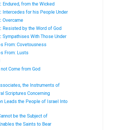
t: Endured, from the Wicked
t: Intercedes for his People Under
t: Overcame
t: Resisted by the Word of God
st: Sympathises With Those Under
es From: Covetousness
s From: Lusts
d
 not Come from God
Associates, the Instruments of
al Scriptures Concerning
n Leads the People of Israel Into
annot be the Subject of
nables the Saints to Bear