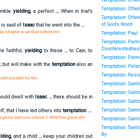
Temptation: Often
humble
yielding
, a perfect
...
When in trial's
Temptation: Often
of God's Word
 is said of
Isaac
that he went into the
...
y /chapter xi spiritual culture.htm
Temptation: Paul
Temptation: Permi
Disinterestednes
he faithful,
yielding
to these
...
to Cain, to
Temptation: Permit
, but will make with the
temptation
also an
Temptation: Peter
Temptation: Resi
psalms/psalm lxii.htm
Temptation: Sain
Temptation: Saint
hould dwell with
Isaac
.
...
there should be in
Temptation: Saint
Temptation: Saint
f, that I have led others into
temptation
.
...
purgeons sermons volume 5 1859/free grace.htm
Temptation: Saints
Temptation: Sain
By
elding
, and a child
...
keep your children out