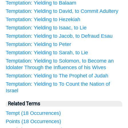
Temptation: Yielding to Balaam
Temptation: Yielding to David, to Commit Adultery
Temptation: Yielding to Hezekiah
Temptation: Yielding to Isaac, to Lie
Temptation: Yielding to Jacob, to Defraud Esau
Temptation: Yielding to Peter
Temptation: Yielding to Sarah, to Lie
Temptation: Yielding to Solomon, to Become an
Idolater Through the Influences of his Wives
Temptation: Yielding to The Prophet of Judah
Temptation: Yielding to To Count the Nation of
Israel
Related Terms
Tempt (18 Occurrences)
Points (18 Occurrences)