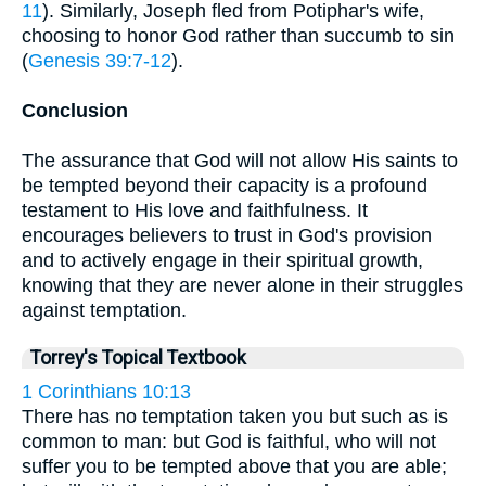
11
). Similarly, Joseph fled from Potiphar's wife,
choosing to honor God rather than succumb to sin
(
Genesis 39:7-12
).
Conclusion
The assurance that God will not allow His saints to
be tempted beyond their capacity is a profound
testament to His love and faithfulness. It
encourages believers to trust in God's provision
and to actively engage in their spiritual growth,
knowing that they are never alone in their struggles
against temptation.
Torrey's Topical Textbook
1 Corinthians 10:13
There has no temptation taken you but such as is
common to man: but God is faithful, who will not
suffer you to be tempted above that you are able;