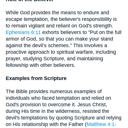
While God provides the means to endure and
escape temptation, the believer's responsibility is
to remain vigilant and reliant on God's strength.
Ephesians 6:11
exhorts believers to "Put on the full
armor of God, so that you can make your stand
against the devil’s schemes." This involves a
proactive approach to spiritual warfare, including
prayer, studying Scripture, and maintaining
fellowship with other believers.
Examples from Scripture
The Bible provides numerous examples of
individuals who faced temptation and relied on
God's provision to overcome it. Jesus Christ,
during His time in the wilderness, resisted the
devil's temptations by quoting Scripture and relying
on His relationship with the Father (
Matthew 4:1-