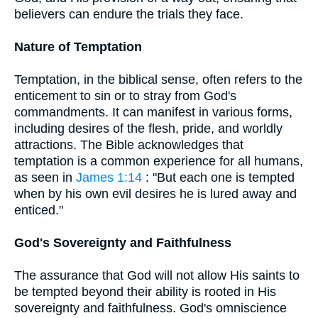
believers can endure the trials they face.
Nature of Temptation
Temptation, in the biblical sense, often refers to the
enticement to sin or to stray from God's
commandments. It can manifest in various forms,
including desires of the flesh, pride, and worldly
attractions. The Bible acknowledges that
temptation is a common experience for all humans,
as seen in
James 1:14
: "But each one is tempted
when by his own evil desires he is lured away and
enticed."
God's Sovereignty and Faithfulness
The assurance that God will not allow His saints to
be tempted beyond their ability is rooted in His
sovereignty and faithfulness. God's omniscience