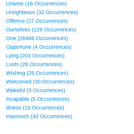
Unwise (16 Occurrences)
Unrighteous (32 Occurrences)
Offence (27 Occurrences)
Ourselves (129 Occurrences)
One (26466 Occurrences)
Opportune (4 Occurrences)
Lying (203 Occurrences)
Lusts (28 Occurrences)
Wishing (25 Occurrences)
Welcomed (30 Occurrences)
Wakeful (3 Occurrences)
Incapable (5 Occurrences)
Illness (15 Occurrences)
Inasmuch (42 Occurrences)