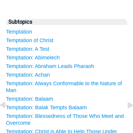
Subtopics
Temptation
Temptation of Christ
Temptation: A Test
Temptation: Abimelech
Temptation: Abraham Leads Pharaoh
Temptation: Achan
Temptation: Always Conformable to the Nature of
Man
Temptation: Balaam
Temptation: Balak Tempts Balaam
Temptation: Blessedness of Those Who Meet and
Overcome
Temptation: Christ is Able to Help Those Under