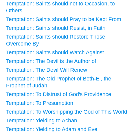
Temptation: Saints should not to Occasion, to
Others
Temptation: Saints should Pray to be Kept From
Temptation: Saints should Resist, in Faith
Temptation: Saints should Restore Those
Overcome By
Temptation: Saints should Watch Against
Temptation: The Devil is the Author of
Temptation: The Devil Will Renew
Temptation: The Old Prophet of Beth-El, the
Prophet of Judah
Temptation: To Distrust of God's Providence
Temptation: To Presumption
Temptation: To Worshipping the God of This World
Temptation: Yielding to Achan
Temptation: Yielding to Adam and Eve