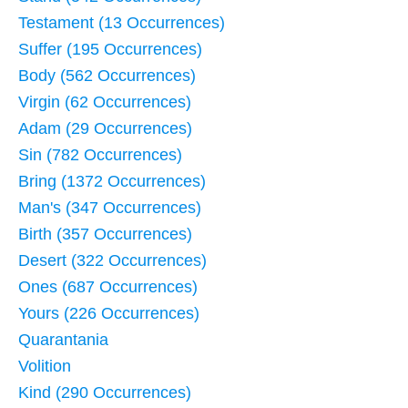
Testament (13 Occurrences)
Suffer (195 Occurrences)
Body (562 Occurrences)
Virgin (62 Occurrences)
Adam (29 Occurrences)
Sin (782 Occurrences)
Bring (1372 Occurrences)
Man's (347 Occurrences)
Birth (357 Occurrences)
Desert (322 Occurrences)
Ones (687 Occurrences)
Yours (226 Occurrences)
Quarantania
Volition
Kind (290 Occurrences)