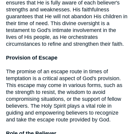
ensures that He is fully aware of each believer's
strengths and weaknesses. His faithfulness
guarantees that He will not abandon His children in
their time of need. This divine oversight is a
testament to God's intimate involvement in the
lives of His people, as He orchestrates
circumstances to refine and strengthen their faith.
Provision of Escape
The promise of an escape route in times of
temptation is a critical aspect of God's provision.
This escape may come in various forms, such as
the strength to resist, the wisdom to avoid
compromising situations, or the support of fellow
believers. The Holy Spirit plays a vital role in
guiding and empowering believers to recognize
and take the escape route provided by God.
Role of the Believer