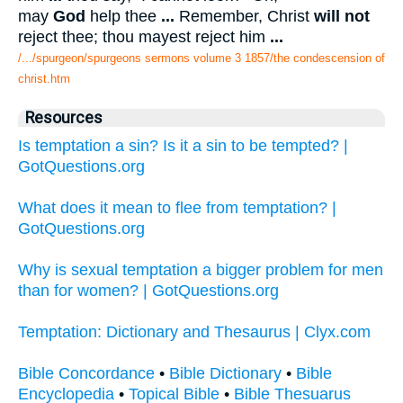
may
God
help thee
...
Remember, Christ
will not
reject thee; thou mayest reject him
...
/.../spurgeon/spurgeons sermons volume 3 1857/the condescension of
christ.htm
Resources
Is temptation a sin? Is it a sin to be tempted? |
GotQuestions.org
What does it mean to flee from temptation? |
GotQuestions.org
Why is sexual temptation a bigger problem for men
than for women? | GotQuestions.org
Temptation: Dictionary and Thesaurus | Clyx.com
Bible Concordance
•
Bible Dictionary
•
Bible
Encyclopedia
•
Topical Bible
•
Bible Thesuarus