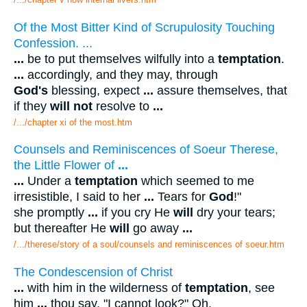
Of the Most Bitter Kind of Scrupulosity Touching
Confession. ...
...
be to put themselves wilfully into a
temptation
.
...
accordingly, and they may, through
God's
blessing, expect
...
assure themselves, that
if they
will not
resolve to
...
/.../chapter xi of the most.htm
Counsels and Reminiscences of Soeur Therese,
the Little Flower of
...
...
Under a
temptation
which seemed to me
irresistible, I said to her
...
Tears for
God
!"
she promptly
...
if you cry He
will
dry your tears;
but thereafter He
will
go away
...
/.../therese/story of a soul/counsels and reminiscences of soeur.htm
The Condescension of Christ
...
with him in the wilderness of
temptation
, see
him
...
thou say, "I cannot look?" Oh,