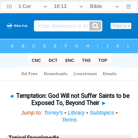
Bible
>
Topical
> Temptation
◄
Temptation: God Will not Suffer Saints to be
Exposed To, Beyond Their
►
Jump to:
Torrey's
•
Library
•
Subtopics
•
Terms