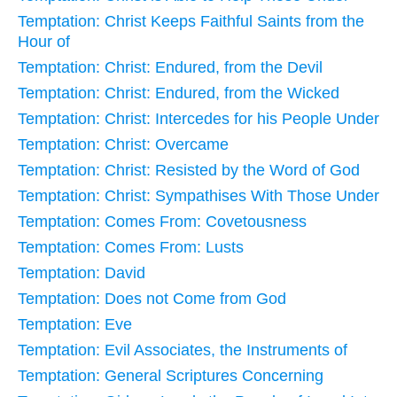
Temptation: Christ Keeps Faithful Saints from the
Hour of
Temptation: Christ: Endured, from the Devil
Temptation: Christ: Endured, from the Wicked
Temptation: Christ: Intercedes for his People Under
Temptation: Christ: Overcame
Temptation: Christ: Resisted by the Word of God
Temptation: Christ: Sympathises With Those Under
Temptation: Comes From: Covetousness
Temptation: Comes From: Lusts
Temptation: David
Temptation: Does not Come from God
Temptation: Eve
Temptation: Evil Associates, the Instruments of
Temptation: General Scriptures Concerning