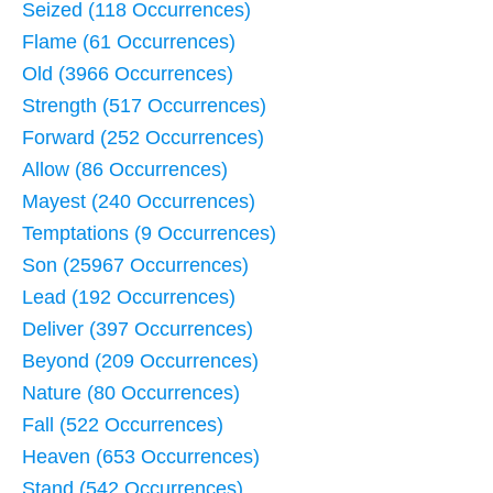
Seized (118 Occurrences)
Flame (61 Occurrences)
Old (3966 Occurrences)
Strength (517 Occurrences)
Forward (252 Occurrences)
Allow (86 Occurrences)
Mayest (240 Occurrences)
Temptations (9 Occurrences)
Son (25967 Occurrences)
Lead (192 Occurrences)
Deliver (397 Occurrences)
Beyond (209 Occurrences)
Nature (80 Occurrences)
Fall (522 Occurrences)
Heaven (653 Occurrences)
Stand (542 Occurrences)