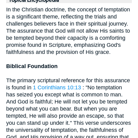
Topical Encyclopedia
In the Christian doctrine, the concept of temptation
is a significant theme, reflecting the trials and
challenges believers face in their spiritual journey.
The assurance that God will not allow His saints to
be tempted beyond their capacity is a comforting
promise found in Scripture, emphasizing God's
faithfulness and the provision of His grace.
Biblical Foundation
The primary scriptural reference for this assurance
is found in
1 Corinthians 10:13
: "No temptation
has seized you except what is common to man.
And God is faithful; He will not let you be tempted
beyond what you can bear. But when you are
tempted, He will also provide an escape, so that
you can stand up under it." This verse underscores
the universality of temptation, the faithfulness of
God, and His provision of a way out, ensuring that