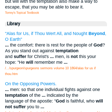
but will with the temptation also make a way to
escape, that you may be able to bear it.
Torrey's Topical Textbook
Library
"Alas for Us, if Thou Wert All, and Nought
Beyond
,
O Earth"
...
the comfort: there is rest for the people of
God
?
As you stand out against
temptation
and
suffer
for Christ's
...
men, is
not
this your
hope: "He
will
remember me
...
/.../spurgeon/spurgeons sermons volume 10 1864/alas for us if
thou.htm
On the Opposing Powers.
...
men: so that one individual fights against one
temptation
of the
...
indicated by the
language of the apostle: "
God
is faithful, who
will
not suffer
you to
...