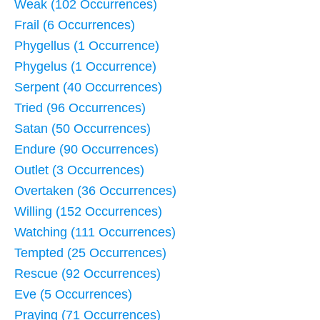
Weak (102 Occurrences)
Frail (6 Occurrences)
Phygellus (1 Occurrence)
Phygelus (1 Occurrence)
Serpent (40 Occurrences)
Tried (96 Occurrences)
Satan (50 Occurrences)
Endure (90 Occurrences)
Outlet (3 Occurrences)
Overtaken (36 Occurrences)
Willing (152 Occurrences)
Watching (111 Occurrences)
Tempted (25 Occurrences)
Rescue (92 Occurrences)
Eve (5 Occurrences)
Praying (71 Occurrences)