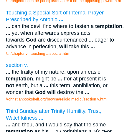
/.../origen/origen de principiis/chapter ii on the opposing powers.htm
Touching a Special Sort of Internal Prayer
Prescribed by Antonio
...
...
can the devil find where to fasten a
temptation
.
...
yet when afterwards express acts
towards
God
are discountenanced
...
eager to
advance in perfection,
will
take this
...
/.../chapter vii touching a special.htm
section v.
...
the frailty of my nature, upon an easie
temptation
, might be
...
For at present it is
not
earth, but a
...
this term, annihilation, or
wonder that
God will
destroy the
...
//christianbookshelf.org/browne/religio medici/section v.htm
Third Sunday after Trinity Humility, Trust,
Watchfulness
...
...
and thou, and I would say that the same
temptation
as his
...
1 Corinthians 4, 9): "For,