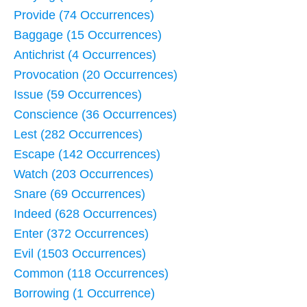
Provide (74 Occurrences)
Baggage (15 Occurrences)
Antichrist (4 Occurrences)
Provocation (20 Occurrences)
Issue (59 Occurrences)
Conscience (36 Occurrences)
Lest (282 Occurrences)
Escape (142 Occurrences)
Watch (203 Occurrences)
Snare (69 Occurrences)
Indeed (628 Occurrences)
Enter (372 Occurrences)
Evil (1503 Occurrences)
Common (118 Occurrences)
Borrowing (1 Occurrence)