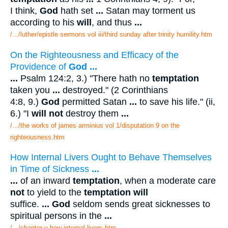
I think,
God
hath set
...
Satan may torment us
according to his
will
, and thus
...
/.../luther/epistle sermons vol iii/third sunday after trinity humility.htm
On the Righteousness and Efficacy of the
Providence of
God
...
...
Psalm 124:2, 3.) "There hath no
temptation
taken you
...
destroyed." (2 Corinthians
4:8, 9.)
God
permitted Satan
...
to save his life." (ii,
6.) "I
will not
destroy them
...
/.../the works of james arminius vol 1/disputation 9 on the
righteousness.htm
How Internal Livers Ought to Behave Themselves
in Time of Sickness
...
...
of an inward
temptation
, when a moderate care
not
to yield to the
temptation will
suffice.
...
God
seldom sends great sicknesses to
spiritual persons in the
...
/.../chapter v how internal livers.htm