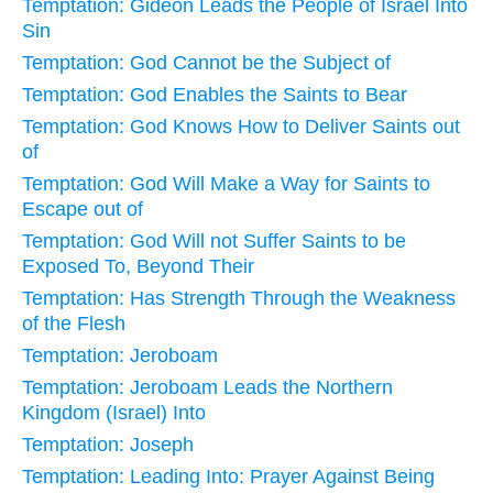
Temptation: Gideon Leads the People of Israel Into
Sin
Temptation: God Cannot be the Subject of
Temptation: God Enables the Saints to Bear
Temptation: God Knows How to Deliver Saints out
of
Temptation: God Will Make a Way for Saints to
Escape out of
Temptation: God Will not Suffer Saints to be
Exposed To, Beyond Their
Temptation: Has Strength Through the Weakness
of the Flesh
Temptation: Jeroboam
Temptation: Jeroboam Leads the Northern
Kingdom (Israel) Into
Temptation: Joseph
Temptation: Leading Into: Prayer Against Being