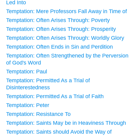
Led Into
Temptation: Mere Professors Fall Away in Time of
Temptation: Often Arises Through: Poverty
Temptation: Often Arises Through: Prosperity
Temptation: Often Arises Through: Worldly Glory
Temptation: Often Ends in Sin and Perdition
Temptation: Often Strengthened by the Perversion
of God's Word
Temptation: Paul
Temptation: Permitted As a Trial of
Disinterestedness
Temptation: Permitted As a Trial of Faith
Temptation: Peter
Temptation: Resistance To
Temptation: Saints May be in Heaviness Through
Temptation: Saints should Avoid the Way of