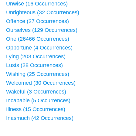
Unwise (16 Occurrences)
Unrighteous (32 Occurrences)
Offence (27 Occurrences)
Ourselves (129 Occurrences)
One (26466 Occurrences)
Opportune (4 Occurrences)
Lying (203 Occurrences)
Lusts (28 Occurrences)
Wishing (25 Occurrences)
Welcomed (30 Occurrences)
Wakeful (3 Occurrences)
Incapable (5 Occurrences)
Illness (15 Occurrences)
Inasmuch (42 Occurrences)