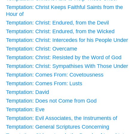
Temptation: Christ Keeps Faithful Saints from the
Hour of
Temptation: Christ: Endured, from the Devil
Temptation: Christ: Endured, from the Wicked
Temptation: Christ: Intercedes for his People Under
Temptation: Christ: Overcame
Temptation: Christ: Resisted by the Word of God
Temptation: Christ: Sympathises With Those Under
Temptation: Comes From: Covetousness
Temptation: Comes From: Lusts
Temptation: David
Temptation: Does not Come from God
Temptation: Eve
Temptation: Evil Associates, the Instruments of
Temptation: General Scriptures Concerning