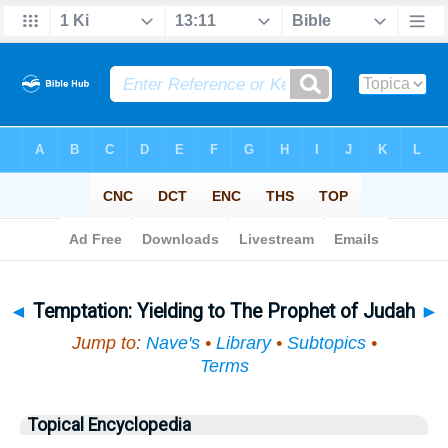
Bible
>
Topical
> Temptation
◄
Temptation: Yielding to The Prophet of Judah
►
Jump to:
Nave's
•
Library
•
Subtopics
•
Terms
Topical Encyclopedia