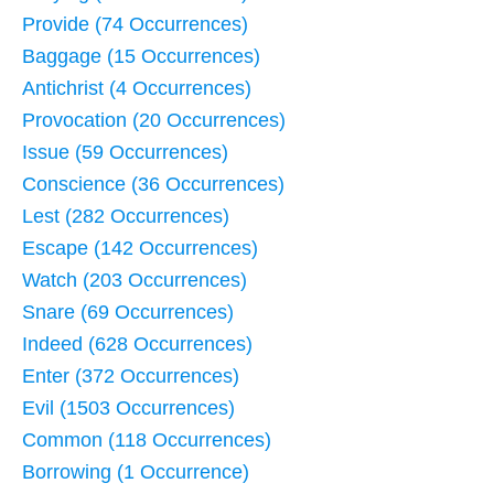
Provide (74 Occurrences)
Baggage (15 Occurrences)
Antichrist (4 Occurrences)
Provocation (20 Occurrences)
Issue (59 Occurrences)
Conscience (36 Occurrences)
Lest (282 Occurrences)
Escape (142 Occurrences)
Watch (203 Occurrences)
Snare (69 Occurrences)
Indeed (628 Occurrences)
Enter (372 Occurrences)
Evil (1503 Occurrences)
Common (118 Occurrences)
Borrowing (1 Occurrence)