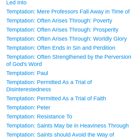
Led Into
Temptation: Mere Professors Fall Away in Time of
Temptation: Often Arises Through: Poverty
Temptation: Often Arises Through: Prosperity
Temptation: Often Arises Through: Worldly Glory
Temptation: Often Ends in Sin and Perdition
Temptation: Often Strengthened by the Perversion
of God's Word
Temptation: Paul
Temptation: Permitted As a Trial of
Disinterestedness
Temptation: Permitted As a Trial of Faith
Temptation: Peter
Temptation: Resistance To
Temptation: Saints May be in Heaviness Through
Temptation: Saints should Avoid the Way of