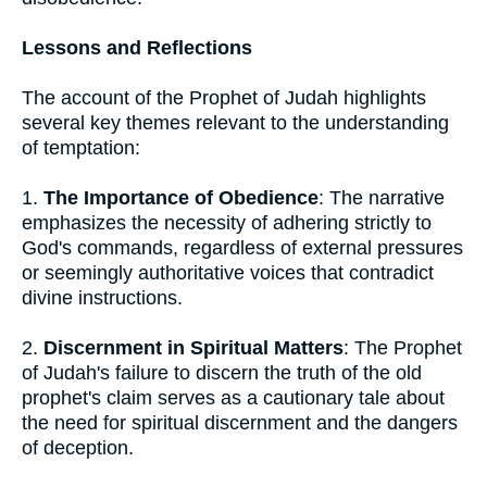
Lessons and Reflections
The account of the Prophet of Judah highlights
several key themes relevant to the understanding
of temptation:
1.
The Importance of Obedience
: The narrative
emphasizes the necessity of adhering strictly to
God's commands, regardless of external pressures
or seemingly authoritative voices that contradict
divine instructions.
2.
Discernment in Spiritual Matters
: The Prophet
of Judah's failure to discern the truth of the old
prophet's claim serves as a cautionary tale about
the need for spiritual discernment and the dangers
of deception.