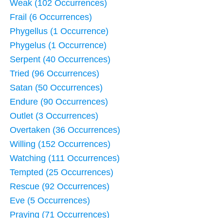
Weak (102 Occurrences)
Frail (6 Occurrences)
Phygellus (1 Occurrence)
Phygelus (1 Occurrence)
Serpent (40 Occurrences)
Tried (96 Occurrences)
Satan (50 Occurrences)
Endure (90 Occurrences)
Outlet (3 Occurrences)
Overtaken (36 Occurrences)
Willing (152 Occurrences)
Watching (111 Occurrences)
Tempted (25 Occurrences)
Rescue (92 Occurrences)
Eve (5 Occurrences)
Praying (71 Occurrences)