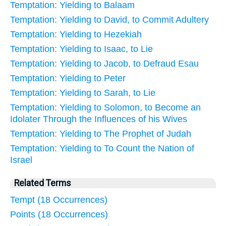
Temptation: Yielding to Balaam
Temptation: Yielding to David, to Commit Adultery
Temptation: Yielding to Hezekiah
Temptation: Yielding to Isaac, to Lie
Temptation: Yielding to Jacob, to Defraud Esau
Temptation: Yielding to Peter
Temptation: Yielding to Sarah, to Lie
Temptation: Yielding to Solomon, to Become an
Idolater Through the Influences of his Wives
Temptation: Yielding to The Prophet of Judah
Temptation: Yielding to To Count the Nation of
Israel
Related Terms
Tempt (18 Occurrences)
Points (18 Occurrences)