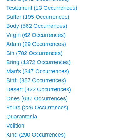
Testament (13 Occurrences)
Suffer (195 Occurrences)
Body (562 Occurrences)
Virgin (62 Occurrences)
Adam (29 Occurrences)
Sin (782 Occurrences)
Bring (1372 Occurrences)
Man's (347 Occurrences)
Birth (357 Occurrences)
Desert (322 Occurrences)
Ones (687 Occurrences)
Yours (226 Occurrences)
Quarantania
Volition
Kind (290 Occurrences)