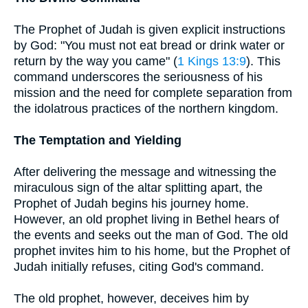
The Prophet of Judah is given explicit instructions
by God: "You must not eat bread or drink water or
return by the way you came" (
1 Kings 13:9
). This
command underscores the seriousness of his
mission and the need for complete separation from
the idolatrous practices of the northern kingdom.
The Temptation and Yielding
After delivering the message and witnessing the
miraculous sign of the altar splitting apart, the
Prophet of Judah begins his journey home.
However, an old prophet living in Bethel hears of
the events and seeks out the man of God. The old
prophet invites him to his home, but the Prophet of
Judah initially refuses, citing God's command.
The old prophet, however, deceives him by