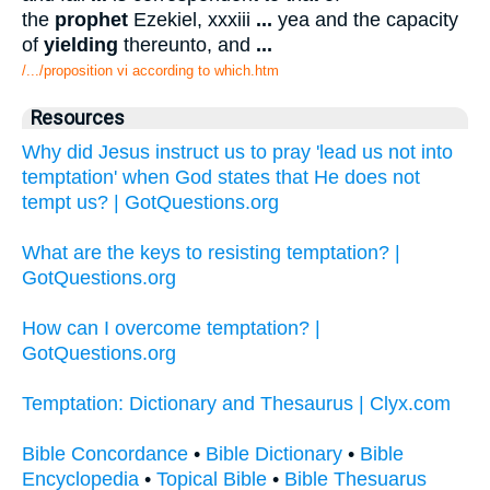
the
prophet
Ezekiel, xxxiii
...
yea and the capacity
of
yielding
thereunto, and
...
/.../proposition vi according to which.htm
Resources
Why did Jesus instruct us to pray 'lead us not into
temptation' when God states that He does not
tempt us? | GotQuestions.org
What are the keys to resisting temptation? |
GotQuestions.org
How can I overcome temptation? |
GotQuestions.org
Temptation: Dictionary and Thesaurus | Clyx.com
Bible Concordance
•
Bible Dictionary
•
Bible
Encyclopedia
•
Topical Bible
•
Bible Thesuarus