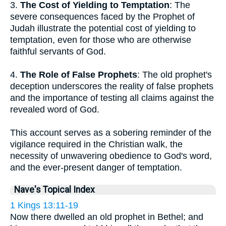
3.
The Cost of Yielding to Temptation
: The
severe consequences faced by the Prophet of
Judah illustrate the potential cost of yielding to
temptation, even for those who are otherwise
faithful servants of God.
4.
The Role of False Prophets
: The old prophet's
deception underscores the reality of false prophets
and the importance of testing all claims against the
revealed word of God.
This account serves as a sobering reminder of the
vigilance required in the Christian walk, the
necessity of unwavering obedience to God's word,
and the ever-present danger of temptation.
Nave's Topical Index
1 Kings 13:11-19
Now there dwelled an old prophet in Bethel; and