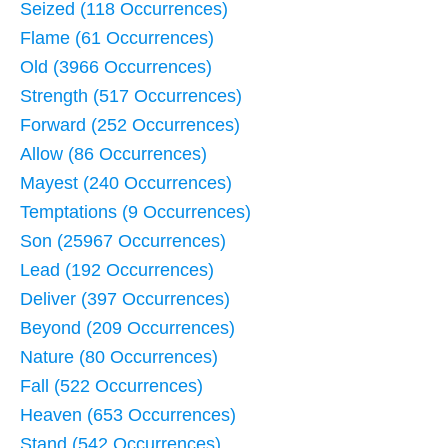
Seized (118 Occurrences)
Flame (61 Occurrences)
Old (3966 Occurrences)
Strength (517 Occurrences)
Forward (252 Occurrences)
Allow (86 Occurrences)
Mayest (240 Occurrences)
Temptations (9 Occurrences)
Son (25967 Occurrences)
Lead (192 Occurrences)
Deliver (397 Occurrences)
Beyond (209 Occurrences)
Nature (80 Occurrences)
Fall (522 Occurrences)
Heaven (653 Occurrences)
Stand (542 Occurrences)