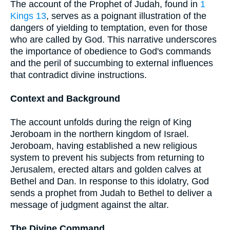
The account of the Prophet of Judah, found in
1
Kings 13
, serves as a poignant illustration of the
dangers of yielding to temptation, even for those
who are called by God. This narrative underscores
the importance of obedience to God's commands
and the peril of succumbing to external influences
that contradict divine instructions.
Context and Background
The account unfolds during the reign of King
Jeroboam in the northern kingdom of Israel.
Jeroboam, having established a new religious
system to prevent his subjects from returning to
Jerusalem, erected altars and golden calves at
Bethel and Dan. In response to this idolatry, God
sends a prophet from Judah to Bethel to deliver a
message of judgment against the altar.
The Divine Command