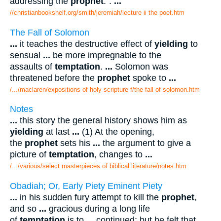
addressing the
prophet
:".
...
//christianbookshelf.org/smith/jeremiah/lecture ii the poet.htm
The Fall of Solomon
...
it teaches the destructive effect of
yielding
to
sensual
...
be more impregnable to the
assaults of
temptation
.
...
Solomon was
threatened before the
prophet
spoke to
...
/.../maclaren/expositions of holy scripture f/the fall of solomon.htm
Notes
...
this story the general history shows him as
yielding
at last
...
(1) At the opening,
the
prophet
sets his
...
the argument to give a
picture of
temptation
, changes to
...
/.../various/select masterpieces of biblical literature/notes.htm
Obadiah; Or, Early Piety Eminent Piety
...
in his sudden fury attempt to kill the
prophet
,
and so
...
gracious during a long life
of
temptation
is to
...
continued; but he felt that