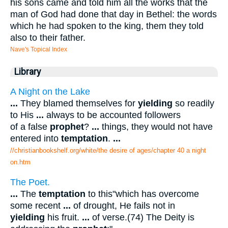
his sons came and told him all the works that the
man of God had done that day in Bethel: the words
which he had spoken to the king, them they told
also to their father.
Nave's Topical Index
Library
A Night on the Lake
...
They blamed themselves for
yielding
so readily
to His
...
always to be accounted followers
of a false
prophet
?
...
things, they would not have
entered into
temptation
.
...
//christianbookshelf.org/white/the desire of ages/chapter 40 a night
on.htm
The Poet.
...
The
temptation
to this"which has overcome
some recent
...
of drought, He fails not in
yielding
his fruit.
...
of verse.(74) The Deity is