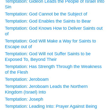
Temptation: Gideon Leads the People of Israel Into
Sin
Temptation: God Cannot be the Subject of
Temptation: God Enables the Saints to Bear
Temptation: God Knows How to Deliver Saints out
of
Temptation: God Will Make a Way for Saints to
Escape out of
Temptation: God Will not Suffer Saints to be
Exposed To, Beyond Their
Temptation: Has Strength Through the Weakness
of the Flesh
Temptation: Jeroboam
Temptation: Jeroboam Leads the Northern
Kingdom (Israel) Into
Temptation: Joseph
Temptation: Leading Into: Prayer Against Being