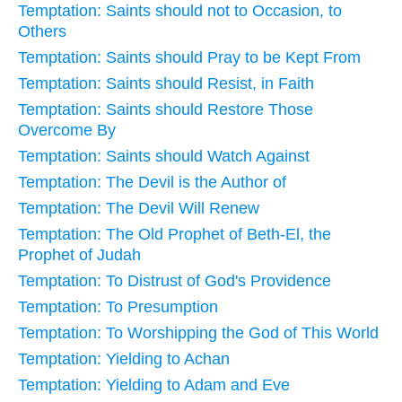
Temptation: Saints should not to Occasion, to
Others
Temptation: Saints should Pray to be Kept From
Temptation: Saints should Resist, in Faith
Temptation: Saints should Restore Those
Overcome By
Temptation: Saints should Watch Against
Temptation: The Devil is the Author of
Temptation: The Devil Will Renew
Temptation: The Old Prophet of Beth-El, the
Prophet of Judah
Temptation: To Distrust of God's Providence
Temptation: To Presumption
Temptation: To Worshipping the God of This World
Temptation: Yielding to Achan
Temptation: Yielding to Adam and Eve