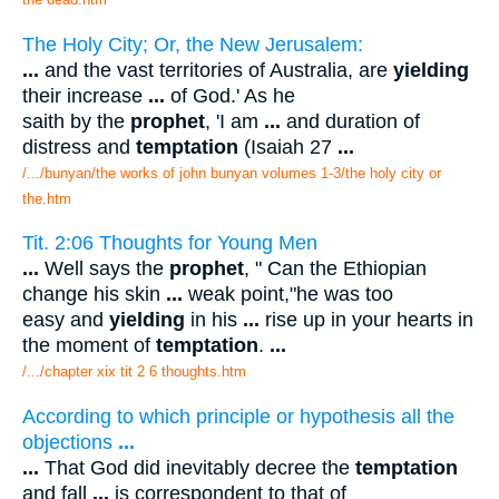
The Holy City; Or, the New Jerusalem:
...
and the vast territories of Australia, are
yielding
their increase
...
of God.' As he
saith by the
prophet
, 'I am
...
and duration of
distress and
temptation
(Isaiah 27
...
/.../bunyan/the works of john bunyan volumes 1-3/the holy city or
the.htm
Tit. 2:06 Thoughts for Young Men
...
Well says the
prophet
, " Can the Ethiopian
change his skin
...
weak point,"he was too
easy and
yielding
in his
...
rise up in your hearts in
the moment of
temptation
.
...
/.../chapter xix tit 2 6 thoughts.htm
According to which principle or hypothesis all the
objections
...
...
That God did inevitably decree the
temptation
and fall
...
is correspondent to that of