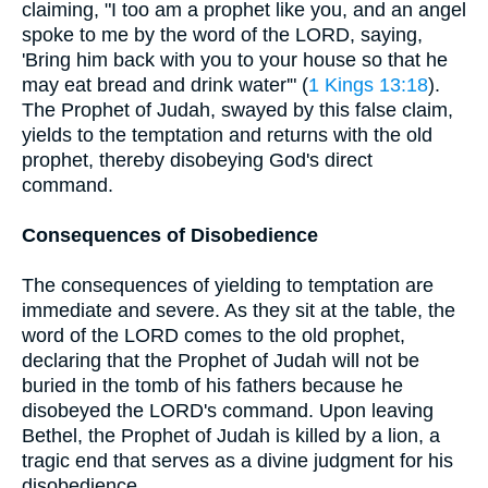
claiming, "I too am a prophet like you, and an angel
spoke to me by the word of the LORD, saying,
'Bring him back with you to your house so that he
may eat bread and drink water'" (
1 Kings 13:18
).
The Prophet of Judah, swayed by this false claim,
yields to the temptation and returns with the old
prophet, thereby disobeying God's direct
command.
Consequences of Disobedience
The consequences of yielding to temptation are
immediate and severe. As they sit at the table, the
word of the LORD comes to the old prophet,
declaring that the Prophet of Judah will not be
buried in the tomb of his fathers because he
disobeyed the LORD's command. Upon leaving
Bethel, the Prophet of Judah is killed by a lion, a
tragic end that serves as a divine judgment for his
disobedience.