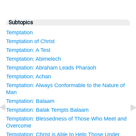
Subtopics
Temptation
Temptation of Christ
Temptation: A Test
Temptation: Abimelech
Temptation: Abraham Leads Pharaoh
Temptation: Achan
Temptation: Always Conformable to the Nature of
Man
Temptation: Balaam
Temptation: Balak Tempts Balaam
Temptation: Blessedness of Those Who Meet and
Overcome
Temptation: Christ is Able to Help Those Under