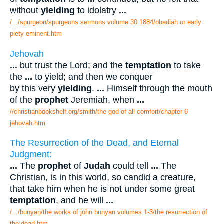
without
yielding
to idolatry
...
/.../spurgeon/spurgeons sermons volume 30 1884/obadiah or early
piety eminent.htm
Jehovah
...
but trust the Lord; and the
temptation
to take
the
...
to yield; and then we conquer
by this very
yielding
.
...
Himself through the mouth
of the
prophet
Jeremiah, when
...
//christianbookshelf.org/smith/the god of all comfort/chapter 6
jehovah.htm
The Resurrection of the Dead, and Eternal
Judgment:
...
The
prophet
of
Judah
could tell
...
The
Christian, is in this world, so candid a creature,
that take him when he is not under some great
temptation
, and he will
...
/.../bunyan/the works of john bunyan volumes 1-3/the resurrection of
the dead.htm