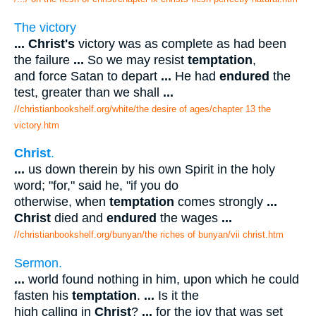
The victory
...
Christ's
victory was as complete as had been
the failure
...
So we may resist
temptation
,
and force Satan to depart
...
He had
endured
the
test, greater than we shall
...
//christianbookshelf.org/white/the desire of ages/chapter 13 the
victory.htm
Christ
.
...
us down therein by his own Spirit in the holy
word; "for," said he, "if you do
otherwise, when
temptation
comes strongly
...
Christ
died and
endured
the wages
...
//christianbookshelf.org/bunyan/the riches of bunyan/vii christ.htm
Sermon.
...
world found nothing in him, upon which he could
fasten his
temptation
.
...
Is it the
high calling in
Christ
?
...
for the joy that was set