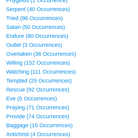
Phygelus (1 Occurrence)
Serpent (40 Occurrences)
Tried (96 Occurrences)
Satan (50 Occurrences)
Endure (90 Occurrences)
Outlet (3 Occurrences)
Overtaken (36 Occurrences)
Willing (152 Occurrences)
Watching (111 Occurrences)
Tempted (25 Occurrences)
Rescue (92 Occurrences)
Eve (5 Occurrences)
Praying (71 Occurrences)
Provide (74 Occurrences)
Baggage (15 Occurrences)
Antichrist (4 Occurrences)