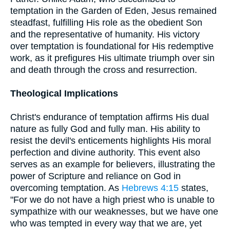
temptation in the Garden of Eden, Jesus remained
steadfast, fulfilling His role as the obedient Son
and the representative of humanity. His victory
over temptation is foundational for His redemptive
work, as it prefigures His ultimate triumph over sin
and death through the cross and resurrection.
Theological Implications
Christ's endurance of temptation affirms His dual
nature as fully God and fully man. His ability to
resist the devil's enticements highlights His moral
perfection and divine authority. This event also
serves as an example for believers, illustrating the
power of Scripture and reliance on God in
overcoming temptation. As
Hebrews 4:15
states,
"For we do not have a high priest who is unable to
sympathize with our weaknesses, but we have one
who was tempted in every way that we are, yet