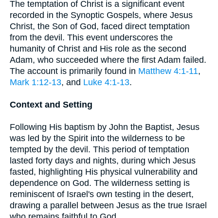
The temptation of Christ is a significant event
recorded in the Synoptic Gospels, where Jesus
Christ, the Son of God, faced direct temptation
from the devil. This event underscores the
humanity of Christ and His role as the second
Adam, who succeeded where the first Adam failed.
The account is primarily found in
Matthew 4:1-11
,
Mark 1:12-13
, and
Luke 4:1-13
.
Context and Setting
Following His baptism by John the Baptist, Jesus
was led by the Spirit into the wilderness to be
tempted by the devil. This period of temptation
lasted forty days and nights, during which Jesus
fasted, highlighting His physical vulnerability and
dependence on God. The wilderness setting is
reminiscent of Israel's own testing in the desert,
drawing a parallel between Jesus as the true Israel
who remains faithful to God.