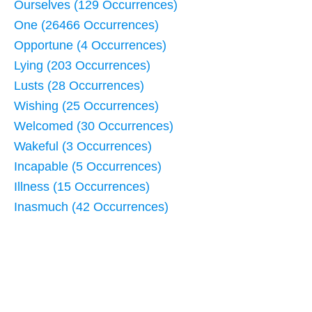
Ourselves (129 Occurrences)
One (26466 Occurrences)
Opportune (4 Occurrences)
Lying (203 Occurrences)
Lusts (28 Occurrences)
Wishing (25 Occurrences)
Welcomed (30 Occurrences)
Wakeful (3 Occurrences)
Incapable (5 Occurrences)
Illness (15 Occurrences)
Inasmuch (42 Occurrences)