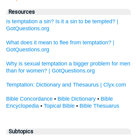
Resources
Is temptation a sin? Is it a sin to be tempted? |
GotQuestions.org
What does it mean to flee from temptation? |
GotQuestions.org
Why is sexual temptation a bigger problem for men
than for women? | GotQuestions.org
Temptation: Dictionary and Thesaurus | Clyx.com
Bible Concordance
•
Bible Dictionary
•
Bible
Encyclopedia
•
Topical Bible
•
Bible Thesuarus
Subtopics