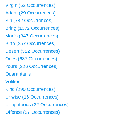
Virgin (62 Occurrences)
Adam (29 Occurrences)
Sin (782 Occurrences)
Bring (1372 Occurrences)
Man's (347 Occurrences)
Birth (357 Occurrences)
Desert (322 Occurrences)
Ones (687 Occurrences)
Yours (226 Occurrences)
Quarantania
Volition
Kind (290 Occurrences)
Unwise (16 Occurrences)
Unrighteous (32 Occurrences)
Offence (27 Occurrences)