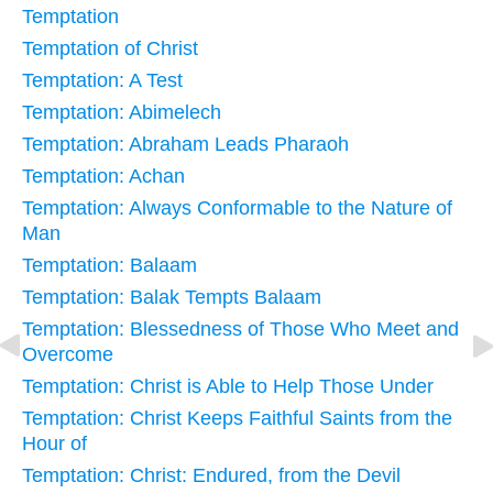
Temptation
Temptation of Christ
Temptation: A Test
Temptation: Abimelech
Temptation: Abraham Leads Pharaoh
Temptation: Achan
Temptation: Always Conformable to the Nature of
Man
Temptation: Balaam
Temptation: Balak Tempts Balaam
Temptation: Blessedness of Those Who Meet and
Overcome
Temptation: Christ is Able to Help Those Under
Temptation: Christ Keeps Faithful Saints from the
Hour of
Temptation: Christ: Endured, from the Devil