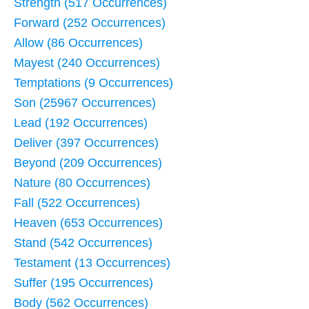
Strength (517 Occurrences)
Forward (252 Occurrences)
Allow (86 Occurrences)
Mayest (240 Occurrences)
Temptations (9 Occurrences)
Son (25967 Occurrences)
Lead (192 Occurrences)
Deliver (397 Occurrences)
Beyond (209 Occurrences)
Nature (80 Occurrences)
Fall (522 Occurrences)
Heaven (653 Occurrences)
Stand (542 Occurrences)
Testament (13 Occurrences)
Suffer (195 Occurrences)
Body (562 Occurrences)