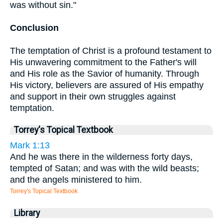
was without sin."
Conclusion
The temptation of Christ is a profound testament to
His unwavering commitment to the Father's will
and His role as the Savior of humanity. Through
His victory, believers are assured of His empathy
and support in their own struggles against
temptation.
Torrey's Topical Textbook
Mark 1:13
And he was there in the wilderness forty days,
tempted of Satan; and was with the wild beasts;
and the angels ministered to him.
Torrey's Topical Textbook
Library