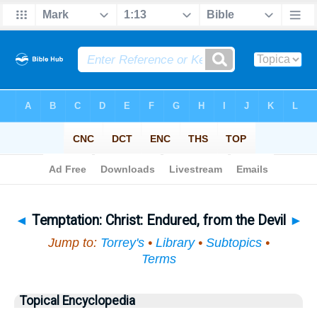
Bible
>
Topical
> Temptation
◄
Temptation: Christ: Endured, from the Devil
►
Jump to:
Torrey's
•
Library
•
Subtopics
•
Terms
Topical Encyclopedia