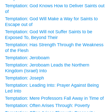
Temptation: God Knows How to Deliver Saints out
of
Temptation: God Will Make a Way for Saints to
Escape out of
Temptation: God Will not Suffer Saints to be
Exposed To, Beyond Their
Temptation: Has Strength Through the Weakness
of the Flesh
Temptation: Jeroboam
Temptation: Jeroboam Leads the Northern
Kingdom (Israel) Into
Temptation: Joseph
Temptation: Leading Into: Prayer Against Being
Led Into
Temptation: Mere Professors Fall Away in Time of
Temptation: Often Arises Through: Poverty