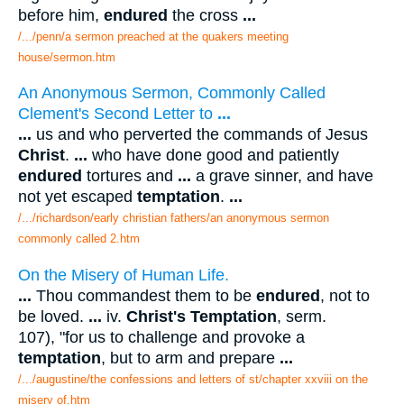
before him,
endured
the cross
...
/.../penn/a sermon preached at the quakers meeting
house/sermon.htm
An Anonymous Sermon, Commonly Called
Clement's Second Letter to
...
...
us and who perverted the commands of Jesus
Christ
.
...
who have done good and patiently
endured
tortures and
...
a grave sinner, and have
not yet escaped
temptation
.
...
/.../richardson/early christian fathers/an anonymous sermon
commonly called 2.htm
On the Misery of Human Life.
...
Thou commandest them to be
endured
, not to
be loved.
...
iv.
Christ's Temptation
, serm.
107), "for us to challenge and provoke a
temptation
, but to arm and prepare
...
/.../augustine/the confessions and letters of st/chapter xxviii on the
misery of.htm