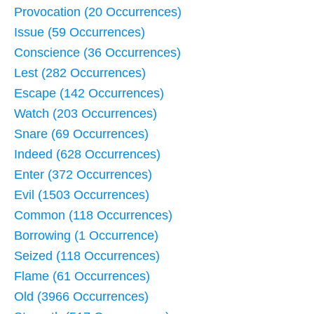
Provocation (20 Occurrences)
Issue (59 Occurrences)
Conscience (36 Occurrences)
Lest (282 Occurrences)
Escape (142 Occurrences)
Watch (203 Occurrences)
Snare (69 Occurrences)
Indeed (628 Occurrences)
Enter (372 Occurrences)
Evil (1503 Occurrences)
Common (118 Occurrences)
Borrowing (1 Occurrence)
Seized (118 Occurrences)
Flame (61 Occurrences)
Old (3966 Occurrences)