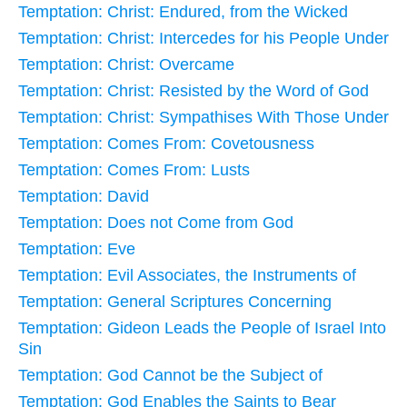
Temptation: Christ: Endured, from the Wicked
Temptation: Christ: Intercedes for his People Under
Temptation: Christ: Overcame
Temptation: Christ: Resisted by the Word of God
Temptation: Christ: Sympathises With Those Under
Temptation: Comes From: Covetousness
Temptation: Comes From: Lusts
Temptation: David
Temptation: Does not Come from God
Temptation: Eve
Temptation: Evil Associates, the Instruments of
Temptation: General Scriptures Concerning
Temptation: Gideon Leads the People of Israel Into
Sin
Temptation: God Cannot be the Subject of
Temptation: God Enables the Saints to Bear