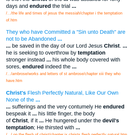
days and
endured
the trial
...
/.../the life and times of jesus the messiah/chapter i the temptation
of.htm
They who have Committed a "Sin unto Death" are
not to be Abandoned
...
...
be saved in the day of our Lord Jesus
Christ
.
...
he is seeking to overthrow by
temptation
stronger instead
...
his whole body covered with
sores,
endured
indeed the
...
/.../ambrose/works and letters of st ambrose/chapter xiii they who
have.htm
Christ's
Flesh Perfectly Natural, Like Our Own
None of the
...
...
sufferings and the very contumely He
endured
bespeak it
...
his little finger, the body
of
Christ
, if it
...
He hungered under the
devil's
temptation
; He thirsted with
...
/.../ on the flesh of christ/chapter ix christs flesh perfectly natural.htm