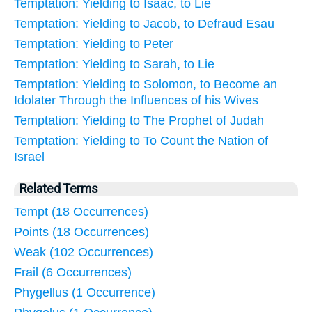
Temptation: Yielding to Isaac, to Lie
Temptation: Yielding to Jacob, to Defraud Esau
Temptation: Yielding to Peter
Temptation: Yielding to Sarah, to Lie
Temptation: Yielding to Solomon, to Become an
Idolater Through the Influences of his Wives
Temptation: Yielding to The Prophet of Judah
Temptation: Yielding to To Count the Nation of
Israel
Related Terms
Tempt (18 Occurrences)
Points (18 Occurrences)
Weak (102 Occurrences)
Frail (6 Occurrences)
Phygellus (1 Occurrence)