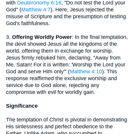
with
Deuteronomy 6:16
, "Do not test the Lord your
God" (
Matthew 4:7
). Here, Jesus rejected the
misuse of Scripture and the presumption of testing
God's faithfulness.
3.
Offering Worldly Power
: In the final temptation,
the devil showed Jesus all the kingdoms of the
world, offering them in exchange for worship.
Jesus firmly rebuked him, declaring, "Away from
Me, Satan! For it is written: 'Worship the Lord your
God and serve Him only'" (
Matthew 4:10
). This
response reaffirmed the exclusive worship and
service due to God alone, rejecting any
compromise with evil for worldly gain.
Significance
The temptation of Christ is pivotal in demonstrating
His sinlessness and perfect obedience to the
Father. Unlike Adam, who succumbed to