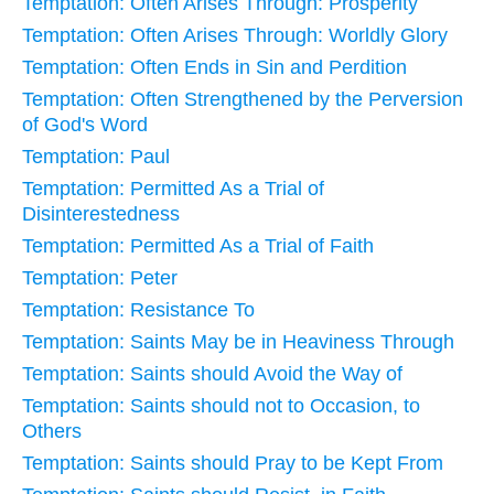
Temptation: Often Arises Through: Prosperity
Temptation: Often Arises Through: Worldly Glory
Temptation: Often Ends in Sin and Perdition
Temptation: Often Strengthened by the Perversion
of God's Word
Temptation: Paul
Temptation: Permitted As a Trial of
Disinterestedness
Temptation: Permitted As a Trial of Faith
Temptation: Peter
Temptation: Resistance To
Temptation: Saints May be in Heaviness Through
Temptation: Saints should Avoid the Way of
Temptation: Saints should not to Occasion, to
Others
Temptation: Saints should Pray to be Kept From