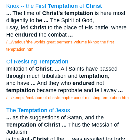
Knox -- the First
Temptation
of
Christ
...
The time of
Christ's temptation
is here most
diligently to be
...
The Spirit of God,
I say, led
Christ
to the place of His battle, where
He
endured
the combat
...
/.../various/the worlds great sermons volume i/knox the first
temptation.htm
Of Resisting
Temptation
Imitation of
Christ
.
...
All Saints have passed
through much tribulation and
temptation
,
and have
...
And they who
endured
not
temptation
became reprobate and fell away
...
/.../kempis/imitation of christ/chapter xiii of resisting temptation.htm
The
Temptation
of Jesus
...
as the suggestions of Satan, and the
Temptation
of
Christ
...
Thus the Messiah of
Judaism
is the Anti-
Christ
of the
...
was assailed for forty