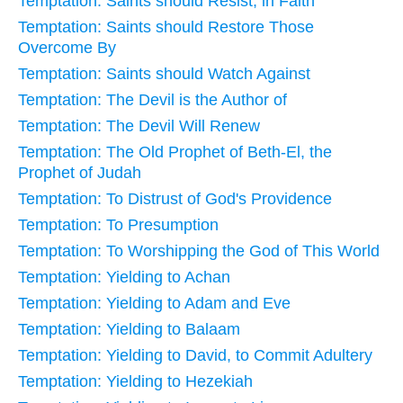
Temptation: Saints should Resist, in Faith
Temptation: Saints should Restore Those
Overcome By
Temptation: Saints should Watch Against
Temptation: The Devil is the Author of
Temptation: The Devil Will Renew
Temptation: The Old Prophet of Beth-El, the
Prophet of Judah
Temptation: To Distrust of God's Providence
Temptation: To Presumption
Temptation: To Worshipping the God of This World
Temptation: Yielding to Achan
Temptation: Yielding to Adam and Eve
Temptation: Yielding to Balaam
Temptation: Yielding to David, to Commit Adultery
Temptation: Yielding to Hezekiah