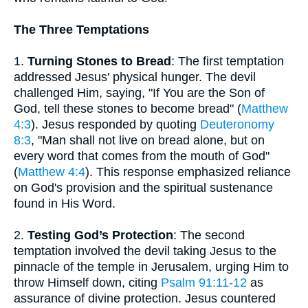
The Three Temptations
1.
Turning Stones to Bread
: The first temptation
addressed Jesus' physical hunger. The devil
challenged Him, saying, "If You are the Son of
God, tell these stones to become bread" (
Matthew
4:3
). Jesus responded by quoting
Deuteronomy
8:3
, "Man shall not live on bread alone, but on
every word that comes from the mouth of God"
(
Matthew 4:4
). This response emphasized reliance
on God's provision and the spiritual sustenance
found in His Word.
2.
Testing God’s Protection
: The second
temptation involved the devil taking Jesus to the
pinnacle of the temple in Jerusalem, urging Him to
throw Himself down, citing
Psalm 91:11-12
as
assurance of divine protection. Jesus countered