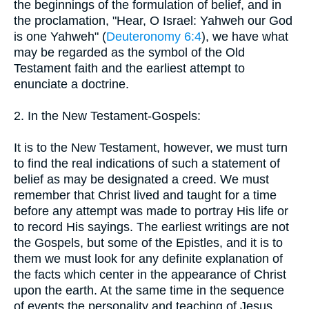
the beginnings of the formulation of belief, and in
the proclamation, "Hear, O Israel: Yahweh our God
is one Yahweh" (
Deuteronomy 6:4
), we have what
may be regarded as the symbol of the Old
Testament faith and the earliest attempt to
enunciate a doctrine.
2. In the New Testament-Gospels:
It is to the New Testament, however, we must turn
to find the real indications of such a statement of
belief as may be designated a creed. We must
remember that Christ lived and taught for a time
before any attempt was made to portray His life or
to record His sayings. The earliest writings are not
the Gospels, but some of the Epistles, and it is to
them we must look for any definite explanation of
the facts which center in the appearance of Christ
upon the earth. At the same time in the sequence
of events the personality and teaching of Jesus