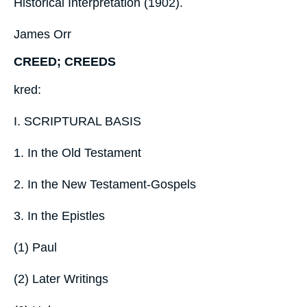
Historical Interpretation (1902).
James Orr
CREED; CREEDS
kred:
I. SCRIPTURAL BASIS
1. In the Old Testament
2. In the New Testament-Gospels
3. In the Epistles
(1) Paul
(2) Later Writings