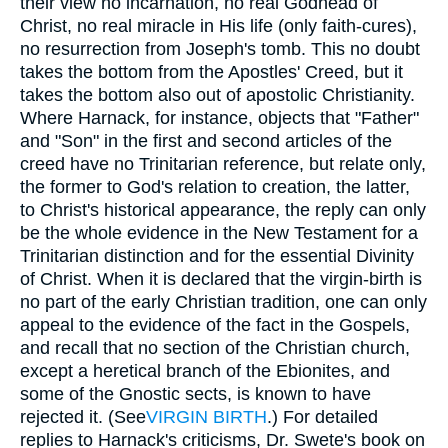
their view no incarnation, no real Godhead of
Christ, no real miracle in His life (only faith-cures),
no resurrection from Joseph's tomb. This no doubt
takes the bottom from the Apostles' Creed, but it
takes the bottom also out of apostolic Christianity.
Where Harnack, for instance, objects that "Father"
and "Son" in the first and second articles of the
creed have no Trinitarian reference, but relate only,
the former to God's relation to creation, the latter,
to Christ's historical appearance, the reply can only
be the whole evidence in the New Testament for a
Trinitarian distinction and for the essential Divinity
of Christ. When it is declared that the virgin-birth is
no part of the early Christian tradition, one can only
appeal to the evidence of the fact in the Gospels,
and recall that no section of the Christian church,
except a heretical branch of the Ebionites, and
some of the Gnostic sects, is known to have
rejected it. (See
VIRGIN BIRTH
.) For detailed
replies to Harnack's criticisms, Dr. Swete's book on