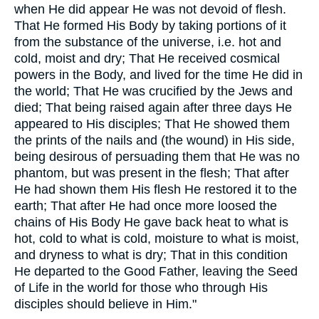
when He did appear He was not devoid of flesh.
That He formed His Body by taking portions of it
from the substance of the universe, i.e. hot and
cold, moist and dry; That He received cosmical
powers in the Body, and lived for the time He did in
the world; That He was crucified by the Jews and
died; That being raised again after three days He
appeared to His disciples; That He showed them
the prints of the nails and (the wound) in His side,
being desirous of persuading them that He was no
phantom, but was present in the flesh; That after
He had shown them His flesh He restored it to the
earth; That after He had once more loosed the
chains of His Body He gave back heat to what is
hot, cold to what is cold, moisture to what is moist,
and dryness to what is dry; That in this condition
He departed to the Good Father, leaving the Seed
of Life in the world for those who through His
disciples should believe in Him."