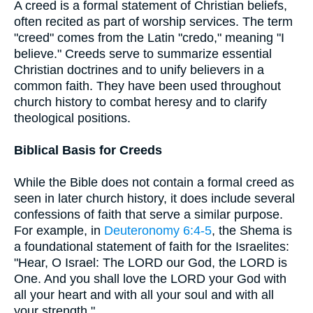
A creed is a formal statement of Christian beliefs,
often recited as part of worship services. The term
"creed" comes from the Latin "credo," meaning "I
believe." Creeds serve to summarize essential
Christian doctrines and to unify believers in a
common faith. They have been used throughout
church history to combat heresy and to clarify
theological positions.
Biblical Basis for Creeds
While the Bible does not contain a formal creed as
seen in later church history, it does include several
confessions of faith that serve a similar purpose.
For example, in
Deuteronomy 6:4-5
, the Shema is
a foundational statement of faith for the Israelites:
"Hear, O Israel: The LORD our God, the LORD is
One. And you shall love the LORD your God with
all your heart and with all your soul and with all
your strength."