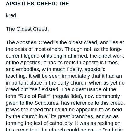
APOSTLES' CREED; THE
kred.
The Oldest Creed:
The Apostles' Creed is the oldest creed, and lies at
the basis of most others. Though not, as the long-
current legend of its origin affirmed, the direct work
of the Apostles, it has its roots in apostolic times,
and embodies, with much fidelity, apostolic
teaching. It will be seen immediately that it had an
important place in the early church, when as yet no
creed but itself existed. The oldest usage of the
term "Rule of Faith" (regula fidei), now commonly
given to the Scriptures, has reference to this creed.
It was the creed that could be appealed to as held
by the church in all its great branches, and so as
forming the test of catholicity. It was as resting on
this creed that the church could be called "catholic