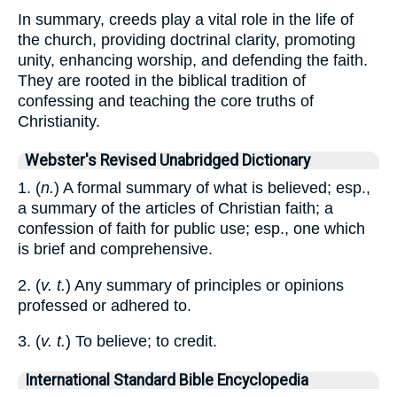
In summary, creeds play a vital role in the life of
the church, providing doctrinal clarity, promoting
unity, enhancing worship, and defending the faith.
They are rooted in the biblical tradition of
confessing and teaching the core truths of
Christianity.
Webster's Revised Unabridged Dictionary
1. (
n.
) A formal summary of what is believed; esp.,
a summary of the articles of Christian faith; a
confession of faith for public use; esp., one which
is brief and comprehensive.
2. (
v. t.
) Any summary of principles or opinions
professed or adhered to.
3. (
v. t.
) To believe; to credit.
International Standard Bible Encyclopedia