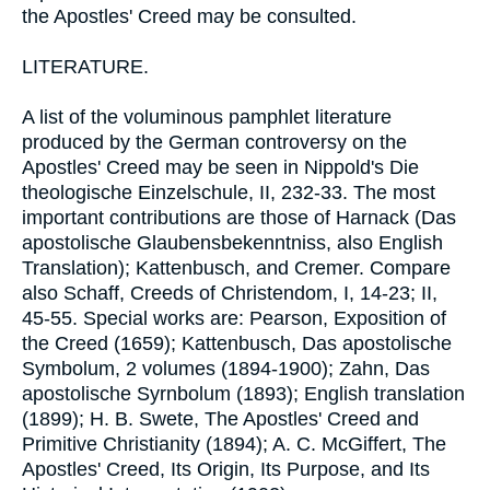
the Apostles' Creed may be consulted.
LITERATURE.
A list of the voluminous pamphlet literature
produced by the German controversy on the
Apostles' Creed may be seen in Nippold's Die
theologische Einzelschule, II, 232-33. The most
important contributions are those of Harnack (Das
apostolische Glaubensbekenntniss, also English
Translation); Kattenbusch, and Cremer. Compare
also Schaff, Creeds of Christendom, I, 14-23; II,
45-55. Special works are: Pearson, Exposition of
the Creed (1659); Kattenbusch, Das apostolische
Symbolum, 2 volumes (1894-1900); Zahn, Das
apostolische Syrnbolum (1893); English translation
(1899); H. B. Swete, The Apostles' Creed and
Primitive Christianity (1894); A. C. McGiffert, The
Apostles' Creed, Its Origin, Its Purpose, and Its