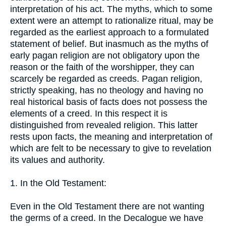
interpretation of his act. The myths, which to some
extent were an attempt to rationalize ritual, may be
regarded as the earliest approach to a formulated
statement of belief. But inasmuch as the myths of
early pagan religion are not obligatory upon the
reason or the faith of the worshipper, they can
scarcely be regarded as creeds. Pagan religion,
strictly speaking, has no theology and having no
real historical basis of facts does not possess the
elements of a creed. In this respect it is
distinguished from revealed religion. This latter
rests upon facts, the meaning and interpretation of
which are felt to be necessary to give to revelation
its values and authority.
1. In the Old Testament:
Even in the Old Testament there are not wanting
the germs of a creed. In the Decalogue we have