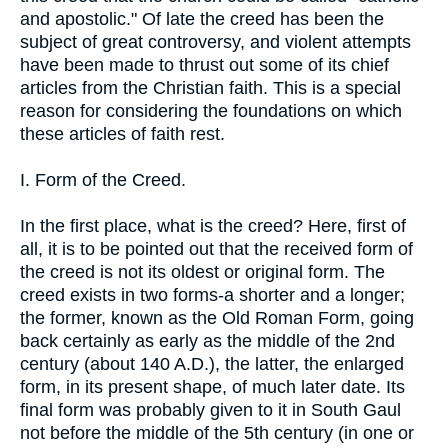
and apostolic." Of late the creed has been the
subject of great controversy, and violent attempts
have been made to thrust out some of its chief
articles from the Christian faith. This is a special
reason for considering the foundations on which
these articles of faith rest.
I. Form of the Creed.
In the first place, what is the creed? Here, first of
all, it is to be pointed out that the received form of
the creed is not its oldest or original form. The
creed exists in two forms-a shorter and a longer;
the former, known as the Old Roman Form, going
back certainly as early as the middle of the 2nd
century (about 140 A.D.), the latter, the enlarged
form, in its present shape, of much later date. Its
final form was probably given to it in South Gaul
not before the middle of the 5th century (in one or