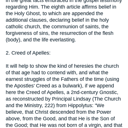
in the great facts embraced in the gospel testimony
regarding Him. The eighth article affirms belief in
the Holy Ghost, to which are appended the
additional clauses, declaring belief in the holy
catholic church, the communion of saints, the
forgiveness of sins, the resurrection of the flesh
(body), and the life everlasting.
2. Creed of Apelles:
It will help to show the kind of heresies the church
of that age had to contend with, and what the
earnest struggles of the Fathers of the time (using
the Apostles' Creed as a bulwark), if we append
here the Creed of Apelles, a 2nd-century Gnostic,
as reconstructed by Principal Lindsay (The Church
and the Ministry, 222) from Hippolytus: "We
believe, that Christ descended from the Power
above, from the Good, and that He is the Son of
the Good; that He was not born of a virgin, and that