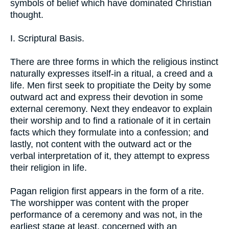
symbols of belief which have dominated Christian
thought.
I. Scriptural Basis.
There are three forms in which the religious instinct
naturally expresses itself-in a ritual, a creed and a
life. Men first seek to propitiate the Deity by some
outward act and express their devotion in some
external ceremony. Next they endeavor to explain
their worship and to find a rationale of it in certain
facts which they formulate into a confession; and
lastly, not content with the outward act or the
verbal interpretation of it, they attempt to express
their religion in life.
Pagan religion first appears in the form of a rite.
The worshipper was content with the proper
performance of a ceremony and was not, in the
earliest stage at least, concerned with an