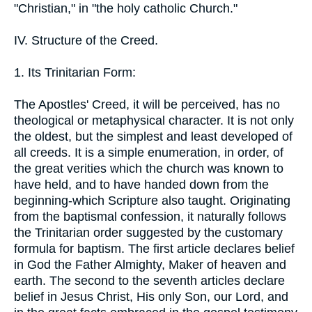
"Christian," in "the holy catholic Church."
IV. Structure of the Creed.
1. Its Trinitarian Form:
The Apostles' Creed, it will be perceived, has no
theological or metaphysical character. It is not only
the oldest, but the simplest and least developed of
all creeds. It is a simple enumeration, in order, of
the great verities which the church was known to
have held, and to have handed down from the
beginning-which Scripture also taught. Originating
from the baptismal confession, it naturally follows
the Trinitarian order suggested by the customary
formula for baptism. The first article declares belief
in God the Father Almighty, Maker of heaven and
earth. The second to the seventh articles declare
belief in Jesus Christ, His only Son, our Lord, and