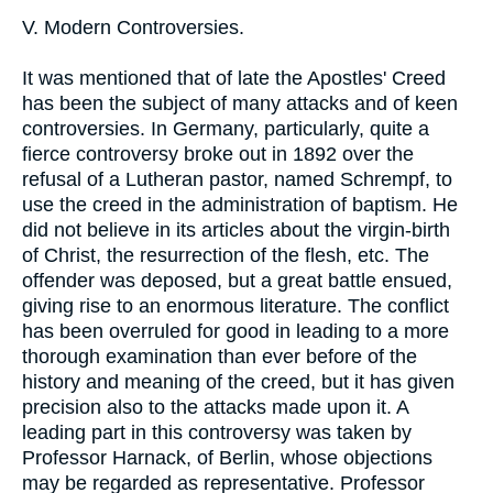
V. Modern Controversies.
It was mentioned that of late the Apostles' Creed
has been the subject of many attacks and of keen
controversies. In Germany, particularly, quite a
fierce controversy broke out in 1892 over the
refusal of a Lutheran pastor, named Schrempf, to
use the creed in the administration of baptism. He
did not believe in its articles about the virgin-birth
of Christ, the resurrection of the flesh, etc. The
offender was deposed, but a great battle ensued,
giving rise to an enormous literature. The conflict
has been overruled for good in leading to a more
thorough examination than ever before of the
history and meaning of the creed, but it has given
precision also to the attacks made upon it. A
leading part in this controversy was taken by
Professor Harnack, of Berlin, whose objections
may be regarded as representative. Professor