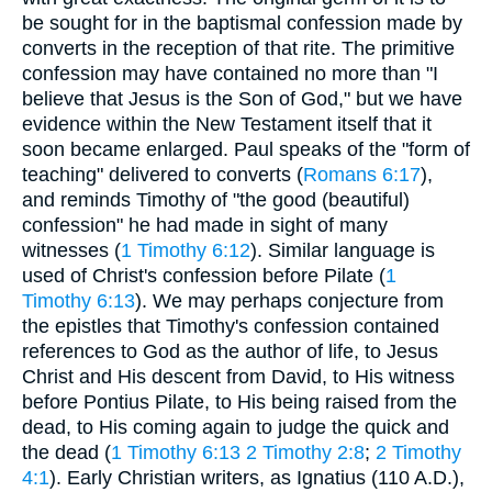
be sought for in the baptismal confession made by
converts in the reception of that rite. The primitive
confession may have contained no more than "I
believe that Jesus is the Son of God," but we have
evidence within the New Testament itself that it
soon became enlarged. Paul speaks of the "form of
teaching" delivered to converts (
Romans 6:17
),
and reminds Timothy of "the good (beautiful)
confession" he had made in sight of many
witnesses (
1 Timothy 6:12
). Similar language is
used of Christ's confession before Pilate (
1
Timothy 6:13
). We may perhaps conjecture from
the epistles that Timothy's confession contained
references to God as the author of life, to Jesus
Christ and His descent from David, to His witness
before Pontius Pilate, to His being raised from the
dead, to His coming again to judge the quick and
the dead (
1 Timothy 6:13
2 Timothy 2:8
;
2 Timothy
4:1
). Early Christian writers, as Ignatius (110 A.D.),