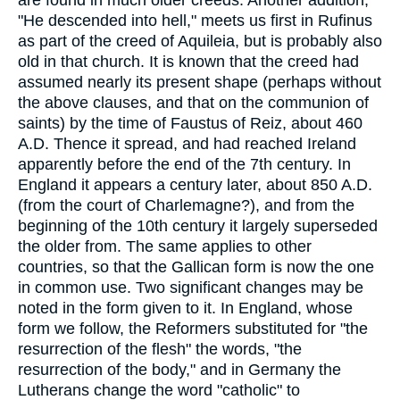
"He descended into hell," meets us first in Rufinus
as part of the creed of Aquileia, but is probably also
old in that church. It is known that the creed had
assumed nearly its present shape (perhaps without
the above clauses, and that on the communion of
saints) by the time of Faustus of Reiz, about 460
A.D. Thence it spread, and had reached Ireland
apparently before the end of the 7th century. In
England it appears a century later, about 850 A.D.
(from the court of Charlemagne?), and from the
beginning of the 10th century it largely superseded
the older from. The same applies to other
countries, so that the Gallican form is now the one
in common use. Two significant changes may be
noted in the form given to it. In England, whose
form we follow, the Reformers substituted for "the
resurrection of the flesh" the words, "the
resurrection of the body," and in Germany the
Lutherans change the word "catholic" to