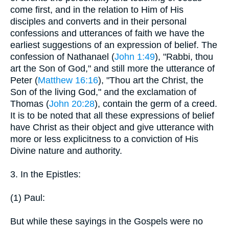
come first, and in the relation to Him of His
disciples and converts and in their personal
confessions and utterances of faith we have the
earliest suggestions of an expression of belief. The
confession of Nathanael (
John 1:49
), "Rabbi, thou
art the Son of God," and still more the utterance of
Peter (
Matthew 16:16
), "Thou art the Christ, the
Son of the living God," and the exclamation of
Thomas (
John 20:28
), contain the germ of a creed.
It is to be noted that all these expressions of belief
have Christ as their object and give utterance with
more or less explicitness to a conviction of His
Divine nature and authority.
3. In the Epistles:
(1) Paul:
But while these sayings in the Gospels were no