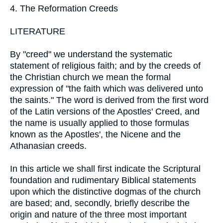
4. The Reformation Creeds
LITERATURE
By "creed" we understand the systematic
statement of religious faith; and by the creeds of
the Christian church we mean the formal
expression of "the faith which was delivered unto
the saints." The word is derived from the first word
of the Latin versions of the Apostles' Creed, and
the name is usually applied to those formulas
known as the Apostles', the Nicene and the
Athanasian creeds.
In this article we shall first indicate the Scriptural
foundation and rudimentary Biblical statements
upon which the distinctive dogmas of the church
are based; and, secondly, briefly describe the
origin and nature of the three most important