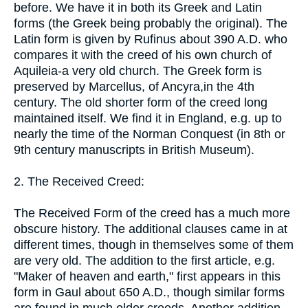
before. We have it in both its Greek and Latin
forms (the Greek being probably the original). The
Latin form is given by Rufinus about 390 A.D. who
compares it with the creed of his own church of
Aquileia-a very old church. The Greek form is
preserved by Marcellus, of Ancyra,in the 4th
century. The old shorter form of the creed long
maintained itself. We find it in England, e.g. up to
nearly the time of the Norman Conquest (in 8th or
9th century manuscripts in British Museum).
2. The Received Creed:
The Received Form of the creed has a much more
obscure history. The additional clauses came in at
different times, though in themselves some of them
are very old. The addition to the first article, e.g.
"Maker of heaven and earth," first appears in this
form in Gaul about 650 A.D., though similar forms
are found in much older creeds. Another addition,