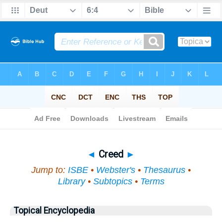
Bible
>
Topical
> Creed
◄
Creed
►
Jump to:
ISBE
•
Webster's
•
Thesaurus
•
Library
•
Subtopics
•
Terms
Topical Encyclopedia