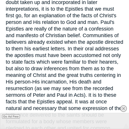
doubt taken up and incorporated in later
interpretations, it is to the Epistles that we must
first go, for an explanation of the facts of Christ's
person and His relation to God and man. Paul's
Epistles are really of the nature of a confession
and manifesto of Christian belief. Communities of
believers already existed when the apostle directed
to them his earliest letters. In their oral addresses
the apostles must have been accustomed not only
to state facts which were familiar to their hearers,
but also to draw inferences from them as to the
meaning of Christ and the great truths centering in
His person-His incarnation, His death and
resurrection (as we may see from the recorded
sermons of Peter and Paul in Acts). It is to these
facts that the Epistles appeal. It was at once
natural and necessary that some expression of the
faith once delivered to the saints should be
Go Ad Free
formulated for a body whose members were
pledged to each other and united for common