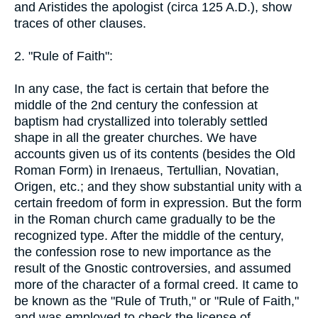
and Aristides the apologist (circa 125 A.D.), show
traces of other clauses.
2. "Rule of Faith":
In any case, the fact is certain that before the
middle of the 2nd century the confession at
baptism had crystallized into tolerably settled
shape in all the greater churches. We have
accounts given us of its contents (besides the Old
Roman Form) in Irenaeus, Tertullian, Novatian,
Origen, etc.; and they show substantial unity with a
certain freedom of form in expression. But the form
in the Roman church came gradually to be the
recognized type. After the middle of the century,
the confession rose to new importance as the
result of the Gnostic controversies, and assumed
more of the character of a formal creed. It came to
be known as the "Rule of Truth," or "Rule of Faith,"
and was employed to check the license of