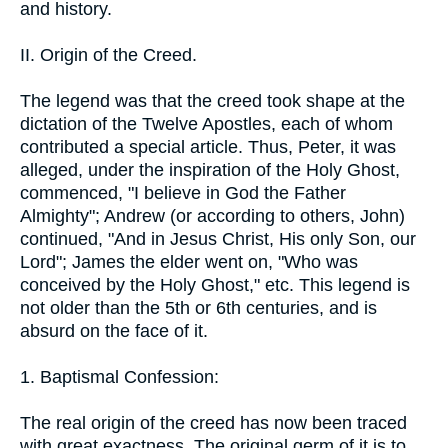
and history.
II. Origin of the Creed.
The legend was that the creed took shape at the
dictation of the Twelve Apostles, each of whom
contributed a special article. Thus, Peter, it was
alleged, under the inspiration of the Holy Ghost,
commenced, "I believe in God the Father
Almighty"; Andrew (or according to others, John)
continued, "And in Jesus Christ, His only Son, our
Lord"; James the elder went on, "Who was
conceived by the Holy Ghost," etc. This legend is
not older than the 5th or 6th centuries, and is
absurd on the face of it.
1. Baptismal Confession:
The real origin of the creed has now been traced
with great exactness. The original germ of it is to