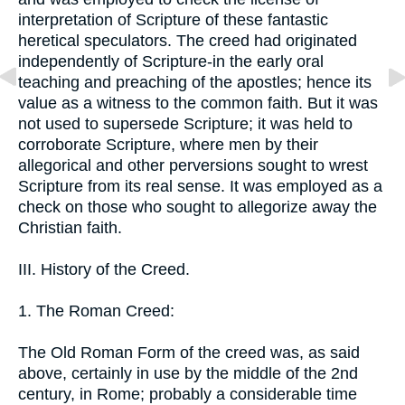
interpretation of Scripture of these fantastic
heretical speculators. The creed had originated
independently of Scripture-in the early oral
teaching and preaching of the apostles; hence its
value as a witness to the common faith. But it was
not used to supersede Scripture; it was held to
corroborate Scripture, where men by their
allegorical and other perversions sought to wrest
Scripture from its real sense. It was employed as a
check on those who sought to allegorize away the
Christian faith.
III. History of the Creed.
1. The Roman Creed:
The Old Roman Form of the creed was, as said
above, certainly in use by the middle of the 2nd
century, in Rome; probably a considerable time