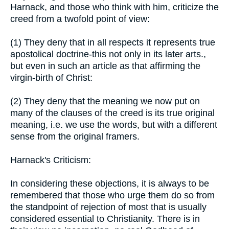
Harnack, and those who think with him, criticize the
creed from a twofold point of view:
(1) They deny that in all respects it represents true
apostolical doctrine-this not only in its later arts.,
but even in such an article as that affirming the
virgin-birth of Christ:
(2) They deny that the meaning we now put on
many of the clauses of the creed is its true original
meaning, i.e. we use the words, but with a different
sense from the original framers.
Harnack's Criticism:
In considering these objections, it is always to be
remembered that those who urge them do so from
the standpoint of rejection of most that is usually
considered essential to Christianity. There is in