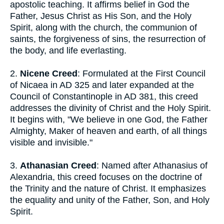
apostolic teaching. It affirms belief in God the
Father, Jesus Christ as His Son, and the Holy
Spirit, along with the church, the communion of
saints, the forgiveness of sins, the resurrection of
the body, and life everlasting.
2.
Nicene Creed
: Formulated at the First Council
of Nicaea in AD 325 and later expanded at the
Council of Constantinople in AD 381, this creed
addresses the divinity of Christ and the Holy Spirit.
It begins with, "We believe in one God, the Father
Almighty, Maker of heaven and earth, of all things
visible and invisible."
3.
Athanasian Creed
: Named after Athanasius of
Alexandria, this creed focuses on the doctrine of
the Trinity and the nature of Christ. It emphasizes
the equality and unity of the Father, Son, and Holy
Spirit.