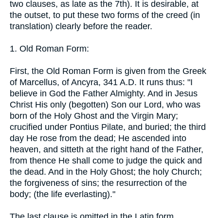
two clauses, as late as the 7th). It is desirable, at
the outset, to put these two forms of the creed (in
translation) clearly before the reader.
1. Old Roman Form:
First, the Old Roman Form is given from the Greek
of Marcellus, of Ancyra, 341 A.D. It runs thus: "I
believe in God the Father Almighty. And in Jesus
Christ His only (begotten) Son our Lord, who was
born of the Holy Ghost and the Virgin Mary;
crucified under Pontius Pilate, and buried; the third
day He rose from the dead; He ascended into
heaven, and sitteth at the right hand of the Father,
from thence He shall come to judge the quick and
the dead. And in the Holy Ghost; the holy Church;
the forgiveness of sins; the resurrection of the
body; (the life everlasting)."
The last clause is omitted in the Latin form