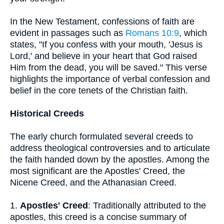
In the New Testament, confessions of faith are
evident in passages such as
Romans 10:9
, which
states, "If you confess with your mouth, 'Jesus is
Lord,' and believe in your heart that God raised
Him from the dead, you will be saved." This verse
highlights the importance of verbal confession and
belief in the core tenets of the Christian faith.
Historical Creeds
The early church formulated several creeds to
address theological controversies and to articulate
the faith handed down by the apostles. Among the
most significant are the Apostles' Creed, the
Nicene Creed, and the Athanasian Creed.
1.
Apostles' Creed
: Traditionally attributed to the
apostles, this creed is a concise summary of