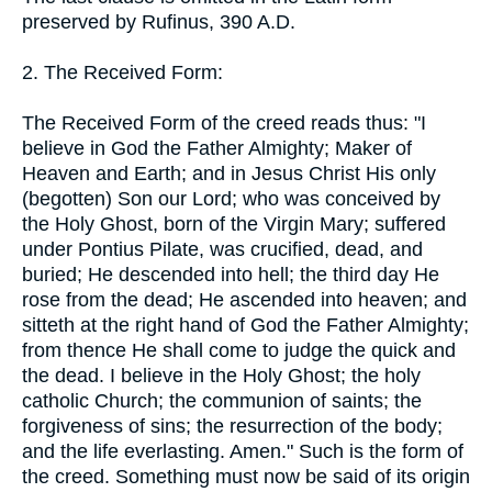
preserved by Rufinus, 390 A.D.
2. The Received Form:
The Received Form of the creed reads thus: "I
believe in God the Father Almighty; Maker of
Heaven and Earth; and in Jesus Christ His only
(begotten) Son our Lord; who was conceived by
the Holy Ghost, born of the Virgin Mary; suffered
under Pontius Pilate, was crucified, dead, and
buried; He descended into hell; the third day He
rose from the dead; He ascended into heaven; and
sitteth at the right hand of God the Father Almighty;
from thence He shall come to judge the quick and
the dead. I believe in the Holy Ghost; the holy
catholic Church; the communion of saints; the
forgiveness of sins; the resurrection of the body;
and the life everlasting. Amen." Such is the form of
the creed. Something must now be said of its origin