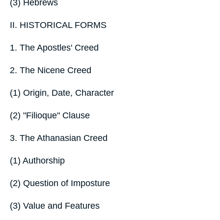
(3) Hebrews
II. HISTORICAL FORMS
1. The Apostles' Creed
2. The Nicene Creed
(1) Origin, Date, Character
(2) "Filioque" Clause
3. The Athanasian Creed
(1) Authorship
(2) Question of Imposture
(3) Value and Features