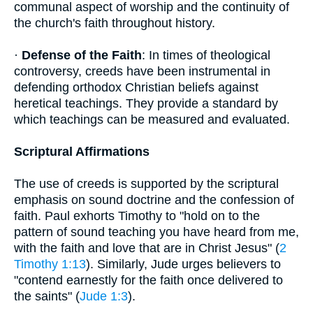
communal aspect of worship and the continuity of
the church's faith throughout history.
·
Defense of the Faith
: In times of theological
controversy, creeds have been instrumental in
defending orthodox Christian beliefs against
heretical teachings. They provide a standard by
which teachings can be measured and evaluated.
Scriptural Affirmations
The use of creeds is supported by the scriptural
emphasis on sound doctrine and the confession of
faith. Paul exhorts Timothy to "hold on to the
pattern of sound teaching you have heard from me,
with the faith and love that are in Christ Jesus" (
2
Timothy 1:13
). Similarly, Jude urges believers to
"contend earnestly for the faith once delivered to
the saints" (
Jude 1:3
).