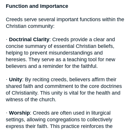
Function and Importance
Creeds serve several important functions within the
Christian community:
·
Doctrinal Clarity
: Creeds provide a clear and
concise summary of essential Christian beliefs,
helping to prevent misunderstandings and
heresies. They serve as a teaching tool for new
believers and a reminder for the faithful.
·
Unity
: By reciting creeds, believers affirm their
shared faith and commitment to the core doctrines
of Christianity. This unity is vital for the health and
witness of the church.
·
Worship
: Creeds are often used in liturgical
settings, allowing congregations to collectively
express their faith. This practice reinforces the