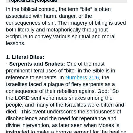
Topical Encyclopedia
In the biblical context, the term "bite" is often
associated with harm, danger, or the
consequences of sin. The imagery of biting is used
both literally and metaphorically throughout
Scripture to convey various spiritual and moral
lessons.
1.
Literal Bites:
·
Serpents and Snakes:
One of the most
prominent literal uses of "bite" in the Bible is in
reference to serpents. In
Numbers 21:6
, the
Israelites faced a plague of fiery serpents as a
consequence of their rebellion against God: "So
the LORD sent venomous snakes among the
people, and many of the Israelites were bitten and
died." This event underscores the seriousness of
disobedience and the need for repentance and
divine intervention, as later seen when Moses is
instructed to make a bronze serpent for the healing