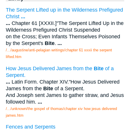
The Serpent Lifted up in the Wilderness Prefigured
Christ
...
...
Chapter 61 [XXXII.]"The Serpent Lifted Up in the
Wilderness Prefigured Christ Suspended
on the Cross; Even Infants Themselves Poisoned
by the Serpent's
Bite
.
...
/.../augustine/anti-pelagian writings/chapter 61 xxxii the serpent
lifted.htm
How Jesus Delivered James from the
Bite
of a
Serpent.
...
Latin Form. Chapter XIV."How Jesus Delivered
James from the
Bite
of a Serpent.
And Joseph sent James to gather straw, and Jesus
followed him.
...
/.../unknown/the gospel of thomas/chapter xiv how jesus delivered
james.htm
Fences and Serpents