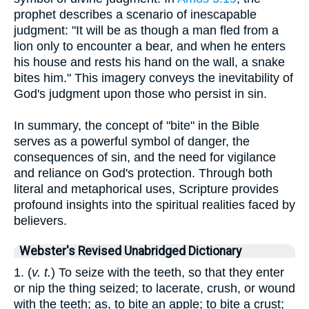
prophet describes a scenario of inescapable
judgment: "It will be as though a man fled from a
lion only to encounter a bear, and when he enters
his house and rests his hand on the wall, a snake
bites him." This imagery conveys the inevitability of
God's judgment upon those who persist in sin.
In summary, the concept of "bite" in the Bible
serves as a powerful symbol of danger, the
consequences of sin, and the need for vigilance
and reliance on God's protection. Through both
literal and metaphorical uses, Scripture provides
profound insights into the spiritual realities faced by
believers.
Webster's Revised Unabridged Dictionary
1. (
v. t.
) To seize with the teeth, so that they enter
or nip the thing seized; to lacerate, crush, or wound
with the teeth; as, to bite an apple; to bite a crust;