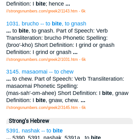
Definition: I
bite
; hence
...
//strongsnumbers.com/greek2/1143.htm
- 6k
1031. brucho -- to
bite
, to gnash
...
to
bite
, to gnash. Part of Speech: Verb
Transliteration: brucho Phonetic Spelling:
(broo'-kho) Short Definition: I grind or gnash
Definition: I grind or gnash
...
//strongsnumbers.com/greek2/1031.htm
- 6k
3145. masaomai -- to chew
...
to chew. Part of Speech: Verb Transliteration:
masaomai Phonetic Spelling:
(mas-sah'-om-ahee) Short Definition: I
bite
, gnaw
Definition: I
bite
, gnaw, chew.
...
//strongsnumbers.com/greek2/3145.htm
- 6k
Strong's Hebrew
5391. nashak -- to
bite
...
5390, 5391. nashak. 5391a . to
bite
.