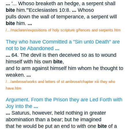
...
'... Whoso breaketh an hedge, a serpent shall
bite
him.'"Ecclesiastes 10:8.
...
Whoso
pulls down the wall of temperance, a serpent will
bite
him.
...
/.../maclaren/expositions of holy scripture g/fences and serpents.htm
They who have Committed a "Sin unto Death" are
not to be Abandoned
...
...
64. The devil is then deceived so as to wound
himself with his own
bite
,
and to arm against himself him whom he thought to
weaken.
...
/.../ambrose/works and letters of st ambrose/chapter xiii they who
have.htm
Argument. From the Prison they are Led Forth with
Joy into the
...
...
Saturus, however, held nothing in greater
abomination than a bear; but he imagined
that he would be put an end to with one
bite
of a