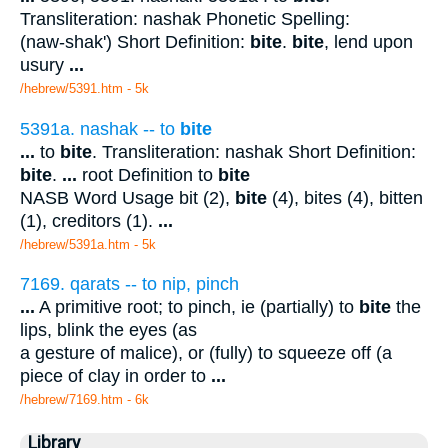
Transliteration: nashak Phonetic Spelling:
(naw-shak') Short Definition:
bite
.
bite
, lend upon
usury
...
/hebrew/5391.htm
- 5k
5391a. nashak -- to
bite
...
to
bite
. Transliteration: nashak Short Definition:
bite
.
...
root Definition to
bite
NASB Word Usage bit (2),
bite
(4), bites (4), bitten
(1), creditors (1).
...
/hebrew/5391a.htm
- 5k
7169. qarats -- to nip, pinch
...
A primitive root; to pinch, ie (partially) to
bite
the
lips, blink the eyes (as
a gesture of malice), or (fully) to squeeze off (a
piece of clay in order to
...
/hebrew/7169.htm
- 6k
Library