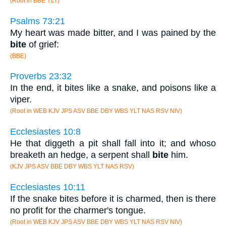
(Root in BBE YLT)
Psalms 73:21
My heart was made bitter, and I was pained by the
bite
of grief:
(BBE)
Proverbs 23:32
In the end, it bites like a snake, and poisons like a
viper.
(Root in WEB KJV JPS ASV BBE DBY WBS YLT NAS RSV NIV)
Ecclesiastes 10:8
He that diggeth a pit shall fall into it; and whoso
breaketh an hedge, a serpent shall
bite
him.
(KJV JPS ASV BBE DBY WBS YLT NAS RSV)
Ecclesiastes 10:11
If the snake bites before it is charmed, then is there
no profit for the charmer's tongue.
(Root in WEB KJV JPS ASV BBE DBY WBS YLT NAS RSV NIV)