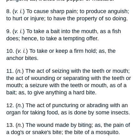
8. (
v. i.
) To cause sharp pain; to produce anguish;
to hurt or injure; to have the property of so doing.
9. (
v. i.
) To take a bait into the mouth, as a fish
does; hence, to take a tempting offer.
10. (
v. i.
) To take or keep a firm hold; as, the
anchor bites.
11. (
n.
) The act of seizing with the teeth or mouth;
the act of wounding or separating with the teeth or
mouth; a seizure with the teeth or mouth, as of a
bait; as, to give anything a hard bite.
12. (
n.
) The act of puncturing or abrading with an
organ for taking food, as is done by some insects.
13. (
n.
) The wound made by biting; as, the pain of
a dog's or snake's bite; the bite of a mosquito.