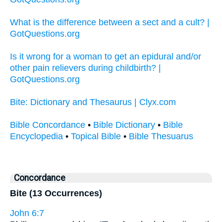
What is the difference between a sect and a cult? |
GotQuestions.org
Is it wrong for a woman to get an epidural and/or
other pain relievers during childbirth? |
GotQuestions.org
Bite: Dictionary and Thesaurus | Clyx.com
Bible Concordance
•
Bible Dictionary
•
Bible
Encyclopedia
•
Topical Bible
•
Bible Thesuarus
Concordance
Bite (13 Occurrences)
John 6:7