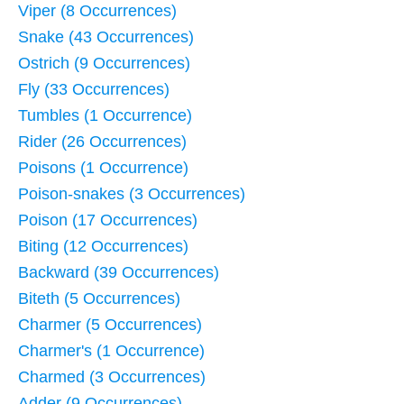
Viper (8 Occurrences)
Snake (43 Occurrences)
Ostrich (9 Occurrences)
Fly (33 Occurrences)
Tumbles (1 Occurrence)
Rider (26 Occurrences)
Poisons (1 Occurrence)
Poison-snakes (3 Occurrences)
Poison (17 Occurrences)
Biting (12 Occurrences)
Backward (39 Occurrences)
Biteth (5 Occurrences)
Charmer (5 Occurrences)
Charmer's (1 Occurrence)
Charmed (3 Occurrences)
Adder (9 Occurrences)