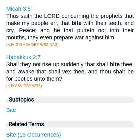
Micah 3:5
Thus saith the LORD concerning the prophets that
make my people err, that
bite
with their teeth, and
cry, Peace; and he that putteth not into their
mouths, they even prepare war against him.
(KJV JPS ASV DBY WBS NAS)
Habakkuk 2:7
Shall they not rise up suddenly that shall
bite
thee,
and awake that shall vex thee, and thou shalt be
for booties unto them?
(KJV ASV DBY WBS)
Subtopics
Bite
Related Terms
Bite (13 Occurrences)