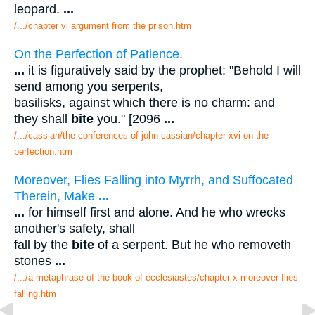
leopard.
...
/.../chapter vi argument from the prison.htm
On the Perfection of Patience.
...
it is figuratively said by the prophet: "Behold I will
send among you serpents,
basilisks, against which there is no charm: and
they shall
bite
you." [2096
...
/.../cassian/the conferences of john cassian/chapter xvi on the
perfection.htm
Moreover, Flies Falling into Myrrh, and Suffocated
Therein, Make
...
...
for himself first and alone. And he who wrecks
another's safety, shall
fall by the
bite
of a serpent. But he who removeth
stones
...
/.../a metaphrase of the book of ecclesiastes/chapter x moreover flies
falling.htm