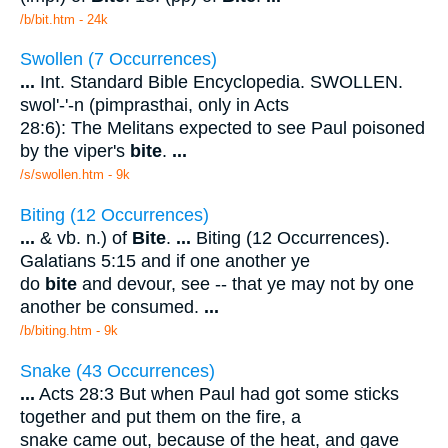
/b/bit.htm - 24k
Swollen (7 Occurrences)
...
Int. Standard Bible Encyclopedia. SWOLLEN.
swol'-'-n (pimprasthai, only in Acts
28:6): The Melitans expected to see Paul poisoned
by the viper's
bite
.
...
/s/swollen.htm - 9k
Biting (12 Occurrences)
...
& vb. n.) of
Bite
.
...
Biting (12 Occurrences).
Galatians 5:15 and if one another ye
do
bite
and devour, see -- that ye may not by one
another be consumed.
...
/b/biting.htm - 9k
Snake (43 Occurrences)
...
Acts 28:3 But when Paul had got some sticks
together and put them on the fire, a
snake came out, because of the heat, and gave