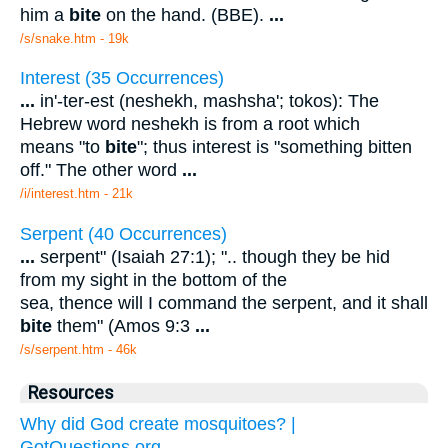
him a
bite
on the hand. (BBE).
...
/s/snake.htm - 19k
Interest (35 Occurrences)
...
in'-ter-est (neshekh, mashsha'; tokos): The
Hebrew word neshekh is from a root which
means "to
bite
"; thus interest is "something bitten
off." The other word
...
/i/interest.htm - 21k
Serpent (40 Occurrences)
...
serpent" (Isaiah 27:1); ".. though they be hid
from my sight in the bottom of the
sea, thence will I command the serpent, and it shall
bite
them" (Amos 9:3
...
/s/serpent.htm - 46k
Resources
Why did God create mosquitoes? |
GotQuestions.org