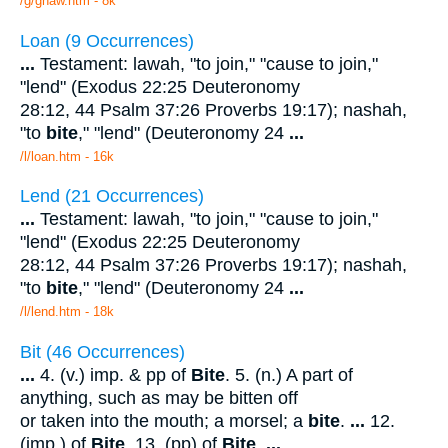
/g/gnaw.htm - 8k
Loan (9 Occurrences)
...
Testament: lawah, "to join," "cause to join,"
"lend" (Exodus 22:25 Deuteronomy
28:12, 44 Psalm 37:26 Proverbs 19:17); nashah,
"to
bite
," "lend" (Deuteronomy 24
...
/l/loan.htm - 16k
Lend (21 Occurrences)
...
Testament: lawah, "to join," "cause to join,"
"lend" (Exodus 22:25 Deuteronomy
28:12, 44 Psalm 37:26 Proverbs 19:17); nashah,
"to
bite
," "lend" (Deuteronomy 24
...
/l/lend.htm - 18k
Bit (46 Occurrences)
...
4. (v.) imp. & pp of
Bite
. 5. (n.) A part of
anything, such as may be bitten off
or taken into the mouth; a morsel; a
bite
.
...
12.
(imp.) of
Bite
. 13. (pp) of
Bite
.
...