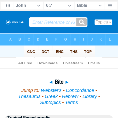
Bible
>
Topical
> Bite
◄
Bite
►
Jump to:
Webster's
•
Concordance
•
Thesaurus
•
Greek
•
Hebrew
•
Library
•
Subtopics
•
Terms