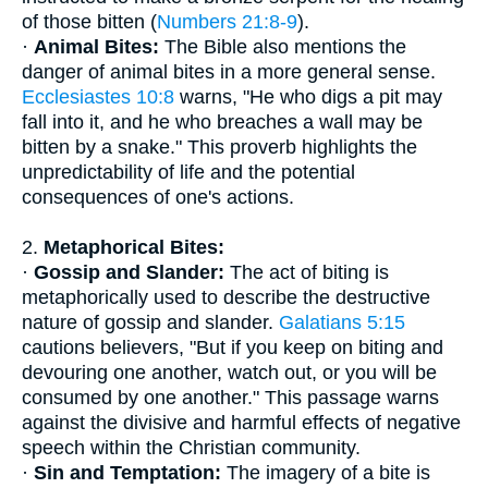
of those bitten (
Numbers 21:8-9
).
·
Animal Bites:
The Bible also mentions the
danger of animal bites in a more general sense.
Ecclesiastes 10:8
warns, "He who digs a pit may
fall into it, and he who breaches a wall may be
bitten by a snake." This proverb highlights the
unpredictability of life and the potential
consequences of one's actions.
2.
Metaphorical Bites:
·
Gossip and Slander:
The act of biting is
metaphorically used to describe the destructive
nature of gossip and slander.
Galatians 5:15
cautions believers, "But if you keep on biting and
devouring one another, watch out, or you will be
consumed by one another." This passage warns
against the divisive and harmful effects of negative
speech within the Christian community.
·
Sin and Temptation:
The imagery of a bite is