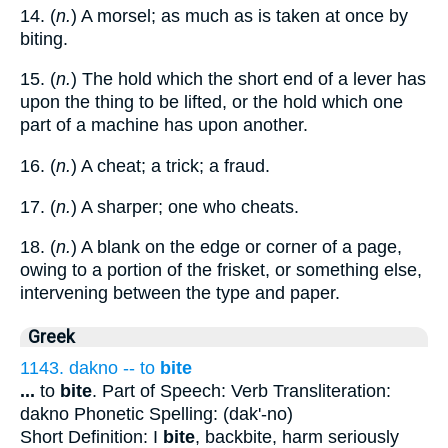
14. (
n.
) A morsel; as much as is taken at once by
biting.
15. (
n.
) The hold which the short end of a lever has
upon the thing to be lifted, or the hold which one
part of a machine has upon another.
16. (
n.
) A cheat; a trick; a fraud.
17. (
n.
) A sharper; one who cheats.
18. (
n.
) A blank on the edge or corner of a page,
owing to a portion of the frisket, or something else,
intervening between the type and paper.
Greek
1143. dakno -- to
bite
...
to
bite
. Part of Speech: Verb Transliteration:
dakno Phonetic Spelling: (dak'-no)
Short Definition: I
bite
, backbite, harm seriously