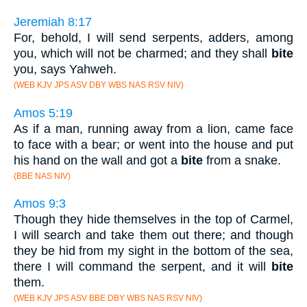
Jeremiah 8:17
For, behold, I will send serpents, adders, among
you, which will not be charmed; and they shall
bite
you, says Yahweh.
(WEB KJV JPS ASV DBY WBS NAS RSV NIV)
Amos 5:19
As if a man, running away from a lion, came face
to face with a bear; or went into the house and put
his hand on the wall and got a
bite
from a snake.
(BBE NAS NIV)
Amos 9:3
Though they hide themselves in the top of Carmel,
I will search and take them out there; and though
they be hid from my sight in the bottom of the sea,
there I will command the serpent, and it will
bite
them.
(WEB KJV JPS ASV BBE DBY WBS NAS RSV NIV)