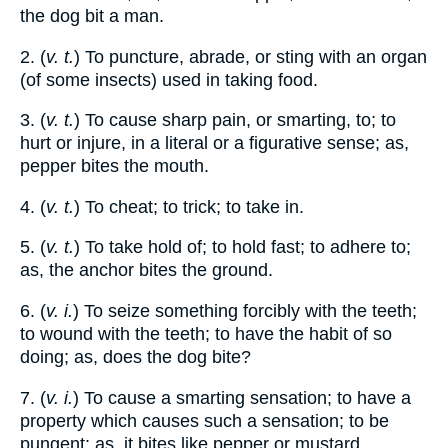
the dog bit a man.
2. (
v. t.
) To puncture, abrade, or sting with an organ
(of some insects) used in taking food.
3. (
v. t.
) To cause sharp pain, or smarting, to; to
hurt or injure, in a literal or a figurative sense; as,
pepper bites the mouth.
4. (
v. t.
) To cheat; to trick; to take in.
5. (
v. t.
) To take hold of; to hold fast; to adhere to;
as, the anchor bites the ground.
6. (
v. i.
) To seize something forcibly with the teeth;
to wound with the teeth; to have the habit of so
doing; as, does the dog bite?
7. (
v. i.
) To cause a smarting sensation; to have a
property which causes such a sensation; to be
pungent; as, it bites like pepper or mustard.