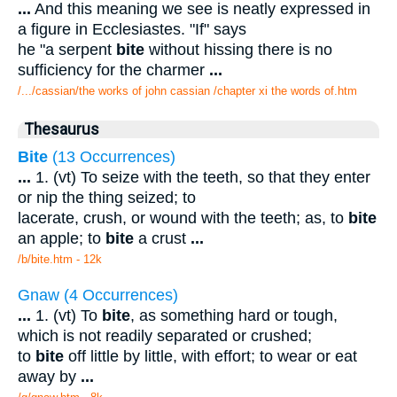
...
And this meaning we see is neatly expressed in
a figure in Ecclesiastes. "If" says
he "a serpent
bite
without hissing there is no
sufficiency for the charmer
...
/.../cassian/the works of john cassian /chapter xi the words of.htm
Thesaurus
Bite
(13 Occurrences)
...
1. (vt) To seize with the teeth, so that they enter
or nip the thing seized; to
lacerate, crush, or wound with the teeth; as, to
bite
an apple; to
bite
a crust
...
/b/bite.htm - 12k
Gnaw (4 Occurrences)
...
1. (vt) To
bite
, as something hard or tough,
which is not readily separated or crushed;
to
bite
off little by little, with effort; to wear or eat
away by
...