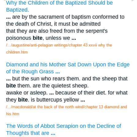
Why the Children of the Baptized Should be
Baptized.
...
are by the sacrament of baptism conformed to
the death of Christ, it must be admitted
that they are also freed from the serpent's
poisonous
bite
, unless we
...
/.../augustine/anti-pelagian writings/chapter 43 xxvii why the
children.htm
Diamond and his Mother Sat Down Upon the Edge
of the Rough Grass
...
...
but the sun who rears them. and the sheep that
bite
them. are the quietest sheep.
awake or asleep.
...
because of their diet. for what
they
bite
. is buttercups yellow
...
/.../macdonald/at the back of the north wind/chapter 13 diamond and
his.htm
The Words of Abbot Serapion on the Decline of
Thoughts that are
...