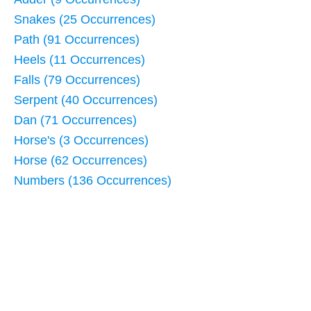
Snakes (25 Occurrences)
Path (91 Occurrences)
Heels (11 Occurrences)
Falls (79 Occurrences)
Serpent (40 Occurrences)
Dan (71 Occurrences)
Horse's (3 Occurrences)
Horse (62 Occurrences)
Numbers (136 Occurrences)