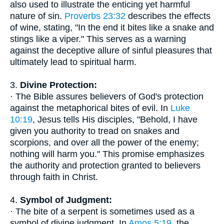
also used to illustrate the enticing yet harmful
nature of sin.
Proverbs 23:32
describes the effects
of wine, stating, "In the end it bites like a snake and
stings like a viper." This serves as a warning
against the deceptive allure of sinful pleasures that
ultimately lead to spiritual harm.
3.
Divine Protection:
· The Bible assures believers of God's protection
against the metaphorical bites of evil. In
Luke
10:19
, Jesus tells His disciples, "Behold, I have
given you authority to tread on snakes and
scorpions, and over all the power of the enemy;
nothing will harm you." This promise emphasizes
the authority and protection granted to believers
through faith in Christ.
4.
Symbol of Judgment:
· The bite of a serpent is sometimes used as a
symbol of divine judgment. In
Amos 5:19
, the