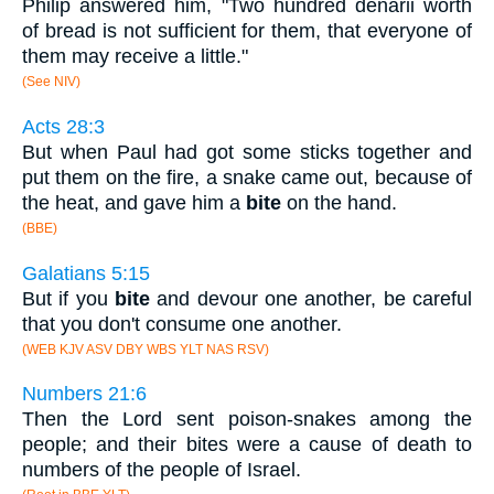
Philip answered him, "Two hundred denarii worth
of bread is not sufficient for them, that everyone of
them may receive a little."
(See NIV)
Acts 28:3
But when Paul had got some sticks together and
put them on the fire, a snake came out, because of
the heat, and gave him a
bite
on the hand.
(BBE)
Galatians 5:15
But if you
bite
and devour one another, be careful
that you don't consume one another.
(WEB KJV ASV DBY WBS YLT NAS RSV)
Numbers 21:6
Then the Lord sent poison-snakes among the
people; and their bites were a cause of death to
numbers of the people of Israel.