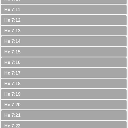
He 7:11
He 7:12
He 7:13
He 7:14
He 7:15
He 7:16
He 7:17
He 7:18
He 7:19
He 7:20
He 7:21
He 7:22