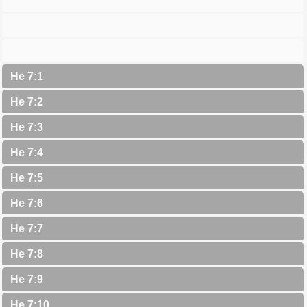
He 7:1
He 7:2
He 7:3
He 7:4
He 7:5
He 7:6
He 7:7
He 7:8
He 7:9
He 7:10