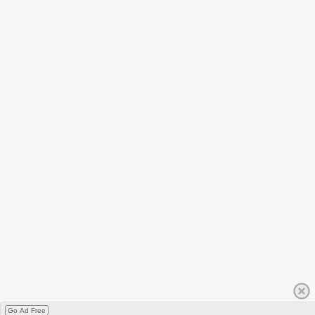
Go Ad Free