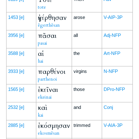
tote
ἠγέρθησαν
1453
[e]
arose
V-AIP-3P
ēgerthēsan
πᾶσαι
3956
[e]
all
Adj-NFP
pasai
αἱ
3588
[e]
the
Art-NFP
hai
παρθένοι
3933
[e]
virgins
N-NFP
parthenoi
ἐκεῖναι
1565
[e]
those
DPro-NFP
ekeinai
καὶ
2532
[e]
and
Conj
kai
ἐκόσμησαν
2885
[e]
trimmed
V-AIA-3P
ekosmēsan