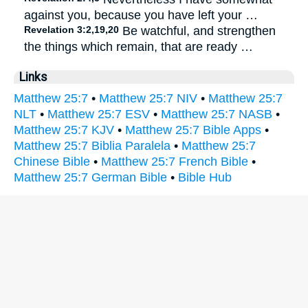
against you, because you have left your …
Revelation 3:2,19,20
Be watchful, and strengthen
the things which remain, that are ready …
Links
Matthew 25:7
•
Matthew 25:7 NIV
•
Matthew 25:7
NLT
•
Matthew 25:7 ESV
•
Matthew 25:7 NASB
•
Matthew 25:7 KJV
•
Matthew 25:7 Bible Apps
•
Matthew 25:7 Biblia Paralela
•
Matthew 25:7
Chinese Bible
•
Matthew 25:7 French Bible
•
Matthew 25:7 German Bible
•
Bible Hub