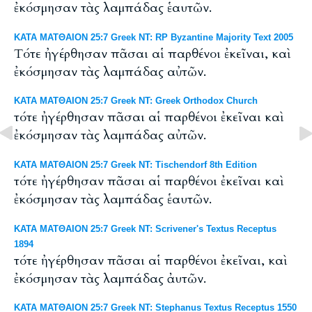
ἐκόσμησαν τὰς λαμπάδας ἑαυτῶν.
ΚΑΤΑ ΜΑΤΘΑΙΟΝ 25:7 Greek NT: RP Byzantine Majority Text 2005
Tότε ἠγέρθησαν πᾶσαι αἱ παρθένοι ἐκεῖναι, καὶ
ἐκόσμησαν τὰς λαμπάδας αὐτῶν.
ΚΑΤΑ ΜΑΤΘΑΙΟΝ 25:7 Greek NT: Greek Orthodox Church
τότε ἠγέρθησαν πᾶσαι αἱ παρθένοι ἐκεῖναι καὶ
ἐκόσμησαν τὰς λαμπάδας αὐτῶν.
ΚΑΤΑ ΜΑΤΘΑΙΟΝ 25:7 Greek NT: Tischendorf 8th Edition
τότε ἠγέρθησαν πᾶσαι αἱ παρθένοι ἐκεῖναι καὶ
ἐκόσμησαν τὰς λαμπάδας ἑαυτῶν.
ΚΑΤΑ ΜΑΤΘΑΙΟΝ 25:7 Greek NT: Scrivener's Textus Receptus
1894
τότε ἠγέρθησαν πᾶσαι αἱ παρθένοι ἐκεῖναι, καὶ
ἐκόσμησαν τὰς λαμπάδας ἀυτῶν.
ΚΑΤΑ ΜΑΤΘΑΙΟΝ 25:7 Greek NT: Stephanus Textus Receptus 1550