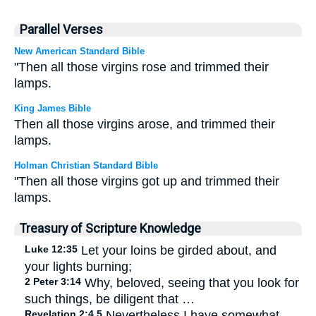
Parallel Verses
New American Standard Bible
"Then all those virgins rose and trimmed their
lamps.
King James Bible
Then all those virgins arose, and trimmed their
lamps.
Holman Christian Standard Bible
"Then all those virgins got up and trimmed their
lamps.
Treasury of Scripture Knowledge
Luke 12:35
Let your loins be girded about, and
your lights burning;
2 Peter 3:14
Why, beloved, seeing that you look for
such things, be diligent that …
Revelation 2:4,5
Nevertheless I have somewhat