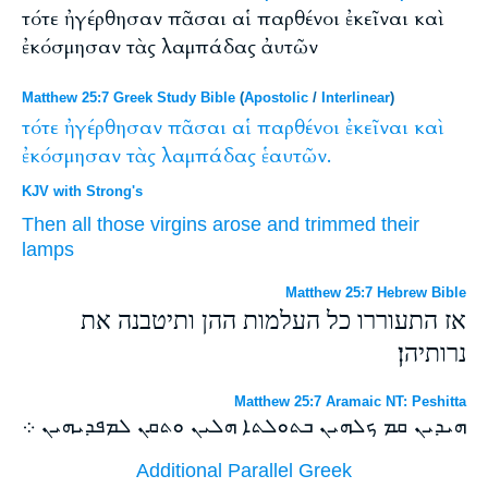
τότε ἠγέρθησαν πᾶσαι αἱ παρθένοι ἐκεῖναι καὶ
ἐκόσμησαν τὰς λαμπάδας ἀυτῶν
Matthew 25:7 Greek Study Bible
(
Apostolic
/
Interlinear
)
τότε
ἠγέρθησαν
πᾶσαι
αἱ
παρθένοι
ἐκεῖναι
καὶ
ἐκόσμησαν
τὰς
λαμπάδας
ἑαυτῶν.
KJV with Strong's
Then
all
those
virgins
arose
and
trimmed
their
lamps
Matthew 25:7 Hebrew Bible
אז התעוררו כל העלמות ההן ותיטבנה את
נרותיהן׃
Matthew 25:7 Aramaic NT: Peshitta
ܗܝܕܝܢ ܩܡ ܟܠܗܝܢ ܒܬܘܠܬܐ ܗܠܝܢ ܘܬܩܢ ܠܡܦܕܝܗܝܢ ܀
Additional Parallel Greek