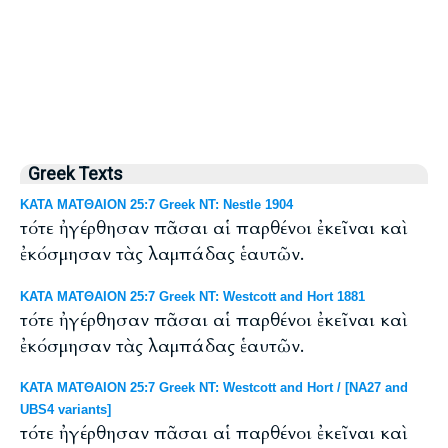
Greek Texts
ΚΑΤΑ ΜΑΤΘΑΙΟΝ 25:7 Greek NT: Nestle 1904
τότε ἠγέρθησαν πᾶσαι αἱ παρθένοι ἐκεῖναι καὶ
ἐκόσμησαν τὰς λαμπάδας ἑαυτῶν.
ΚΑΤΑ ΜΑΤΘΑΙΟΝ 25:7 Greek NT: Westcott and Hort 1881
τότε ἠγέρθησαν πᾶσαι αἱ παρθένοι ἐκεῖναι καὶ
ἐκόσμησαν τὰς λαμπάδας ἑαυτῶν.
ΚΑΤΑ ΜΑΤΘΑΙΟΝ 25:7 Greek NT: Westcott and Hort / [NA27 and
UBS4 variants]
τότε ἠγέρθησαν πᾶσαι αἱ παρθένοι ἐκεῖναι καὶ