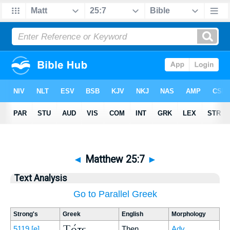
◄
Matthew 25:7
►
Text Analysis
Go to Parallel Greek
Strong's
Greek
English
Morphology
Τότε
5119
[e]
Then
Adv