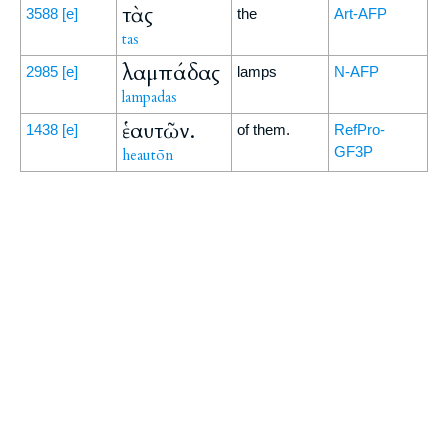
τὰς
3588
[e]
the
Art-AFP
tas
λαμπάδας
2985
[e]
lamps
N-AFP
lampadas
ἑαυτῶν.
1438
[e]
of them.
RefPro-
GF3P
heautōn