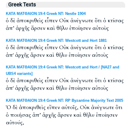
Greek Texts
ΚΑΤΑ ΜΑΤΘΑΙΟΝ 19:4 Greek NT: Nestle 1904
ὁ δὲ ἀποκριθεὶς εἶπεν Οὐκ ἀνέγνωτε ὅτι ὁ κτίσας
ἀπ’ ἀρχῆς ἄρσεν καὶ θῆλυ ἐποίησεν αὐτοὺς
ΚΑΤΑ ΜΑΤΘΑΙΟΝ 19:4 Greek NT: Westcott and Hort 1881
ὁ δὲ ἀποκριθεὶς εἶπεν Οὐκ ἀνέγνωτε ὅτι ὁ κτίσας
ἀπ' ἀρχῆς ἄρσεν καὶ θῆλυ ἐποίησεν αὐτοὺς
ΚΑΤΑ ΜΑΤΘΑΙΟΝ 19:4 Greek NT: Westcott and Hort / [NA27 and
UBS4 variants]
ὁ δὲ ἀποκριθεὶς εἶπεν Οὐκ ἀνέγνωτε ὅτι ὁ κτίσας
ἀπ' ἀρχῆς ἄρσεν καὶ θῆλυ ἐποίησεν αὐτοὺς
ΚΑΤΑ ΜΑΤΘΑΙΟΝ 19:4 Greek NT: RP Byzantine Majority Text 2005
Ὁ δὲ ἀποκριθεὶς εἴπεν αὐτοῖς, Οὐκ ἀνέγνωτε ὅτι
ὁ ποιήσας ἀπ’ ἀρχῆς ἄρσεν καὶ θῆλυ ἐποίησεν
αὐτούς,