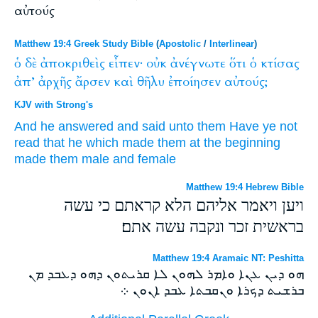
αὐτούς
Matthew 19:4 Greek Study Bible
(
Apostolic
/
Interlinear
)
ὁ
δὲ
ἀποκριθεὶς
εἶπεν·
οὐκ
ἀνέγνωτε
ὅτι
ὁ
κτίσας
ἀπ’
ἀρχῆς
ἄρσεν
καὶ
θῆλυ
ἐποίησεν
αὐτούς;
KJV with Strong's
And
he answered
and said
unto them
Have ye
not
read
that
he which
made
them at
the beginning
made
them
male
and
female
Matthew 19:4 Hebrew Bible
ויען ויאמר אליהם הלא קראתם כי עשה
בראשית זכר ונקבה עשה אתם׃
Matthew 19:4 Aramaic NT: Peshitta
ܗܘ ܕܝܢ ܥܢܐ ܘܐܡܪ ܠܗܘܢ ܠܐ ܩܪܝܬܘܢ ܕܗܘ ܕܥܒܕ ܡܢ
ܒܪܫܝܬ ܕܟܪܐ ܘܢܩܒܬܐ ܥܒܕ ܐܢܘܢ ܀