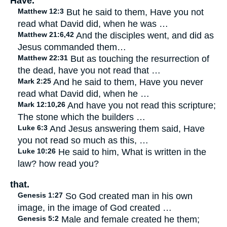
Have.
Matthew 12:3
But he said to them, Have you not
read what David did, when he was …
Matthew 21:6,42
And the disciples went, and did as
Jesus commanded them…
Matthew 22:31
But as touching the resurrection of
the dead, have you not read that …
Mark 2:25
And he said to them, Have you never
read what David did, when he …
Mark 12:10,26
And have you not read this scripture;
The stone which the builders …
Luke 6:3
And Jesus answering them said, Have
you not read so much as this, …
Luke 10:26
He said to him, What is written in the
law? how read you?
that.
Genesis 1:27
So God created man in his own
image, in the image of God created …
Genesis 5:2
Male and female created he them;