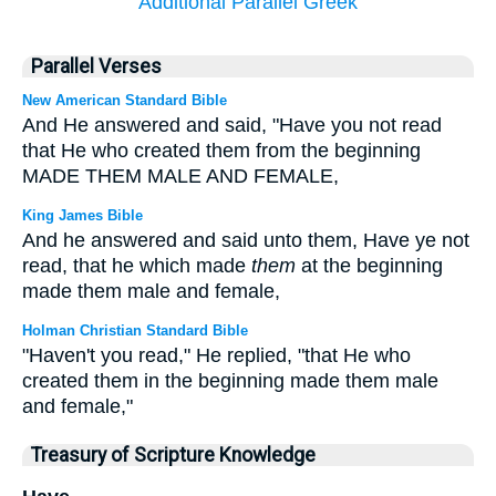
Additional Parallel Greek
Parallel Verses
New American Standard Bible
And He answered and said, "Have you not read
that He who created them from the beginning
MADE THEM MALE AND FEMALE,
King James Bible
And he answered and said unto them, Have ye not
read, that he which made
them
at the beginning
made them male and female,
Holman Christian Standard Bible
"Haven't you read," He replied, "that He who
created them in the beginning made them male
and female,"
Treasury of Scripture Knowledge