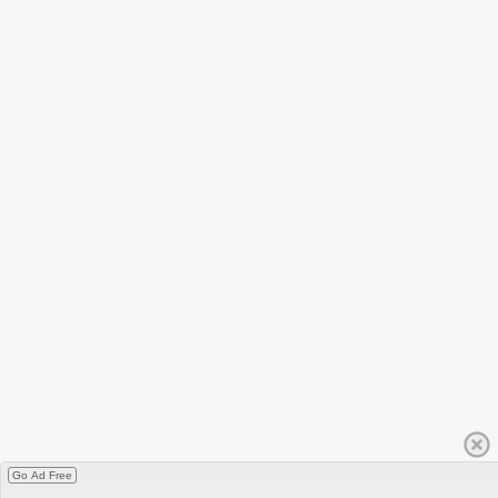
Go Ad Free