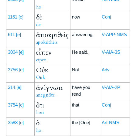
ho
δὲ
1161
[e]
now
Conj
de
ἀποκριθεὶς
611
[e]
answering,
V-APP-NMS
apokritheis
εἶπεν
3004
[e]
He said,
V-AIA-3S
eipen
Οὐκ
3756
[e]
Not
Adv
Ouk
ἀνέγνωτε
314
[e]
have you
V-AIA-2P
read
anegnōte
ὅτι
3754
[e]
that
Conj
hoti
ὁ
3588
[e]
the [One]
Art-NMS
ho