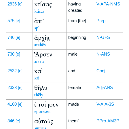
κτίσας
2936
[e]
having
V-APA-NMS
created,
ktisas
ἀπ’
575
[e]
from [the]
Prep
ap’
ἀρχῆς
746
[e]
beginning
N-GFS
archēs
Ἄρσεν
730
[e]
male
N-ANS
arsen
καὶ
2532
[e]
and
Conj
kai
θῆλυ
2338
[e]
female
Adj-ANS
thēly
ἐποίησεν
4160
[e]
made
V-AIA-3S
epoiēsen
αὐτοὺς
846
[e]
them’
PPro-AM3P
autous