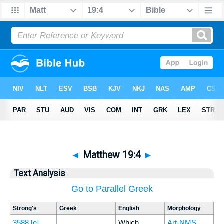
◄
Matthew 19:4
►
Text Analysis
Go to Parallel Greek
Strong's
Greek
English
Morphology
3588
[e]
Which
Art-NMS