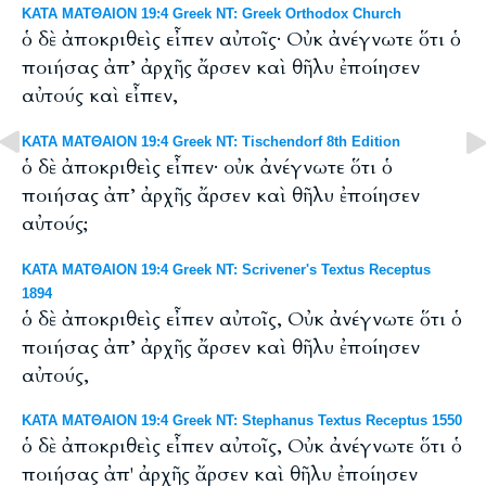
ΚΑΤΑ ΜΑΤΘΑΙΟΝ 19:4 Greek NT: Greek Orthodox Church
ὁ δὲ ἀποκριθεὶς εἶπεν αὐτοῖς· Οὐκ ἀνέγνωτε ὅτι ὁ
ποιήσας ἀπ’ ἀρχῆς ἄρσεν καὶ θῆλυ ἐποίησεν
αὐτούς καὶ εἶπεν,
ΚΑΤΑ ΜΑΤΘΑΙΟΝ 19:4 Greek NT: Tischendorf 8th Edition
ὁ δὲ ἀποκριθεὶς εἶπεν· οὐκ ἀνέγνωτε ὅτι ὁ
ποιήσας ἀπ’ ἀρχῆς ἄρσεν καὶ θῆλυ ἐποίησεν
αὐτούς;
ΚΑΤΑ ΜΑΤΘΑΙΟΝ 19:4 Greek NT: Scrivener's Textus Receptus
1894
ὁ δὲ ἀποκριθεὶς εἶπεν αὐτοῖς, Οὐκ ἀνέγνωτε ὅτι ὁ
ποιήσας ἀπ’ ἀρχῆς ἄρσεν καὶ θῆλυ ἐποίησεν
αὐτούς,
ΚΑΤΑ ΜΑΤΘΑΙΟΝ 19:4 Greek NT: Stephanus Textus Receptus 1550
ὁ δὲ ἀποκριθεὶς εἶπεν αὐτοῖς, Οὐκ ἀνέγνωτε ὅτι ὁ
ποιήσας ἀπ' ἀρχῆς ἄρσεν καὶ θῆλυ ἐποίησεν