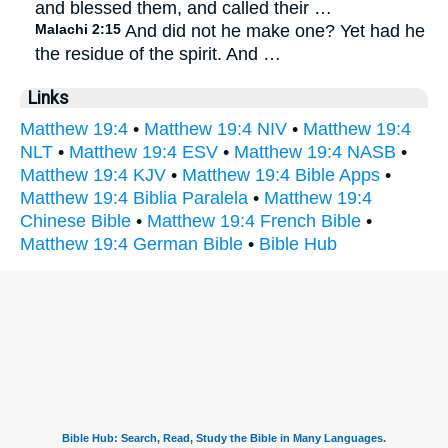
and blessed them, and called their …
Malachi 2:15
And did not he make one? Yet had he
the residue of the spirit. And …
Links
Matthew 19:4
•
Matthew 19:4 NIV
•
Matthew 19:4
NLT
•
Matthew 19:4 ESV
•
Matthew 19:4 NASB
•
Matthew 19:4 KJV
•
Matthew 19:4 Bible Apps
•
Matthew 19:4 Biblia Paralela
•
Matthew 19:4
Chinese Bible
•
Matthew 19:4 French Bible
•
Matthew 19:4 German Bible
•
Bible Hub