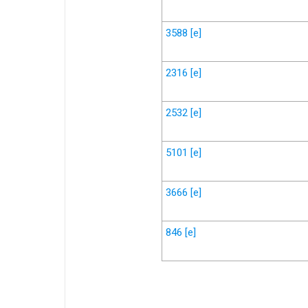
3588
[e]
2316
[e]
2532
[e]
5101
[e]
3666
[e]
846
[e]