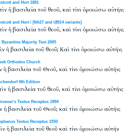
tcott and Hort 1881
ὶν ἡ βασιλεία τοῦ θεοῦ, καὶ τίνι ὁμοιώσω αὐτήν;
cott and Hort / [NA27 and UBS4 variants]
ὶν ἡ βασιλεία τοῦ θεοῦ, καὶ τίνι ὁμοιώσω αὐτήν;
Byzantine Majority Text 2005
ὶν ἡ βασιλεία τοῦ θεοῦ; Καὶ τίνι ὁμοιώσω αὐτήν;
eek Orthodox Church
ν ἡ βασιλεία τοῦ Θεοῦ, καὶ τίνι ὁμοιώσω αὐτήν;
chendorf 8th Edition
τὶν ἡ βασιλεία τοῦ θεοῦ, καὶ τίνι ὁμοιώσω αὐτήν;
ivener's Textus Receptus 1894
ν ἡ βασιλεία τοῦ Θεοῦ; καὶ τίνι ὁμοιώσω αὐτήν;
phanus Textus Receptus 1550
ὶν ἡ βασιλεία τοῦ θεοῦ καὶ τίνι ὁμοιώσω αὐτήν