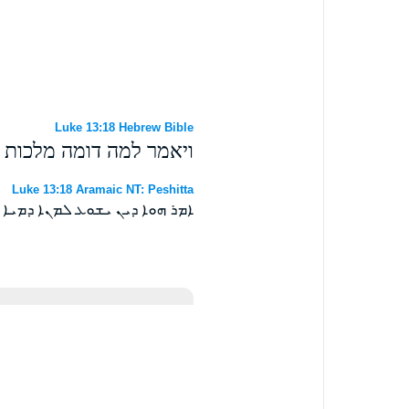
Luke 13:18 Hebrew Bible
אלהים ואל מה אמשילנה׃
Luke 13:18 Aramaic NT: Peshitta
ܡܠܟܘܬܐ ܕܐܠܗܐ ܘܠܡܢܐ ܐܕܡܝܗ ܀