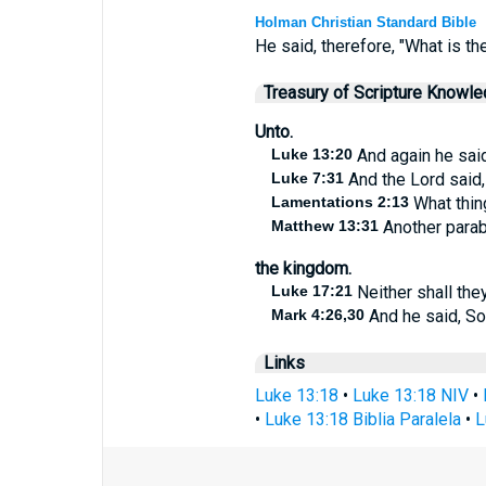
Holman Christian Standard Bible
He said, therefore, "What is th
Treasury of Scripture Knowl
Unto.
Luke 13:20
And again he said
Luke 7:31
And the Lord said,
Lamentations 2:13
What thing
Matthew 13:31
Another parab
the kingdom.
Luke 17:21
Neither shall they
Mark 4:26,30
And he said, So
Links
Luke 13:18
•
Luke 13:18 NIV
•
•
Luke 13:18 Biblia Paralela
•
L