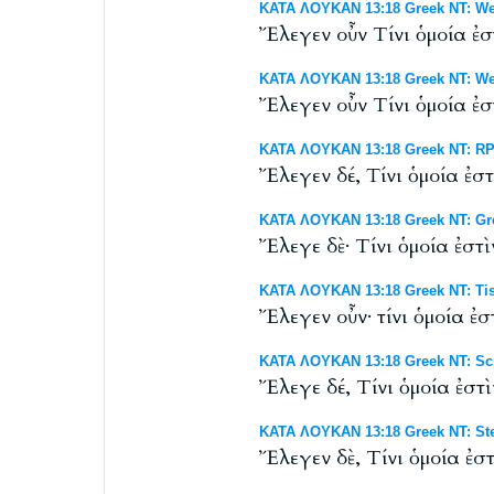
ΚΑΤΑ ΛΟΥΚΑΝ 13:18 Greek NT: Wes
Ἔλεγεν οὖν Τίνι ὁμοία ἐστ
ΚΑΤΑ ΛΟΥΚΑΝ 13:18 Greek NT: West
Ἔλεγεν οὖν Τίνι ὁμοία ἐστ
ΚΑΤΑ ΛΟΥΚΑΝ 13:18 Greek NT: RP 
Ἔλεγεν δέ, Tίνι ὁμοία ἐστ
ΚΑΤΑ ΛΟΥΚΑΝ 13:18 Greek NT: Gr
Ἔλεγε δὲ· Τίνι ὁμοία ἐστὶ
ΚΑΤΑ ΛΟΥΚΑΝ 13:18 Greek NT: Tis
Ἔλεγεν οὖν· τίνι ὁμοία ἐσ
ΚΑΤΑ ΛΟΥΚΑΝ 13:18 Greek NT: Scr
Ἔλεγε δέ, Τίνι ὁμοία ἐστὶ
ΚΑΤΑ ΛΟΥΚΑΝ 13:18 Greek NT: Ste
Ἔλεγεν δὲ, Τίνι ὁμοία ἐστ