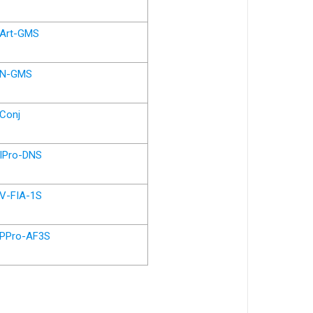
Art-GMS
N-GMS
Conj
IPro-DNS
V-FIA-1S
PPro-AF3S