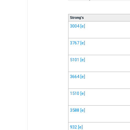
Strong's
3004
[e]
3767
[e]
5101
[e]
3664
[e]
1510
[e]
3588
[e]
932
[e]