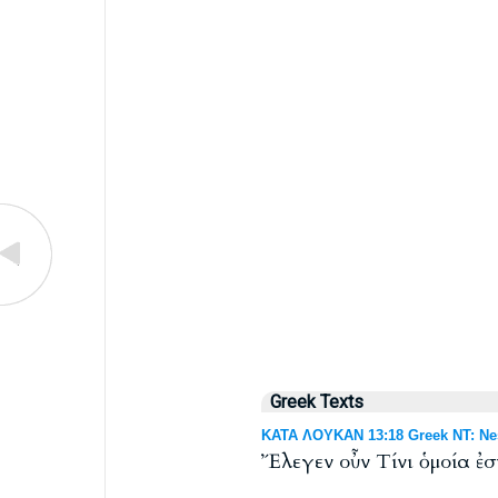
Greek Texts
ΚΑΤΑ ΛΟΥΚΑΝ 13:18 Greek NT: Nes
Ἔλεγεν οὖν Τίνι ὁμοία ἐσ