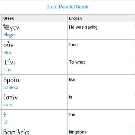
Go to Parallel Greek
Greek
English
Ἔλεγεν
He was saying
Elegen
οὖν
then,
oun
Τίνι
To what
Tini
ὁμοία
like
homoia
ἐστὶν
is
estin
ἡ
the
hē
βασιλεία
kingdom