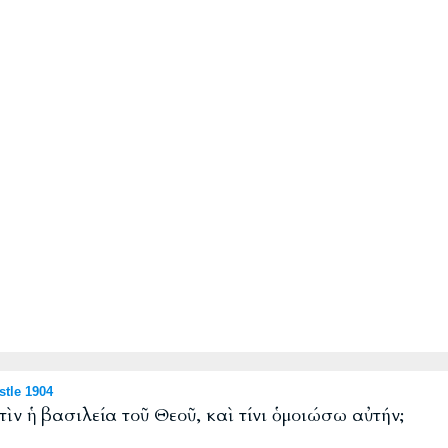
tle 1904
τὶν ἡ βασιλεία τοῦ Θεοῦ, καὶ τίνι ὁμοιώσω αὐτήν;