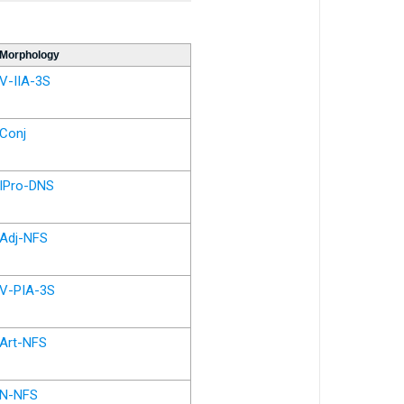
Morphology
V-IIA-3S
Conj
IPro-DNS
Adj-NFS
V-PIA-3S
Art-NFS
N-NFS