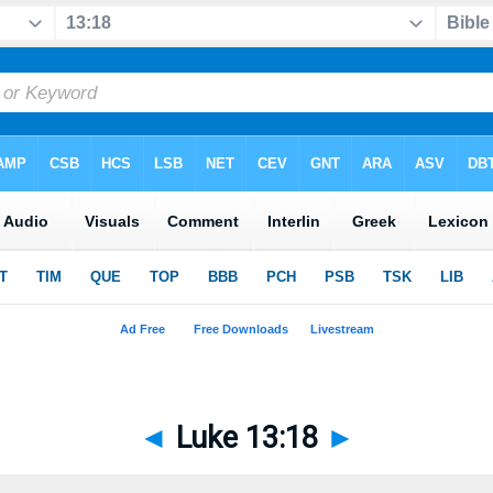
◄
Luke 13:18
►