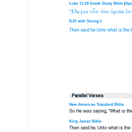
Luke 13:18 Greek Study Bible
(
Apo
Ἔλεγεν
οὖν·
τίνι
ὁμοία
ἐσ
KJV with Strong's
Then
said he
Unto what
is
the
Parallel Verses
New American Standard Bible
So He was saying, "What is the
King James Bible
Then said he, Unto what is the