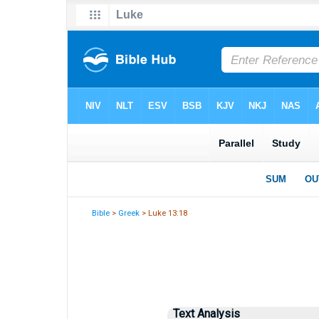
Bible
>
Greek
> Luke 13:18
Text Analysis