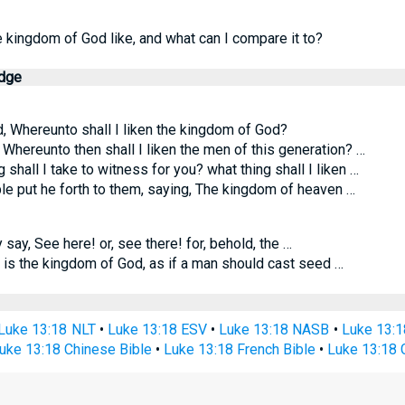
e kingdom of God like, and what can I compare it to?
edge
, Whereunto shall I liken the kingdom of God?
 Whereunto then shall I liken the men of this generation? …
 shall I take to witness for you? what thing shall I liken …
le put he forth to them, saying, The kingdom of heaven …
 say, See here! or, see there! for, behold, the …
 is the kingdom of God, as if a man should cast seed …
Luke 13:18 NLT
•
Luke 13:18 ESV
•
Luke 13:18 NASB
•
Luke 13:
uke 13:18 Chinese Bible
•
Luke 13:18 French Bible
•
Luke 13:18 