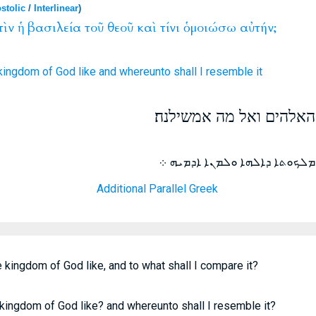
stolic
/
Interlinear
)
τὶν
ἡ
βασιλεία
τοῦ
θεοῦ
καὶ
τίνι
ὁμοιώσω
αὐτήν;
 kingdom
of God
like
and
whereunto
shall I resemble
it
ויאמר למה דומה מלכות ה
ܐܡܪ ܗܘܐ ܕܝܢ ܝܫܘܥ ܠܡܢܐ ܕܡܝܐ 
Additional Parallel Greek
 kingdom of God like, and to what shall I compare it?
 kingdom of God like? and whereunto shall I resemble it?