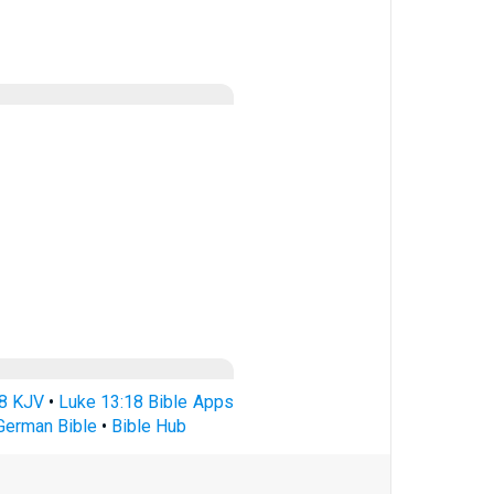
18 KJV
•
Luke 13:18 Bible Apps
German Bible
•
Bible Hub