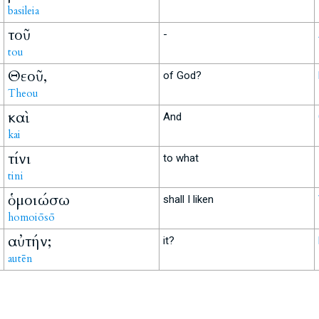
basileia
τοῦ
-
tou
Θεοῦ,
of God?
Theou
καὶ
And
kai
τίνι
to what
tini
ὁμοιώσω
shall I liken
homoiōsō
αὐτήν;
it?
autēn