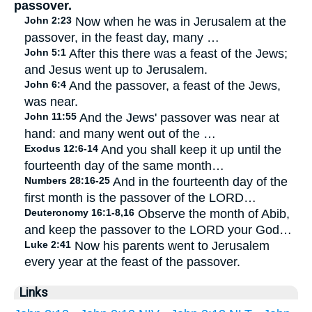
passover.
John 2:23
Now when he was in Jerusalem at the
passover, in the feast day, many …
John 5:1
After this there was a feast of the Jews;
and Jesus went up to Jerusalem.
John 6:4
And the passover, a feast of the Jews,
was near.
John 11:55
And the Jews' passover was near at
hand: and many went out of the …
Exodus 12:6-14
And you shall keep it up until the
fourteenth day of the same month…
Numbers 28:16-25
And in the fourteenth day of the
first month is the passover of the LORD…
Deuteronomy 16:1-8,16
Observe the month of Abib,
and keep the passover to the LORD your God…
Luke 2:41
Now his parents went to Jerusalem
every year at the feast of the passover.
Links