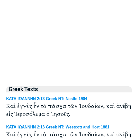
Greek Texts
ΚΑΤΑ ΙΩΑΝΝΗΝ 2:13 Greek NT: Nestle 1904
Καὶ ἐγγὺς ἦν τὸ πάσχα τῶν Ἰουδαίων, καὶ ἀνέβη
εἰς Ἱεροσόλυμα ὁ Ἰησοῦς.
ΚΑΤΑ ΙΩΑΝΝΗΝ 2:13 Greek NT: Westcott and Hort 1881
Καὶ ἐγγὺς ἦν τὸ πάσχα τῶν Ἰουδαίων, καὶ ἀνέβη