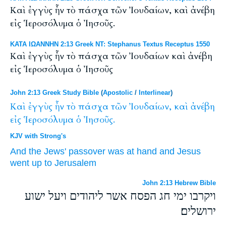
Καὶ ἐγγὺς ἦν τὸ πάσχα τῶν Ἰουδαίων, καὶ ἀνέβη
εἰς Ἱεροσόλυμα ὁ Ἰησοῦς.
ΚΑΤΑ ΙΩΑΝΝΗΝ 2:13 Greek NT: Stephanus Textus Receptus 1550
Καὶ ἐγγὺς ἦν τὸ πάσχα τῶν Ἰουδαίων καὶ ἀνέβη
εἰς Ἱεροσόλυμα ὁ Ἰησοῦς
John 2:13 Greek Study Bible
(
Apostolic
/
Interlinear
)
Καὶ
ἐγγὺς
ἦν
τὸ
πάσχα
τῶν
Ἰουδαίων,
καὶ
ἀνέβη
εἰς
Ἱεροσόλυμα
ὁ
Ἰησοῦς.
KJV with Strong's
And
the Jews'
passover
was
at hand
and
Jesus
went up
to
Jerusalem
John 2:13 Hebrew Bible
ויקרבו ימי חג הפסח אשר ליהודים ויעל ישוע
ירושלים׃