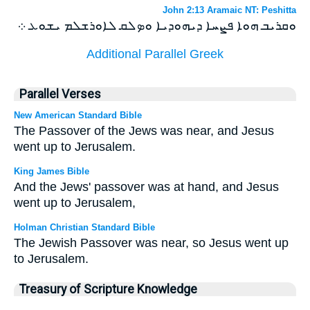
John 2:13 Aramaic NT: Peshitta
ܘܩܪܝܒ ܗܘܐ ܦܨܚܐ ܕܝܗܘܕܝܐ ܘܤܠܩ ܠܐܘܪܫܠܡ ܝܫܘܥ ܀
Additional Parallel Greek
Parallel Verses
New American Standard Bible
The Passover of the Jews was near, and Jesus
went up to Jerusalem.
King James Bible
And the Jews' passover was at hand, and Jesus
went up to Jerusalem,
Holman Christian Standard Bible
The Jewish Passover was near, so Jesus went up
to Jerusalem.
Treasury of Scripture Knowledge