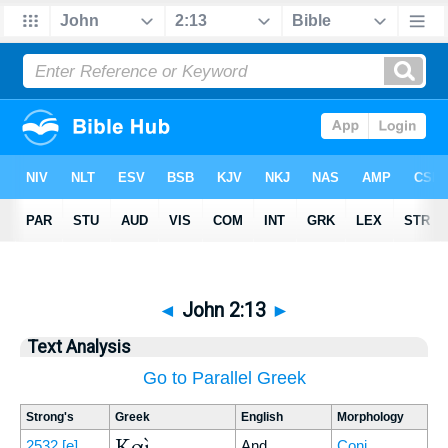
◄
John 2:13
►
Text Analysis
Go to Parallel Greek
Strong's
Greek
English
Morphology
Καὶ
2532
[e]
And
Conj