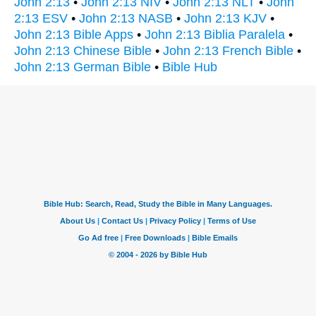
John 2:13
•
John 2:13 NIV
•
John 2:13 NLT
•
John
2:13 ESV
•
John 2:13 NASB
•
John 2:13 KJV
•
John 2:13 Bible Apps
•
John 2:13 Biblia Paralela
•
John 2:13 Chinese Bible
•
John 2:13 French Bible
•
John 2:13 German Bible
•
Bible Hub