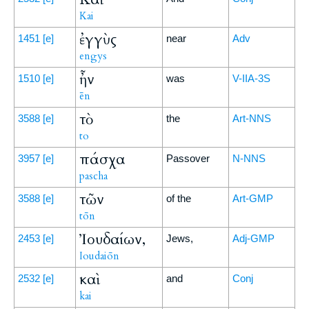
Kai
ἐγγὺς
1451
[e]
near
Adv
engys
ἦν
1510
[e]
was
V-IIA-3S
ēn
τὸ
3588
[e]
the
Art-NNS
to
πάσχα
3957
[e]
Passover
N-NNS
pascha
τῶν
3588
[e]
of the
Art-GMP
tōn
Ἰουδαίων,
2453
[e]
Jews,
Adj-GMP
Ioudaiōn
καὶ
2532
[e]
and
Conj
kai