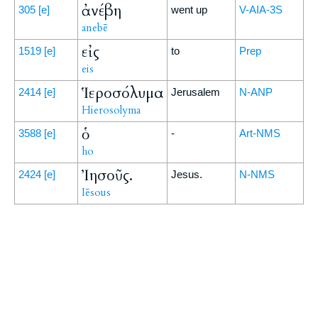
ἀνέβη
305
[e]
went up
V-AIA-3S
anebē
εἰς
1519
[e]
to
Prep
eis
Ἱεροσόλυμα
2414
[e]
Jerusalem
N-ANP
Hierosolyma
ὁ
3588
[e]
-
Art-NMS
ho
Ἰησοῦς.
2424
[e]
Jesus.
N-NMS
Iēsous