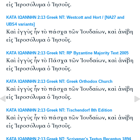
εἰς Ἰεροσόλυμα ὁ Ἰησοῦς.
ΚΑΤΑ ΙΩΑΝΝΗΝ 2:13 Greek NT: Westcott and Hort / [NA27 and
UBS4 variants]
Καὶ ἐγγὺς ἦν τὸ πάσχα τῶν Ἰουδαίων, καὶ ἀνέβη
εἰς Ἰεροσόλυμα ὁ Ἰησοῦς.
ΚΑΤΑ ΙΩΑΝΝΗΝ 2:13 Greek NT: RP Byzantine Majority Text 2005
Καὶ ἐγγὺς ἦν τὸ Πάσχα τῶν Ἰουδαίων, καὶ ἀνέβη
εἰς Ἱεροσόλυμα ὁ Ἰησοῦς.
ΚΑΤΑ ΙΩΑΝΝΗΝ 2:13 Greek NT: Greek Orthodox Church
Καὶ ἐγγὺς ἦν τὸ πάσχα τῶν Ἰουδαίων, καὶ ἀνέβη
εἰς Ἱεροσόλυμα ὁ Ἰησοῦς.
ΚΑΤΑ ΙΩΑΝΝΗΝ 2:13 Greek NT: Tischendorf 8th Edition
Καὶ ἐγγὺς ἦν τὸ πάσχα τῶν Ἰουδαίων, καὶ ἀνέβη
εἰς Ἱεροσόλυμα ὁ Ἰησοῦς.
ΚΑΤΑ ΙΩΑΝΝΗΝ 2:13 Greek NT: Scrivener's Textus Receptus 1894