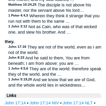
Matthew 10:24,25
The disciple is not above his
master, nor the servant above his lord…
1 Peter 4:4,5
Wherein they think it strange that you
run not with them to the same …
1 John 3:12
Not as Cain, who was of that wicked
one, and slew his brother. And …
they.
John 17:16
They are not of the world, even as I am
not of the world.
John 8:23
And he said to them, You are from
beneath; I am from above: you are …
1 John 4:5,6
They are of the world: therefore speak
they of the world, and the …
1 John 5:19,20
And we know that we are of God,
and the whole world lies in wickedness…
Links
John 17:14
•
John 17:14 NIV
•
John 17:14 NLT
•