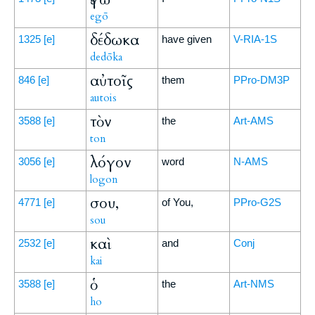
egō
δέδωκα
1325
[e]
have given
V-RIA-1S
dedōka
αὐτοῖς
846
[e]
them
PPro-DM3P
autois
τὸν
3588
[e]
the
Art-AMS
ton
λόγον
3056
[e]
word
N-AMS
logon
σου,
4771
[e]
of You,
PPro-G2S
sou
καὶ
2532
[e]
and
Conj
kai
ὁ
3588
[e]
the
Art-NMS
ho