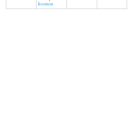
kosmou