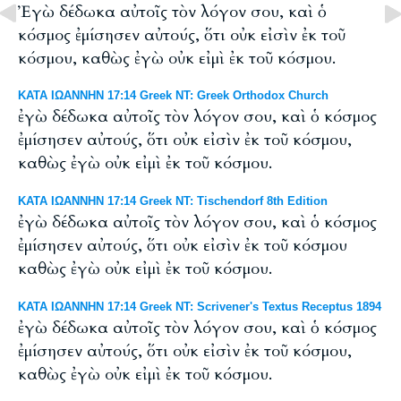
Ἐγὼ δέδωκα αὐτοῖς τὸν λόγον σου, καὶ ὁ
κόσμος ἐμίσησεν αὐτούς, ὅτι οὐκ εἰσὶν ἐκ τοῦ
κόσμου, καθὼς ἐγὼ οὐκ εἰμὶ ἐκ τοῦ κόσμου.
ΚΑΤΑ ΙΩΑΝΝΗΝ 17:14 Greek NT: Greek Orthodox Church
ἐγὼ δέδωκα αὐτοῖς τὸν λόγον σου, καὶ ὁ κόσμος
ἐμίσησεν αὐτούς, ὅτι οὐκ εἰσὶν ἐκ τοῦ κόσμου,
καθὼς ἐγὼ οὐκ εἰμὶ ἐκ τοῦ κόσμου.
ΚΑΤΑ ΙΩΑΝΝΗΝ 17:14 Greek NT: Tischendorf 8th Edition
ἐγὼ δέδωκα αὐτοῖς τὸν λόγον σου, καὶ ὁ κόσμος
ἐμίσησεν αὐτούς, ὅτι οὐκ εἰσὶν ἐκ τοῦ κόσμου
καθὼς ἐγὼ οὐκ εἰμὶ ἐκ τοῦ κόσμου.
ΚΑΤΑ ΙΩΑΝΝΗΝ 17:14 Greek NT: Scrivener's Textus Receptus 1894
ἐγὼ δέδωκα αὐτοῖς τὸν λόγον σου, καὶ ὁ κόσμος
ἐμίσησεν αὐτούς, ὅτι οὐκ εἰσὶν ἐκ τοῦ κόσμου,
καθὼς ἐγὼ οὐκ εἰμὶ ἐκ τοῦ κόσμου.