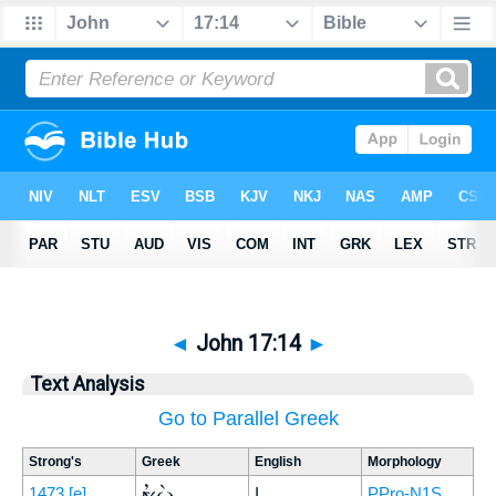
◄
John 17:14
►
Text Analysis
Go to Parallel Greek
Strong's
Greek
English
Morphology
ἐγὼ
1473
[e]
I
PPro-N1S