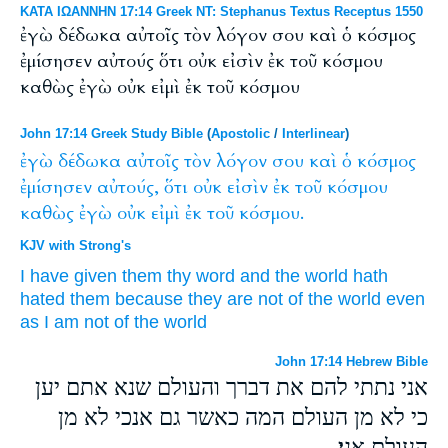
ΚΑΤΑ ΙΩΑΝΝΗΝ 17:14 Greek NT: Stephanus Textus Receptus 1550
ἐγὼ δέδωκα αὐτοῖς τὸν λόγον σου καὶ ὁ κόσμος
ἐμίσησεν αὐτούς ὅτι οὐκ εἰσὶν ἐκ τοῦ κόσμου
καθὼς ἐγὼ οὐκ εἰμὶ ἐκ τοῦ κόσμου
John 17:14 Greek Study Bible
(
Apostolic
/
Interlinear
)
ἐγὼ
δέδωκα
αὐτοῖς
τὸν
λόγον
σου
καὶ
ὁ
κόσμος
ἐμίσησεν
αὐτούς,
ὅτι
οὐκ
εἰσὶν
ἐκ
τοῦ
κόσμου
καθὼς
ἐγὼ
οὐκ
εἰμὶ
ἐκ
τοῦ
κόσμου.
KJV with Strong's
I
have given
them
thy
word
and
the world
hath
hated
them
because
they are
not
of
the world
even
as
I
am
not
of
the world
John 17:14 Hebrew Bible
אני נתתי להם את דברך והעולם שנא אתם יען
כי לא מן העולם המה כאשר גם אנכי לא מן
העולם אני׃