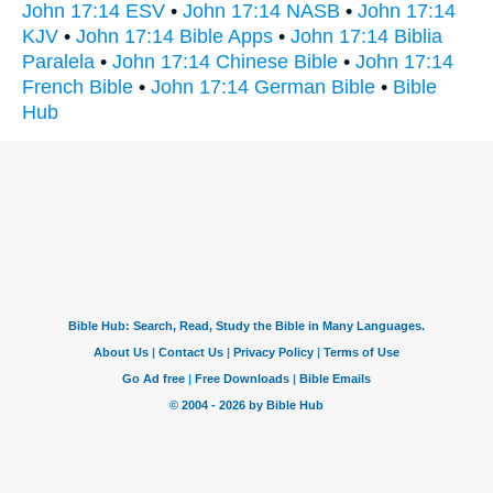
John 17:14 ESV
•
John 17:14 NASB
•
John 17:14
KJV
•
John 17:14 Bible Apps
•
John 17:14 Biblia
Paralela
•
John 17:14 Chinese Bible
•
John 17:14
French Bible
•
John 17:14 German Bible
•
Bible
Hub