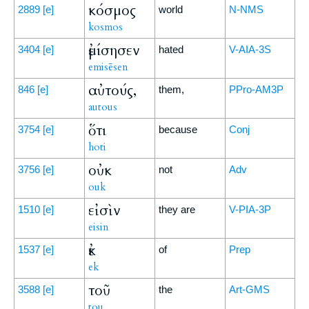
κόσμος
2889
[e]
world
N-NMS
kosmos
ἐμίσησεν
3404
[e]
hated
V-AIA-3S
emisēsen
αὐτούς,
846
[e]
them,
PPro-AM3P
autous
ὅτι
3754
[e]
because
Conj
hoti
οὐκ
3756
[e]
not
Adv
ouk
εἰσὶν
1510
[e]
they are
V-PIA-3P
eisin
ἐκ
1537
[e]
of
Prep
ek
τοῦ
3588
[e]
the
Art-GMS
tou