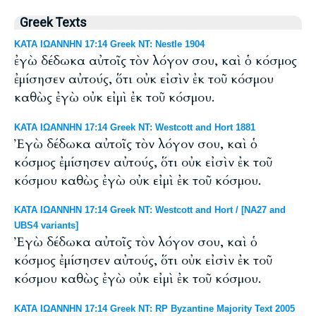
Greek Texts
ΚΑΤΑ ΙΩΑΝΝΗΝ 17:14 Greek NT: Nestle 1904
ἐγὼ δέδωκα αὐτοῖς τὸν λόγον σου, καὶ ὁ κόσμος
ἐμίσησεν αὐτούς, ὅτι οὐκ εἰσὶν ἐκ τοῦ κόσμου
καθὼς ἐγὼ οὐκ εἰμὶ ἐκ τοῦ κόσμου.
ΚΑΤΑ ΙΩΑΝΝΗΝ 17:14 Greek NT: Westcott and Hort 1881
Ἐγὼ δέδωκα αὐτοῖς τὸν λόγον σου, καὶ ὁ
κόσμος ἐμίσησεν αὐτούς, ὅτι οὐκ εἰσὶν ἐκ τοῦ
κόσμου καθὼς ἐγὼ οὐκ εἰμὶ ἐκ τοῦ κόσμου.
ΚΑΤΑ ΙΩΑΝΝΗΝ 17:14 Greek NT: Westcott and Hort / [NA27 and
UBS4 variants]
Ἐγὼ δέδωκα αὐτοῖς τὸν λόγον σου, καὶ ὁ
κόσμος ἐμίσησεν αὐτούς, ὅτι οὐκ εἰσὶν ἐκ τοῦ
κόσμου καθὼς ἐγὼ οὐκ εἰμὶ ἐκ τοῦ κόσμου.
ΚΑΤΑ ΙΩΑΝΝΗΝ 17:14 Greek NT: RP Byzantine Majority Text 2005