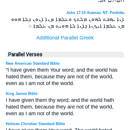
John 17:14 Aramaic NT: Peshitta
ܐܢܐ ܝܗܒܬ ܠܗܘܢ ܡܠܬܟ ܘܥܠܡܐ ܤܢܐ ܐܢܘܢ ܕܠܐ ܗܘܘ
ܡܢ ܥܠܡܐ ܐܝܟܢܐ ܕܐܢܐ ܠܐ ܗܘܝܬ ܡܢ ܥܠܡܐ ܀
Additional Parallel Greek
Parallel Verses
New American Standard Bible
"I have given them Your word; and the world has
hated them, because they are not of the world,
even as I am not of the world.
King James Bible
I have given them thy word; and the world hath
hated them, because they are not of the world,
even as I am not of the world.
Holman Christian Standard Bible