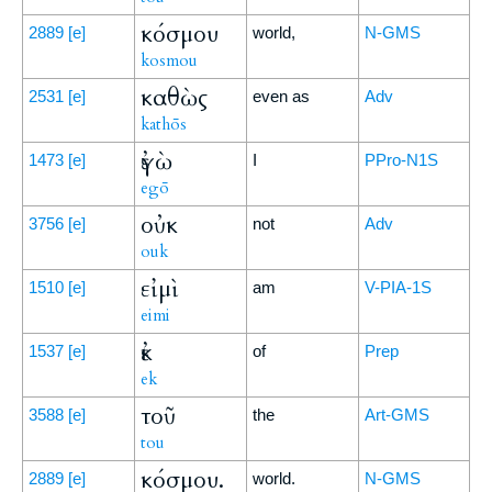
κόσμου
2889
[e]
world,
N-GMS
kosmou
καθὼς
2531
[e]
even as
Adv
kathōs
ἐγὼ
1473
[e]
I
PPro-N1S
egō
οὐκ
3756
[e]
not
Adv
ouk
εἰμὶ
1510
[e]
am
V-PIA-1S
eimi
ἐκ
1537
[e]
of
Prep
ek
τοῦ
3588
[e]
the
Art-GMS
tou
κόσμου.
2889
[e]
world.
N-GMS