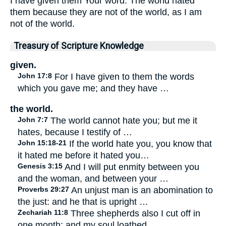
I have given them Your word. The world hated
them because they are not of the world, as I am
not of the world.
Treasury of Scripture Knowledge
given.
John 17:8
For I have given to them the words
which you gave me; and they have …
the world.
John 7:7
The world cannot hate you; but me it
hates, because I testify of …
John 15:18-21
If the world hate you, you know that
it hated me before it hated you…
Genesis 3:15
And I will put enmity between you
and the woman, and between your …
Proverbs 29:27
An unjust man is an abomination to
the just: and he that is upright …
Zechariah 11:8
Three shepherds also I cut off in
one month; and my soul loathed …