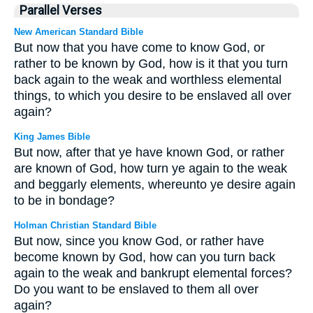
Parallel Verses
New American Standard Bible
But now that you have come to know God, or
rather to be known by God, how is it that you turn
back again to the weak and worthless elemental
things, to which you desire to be enslaved all over
again?
King James Bible
But now, after that ye have known God, or rather
are known of God, how turn ye again to the weak
and beggarly elements, whereunto ye desire again
to be in bondage?
Holman Christian Standard Bible
But now, since you know God, or rather have
become known by God, how can you turn back
again to the weak and bankrupt elemental forces?
Do you want to be enslaved to them all over
again?