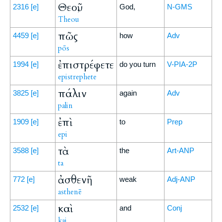
Θεοῦ,
2316
[e]
God,
N-GMS
Theou
πῶς
4459
[e]
how
Adv
pōs
ἐπιστρέφετε
1994
[e]
do you turn
V-PIA-2P
epistrephete
πάλιν
3825
[e]
again
Adv
palin
ἐπὶ
1909
[e]
to
Prep
epi
τὰ
3588
[e]
the
Art-ANP
ta
ἀσθενῆ
772
[e]
weak
Adj-ANP
asthenē
καὶ
2532
[e]
and
Conj
kai