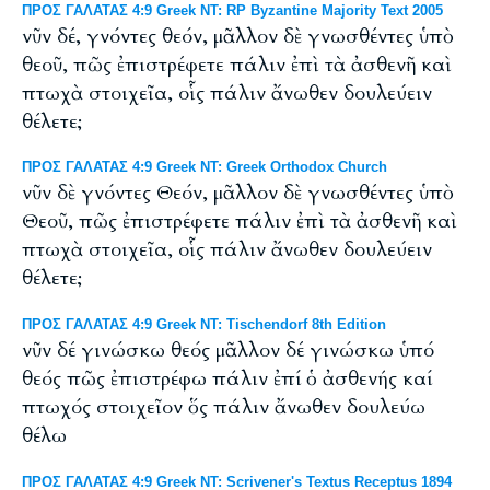
ΠΡΟΣ ΓΑΛΑΤΑΣ 4:9 Greek NT: RP Byzantine Majority Text 2005
νῦν δέ, γνόντες θεόν, μᾶλλον δὲ γνωσθέντες ὑπὸ
θεοῦ, πῶς ἐπιστρέφετε πάλιν ἐπὶ τὰ ἀσθενῆ καὶ
πτωχὰ στοιχεῖα, οἷς πάλιν ἄνωθεν δουλεύειν
θέλετε;
ΠΡΟΣ ΓΑΛΑΤΑΣ 4:9 Greek NT: Greek Orthodox Church
νῦν δὲ γνόντες Θεόν, μᾶλλον δὲ γνωσθέντες ὑπὸ
Θεοῦ, πῶς ἐπιστρέφετε πάλιν ἐπὶ τὰ ἀσθενῆ καὶ
πτωχὰ στοιχεῖα, οἷς πάλιν ἄνωθεν δουλεύειν
θέλετε;
ΠΡΟΣ ΓΑΛΑΤΑΣ 4:9 Greek NT: Tischendorf 8th Edition
νῦν δέ γινώσκω θεός μᾶλλον δέ γινώσκω ὑπό
θεός πῶς ἐπιστρέφω πάλιν ἐπί ὁ ἀσθενής καί
πτωχός στοιχεῖον ὅς πάλιν ἄνωθεν δουλεύω
θέλω
ΠΡΟΣ ΓΑΛΑΤΑΣ 4:9 Greek NT: Scrivener's Textus Receptus 1894