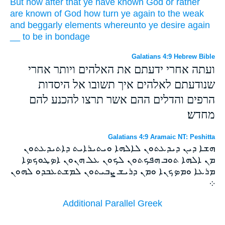
But
now
after that ye have known
God
or
rather
are known
of
God
how
turn ye
again
to
the weak
and
beggarly
elements
whereunto
ye desire
again
__
to be in bondage
Galatians 4:9 Hebrew Bible
ועתה אחרי ידעתם את האלהים ויותר אחרי
שנודעתם לאלהים איך תשובו אל היסדות
הרפים והדלים ההם אשר תרצו להכנע להם
מחדש׃
Galatians 4:9 Aramaic NT: Peshitta
ܗܫܐ ܕܝܢ ܕܝܕܥܬܘܢ ܠܐܠܗܐ ܘܝܬܝܪܐܝܬ ܕܐܬܝܕܥܬܘܢ
ܡܢ ܐܠܗܐ ܬܘܒ ܗܦܟܬܘܢ ܠܟܘܢ ܥܠ ܗܢܘܢ ܐܤܛܘܟܤܐ
ܡܪܥܐ ܘܡܤܟܢܐ ܘܡܢ ܕܪܝܫ ܨܒܝܬܘܢ ܠܡܫܬܥܒܕܘ ܠܗܘܢ
܀
Additional Parallel Greek