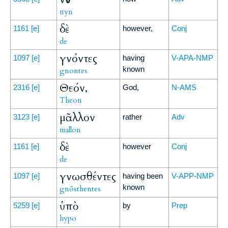
nyn
δὲ
1161
[e]
however,
Conj
de
γνόντες
1097
[e]
having
V-APA-NMP
known
gnontes
Θεόν,
2316
[e]
God,
N-AMS
Theon
μᾶλλον
3123
[e]
rather
Adv
mallon
δὲ
1161
[e]
however
Conj
de
γνωσθέντες
1097
[e]
having been
V-APP-NMP
known
gnōsthentes
ὑπὸ
5259
[e]
by
Prep
hypo