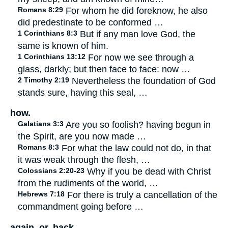
Romans 8:29
For whom he did foreknow, he also
did predestinate to be conformed …
1 Corinthians 8:3
But if any man love God, the
same is known of him.
1 Corinthians 13:12
For now we see through a
glass, darkly; but then face to face: now …
2 Timothy 2:19
Nevertheless the foundation of God
stands sure, having this seal, …
how.
Galatians 3:3
Are you so foolish? having begun in
the Spirit, are you now made …
Romans 8:3
For what the law could not do, in that
it was weak through the flesh, …
Colossians 2:20-23
Why if you be dead with Christ
from the rudiments of the world, …
Hebrews 7:18
For there is truly a cancellation of the
commandment going before …
again. or, back.