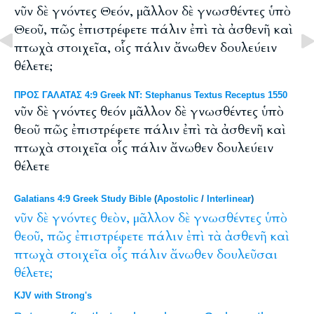
νῦν δὲ γνόντες Θεόν, μᾶλλον δὲ γνωσθέντες ὑπὸ
Θεοῦ, πῶς ἐπιστρέφετε πάλιν ἐπὶ τὰ ἀσθενῆ καὶ
πτωχὰ στοιχεῖα, οἷς πάλιν ἄνωθεν δουλεύειν
θέλετε;
ΠΡΟΣ ΓΑΛΑΤΑΣ 4:9 Greek NT: Stephanus Textus Receptus 1550
νῦν δὲ γνόντες θεόν μᾶλλον δὲ γνωσθέντες ὑπὸ
θεοῦ πῶς ἐπιστρέφετε πάλιν ἐπὶ τὰ ἀσθενῆ καὶ
πτωχὰ στοιχεῖα οἷς πάλιν ἄνωθεν δουλεύειν
θέλετε
Galatians 4:9 Greek Study Bible
(
Apostolic
/
Interlinear
)
νῦν
δὲ
γνόντες
θεὸν,
μᾶλλον
δὲ
γνωσθέντες
ὑπὸ
θεοῦ,
πῶς
ἐπιστρέφετε
πάλιν
ἐπὶ
τὰ
ἀσθενῆ
καὶ
πτωχὰ
στοιχεῖα
οἷς
πάλιν
ἄνωθεν
δουλεῦσαι
θέλετε;
KJV with Strong's