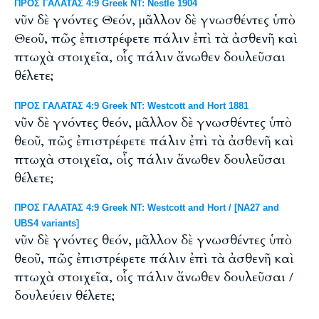
ΠΡΟΣ ΓΑΛΑΤΑΣ 4:9 Greek NT: Nestle 1904
νῦν δὲ γνόντες Θεόν, μᾶλλον δὲ γνωσθέντες ὑπὸ
Θεοῦ, πῶς ἐπιστρέφετε πάλιν ἐπὶ τὰ ἀσθενῆ καὶ
πτωχὰ στοιχεῖα, οἷς πάλιν ἄνωθεν δουλεῦσαι
θέλετε;
ΠΡΟΣ ΓΑΛΑΤΑΣ 4:9 Greek NT: Westcott and Hort 1881
νῦν δὲ γνόντες θεόν, μᾶλλον δὲ γνωσθέντες ὑπὸ
θεοῦ, πῶς ἐπιστρέφετε πάλιν ἐπὶ τὰ ἀσθενῆ καὶ
πτωχὰ στοιχεῖα, οἷς πάλιν ἄνωθεν δουλεῦσαι
θέλετε;
ΠΡΟΣ ΓΑΛΑΤΑΣ 4:9 Greek NT: Westcott and Hort / [NA27 and
UBS4 variants]
νῦν δὲ γνόντες θεόν, μᾶλλον δὲ γνωσθέντες ὑπὸ
θεοῦ, πῶς ἐπιστρέφετε πάλιν ἐπὶ τὰ ἀσθενῆ καὶ
πτωχὰ στοιχεῖα, οἷς πάλιν ἄνωθεν δουλεῦσαι /
δουλεύειν θέλετε;