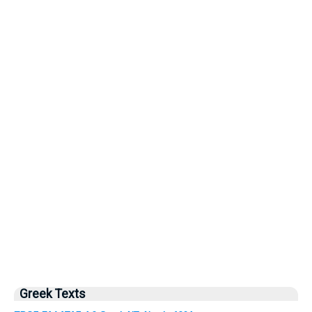
Greek Texts