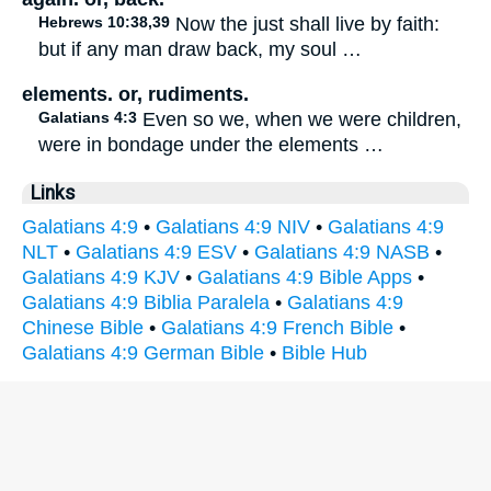
Hebrews 10:38,39
Now the just shall live by faith:
but if any man draw back, my soul …
elements. or, rudiments.
Galatians 4:3
Even so we, when we were children,
were in bondage under the elements …
Links
Galatians 4:9
•
Galatians 4:9 NIV
•
Galatians 4:9
NLT
•
Galatians 4:9 ESV
•
Galatians 4:9 NASB
•
Galatians 4:9 KJV
•
Galatians 4:9 Bible Apps
•
Galatians 4:9 Biblia Paralela
•
Galatians 4:9
Chinese Bible
•
Galatians 4:9 French Bible
•
Galatians 4:9 German Bible
•
Bible Hub