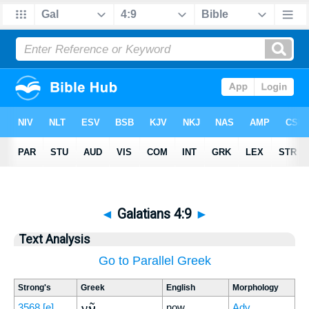
◄
Galatians 4:9
►
Text Analysis
Go to Parallel Greek
Strong's
Greek
English
Morphology
νῦν
3568
[e]
now
Adv