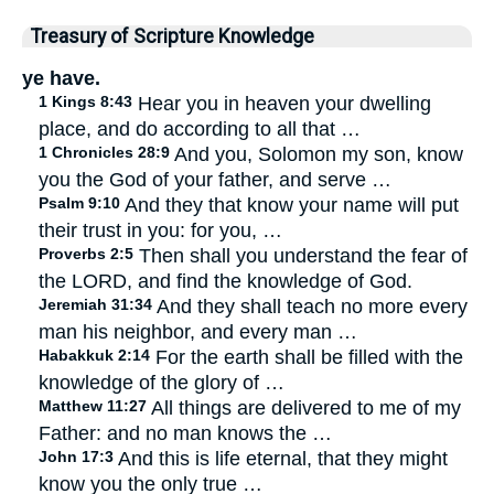
Treasury of Scripture Knowledge
ye have.
1 Kings 8:43
Hear you in heaven your dwelling
place, and do according to all that …
1 Chronicles 28:9
And you, Solomon my son, know
you the God of your father, and serve …
Psalm 9:10
And they that know your name will put
their trust in you: for you, …
Proverbs 2:5
Then shall you understand the fear of
the LORD, and find the knowledge of God.
Jeremiah 31:34
And they shall teach no more every
man his neighbor, and every man …
Habakkuk 2:14
For the earth shall be filled with the
knowledge of the glory of …
Matthew 11:27
All things are delivered to me of my
Father: and no man knows the …
John 17:3
And this is life eternal, that they might
know you the only true …