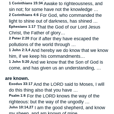
1 Corinthians 15:34
Awake to righteousness, and
sin not; for some have not the knowledge …
2 Corinthians 4:6
For God, who commanded the
light to shine out of darkness, has shined …
Ephesians 1:17
That the God of our Lord Jesus
Christ, the Father of glory…
2 Peter 2:20
For if after they have escaped the
pollutions of the world through …
1 John 2:3,4
And hereby we do know that we know
him, if we keep his commandments…
1 John 5:20
And we know that the Son of God is
come, and has given us an understanding, …
are known.
Exodus 33:17
And the LORD said to Moses, I will
do this thing also that you have …
Psalm 1:6
For the LORD knows the way of the
righteous: but the way of the ungodly …
John 10:14,27
I am the good shepherd, and know
my sheep, and am known of mine…