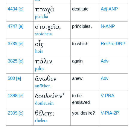
πτωχὰ
4434
[e]
destitute
Adj-ANP
ptōcha
στοιχεῖα,
4747
[e]
principles,
N-ANP
stoicheia
οἷς
3739
[e]
to which
RelPro-DNP
hois
πάλιν
3825
[e]
again
Adv
palin
ἄνωθεν
509
[e]
anew
Adv
anōthen
δουλεύειν*
1398
[e]
to be
V-PNA
enslaved
douleuein
θέλετε;
2309
[e]
you desire?
V-PIA-2P
thelete