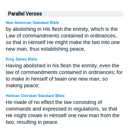
Parallel Verses
New American Standard Bible
by abolishing in His flesh the enmity, which is the
Law of commandments contained in ordinances,
so that in Himself He might make the two into one
new man, thus establishing peace,
King James Bible
Having abolished in his flesh the enmity,
even
the
law of commandments
contained
in ordinances; for
to make in himself of twain one new man,
so
making peace;
Holman Christian Standard Bible
He made of no effect the law consisting of
commands and expressed in regulations, so that
He might create in Himself one new man from the
two, resulting in peace.