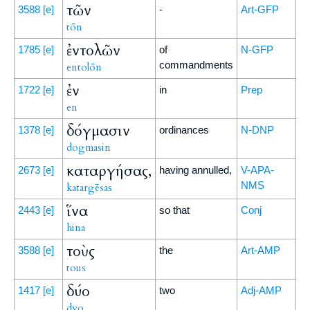
τῶν
3588
[e]
-
Art-GFP
tōn
ἐντολῶν
1785
[e]
of
N-GFP
commandments
entolōn
ἐν
1722
[e]
in
Prep
en
δόγμασιν
1378
[e]
ordinances
N-DNP
dogmasin
καταργήσας,
2673
[e]
having annulled,
V-APA-
NMS
katargēsas
ἵνα
2443
[e]
so that
Conj
hina
τοὺς
3588
[e]
the
Art-AMP
tous
δύο
1417
[e]
two
Adj-AMP
dyo