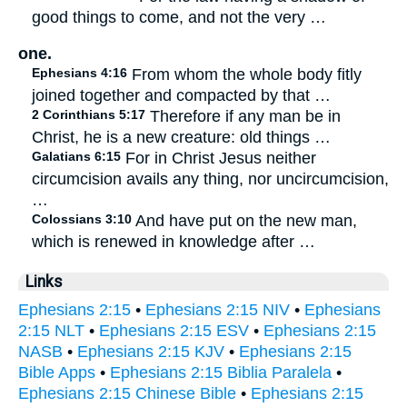
good things to come, and not the very …
one.
Ephesians 4:16
From whom the whole body fitly
joined together and compacted by that …
2 Corinthians 5:17
Therefore if any man be in
Christ, he is a new creature: old things …
Galatians 6:15
For in Christ Jesus neither
circumcision avails any thing, nor uncircumcision,
…
Colossians 3:10
And have put on the new man,
which is renewed in knowledge after …
Links
Ephesians 2:15
•
Ephesians 2:15 NIV
•
Ephesians
2:15 NLT
•
Ephesians 2:15 ESV
•
Ephesians 2:15
NASB
•
Ephesians 2:15 KJV
•
Ephesians 2:15
Bible Apps
•
Ephesians 2:15 Biblia Paralela
•
Ephesians 2:15 Chinese Bible
•
Ephesians 2:15