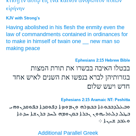
κτίσῃ
ἐν
αὐτῷ
εἰς
ἕνα
καινὸν
ἄνθρωπον
ποιῶν
εἰρήνην
KJV with Strong's
Having abolished
in
his
flesh
the enmity
even the
law
of commandments
contained in
ordinances
for
to
make
in
himself
of twain
one
__
new
man
so
making
peace
Ephesians 2:15 Hebrew Bible
בבטלו האיבה בבשרו את תורת המצות
בגזרותיהן לברא בנפשו את השנים לאיש אחד
חדש ויעש שלום׃
Ephesians 2:15 Aramaic NT: Peshitta
ܘܒܥܠܕܒܒܘܬܐ ܒܒܤܪܗ ܘܢܡܘܤܐ ܕܦܘܩܕܐ ܒܦܘܩܕܢܘܗܝ
ܒܛܠ ܕܠܬܪܝܗܘܢ ܢܒܪܐ ܒܩܢܘܡܗ ܠܚܕ ܒܪܢܫܐ ܚܕܬܐ
ܘܥܒܕ ܫܝܢܐ ܀
Additional Parallel Greek