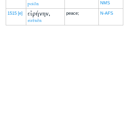
NMS
poiōn
εἰρήνην,
1515
[e]
peace;
N-AFS
eirēnēn