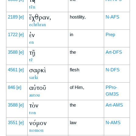
tēn
ἔχθραν,
2189
[e]
hostility,
N-AFS
echthran
ἐν
1722
[e]
in
Prep
en
τῇ
3588
[e]
the
Art-DFS
tē
σαρκὶ
4561
[e]
flesh
N-DFS
sarki
αὐτοῦ
846
[e]
of Him,
PPro-
GM3S
autou
τὸν
3588
[e]
the
Art-AMS
ton
νόμον
3551
[e]
law
N-AMS
nomon