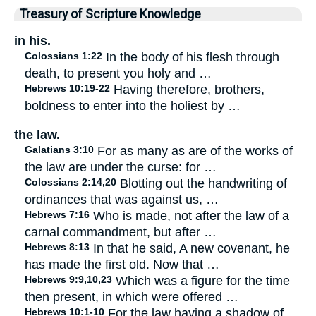
Treasury of Scripture Knowledge
in his.
Colossians 1:22
In the body of his flesh through
death, to present you holy and …
Hebrews 10:19-22
Having therefore, brothers,
boldness to enter into the holiest by …
the law.
Galatians 3:10
For as many as are of the works of
the law are under the curse: for …
Colossians 2:14,20
Blotting out the handwriting of
ordinances that was against us, …
Hebrews 7:16
Who is made, not after the law of a
carnal commandment, but after …
Hebrews 8:13
In that he said, A new covenant, he
has made the first old. Now that …
Hebrews 9:9,10,23
Which was a figure for the time
then present, in which were offered …
Hebrews 10:1-10
For the law having a shadow of