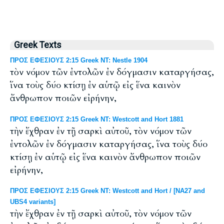
Greek Texts
ΠΡΟΣ ΕΦΕΣΙΟΥΣ 2:15 Greek NT: Nestle 1904
τὸν νόμον τῶν ἐντολῶν ἐν δόγμασιν καταργήσας,
ἵνα τοὺς δύο κτίσῃ ἐν αὑτῷ εἰς ἕνα καινὸν
ἄνθρωπον ποιῶν εἰρήνην,
ΠΡΟΣ ΕΦΕΣΙΟΥΣ 2:15 Greek NT: Westcott and Hort 1881
τὴν ἔχθραν ἐν τῇ σαρκὶ αὐτοῦ, τὸν νόμον τῶν
ἐντολῶν ἐν δόγμασιν καταργήσας, ἵνα τοὺς δύο
κτίσῃ ἐν αὑτῷ εἰς ἕνα καινὸν ἄνθρωπον ποιῶν
εἰρήνην,
ΠΡΟΣ ΕΦΕΣΙΟΥΣ 2:15 Greek NT: Westcott and Hort / [NA27 and
UBS4 variants]
τὴν ἔχθραν ἐν τῇ σαρκὶ αὐτοῦ, τὸν νόμον τῶν