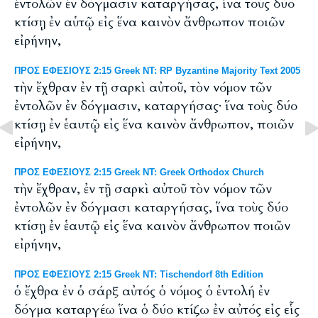
ἐντολῶν ἐν δόγμασιν καταργήσας, ἵνα τοὺς δύο
κτίσῃ ἐν αὑτῷ εἰς ἕνα καινὸν ἄνθρωπον ποιῶν
εἰρήνην,
ΠΡΟΣ ΕΦΕΣΙΟΥΣ 2:15 Greek NT: RP Byzantine Majority Text 2005
τὴν ἔχθραν ἐν τῇ σαρκὶ αὐτοῦ, τὸν νόμον τῶν
ἐντολῶν ἐν δόγμασιν, καταργήσας· ἵνα τοὺς δύο
κτίσῃ ἐν ἑαυτῷ εἰς ἕνα καινὸν ἄνθρωπον, ποιῶν
εἰρήνην,
ΠΡΟΣ ΕΦΕΣΙΟΥΣ 2:15 Greek NT: Greek Orthodox Church
τὴν ἔχθραν, ἐν τῇ σαρκὶ αὐτοῦ τὸν νόμον τῶν
ἐντολῶν ἐν δόγμασι καταργήσας, ἵνα τοὺς δύο
κτίσῃ ἐν ἑαυτῷ εἰς ἕνα καινὸν ἄνθρωπον ποιῶν
εἰρήνην,
ΠΡΟΣ ΕΦΕΣΙΟΥΣ 2:15 Greek NT: Tischendorf 8th Edition
ὁ ἔχθρα ἐν ὁ σάρξ αὐτός ὁ νόμος ὁ ἐντολή ἐν
δόγμα καταργέω ἵνα ὁ δύο κτίζω ἐν αὐτός εἰς εἷς