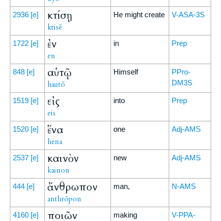
κτίσῃ
2936
[e]
He might create
V-ASA-3S
ktisē
ἐν
1722
[e]
in
Prep
en
αὑτῷ
848
[e]
Himself
PPro-
DM3S
hautō
εἰς
1519
[e]
into
Prep
eis
ἕνα
1520
[e]
one
Adj-AMS
hena
καινὸν
2537
[e]
new
Adj-AMS
kainon
ἄνθρωπον
444
[e]
man,
N-AMS
anthrōpon
ποιῶν
4160
[e]
making
V-PPA-