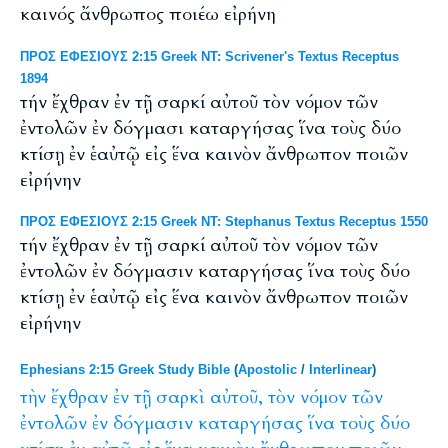
καινός ἄνθρωπος ποιέω εἰρήνη
ΠΡΟΣ ΕΦΕΣΙΟΥΣ 2:15 Greek NT: Scrivener's Textus Receptus
1894
τήν ἔχθραν ἐν τῇ σαρκί αὐτοῦ τὸν νόμον τῶν
ἐντολῶν ἐν δόγμασι καταργήσας ἵνα τοὺς δύο
κτίσῃ ἐν ἑαὐτῷ εἰς ἕνα καινὸν ἄνθρωπον ποιῶν
εἰρήνην
ΠΡΟΣ ΕΦΕΣΙΟΥΣ 2:15 Greek NT: Stephanus Textus Receptus 1550
τήν ἔχθραν ἐν τῇ σαρκί αὐτοῦ τὸν νόμον τῶν
ἐντολῶν ἐν δόγμασιν καταργήσας ἵνα τοὺς δύο
κτίσῃ ἐν ἑαὐτῷ εἰς ἕνα καινὸν ἄνθρωπον ποιῶν
εἰρήνην
Ephesians 2:15 Greek Study Bible
(
Apostolic
/
Interlinear
)
τὴν
ἔχθραν
ἐν
τῇ
σαρκὶ
αὐτοῦ,
τὸν
νόμον
τῶν
ἐντολῶν
ἐν
δόγμασιν
καταργήσας
ἵνα
τοὺς
δύο