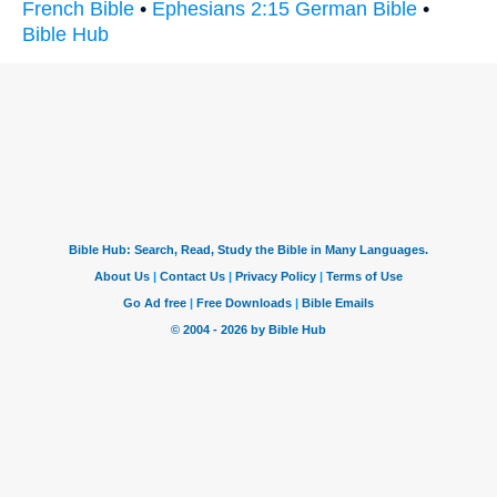
French Bible
•
Ephesians 2:15 German Bible
•
Bible Hub