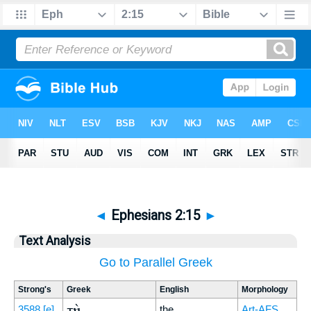
◄
Ephesians 2:15
►
Text Analysis
Go to Parallel Greek
Strong's
Greek
English
Morphology
τὴν
3588
[e]
the
Art-AFS