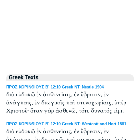
Greek Texts
ΠΡΟΣ ΚΟΡΙΝΘΙΟΥΣ Β΄ 12:10 Greek NT: Nestle 1904
διὸ εὐδοκῶ ἐν ἀσθενείαις, ἐν ὕβρεσιν, ἐν
ἀνάγκαις, ἐν διωγμοῖς καὶ στενοχωρίαις, ὑπὲρ
Χριστοῦ· ὅταν γὰρ ἀσθενῶ, τότε δυνατός εἰμι.
ΠΡΟΣ ΚΟΡΙΝΘΙΟΥΣ Β΄ 12:10 Greek NT: Westcott and Hort 1881
διὸ εὐδοκῶ ἐν ἀσθενείαις, ἐν ὕβρεσιν, ἐν
ἀνάγκαις, ἐν διωγμοῖς καὶ στενοχωρίαις, ὑπὲρ