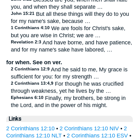
you, and when they shall separate …
John 15:21
But all these things will they do to you
for my name's sake, because …
1 Corinthians 4:10
We are fools for Christ's sake,
but you are wise in Christ; we are …
Revelation 2:3
And have borne, and have patience,
and for my name's sake have labored, …
for when. See on ver.
2 Corinthians 12:9
And he said to me, My grace is
sufficient for you: for my strength …
2 Corinthians 13:4,9
For though he was crucified
through weakness, yet he lives by the …
Ephesians 6:10
Finally, my brothers, be strong in
the Lord, and in the power of his might.
Links
2 Corinthians 12:10
•
2 Corinthians 12:10 NIV
•
2
Corinthians 12:10 NLT
•
2 Corinthians 12:10 ESV
•