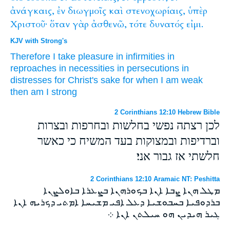
ἀνάγκαις,
ἐν
διωγμοῖς
καὶ
στενοχωρίαις,
ὑπὲρ
Χριστοῦ·
ὅταν
γὰρ
ἀσθενῶ,
τότε
δυνατός
εἰμι.
KJV with Strong's
Therefore
I take pleasure
in
infirmities
in
reproaches
in
necessities
in
persecutions
in
distresses
for
Christ's
sake
for
when
I am weak
then
am
I strong
2 Corinthians 12:10 Hebrew Bible
לכן רצתה נפשי בחלשות ובחרפות ובצרות
וברדיפות ובמצוקות בעד המשיח כי כאשר
חלשתי אז גבור אני׃
2 Corinthians 12:10 Aramaic NT: Peshitta
ܡܛܠ ܗܢܐ ܨܒܐ ܐܢܐ ܒܟܘܪܗܢܐ ܒܨܥܪܐ ܒܐܘܠܨܢܐ
ܒܪܕܘܦܝܐ ܒܚܒܘܫܝܐ ܕܥܠ ܐܦܝ ܡܫܝܚܐ ܐܡܬܝ ܕܟܪܝܗ ܐܢܐ
ܓܝܪ ܗܝܕܝܢ ܗܘ ܚܝܠܬܢ ܐܢܐ ܀