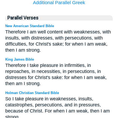
Additional Parallel Greek
Parallel Verses
New American Standard Bible
Therefore I am well content with weaknesses, with
insults, with distresses, with persecutions, with
difficulties, for Christ's sake; for when I am weak,
then I am strong.
King James Bible
Therefore I take pleasure in infirmities, in
reproaches, in necessities, in persecutions, in
distresses for Christ's sake: for when I am weak,
then am I strong.
Holman Christian Standard Bible
So I take pleasure in weaknesses, insults,
catastrophes, persecutions, and in pressures,
because of Christ. For when I am weak, then I am
strong.