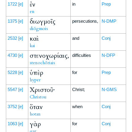
ἐν
1722
[e]
in
Prep
en
διωγμοῖς
1375
[e]
persecutions,
N-DMP
diōgmois
καὶ
2532
[e]
and
Conj
kai
στενοχωρίαις,
4730
[e]
difficulties
N-DFP
stenochōriais
ὑπὲρ
5228
[e]
for
Prep
hyper
Χριστοῦ·
5547
[e]
Christ;
N-GMS
Christou
ὅταν
3752
[e]
when
Conj
hotan
γὰρ
1063
[e]
for
Conj
gar