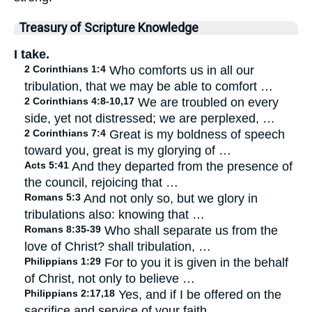
Treasury of Scripture Knowledge
I take.
2 Corinthians 1:4
Who comforts us in all our
tribulation, that we may be able to comfort …
2 Corinthians 4:8-10,17
We are troubled on every
side, yet not distressed; we are perplexed, …
2 Corinthians 7:4
Great is my boldness of speech
toward you, great is my glorying of …
Acts 5:41
And they departed from the presence of
the council, rejoicing that …
Romans 5:3
And not only so, but we glory in
tribulations also: knowing that …
Romans 8:35-39
Who shall separate us from the
love of Christ? shall tribulation, …
Philippians 1:29
For to you it is given in the behalf
of Christ, not only to believe …
Philippians 2:17,18
Yes, and if I be offered on the
sacrifice and service of your faith, …