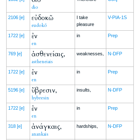
dio
εὐδοκῶ
2106
[e]
I take
V-PIA-1S
pleasure
eudokō
ἐν
1722
[e]
in
Prep
en
ἀσθενείαις,
769
[e]
weaknesses,
N-DFP
astheneiais
ἐν
1722
[e]
in
Prep
en
ὕβρεσιν,
5196
[e]
insults,
N-DFP
hybresin
ἐν
1722
[e]
in
Prep
en
ἀνάγκαις,
318
[e]
hardships,
N-DFP
anankais