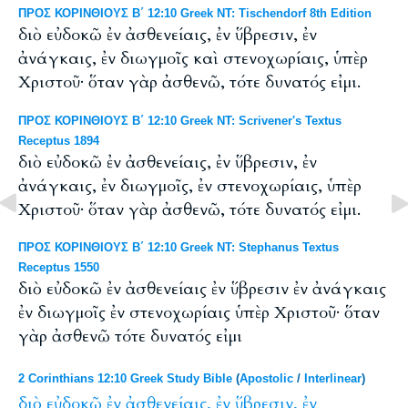
ΠΡΟΣ ΚΟΡΙΝΘΙΟΥΣ Β΄ 12:10 Greek NT: Tischendorf 8th Edition
διὸ εὐδοκῶ ἐν ἀσθενείαις, ἐν ὕβρεσιν, ἐν
ἀνάγκαις, ἐν διωγμοῖς καὶ στενοχωρίαις, ὑπὲρ
Χριστοῦ· ὅταν γὰρ ἀσθενῶ, τότε δυνατός εἰμι.
ΠΡΟΣ ΚΟΡΙΝΘΙΟΥΣ Β΄ 12:10 Greek NT: Scrivener's Textus
Receptus 1894
διὸ εὐδοκῶ ἐν ἀσθενείαις, ἐν ὕβρεσιν, ἐν
ἀνάγκαις, ἐν διωγμοῖς, ἐν στενοχωρίαις, ὑπὲρ
Χριστοῦ· ὅταν γὰρ ἀσθενῶ, τότε δυνατός εἰμι.
ΠΡΟΣ ΚΟΡΙΝΘΙΟΥΣ Β΄ 12:10 Greek NT: Stephanus Textus
Receptus 1550
διὸ εὐδοκῶ ἐν ἀσθενείαις ἐν ὕβρεσιν ἐν ἀνάγκαις
ἐν διωγμοῖς ἐν στενοχωρίαις ὑπὲρ Χριστοῦ· ὅταν
γὰρ ἀσθενῶ τότε δυνατός εἰμι
2 Corinthians 12:10 Greek Study Bible
(
Apostolic
/
Interlinear
)
διὸ
εὐδοκῶ
ἐν
ἀσθενείαις,
ἐν
ὕβρεσιν,
ἐν