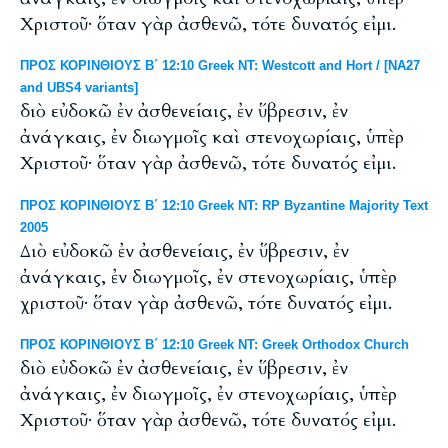
Χριστοῦ· ὅταν γὰρ ἀσθενῶ, τότε δυνατός εἰμι.
ΠΡΟΣ ΚΟΡΙΝΘΙΟΥΣ Β΄ 12:10 Greek NT: Westcott and Hort / [NA27
and UBS4 variants]
διὸ εὐδοκῶ ἐν ἀσθενείαις, ἐν ὕβρεσιν, ἐν
ἀνάγκαις, ἐν διωγμοῖς καὶ στενοχωρίαις, ὑπὲρ
Χριστοῦ· ὅταν γὰρ ἀσθενῶ, τότε δυνατός εἰμι.
ΠΡΟΣ ΚΟΡΙΝΘΙΟΥΣ Β΄ 12:10 Greek NT: RP Byzantine Majority Text
2005
Διὸ εὐδοκῶ ἐν ἀσθενείαις, ἐν ὕβρεσιν, ἐν
ἀνάγκαις, ἐν διωγμοῖς, ἐν στενοχωρίαις, ὑπὲρ
χριστοῦ· ὅταν γὰρ ἀσθενῶ, τότε δυνατός εἰμι.
ΠΡΟΣ ΚΟΡΙΝΘΙΟΥΣ Β΄ 12:10 Greek NT: Greek Orthodox Church
διὸ εὐδοκῶ ἐν ἀσθενείαις, ἐν ὕβρεσιν, ἐν
ἀνάγκαις, ἐν διωγμοῖς, ἐν στενοχωρίαις, ὑπὲρ
Χριστοῦ· ὅταν γὰρ ἀσθενῶ, τότε δυνατός εἰμι.