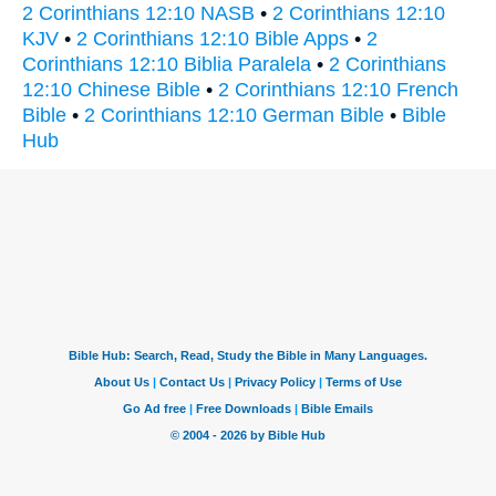
2 Corinthians 12:10 NASB
•
2 Corinthians 12:10
KJV
•
2 Corinthians 12:10 Bible Apps
•
2
Corinthians 12:10 Biblia Paralela
•
2 Corinthians
12:10 Chinese Bible
•
2 Corinthians 12:10 French
Bible
•
2 Corinthians 12:10 German Bible
•
Bible
Hub