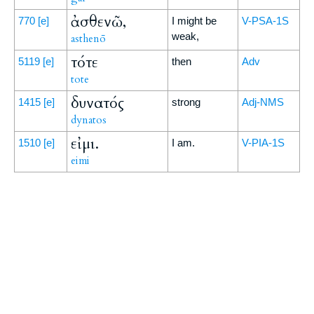
ἀσθενῶ,
770
[e]
I might be
V-PSA-1S
weak,
asthenō
τότε
5119
[e]
then
Adv
tote
δυνατός
1415
[e]
strong
Adj-NMS
dynatos
εἰμι.
1510
[e]
I am.
V-PIA-1S
eimi