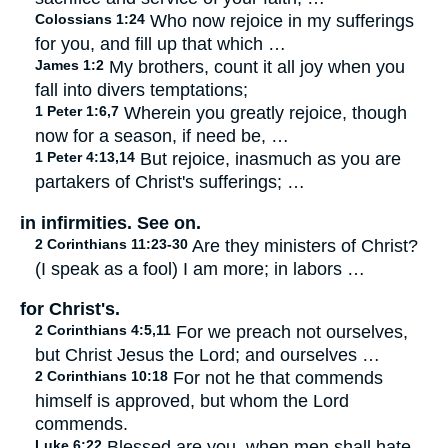
Colossians 1:24
Who now rejoice in my sufferings
for you, and fill up that which …
James 1:2
My brothers, count it all joy when you
fall into divers temptations;
1 Peter 1:6,7
Wherein you greatly rejoice, though
now for a season, if need be, …
1 Peter 4:13,14
But rejoice, inasmuch as you are
partakers of Christ's sufferings; …
in infirmities. See on.
2 Corinthians 11:23-30
Are they ministers of Christ?
(I speak as a fool) I am more; in labors …
for Christ's.
2 Corinthians 4:5,11
For we preach not ourselves,
but Christ Jesus the Lord; and ourselves …
2 Corinthians 10:18
For not he that commends
himself is approved, but whom the Lord
commends.
Luke 6:22
Blessed are you, when men shall hate