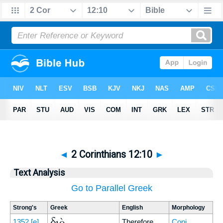
◄
2 Corinthians 12:10
►
Text Analysis
Go to Parallel Greek
Strong's
Greek
English
Morphology
διὸ
1352
[e]
Therefore
Conj