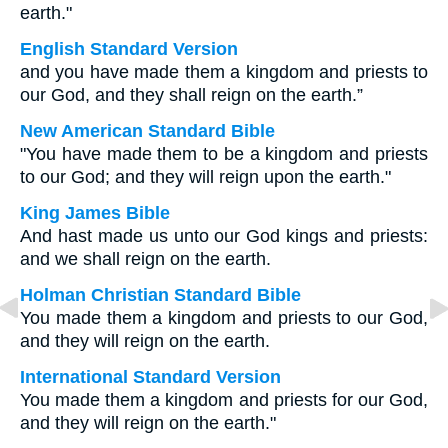
earth."
English Standard Version
and you have made them a kingdom and priests to
our God, and they shall reign on the earth.”
New American Standard Bible
"You have made them to be a kingdom and priests
to our God; and they will reign upon the earth."
King James Bible
And hast made us unto our God kings and priests:
and we shall reign on the earth.
Holman Christian Standard Bible
You made them a kingdom and priests to our God,
and they will reign on the earth.
International Standard Version
You made them a kingdom and priests for our God,
and they will reign on the earth."