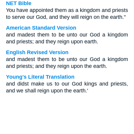
NET Bible
You have appointed them as a kingdom and priests
to serve our God, and they will reign on the earth."
American Standard Version
and madest them to be unto our God a kingdom
and priests; and they reign upon earth.
English Revised Version
and madest them to be unto our God a kingdom
and priests; and they reign upon the earth.
Young's Literal Translation
and didst make us to our God kings and priests,
and we shall reign upon the earth.'