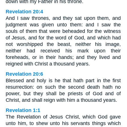
down with my Father in his throne.
Revelation 20:4
And I saw thrones, and they sat upon them, and
judgment was given unto them: and I saw the
souls of them that were beheaded for the witness
of Jesus, and for the word of God, and which had
not worshipped the beast, neither his image,
neither had received his mark upon their
foreheads, or in their hands; and they lived and
reigned with Christ a thousand years.
Revelation 20:6
Blessed and holy is he that hath part in the first
resurrection: on such the second death hath no
power, but they shall be priests of God and of
Christ, and shall reign with him a thousand years.
Revelation 1:1
The Revelation of Jesus Christ, which God gave
unto him, to shew unto his servants things which