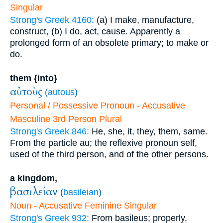
Singular
Strong's Greek 4160:
(a) I make, manufacture,
construct, (b) I do, act, cause. Apparently a
prolonged form of an obsolete primary; to make or
do.
them {into}
αὐτοὺς
(
autous
)
Personal / Possessive Pronoun - Accusative
Masculine 3rd Person Plural
Strong's Greek 846:
He, she, it, they, them, same.
From the particle au; the reflexive pronoun self,
used of the third person, and of the other persons.
a kingdom,
βασιλείαν
(
basileian
)
Noun - Accusative Feminine Singular
Strong's Greek 932:
From basileus; properly,