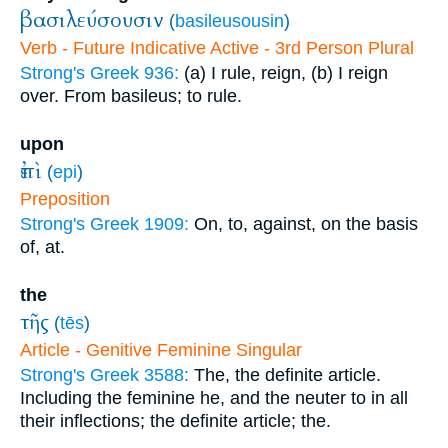
βασιλεύσουσιν
(
basileusousin
)
Verb - Future Indicative Active - 3rd Person Plural
Strong's Greek 936:
(a) I rule, reign, (b) I reign
over. From basileus; to rule.
upon
ἐπὶ
(
epi
)
Preposition
Strong's Greek 1909:
On, to, against, on the basis
of, at.
the
τῆς
(
tēs
)
Article - Genitive Feminine Singular
Strong's Greek 3588:
The, the definite article.
Including the feminine he, and the neuter to in all
their inflections; the definite article; the.