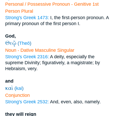
Personal / Possessive Pronoun - Genitive 1st
Person Plural
Strong's Greek 1473:
I, the first-person pronoun. A
primary pronoun of the first person I.
God,
Θεῷ
(
Theō
)
Noun - Dative Masculine Singular
Strong's Greek 2316:
A deity, especially the
supreme Divinity; figuratively, a magistrate; by
Hebraism, very.
and
καὶ
(
kai
)
Conjunction
Strong's Greek 2532:
And, even, also, namely.
they will reign