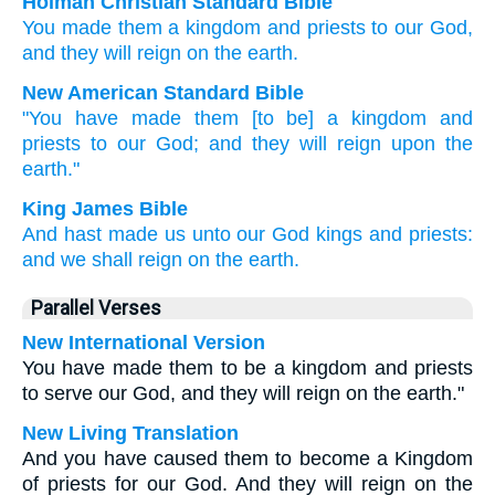
Holman Christian Standard Bible
You made
them
a kingdom
and
priests
to our
God
,
and
they will reign
on
the
earth
.
New American Standard Bible
"You have made
them [to be] a kingdom
and
priests
to our God;
and they will reign
upon the
earth."
King James Bible
And
hast made
us
unto our
God
kings
and
priests:
and
we shall reign
on
the earth.
Parallel Verses
New International Version
You have made them to be a kingdom and priests
to serve our God, and they will reign on the earth."
New Living Translation
And you have caused them to become a Kingdom
of priests for our God. And they will reign on the