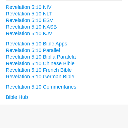
Revelation 5:10 NIV
Revelation 5:10 NLT
Revelation 5:10 ESV
Revelation 5:10 NASB
Revelation 5:10 KJV
Revelation 5:10 Bible Apps
Revelation 5:10 Parallel
Revelation 5:10 Biblia Paralela
Revelation 5:10 Chinese Bible
Revelation 5:10 French Bible
Revelation 5:10 German Bible
Revelation 5:10 Commentaries
Bible Hub