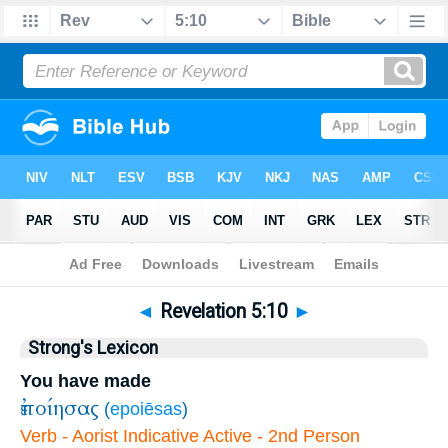
Bible
>
Revelation
>
Chapter 5
> Verse 10
◄
Revelation 5:10
►
Strong's Lexicon
You have made
ἐποίησας
(
epoiēsas
)
Verb - Aorist Indicative Active - 2nd Person