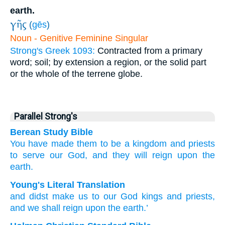
earth.
γῆς
(
gēs
)
Noun - Genitive Feminine Singular
Strong's Greek 1093:
Contracted from a primary
word; soil; by extension a region, or the solid part
or the whole of the terrene globe.
Parallel Strong's
Berean Study Bible
You have made
them to be
a kingdom
and
priests
to serve
our
God,
and
they will reign
upon
the
earth.
Young's Literal Translation
and
didst make
us to our
God
kings
and
priests
,
and
we shall reign
upon
the
earth.’