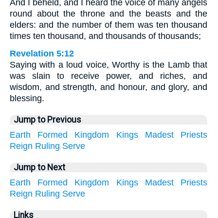
And I beheld, and I heard the voice of many angels
round about the throne and the beasts and the
elders: and the number of them was ten thousand
times ten thousand, and thousands of thousands;
Revelation 5:12
Saying with a loud voice, Worthy is the Lamb that
was slain to receive power, and riches, and
wisdom, and strength, and honour, and glory, and
blessing.
Jump to Previous
Earth
Formed
Kingdom
Kings
Madest
Priests
Reign
Ruling
Serve
Jump to Next
Earth
Formed
Kingdom
Kings
Madest
Priests
Reign
Ruling
Serve
Links