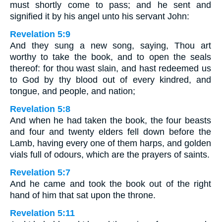
must shortly come to pass; and he sent and
signified it by his angel unto his servant John:
Revelation 5:9
And they sung a new song, saying, Thou art
worthy to take the book, and to open the seals
thereof: for thou wast slain, and hast redeemed us
to God by thy blood out of every kindred, and
tongue, and people, and nation;
Revelation 5:8
And when he had taken the book, the four beasts
and four and twenty elders fell down before the
Lamb, having every one of them harps, and golden
vials full of odours, which are the prayers of saints.
Revelation 5:7
And he came and took the book out of the right
hand of him that sat upon the throne.
Revelation 5:11