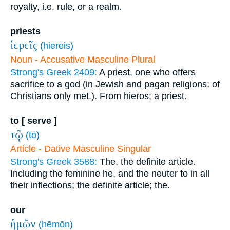
royalty, i.e. rule, or a realm.
priests
ἱερεῖς
(
hiereis
)
Noun - Accusative Masculine Plural
Strong's Greek 2409:
A priest, one who offers
sacrifice to a god (in Jewish and pagan religions; of
Christians only met.). From hieros; a priest.
to [ serve ]
τῷ
(
tō
)
Article - Dative Masculine Singular
Strong's Greek 3588:
The, the definite article.
Including the feminine he, and the neuter to in all
their inflections; the definite article; the.
our
ἡμῶν
(
hēmōn
)