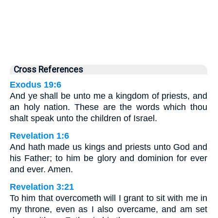
Cross References
Exodus 19:6
And ye shall be unto me a kingdom of priests, and
an holy nation. These are the words which thou
shalt speak unto the children of Israel.
Revelation 1:6
And hath made us kings and priests unto God and
his Father; to him be glory and dominion for ever
and ever. Amen.
Revelation 3:21
To him that overcometh will I grant to sit with me in
my throne, even as I also overcame, and am set