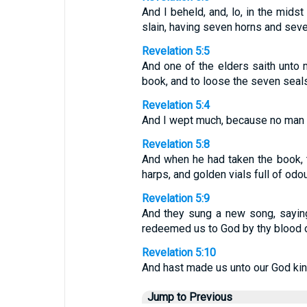
And I beheld, and, lo, in the mids
slain, having seven horns and seven
Revelation 5:5
And one of the elders saith unto m
book, and to loose the seven seals
Revelation 5:4
And I wept much, because no man w
Revelation 5:8
And when he had taken the book, 
harps, and golden vials full of odou
Revelation 5:9
And they sung a new song, saying,
redeemed us to God by thy blood ou
Revelation 5:10
And hast made us unto our God king
Jump to Previous