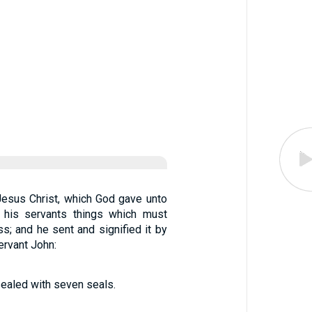
Jesus Christ, which God gave unto
 his servants things which must
s; and he sent and signified it by
ervant John:
 sealed with seven seals.