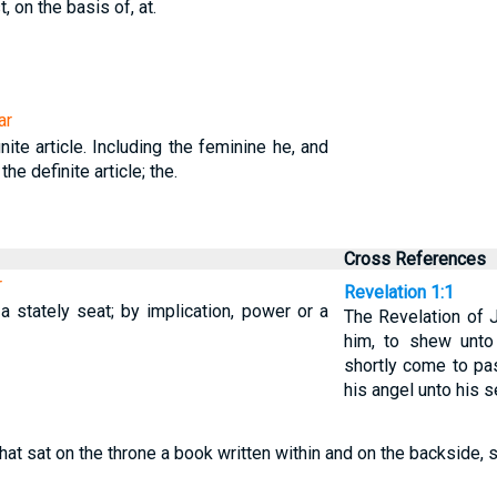
t, on the basis of, at.
ar
nite article. Including the feminine he, and
 the definite article; the.
Cross References
r
Revelation 1:1
a stately seat; by implication, power or a
The Revelation of 
him, to shew unto
shortly come to pas
his angel unto his s
that sat on the throne a book written within and on the backside,