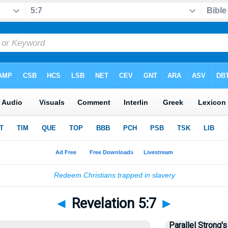
◄
Revelation 5:7
►
Parallel Strong's