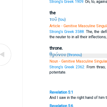
Strong's Greek 1909:
On, to, agains
the
τοῦ
(
tou
)
Article - Genitive Masculine Singul
Strong's Greek 3588:
The, the defi
the neuter to in all their inflections;
throne.
θρόνου
(
thronou
)
Noun - Genitive Masculine Singula
Strong's Greek 2362:
From thrao; 
potentate.
Revelation 5:1
And I saw in the right hand of him 
Revelation 5:6