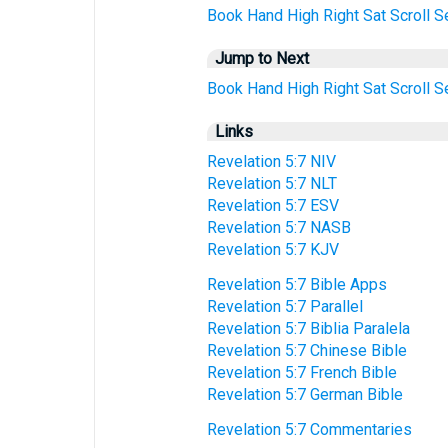
Book
Hand
High
Right
Sat
Scroll
S
Jump to Next
Book
Hand
High
Right
Sat
Scroll
S
Links
Revelation 5:7 NIV
Revelation 5:7 NLT
Revelation 5:7 ESV
Revelation 5:7 NASB
Revelation 5:7 KJV
Revelation 5:7 Bible Apps
Revelation 5:7 Parallel
Revelation 5:7 Biblia Paralela
Revelation 5:7 Chinese Bible
Revelation 5:7 French Bible
Revelation 5:7 German Bible
Revelation 5:7 Commentaries