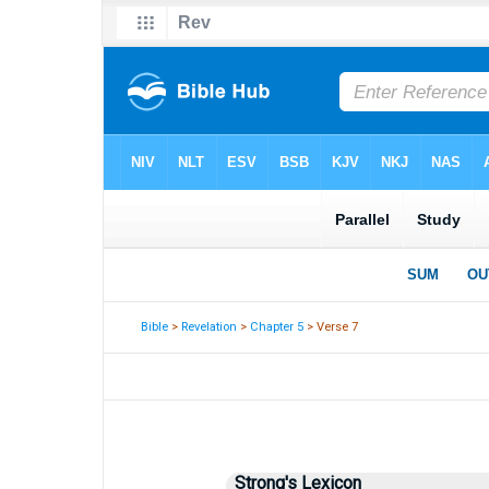
Bible
>
Revelation
>
Chapter 5
> Verse 7
Strong's Lexicon