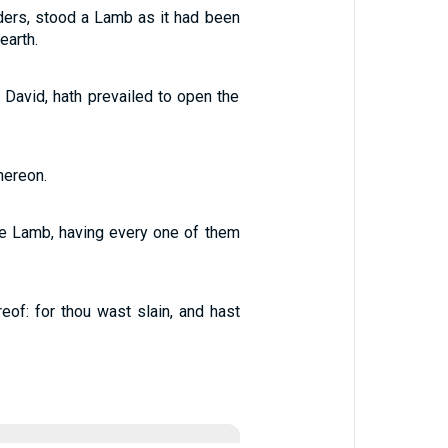
elders, stood a Lamb as it had been
earth.
 David, hath prevailed to open the
hereon.
he Lamb, having every one of them
of: for thou wast slain, and hast