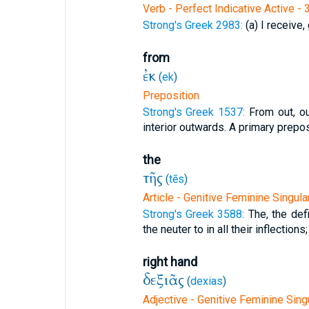
Verb - Perfect Indicative Active - 
Strong's Greek 2983:
(a) I receive, 
from
ἐκ
(
ek
)
Preposition
Strong's Greek 1537:
From out, o
interior outwards. A primary preposi
the
τῆς
(
tēs
)
Article - Genitive Feminine Singula
Strong's Greek 3588:
The, the defi
the neuter to in all their inflections;
right hand
δεξιᾶς
(
dexias
)
Adjective - Genitive Feminine Sing