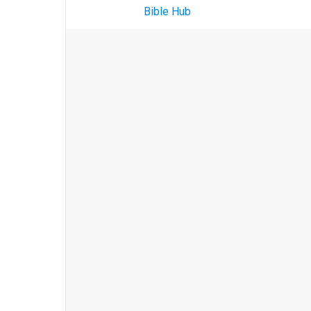
Bible Hub