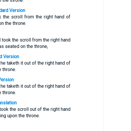
 the throne.
ndard Version
 the scroll from the right hand of
on the throne.
took the scroll from the right hand
s seated on the throne,
d Version
e taketh it out of the right hand of
e throne.
Version
e taketh it out of the right hand of
e throne.
anslation
ook the scroll out of the right hand
ing upon the throne.