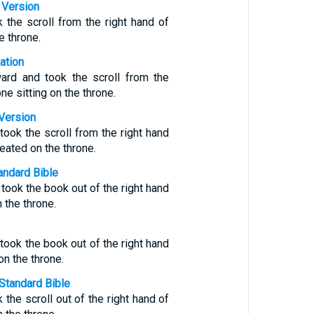
 Version
 the scroll from the right hand of
e throne.
ation
ard and took the scroll from the
one sitting on the throne.
Version
ook the scroll from the right hand
ated on the throne.
ndard Bible
ook the book out of the right hand
 the throne.
ook the book out of the right hand
on the throne.
Standard Bible
the scroll out of the right hand of