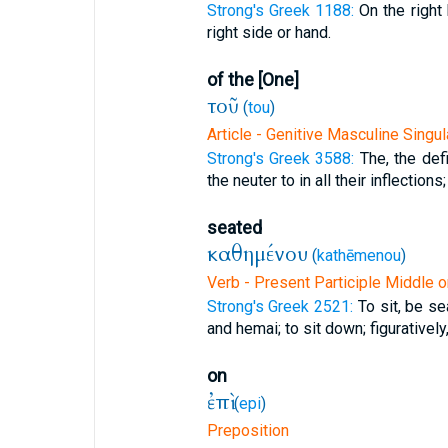
Strong's Greek 1188:
On the right
right side or hand.
of the [One]
τοῦ
(
tou
)
Article - Genitive Masculine Singul
Strong's Greek 3588:
The, the defi
the neuter to in all their inflections;
seated
καθημένου
(
kathēmenou
)
Verb - Present Participle Middle o
Strong's Greek 2521:
To sit, be se
and hemai; to sit down; figuratively
on
ἐπὶ
(
epi
)
Preposition