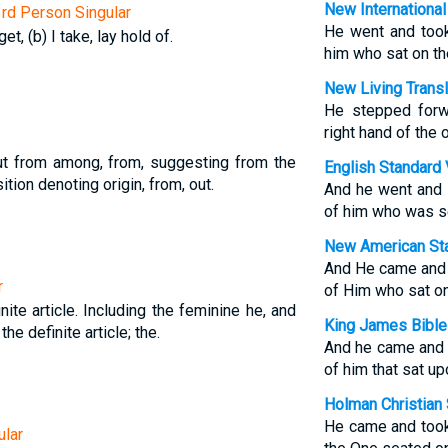
New International
3rd Person Singular
He went and took
get, (b) I take, lay hold of.
him who sat on th
New Living Transl
He stepped forw
right hand of the 
ut from among, from, suggesting from the
English Standard 
tion denoting origin, from, out.
And he went and t
of him who was se
New American Sta
And He came and t
r
of Him who sat on
nite article. Including the feminine he, and
King James Bible
 the definite article; the.
And he came and t
of him that sat up
Holman Christian 
He came and took 
ular