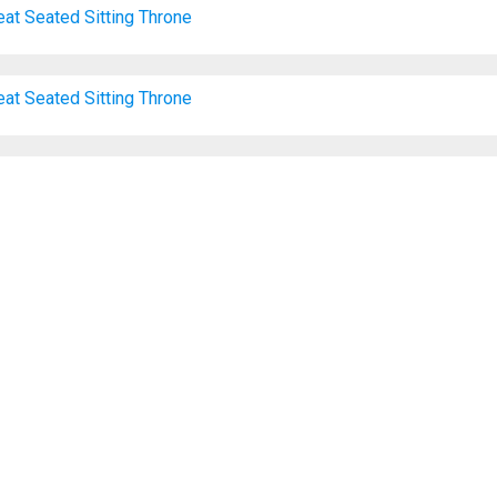
eat
Seated
Sitting
Throne
eat
Seated
Sitting
Throne