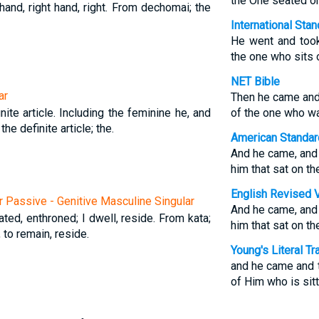
the One seated on
 hand, right hand, right. From dechomai; the
International Sta
He went and took
the one who sits 
NET Bible
ar
Then he came and 
nite article. Including the feminine he, and
of the one who wa
 the definite article; the.
American Standar
And he came, and h
him that sat on th
English Revised 
r Passive - Genitive Masculine Singular
And he came, and h
ated, enthroned; I dwell, reside. From kata;
him that sat on th
, to remain, reside.
Young's Literal Tr
and he came and t
of Him who is sitt