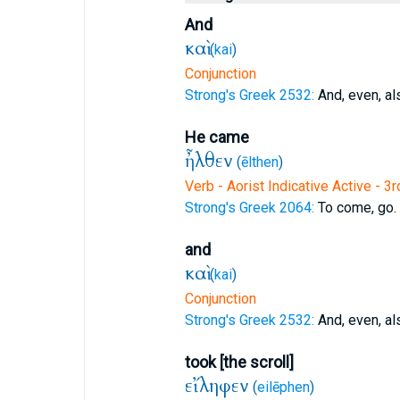
And
καὶ
(
kai
)
Conjunction
Strong's Greek 2532:
And, even, al
He came
ἦλθεν
(
ēlthen
)
Verb - Aorist Indicative Active - 3
Strong's Greek 2064:
To come, go.
and
καὶ
(
kai
)
Conjunction
Strong's Greek 2532:
And, even, al
took [the scroll]
εἴληφεν
(
eilēphen
)