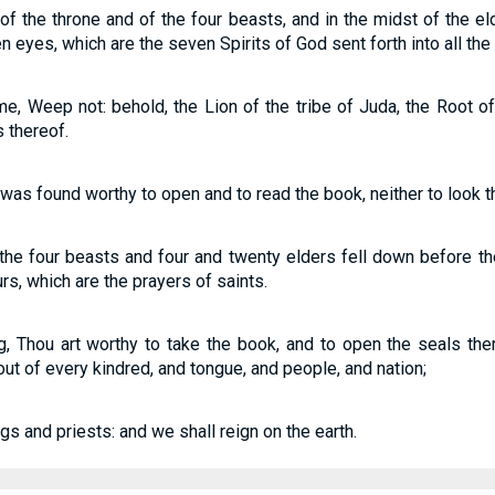
t of the throne and of the four beasts, and in the midst of the 
 eyes, which are the seven Spirits of God sent forth into all the 
e, Weep not: behold, the Lion of the tribe of Juda, the Root of
 thereof.
as found worthy to open and to read the book, neither to look t
the four beasts and four and twenty elders fell down before t
rs, which are the prayers of saints.
 Thou art worthy to take the book, and to open the seals there
t of every kindred, and tongue, and people, and nation;
s and priests: and we shall reign on the earth.