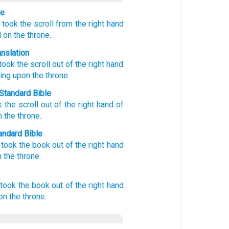
le
took the scroll
from
the
right hand
d
on
the
throne.
anslation
took
the scroll out of
the
right hand
ing
upon
the
throne.
Standard Bible
k
the scroll
out of
the
right hand
of
n
the
throne
.
ndard Bible
 took
the book out of the right hand
 the throne.
took
the book
out of
the right hand
on
the throne.