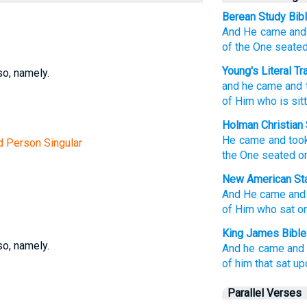
Berean Study Bib
And
He came
and
of the One
seate
Young's Literal Tr
so, namely.
and
he came
and
of Him
who is sitt
Holman Christian 
He came
and
too
rd Person Singular
the
One seated
o
New American Sta
And He came
and
of Him who sat
on
King James Bible
so, namely.
And
he came
and
of him that sat
up
Parallel Verses