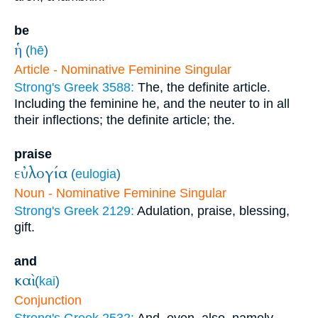
be
ἡ
(
hē
)
Article - Nominative Feminine Singular
Strong's Greek 3588:
The, the definite article.
Including the feminine he, and the neuter to in all
their inflections; the definite article; the.
praise
εὐλογία
(
eulogia
)
Noun - Nominative Feminine Singular
Strong's Greek 2129:
Adulation, praise, blessing,
gift.
and
καὶ
(
kai
)
Conjunction