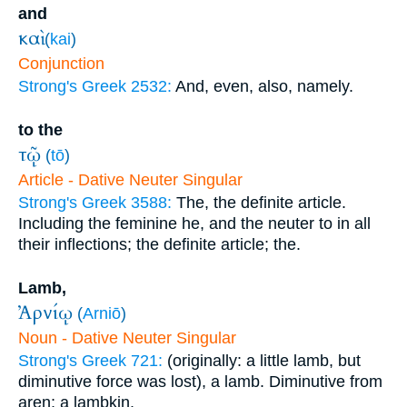
and
καὶ
(
kai
)
Conjunction
Strong's Greek 2532:
And, even, also, namely.
to the
τῷ
(
tō
)
Article - Dative Neuter Singular
Strong's Greek 3588:
The, the definite article.
Including the feminine he, and the neuter to in all
their inflections; the definite article; the.
Lamb,
Ἀρνίῳ
(
Arniō
)
Noun - Dative Neuter Singular
Strong's Greek 721:
(originally: a little lamb, but
diminutive force was lost), a lamb. Diminutive from
aren; a lambkin.