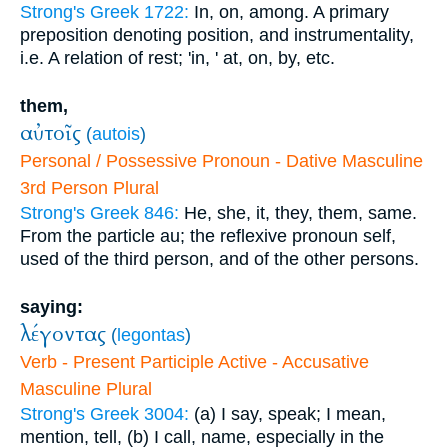
Strong's Greek 1722:
In, on, among. A primary
preposition denoting position, and instrumentality,
i.e. A relation of rest; 'in, ' at, on, by, etc.
them,
αὐτοῖς
(
autois
)
Personal / Possessive Pronoun - Dative Masculine
3rd Person Plural
Strong's Greek 846:
He, she, it, they, them, same.
From the particle au; the reflexive pronoun self,
used of the third person, and of the other persons.
saying:
λέγοντας
(
legontas
)
Verb - Present Participle Active - Accusative
Masculine Plural
Strong's Greek 3004:
(a) I say, speak; I mean,
mention, tell, (b) I call, name, especially in the