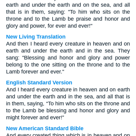
earth and under the earth and on the sea, and all
that is in them, saying: "To him who sits on the
throne and to the Lamb be praise and honor and
glory and power, for ever and ever!"
New Living Translation
And then I heard every creature in heaven and on
earth and under the earth and in the sea. They
sang: "Blessing and honor and glory and power
belong to the one sitting on the throne and to the
Lamb forever and ever."
English Standard Version
And I heard every creature in heaven and on earth
and under the earth and in the sea, and all that is
in them, saying, “To him who sits on the throne and
to the Lamb be blessing and honor and glory and
might forever and ever!”
New American Standard Bible
And every created thing which is in heaven and on