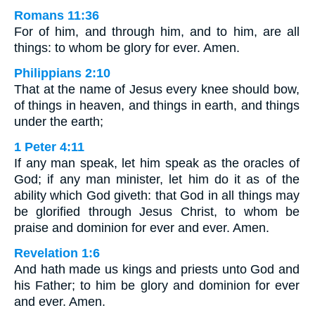
Romans 11:36
For of him, and through him, and to him, are all
things: to whom be glory for ever. Amen.
Philippians 2:10
That at the name of Jesus every knee should bow,
of things in heaven, and things in earth, and things
under the earth;
1 Peter 4:11
If any man speak, let him speak as the oracles of
God; if any man minister, let him do it as of the
ability which God giveth: that God in all things may
be glorified through Jesus Christ, to whom be
praise and dominion for ever and ever. Amen.
Revelation 1:6
And hath made us kings and priests unto God and
his Father; to him be glory and dominion for ever
and ever. Amen.