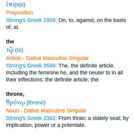
ἐπὶ
(
epi
)
Preposition
Strong's Greek 1909:
On, to, against, on the basis
of, at.
the
τῷ
(
tō
)
Article - Dative Masculine Singular
Strong's Greek 3588:
The, the definite article.
Including the feminine he, and the neuter to in all
their inflections; the definite article; the.
throne,
θρόνῳ
(
thronō
)
Noun - Dative Masculine Singular
Strong's Greek 2362:
From thrao; a stately seat; by
implication, power or a potentate.