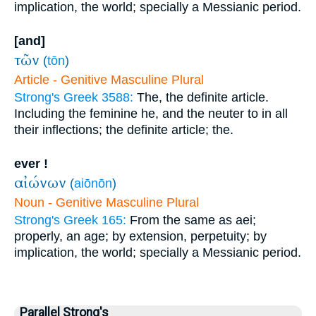
implication, the world; specially a Messianic period.
[and]
τῶν
(
tōn
)
Article - Genitive Masculine Plural
Strong's Greek 3588:
The, the definite article.
Including the feminine he, and the neuter to in all
their inflections; the definite article; the.
ever !
αἰώνων
(
aiōnōn
)
Noun - Genitive Masculine Plural
Strong's Greek 165:
From the same as aei;
properly, an age; by extension, perpetuity; by
implication, the world; specially a Messianic period.
Parallel Strong's