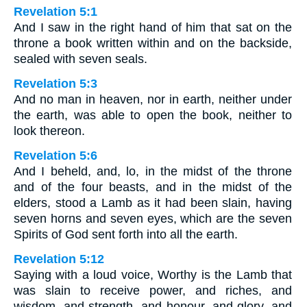
Revelation 5:1
And I saw in the right hand of him that sat on the
throne a book written within and on the backside,
sealed with seven seals.
Revelation 5:3
And no man in heaven, nor in earth, neither under
the earth, was able to open the book, neither to
look thereon.
Revelation 5:6
And I beheld, and, lo, in the midst of the throne
and of the four beasts, and in the midst of the
elders, stood a Lamb as it had been slain, having
seven horns and seven eyes, which are the seven
Spirits of God sent forth into all the earth.
Revelation 5:12
Saying with a loud voice, Worthy is the Lamb that
was slain to receive power, and riches, and
wisdom, and strength, and honour, and glory, and