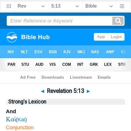
Bible
>
Revelation
>
Chapter 5
> Verse 13
◄
Revelation 5:13
►
Strong's Lexicon
And
Καὶ
(
Kai
)
Conjunction