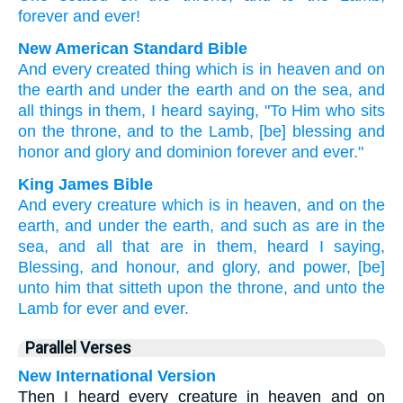
forever
and ever!
New American Standard Bible
And every
created thing
which
is in heaven
and on
the earth
and under
the earth
and on the sea,
and
all things
in them, I heard
saying,
"To Him who sits
on the throne,
and to the Lamb,
[be] blessing
and
honor
and glory
and dominion
forever
and ever."
King James Bible
And
every
creature
which
is
in
heaven,
and
on
the
earth,
and
under
the earth,
and
such as
are
in
the
sea,
and
all
that are in
them,
heard I
saying,
Blessing,
and
honour,
and
glory,
and
power,
[be]
unto him that sitteth
upon
the throne,
and
unto the
Lamb
for
ever
and ever.
Parallel Verses
New International Version
Then I heard every creature in heaven and on