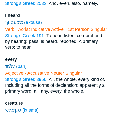
Strong's Greek 2532:
And, even, also, namely.
I heard
ἤκουσα
(
ēkousa
)
Verb - Aorist Indicative Active - 1st Person Singular
Strong's Greek 191:
To hear, listen, comprehend
by hearing; pass: is heard, reported. A primary
verb; to hear.
every
πᾶν
(
pan
)
Adjective - Accusative Neuter Singular
Strong's Greek 3956:
All, the whole, every kind of.
Including all the forms of declension; apparently a
primary word; all, any, every, the whole.
creature
κτίσμα
(
ktisma
)