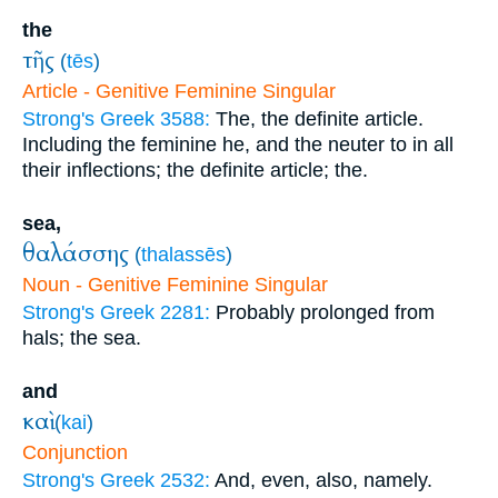
the
τῆς
(
tēs
)
Article - Genitive Feminine Singular
Strong's Greek 3588:
The, the definite article.
Including the feminine he, and the neuter to in all
their inflections; the definite article; the.
sea,
θαλάσσης
(
thalassēs
)
Noun - Genitive Feminine Singular
Strong's Greek 2281:
Probably prolonged from
hals; the sea.
and
καὶ
(
kai
)
Conjunction
Strong's Greek 2532:
And, even, also, namely.