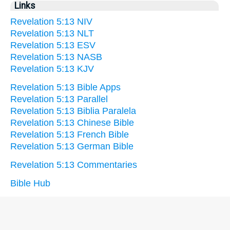
Links
Revelation 5:13 NIV
Revelation 5:13 NLT
Revelation 5:13 ESV
Revelation 5:13 NASB
Revelation 5:13 KJV
Revelation 5:13 Bible Apps
Revelation 5:13 Parallel
Revelation 5:13 Biblia Paralela
Revelation 5:13 Chinese Bible
Revelation 5:13 French Bible
Revelation 5:13 German Bible
Revelation 5:13 Commentaries
Bible Hub