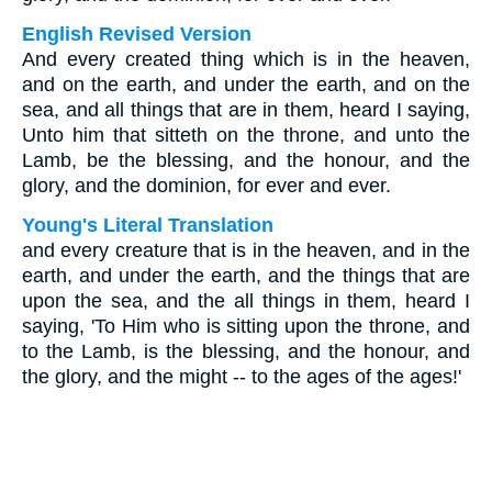
English Revised Version
And every created thing which is in the heaven,
and on the earth, and under the earth, and on the
sea, and all things that are in them, heard I saying,
Unto him that sitteth on the throne, and unto the
Lamb, be the blessing, and the honour, and the
glory, and the dominion, for ever and ever.
Young's Literal Translation
and every creature that is in the heaven, and in the
earth, and under the earth, and the things that are
upon the sea, and the all things in them, heard I
saying, 'To Him who is sitting upon the throne, and
to the Lamb, is the blessing, and the honour, and
the glory, and the might -- to the ages of the ages!'