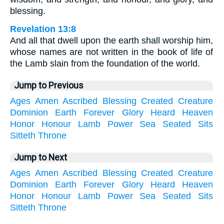
blessing.
Revelation 13:8
And all that dwell upon the earth shall worship him,
whose names are not written in the book of life of
the Lamb slain from the foundation of the world.
Jump to Previous
Ages
Amen
Ascribed
Blessing
Created
Creature
Dominion
Earth
Forever
Glory
Heard
Heaven
Honor
Honour
Lamb
Power
Sea
Seated
Sits
Sitteth
Throne
Jump to Next
Ages
Amen
Ascribed
Blessing
Created
Creature
Dominion
Earth
Forever
Glory
Heard
Heaven
Honor
Honour
Lamb
Power
Sea
Seated
Sits
Sitteth
Throne