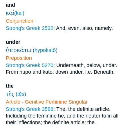
and
καὶ
(
kai
)
Conjunction
Strong's Greek 2532:
And, even, also, namely.
under
ὑποκάτω
(
hypokatō
)
Preposition
Strong's Greek 5270:
Underneath, below, under.
From hupo and kato; down under, i.e. Beneath.
the
τῆς
(
tēs
)
Article - Genitive Feminine Singular
Strong's Greek 3588:
The, the definite article.
Including the feminine he, and the neuter to in all
their inflections; the definite article; the.