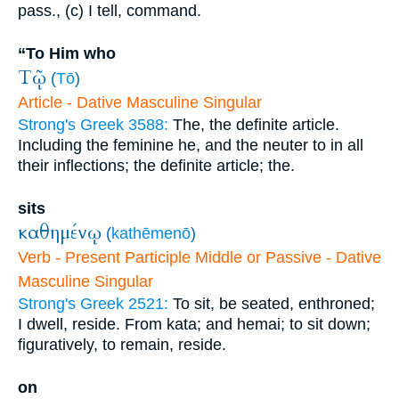
pass., (c) I tell, command.
“To Him who
Τῷ
(
Tō
)
Article - Dative Masculine Singular
Strong's Greek 3588:
The, the definite article.
Including the feminine he, and the neuter to in all
their inflections; the definite article; the.
sits
καθημένῳ
(
kathēmenō
)
Verb - Present Participle Middle or Passive - Dative
Masculine Singular
Strong's Greek 2521:
To sit, be seated, enthroned;
I dwell, reside. From kata; and hemai; to sit down;
figuratively, to remain, reside.
on