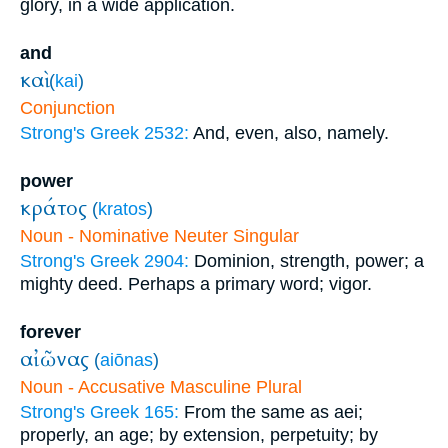
glory, in a wide application.
and
καὶ
(
kai
)
Conjunction
Strong's Greek 2532:
And, even, also, namely.
power
κράτος
(
kratos
)
Noun - Nominative Neuter Singular
Strong's Greek 2904:
Dominion, strength, power; a
mighty deed. Perhaps a primary word; vigor.
forever
αἰῶνας
(
aiōnas
)
Noun - Accusative Masculine Plural
Strong's Greek 165:
From the same as aei;
properly, an age; by extension, perpetuity; by