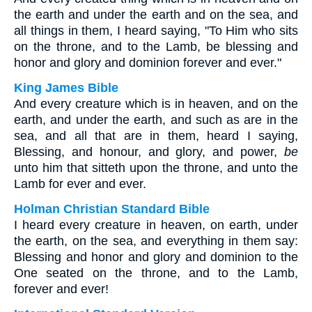
the earth and under the earth and on the sea, and
all things in them, I heard saying, "To Him who sits
on the throne, and to the Lamb, be blessing and
honor and glory and dominion forever and ever."
King James Bible
And every creature which is in heaven, and on the
earth, and under the earth, and such as are in the
sea, and all that are in them, heard I saying,
Blessing, and honour, and glory, and power,
be
unto him that sitteth upon the throne, and unto the
Lamb for ever and ever.
Holman Christian Standard Bible
I heard every creature in heaven, on earth, under
the earth, on the sea, and everything in them say:
Blessing and honor and glory and dominion to the
One seated on the throne, and to the Lamb,
forever and ever!