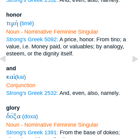
Strong's Greek 2532:
And, even, also, namely.
honor
τιμὴ
(
timē
)
Noun - Nominative Feminine Singular
Strong's Greek 5092:
A price, honor. From tino; a
value, i.e. Money paid, or valuables; by analogy,
esteem, or the dignity itself.
and
καὶ
(
kai
)
Conjunction
Strong's Greek 2532:
And, even, also, namely.
glory
δόξα
(
doxa
)
Noun - Nominative Feminine Singular
Strong's Greek 1391:
From the base of dokeo;