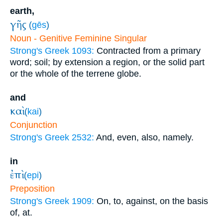
earth,
γῆς
(
gēs
)
Noun - Genitive Feminine Singular
Strong's Greek 1093:
Contracted from a primary
word; soil; by extension a region, or the solid part
or the whole of the terrene globe.
and
καὶ
(
kai
)
Conjunction
Strong's Greek 2532:
And, even, also, namely.
in
ἐπὶ
(
epi
)
Preposition
Strong's Greek 1909:
On, to, against, on the basis
of, at.