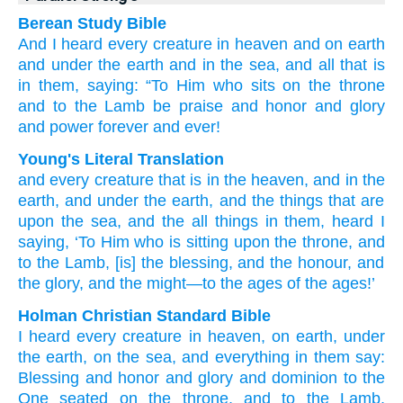
Berean Study Bible
And
I heard
every
creature
in
heaven
and
on
earth
and
under
the
earth
and
in
the
sea,
and
all
that is
in
them,
saying:
“To Him who
sits
on
the
throne
and
to the
Lamb
be
praise
and
honor
and
glory
and
power
forever
and
ever!
Young's Literal Translation
and
every
creature
that
is in
the
heaven
, and
in
the
earth
, and
under
the
earth
, and
the things that are
upon
the
sea
, and
the
all
things in
them
, heard
I
saying
, ‘To Him
who is sitting
upon
the
throne
, and
to the
Lamb
, [is] the
blessing
, and
the
honour
, and
the
glory
, and
the
might
—to
the
ages
of the
ages!’
Holman Christian Standard Bible
I heard
every
creature
in
heaven
,
on
earth
,
under
the
earth
,
on
the
sea
,
and
everything
in
them
say
:
Blessing
and
honor
and
glory
and
dominion
to the
One seated
on
the
throne
,
and
to the
Lamb
,