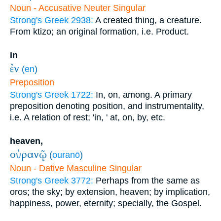
Noun - Accusative Neuter Singular
Strong's Greek 2938:
A created thing, a creature.
From ktizo; an original formation, i.e. Product.
in
ἐν
(
en
)
Preposition
Strong's Greek 1722:
In, on, among. A primary
preposition denoting position, and instrumentality,
i.e. A relation of rest; 'in, ' at, on, by, etc.
heaven,
οὐρανῷ
(
ouranō
)
Noun - Dative Masculine Singular
Strong's Greek 3772:
Perhaps from the same as
oros; the sky; by extension, heaven; by implication,
happiness, power, eternity; specially, the Gospel.