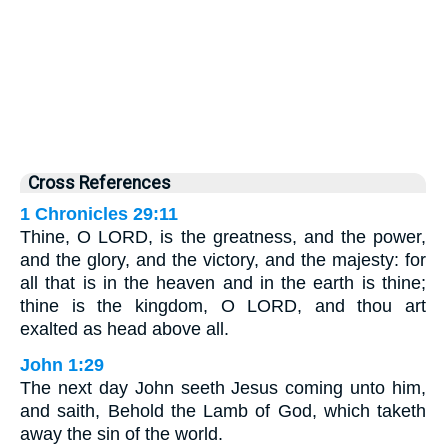
Cross References
1 Chronicles 29:11
Thine, O LORD, is the greatness, and the power,
and the glory, and the victory, and the majesty: for
all that is in the heaven and in the earth is thine;
thine is the kingdom, O LORD, and thou art
exalted as head above all.
John 1:29
The next day John seeth Jesus coming unto him,
and saith, Behold the Lamb of God, which taketh
away the sin of the world.