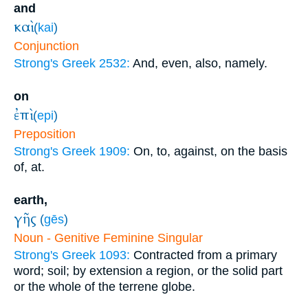
and
καὶ
(
kai
)
Conjunction
Strong's Greek 2532:
And, even, also, namely.
on
ἐπὶ
(
epi
)
Preposition
Strong's Greek 1909:
On, to, against, on the basis
of, at.
earth,
γῆς
(
gēs
)
Noun - Genitive Feminine Singular
Strong's Greek 1093:
Contracted from a primary
word; soil; by extension a region, or the solid part
or the whole of the terrene globe.