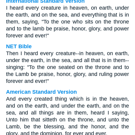
International Standard Version
I heard every creature in heaven, on earth, under
the earth, and on the sea, and everything that is in
them, saying, "To the one who sits on the throne
and to the lamb be praise, honor, glory, and power
forever and ever!"
NET Bible
Then I heard every creature--in heaven, on earth,
under the earth, in the sea, and all that is in them--
singing: "To the one seated on the throne and to
the Lamb be praise, honor, glory, and ruling power
forever and ever!"
American Standard Version
And every created thing which is in the heaven,
and on the earth, and under the earth, and on the
sea, and all things are in them, heard I saying,
Unto him that sitteth on the throne, and unto the
Lamb, be the blessing, and the honor, and the
glory, and the dominion, for ever and ever.