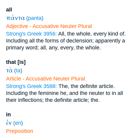
all
πάντα
(
panta
)
Adjective - Accusative Neuter Plural
Strong's Greek 3956:
All, the whole, every kind of.
Including all the forms of declension; apparently a
primary word; all, any, every, the whole.
that [is]
τὰ
(
ta
)
Article - Accusative Neuter Plural
Strong's Greek 3588:
The, the definite article.
Including the feminine he, and the neuter to in all
their inflections; the definite article; the.
in
ἐν
(
en
)
Preposition