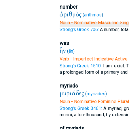
number
ἀριθμὸς
(
arithmos
)
Noun - Nominative Masculine Sing
Strong's Greek 706:
A number, total
was
ἦν
(
ēn
)
Verb - Imperfect Indicative Active
Strong's Greek 1510:
I am, exist. 
a prolonged form of a primary and d
myriads
μυριάδες
(
myriades
)
Noun - Nominative Feminine Plural
Strong's Greek 3461:
A myriad, gr
murioi; a ten-thousand; by extension
of myriads