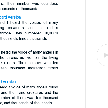
rs. Their number was countless
thousands of thousands.
ndard Version
and I heard the voices of many
ving creatures, and the elders
 throne. They numbered 10,000's
 thousands times thousands.
 heard the voice of many angels in
the throne, as well as the living
he elders. Their number was ten
 ten thousand--thousands times
d Version
heard a voice of many angels round
 and the living creatures and the
 number of them was ten thousand
d, and thousands of thousands;