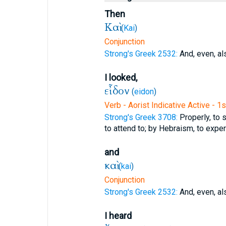
Then
Καὶ
(
Kai
)
Conjunction
Strong's Greek 2532:
And, even, al
I looked,
εἶδον
(
eidon
)
Verb - Aorist Indicative Active - 1
Strong's Greek 3708:
Properly, to s
to attend to; by Hebraism, to exper
and
καὶ
(
kai
)
Conjunction
Strong's Greek 2532:
And, even, al
I heard