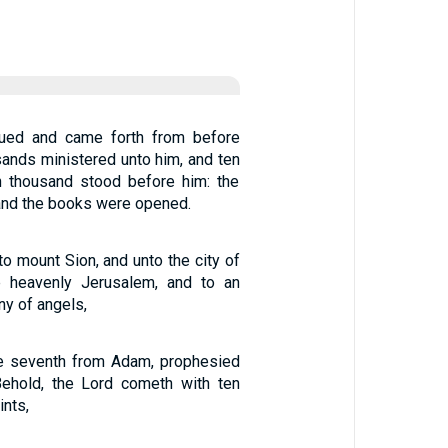
sued and came forth from before
ands ministered unto him, and ten
n thousand stood before him: the
and the books were opened.
o mount Sion, and unto the city of
he heavenly Jerusalem, and to an
y of angels,
he seventh from Adam, prophesied
Behold, the Lord cometh with ten
ints,