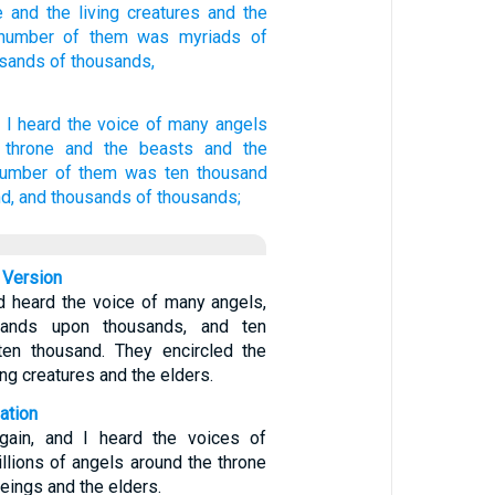
e
and the living creatures
and the
number
of them was myriads
of
usands
of thousands,
d
I heard
the voice
of many
angels
 throne
and
the beasts
and
the
number
of them
was
ten thousand
d,
and
thousands
of thousands;
 Version
d heard the voice of many angels,
sands upon thousands, and ten
ten thousand. They encircled the
ing creatures and the elders.
ation
gain, and I heard the voices of
llions of angels around the throne
beings and the elders.