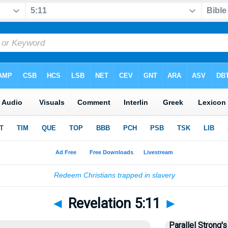
◄
Revelation 5:11
►
Parallel Strong's