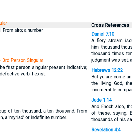
ular
Cross References
. From airo; a number.
Daniel 7:10
A fiery stream is
him: thousand thous
thousand times te
judgment was set, 
 - 3rd Person Singular
The first person singular present indicative;
Hebrews 12:22
efective verb; I exist.
But ye are come unt
the living God, t
innumerable compan
Jude 1:14
And Enoch also, t
oup of ten thousand, a ten thousand. From
of these, saying, 
, a 'myriad' or indefinite number.
thousands of his sa
Revelation 4:4