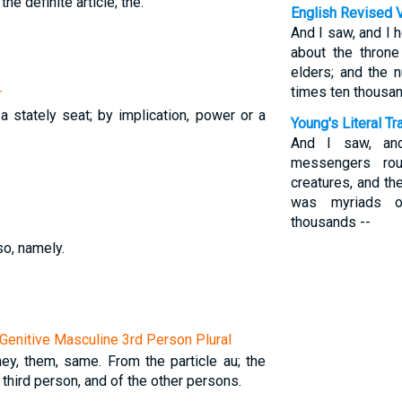
 the definite article; the.
English Revised 
And I saw, and I 
about the throne
elders; and the
times ten thousan
r
a stately seat; by implication, power or a
Young's Literal Tr
And I saw, an
messengers rou
creatures, and th
was myriads o
thousands --
so, namely.
Genitive Masculine 3rd Person Plural
they, them, same. From the particle au; the
 third person, and of the other persons.