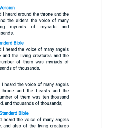
Version
d I heard around the throne and the
 and the elders the voice of many
ring myriads of myriads and
usands,
ndard Bible
d I heard the voice of many angels
e and the living creatures and the
 number of them was myriads of
usands of thousands,
d I heard the voice of many angels
 throne and the beasts and the
 number of them was ten thousand
d, and thousands of thousands;
Standard Bible
d heard the voice of many angels
, and also of the living creatures