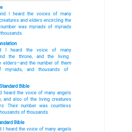
le
and
I heard
the voices
of many
 creatures
and
elders
encircling
the
number
was
myriads
of myriads
 thousands.
anslation
d
I heard
the voice
of many
nd
the
throne
, and
the
living
e
elders
—and
the
number
of them
 myriads
, and
thousands
of
Standard Bible
d
heard
the voice
of many
angels
e
,
and
also of the
living creatures
rs
.
Their
number
was
countless
thousands
of thousands
.
ndard Bible
d I heard
the voice
of many
angels