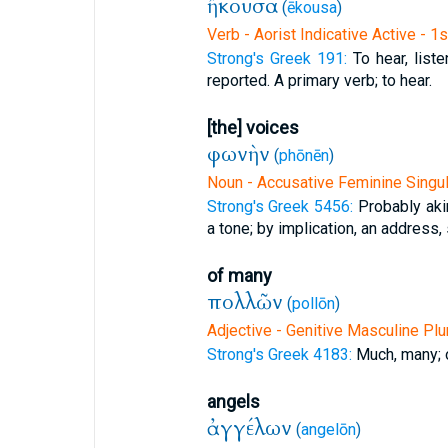
ἤκουσα
(
ēkousa
)
Verb - Aorist Indicative Active - 1
Strong's Greek 191:
To hear, list
reported. A primary verb; to hear.
[the] voices
φωνὴν
(
phōnēn
)
Noun - Accusative Feminine Singul
Strong's Greek 5456:
Probably aki
a tone; by implication, an address,
of many
πολλῶν
(
pollōn
)
Adjective - Genitive Masculine Plu
Strong's Greek 4183:
Much, many; 
angels
ἀγγέλων
(
angelōn
)