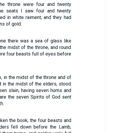
he throne were four and twenty
he seats I saw four and twenty
thed in white raiment; and they had
ns of gold.
one there was a sea of glass like
 the midst of the throne, and round
ere four beasts full of eyes before
o, in the midst of the throne and of
d in the midst of the elders, stood
een slain, having seven horns and
are the seven Spirits of God sent
th.
ken the book, the four beasts and
lders fell down before the Lamb,