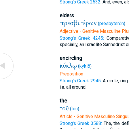
Strong's Greek 2532:
And, even, al
elders
πρεσβυτέρων
(
presbyterōn
)
Adjective - Genitive Masculine Plu
Strong's Greek 4245:
Comparativ
specially, an Israelite Sanhedrist or
encircling
κύκλῳ
(
kyklō
)
Preposition
Strong's Greek 2945:
A circle, ring
i.e. all around.
the
τοῦ
(
tou
)
Article - Genitive Masculine Singul
Strong's Greek 3588:
The, the defi