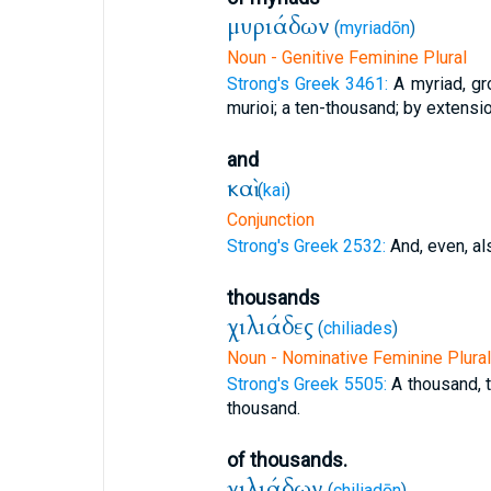
μυριάδων
(
myriadōn
)
Noun - Genitive Feminine Plural
Strong's Greek 3461:
A myriad, gr
murioi; a ten-thousand; by extension
and
καὶ
(
kai
)
Conjunction
Strong's Greek 2532:
And, even, al
thousands
χιλιάδες
(
chiliades
)
Noun - Nominative Feminine Plural
Strong's Greek 5505:
A thousand, 
thousand.
of thousands.
χιλιάδων
(
chiliadōn
)