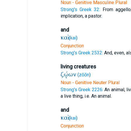
Noun - Genitive Masculine Plural
Strong's Greek 32:
From aggello
implication, a pastor.
and
καὶ
(
kai
)
Conjunction
Strong's Greek 2532:
And, even, al
living creatures
ζῴων
(
zōōn
)
Noun - Genitive Neuter Plural
Strong's Greek 2226:
An animal, li
a live thing, i.e. An animal.
and
καὶ
(
kai
)
Conjunction