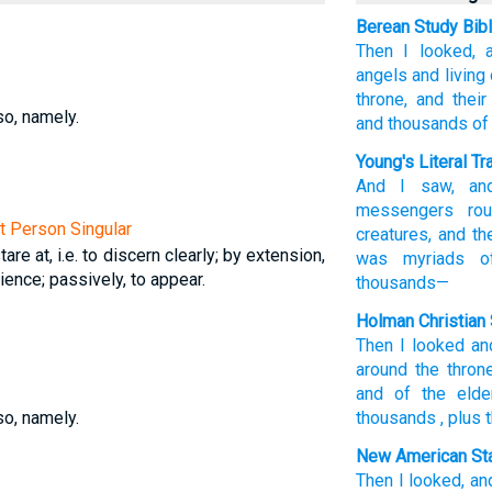
Berean Study Bib
Then
I looked,
angels
and
living
throne,
and
their
so, namely.
and
thousands
of
Young's Literal Tr
And
I saw
, an
messengers
rou
st Person Singular
creatures
, and
th
tare at, i.e. to discern clearly; by extension,
was
myriads
of
ience; passively, to appear.
thousands—
Holman Christian 
Then
I looked
an
around
the
thron
and
of the
elde
so, namely.
thousands
,
plus
New American Sta
Then
I looked,
an