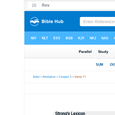
Bible
>
Revelation
>
Chapter 5
> Verse 11
Strong's Lexicon