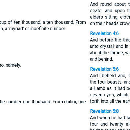
And round about t
seats: and upon t
elders sitting, clo
oup of ten thousand, a ten thousand. From
on their heads crow
, a 'myriad' or indefinite number.
Revelation 4:6
And before the thr
unto crystal: and in
about the throne, w
and behind.
so, namely.
Revelation 5:6
And I beheld, and, l
the four beasts, an
a Lamb as it had b
seven eyes, which 
forth into all the ear
the number one thousand. From chilioi; one
Revelation 5:8
And when he had ta
four and twenty e