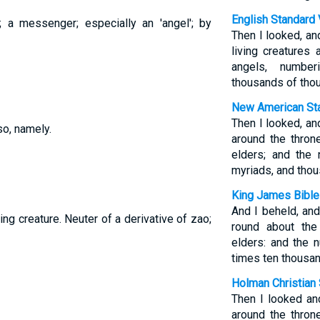
English Standard 
; a messenger; especially an 'angel'; by
Then I looked, an
living creatures
angels, numbe
thousands of tho
New American Sta
Then I looked, an
so, namely.
around the thron
elders; and the
myriads, and tho
King James Bible
And I beheld, an
ving creature. Neuter of a derivative of zao;
round about the
elders: and the
times ten thousan
Holman Christian 
Then I looked an
around the throne