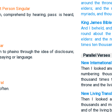
around
the thron
elders;
and the 
st Person Singular
myriads,
and tho
en, comprehend by hearing; pass: is heard,
King James Bible
And
I beheld,
an
round about
the
elders:
and
the 
times ten thousan
ar
n to phaino through the idea of disclosure;
Parallel Verses
 saying or language.
New International
Then I looked an
numbering thou
thousand times 
ral
throne and the liv
often.
New Living Transl
Then I looked a
thousands and mi
and of the living 