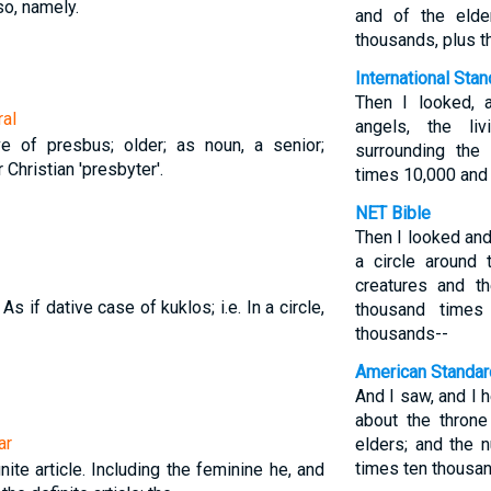
so, namely.
and of the elde
thousands, plus 
International Sta
Then I looked, 
ral
angels, the li
e of presbus; older; as noun, a senior;
surrounding the
 Christian 'presbyter'.
times 10,000 and
NET Bible
Then I looked and
a circle around 
creatures and t
. As if dative case of kuklos; i.e. In a circle,
thousand times
thousands--
American Standar
And I saw, and I 
about the throne
ar
elders; and the
times ten thousan
nite article. Including the feminine he, and