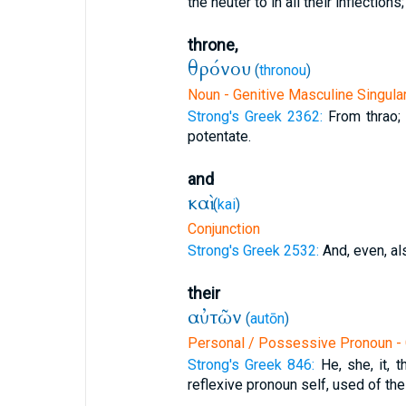
the neuter to in all their inflections;
throne,
θρόνου
(
thronou
)
Noun - Genitive Masculine Singula
Strong's Greek 2362:
From thrao; 
potentate.
and
καὶ
(
kai
)
Conjunction
Strong's Greek 2532:
And, even, al
their
αὐτῶν
(
autōn
)
Personal / Possessive Pronoun - 
Strong's Greek 846:
He, she, it, 
reflexive pronoun self, used of the