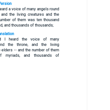
Version
heard a voice of many angels round
 and the living creatures and the
 number of them was ten thousand
d, and thousands of thousands;
anslation
d I heard the voice of many
nd the throne, and the living
e elders -- and the number of them
f myriads, and thousands of