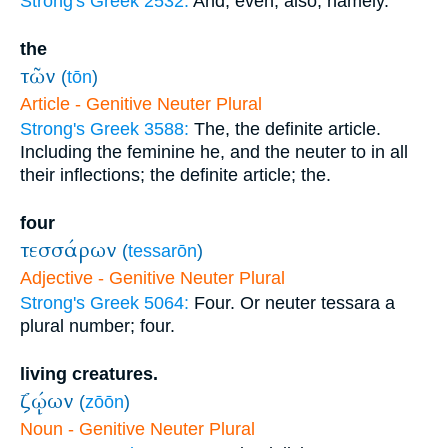
Strong's Greek 2532:
And, even, also, namely.
the
τῶν
(
tōn
)
Article - Genitive Neuter Plural
Strong's Greek 3588:
The, the definite article.
Including the feminine he, and the neuter to in all
their inflections; the definite article; the.
four
τεσσάρων
(
tessarōn
)
Adjective - Genitive Neuter Plural
Strong's Greek 5064:
Four. Or neuter tessara a
plural number; four.
living creatures.
ζῴων
(
zōōn
)
Noun - Genitive Neuter Plural