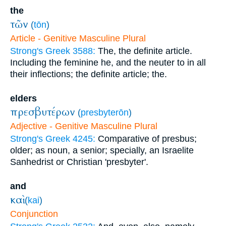
the
τῶν
(
tōn
)
Article - Genitive Masculine Plural
Strong's Greek 3588:
The, the definite article.
Including the feminine he, and the neuter to in all
their inflections; the definite article; the.
elders
πρεσβυτέρων
(
presbyterōn
)
Adjective - Genitive Masculine Plural
Strong's Greek 4245:
Comparative of presbus;
older; as noun, a senior; specially, an Israelite
Sanhedrist or Christian 'presbyter'.
and
καὶ
(
kai
)
Conjunction