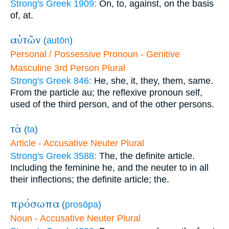
Strong's Greek 1909:
On, to, against, on the basis
of, at.
αὐτῶν
(
autōn
)
Personal / Possessive Pronoun - Genitive
Masculine 3rd Person Plural
Strong's Greek 846:
He, she, it, they, them, same.
From the particle au; the reflexive pronoun self,
used of the third person, and of the other persons.
τὰ
(
ta
)
Article - Accusative Neuter Plural
Strong's Greek 3588:
The, the definite article.
Including the feminine he, and the neuter to in all
their inflections; the definite article; the.
πρόσωπα
(
prosōpa
)
Noun - Accusative Neuter Plural