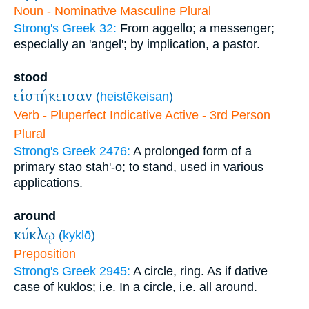
Noun - Nominative Masculine Plural
Strong's Greek 32:
From aggello; a messenger;
especially an 'angel'; by implication, a pastor.
stood
εἱστήκεισαν
(
heistēkeisan
)
Verb - Pluperfect Indicative Active - 3rd Person
Plural
Strong's Greek 2476:
A prolonged form of a
primary stao stah'-o; to stand, used in various
applications.
around
κύκλῳ
(
kyklō
)
Preposition
Strong's Greek 2945:
A circle, ring. As if dative
case of kuklos; i.e. In a circle, i.e. all around.