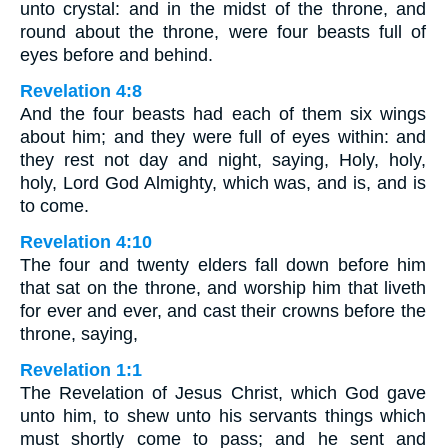
unto crystal: and in the midst of the throne, and
round about the throne, were four beasts full of
eyes before and behind.
Revelation 4:8
And the four beasts had each of them six wings
about him; and they were full of eyes within: and
they rest not day and night, saying, Holy, holy,
holy, Lord God Almighty, which was, and is, and is
to come.
Revelation 4:10
The four and twenty elders fall down before him
that sat on the throne, and worship him that liveth
for ever and ever, and cast their crowns before the
throne, saying,
Revelation 1:1
The Revelation of Jesus Christ, which God gave
unto him, to shew unto his servants things which
must shortly come to pass; and he sent and