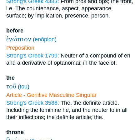
Strong's Greek 4383:
From pros and ops; the front,
i.e. The countenance, aspect, appearance,
surface; by implication, presence, person.
before
ἐνώπιον
(
enōpion
)
Preposition
Strong's Greek 1799:
Neuter of a compound of en
and a derivative of optanomai; in the face of.
the
τοῦ
(
tou
)
Article - Genitive Masculine Singular
Strong's Greek 3588:
The, the definite article.
Including the feminine he, and the neuter to in all
their inflections; the definite article; the.
throne