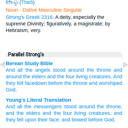
Θεῷ
(
Theō
)
Noun - Dative Masculine Singular
Strong's Greek 2316:
A deity, especially the
supreme Divinity; figuratively, a magistrate; by
Hebraism, very.
Parallel Strong's
Berean Study Bible
And
all
the
angels
stood
around
the
throne
and
around
the
elders
and
the
four
living creatures.
And
they fell facedown
before
the
throne
and
worshiped
God,
Young's Literal Translation
And
all
the
messengers
stood
around
the
throne
,
and
the
elders
and
the
four
living creatures
, and
they fell
upon
their
face
, and
bowed before
God,