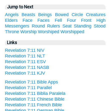
Jump to Next
Angels
Beasts
Beings
Bowed
Circle
Creatures
Elders
Face
Faces
Fell
Four
Front
High
Messengers
Round
Rulers
Seat
Standing
Stood
Throne
Worship
Worshiped
Worshipped
Links
Revelation 7:11 NIV
Revelation 7:11 NLT
Revelation 7:11 ESV
Revelation 7:11 NASB
Revelation 7:11 KJV
Revelation 7:11 Bible Apps
Revelation 7:11 Parallel
Revelation 7:11 Biblia Paralela
Revelation 7:11 Chinese Bible
Revelation 7:11 French Bible
Revelation 7:11 German Bible