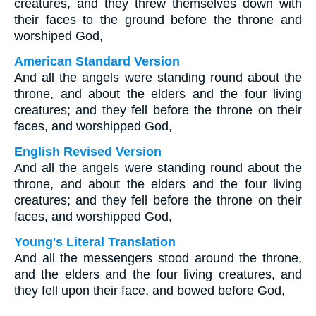
creatures, and they threw themselves down with
their faces to the ground before the throne and
worshiped God,
American Standard Version
And all the angels were standing round about the
throne, and about the elders and the four living
creatures; and they fell before the throne on their
faces, and worshipped God,
English Revised Version
And all the angels were standing round about the
throne, and about the elders and the four living
creatures; and they fell before the throne on their
faces, and worshipped God,
Young's Literal Translation
And all the messengers stood around the throne,
and the elders and the four living creatures, and
they fell upon their face, and bowed before God,