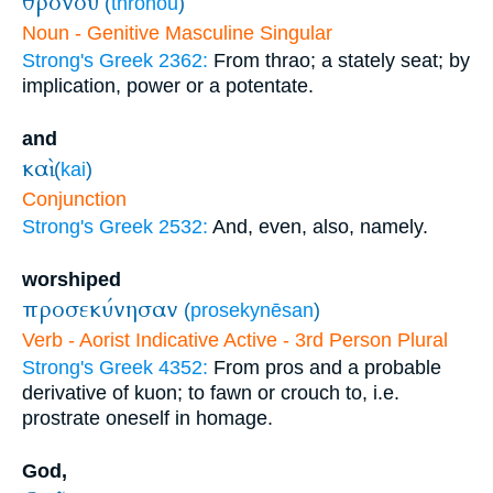
θρόνου
(
thronou
)
Noun - Genitive Masculine Singular
Strong's Greek 2362:
From thrao; a stately seat; by
implication, power or a potentate.
and
καὶ
(
kai
)
Conjunction
Strong's Greek 2532:
And, even, also, namely.
worshiped
προσεκύνησαν
(
prosekynēsan
)
Verb - Aorist Indicative Active - 3rd Person Plural
Strong's Greek 4352:
From pros and a probable
derivative of kuon; to fawn or crouch to, i.e.
prostrate oneself in homage.
God,