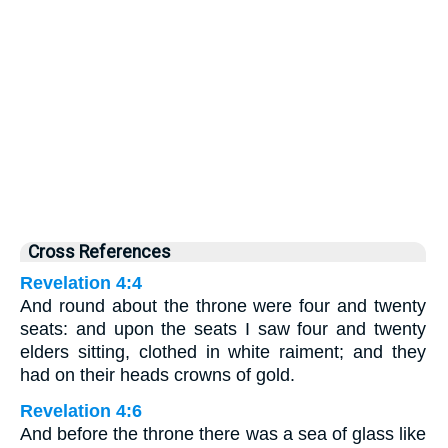
Cross References
Revelation 4:4
And round about the throne were four and twenty
seats: and upon the seats I saw four and twenty
elders sitting, clothed in white raiment; and they
had on their heads crowns of gold.
Revelation 4:6
And before the throne there was a sea of glass like