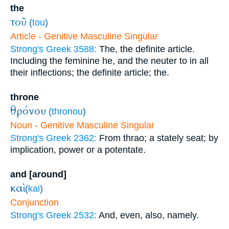
the
τοῦ
(
tou
)
Article - Genitive Masculine Singular
Strong's Greek 3588:
The, the definite article.
Including the feminine he, and the neuter to in all
their inflections; the definite article; the.
throne
θρόνου
(
thronou
)
Noun - Genitive Masculine Singular
Strong's Greek 2362:
From thrao; a stately seat; by
implication, power or a potentate.
and [around]
καὶ
(
kai
)
Conjunction
Strong's Greek 2532:
And, even, also, namely.