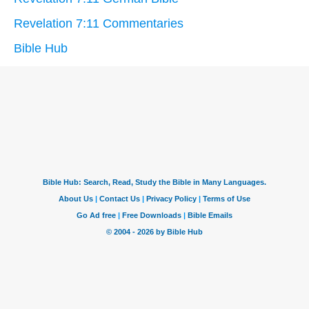
Revelation 7:11 Commentaries
Bible Hub