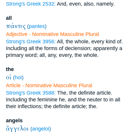
Strong's Greek 2532:
And, even, also, namely.
all
πάντες
(
pantes
)
Adjective - Nominative Masculine Plural
Strong's Greek 3956:
All, the whole, every kind of.
Including all the forms of declension; apparently a
primary word; all, any, every, the whole.
the
οἱ
(
hoi
)
Article - Nominative Masculine Plural
Strong's Greek 3588:
The, the definite article.
Including the feminine he, and the neuter to in all
their inflections; the definite article; the.
angels
ἄγγελοι
(
angeloi
)