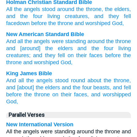
Holman Christian Standard Bible
All
the
angels
stood
around
the
throne
,
the
elders
,
and
the
four
living creatures
,
and
they fell
facedown
before
the
throne
and
worshiped
God
,
New American Standard Bible
And all
the angels
were standing
around
the throne
and [around] the elders
and the four
living
creatures;
and they fell
on their faces
before
the
throne
and worshiped
God,
King James Bible
And
all
the angels
stood
round about
the throne,
and
[about] the elders
and
the four
beasts,
and
fell
before
the throne
on
their
faces,
and
worshipped
God,
Parallel Verses
New International Version
All the angels were standing around the throne and