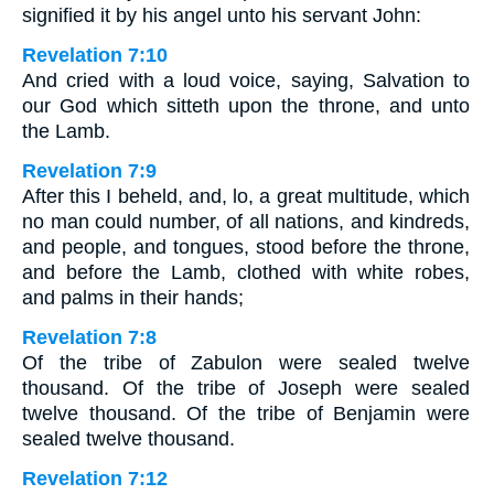
signified it by his angel unto his servant John:
Revelation 7:10
And cried with a loud voice, saying, Salvation to
our God which sitteth upon the throne, and unto
the Lamb.
Revelation 7:9
After this I beheld, and, lo, a great multitude, which
no man could number, of all nations, and kindreds,
and people, and tongues, stood before the throne,
and before the Lamb, clothed with white robes,
and palms in their hands;
Revelation 7:8
Of the tribe of Zabulon were sealed twelve
thousand. Of the tribe of Joseph were sealed
twelve thousand. Of the tribe of Benjamin were
sealed twelve thousand.
Revelation 7:12