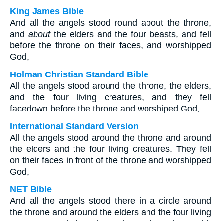
King James Bible
And all the angels stood round about the throne,
and
about
the elders and the four beasts, and fell
before the throne on their faces, and worshipped
God,
Holman Christian Standard Bible
All the angels stood around the throne, the elders,
and the four living creatures, and they fell
facedown before the throne and worshiped God,
International Standard Version
All the angels stood around the throne and around
the elders and the four living creatures. They fell
on their faces in front of the throne and worshipped
God,
NET Bible
And all the angels stood there in a circle around
the throne and around the elders and the four living