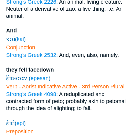
Strong's Greek 2226:
An animal, living creature.
Neuter of a derivative of zao; a live thing, i.e. An
animal.
And
καὶ
(
kai
)
Conjunction
Strong's Greek 2532:
And, even, also, namely.
they fell facedown
ἔπεσαν
(
epesan
)
Verb - Aorist Indicative Active - 3rd Person Plural
Strong's Greek 4098:
A reduplicated and
contracted form of peto; probably akin to petomai
through the idea of alighting; to fall.
ἐπὶ
(
epi
)
Preposition