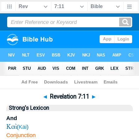
Bible
>
Revelation
>
Chapter 7
> Verse 11
◄
Revelation 7:11
►
Strong's Lexicon
And
Καὶ
(
Kai
)
Conjunction