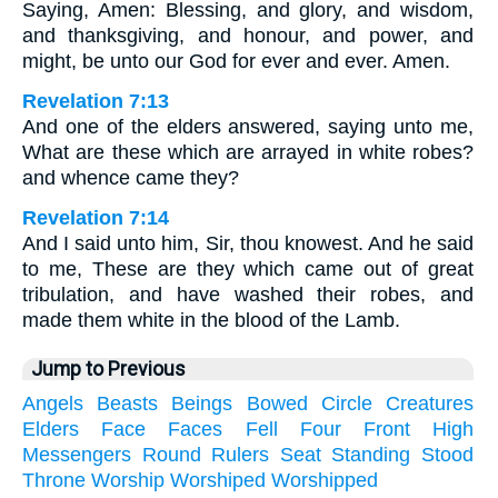
Saying, Amen: Blessing, and glory, and wisdom,
and thanksgiving, and honour, and power, and
might, be unto our God for ever and ever. Amen.
Revelation 7:13
And one of the elders answered, saying unto me,
What are these which are arrayed in white robes?
and whence came they?
Revelation 7:14
And I said unto him, Sir, thou knowest. And he said
to me, These are they which came out of great
tribulation, and have washed their robes, and
made them white in the blood of the Lamb.
Jump to Previous
Angels
Beasts
Beings
Bowed
Circle
Creatures
Elders
Face
Faces
Fell
Four
Front
High
Messengers
Round
Rulers
Seat
Standing
Stood
Throne
Worship
Worshiped
Worshipped