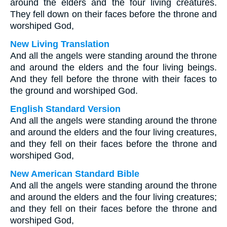
around the elders and the four living creatures.
They fell down on their faces before the throne and
worshiped God,
New Living Translation
And all the angels were standing around the throne
and around the elders and the four living beings.
And they fell before the throne with their faces to
the ground and worshiped God.
English Standard Version
And all the angels were standing around the throne
and around the elders and the four living creatures,
and they fell on their faces before the throne and
worshiped God,
New American Standard Bible
And all the angels were standing around the throne
and around the elders and the four living creatures;
and they fell on their faces before the throne and
worshiped God,