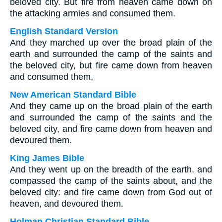
beloved city. But fire from heaven came down on
the attacking armies and consumed them.
English Standard Version
And they marched up over the broad plain of the
earth and surrounded the camp of the saints and
the beloved city, but fire came down from heaven
and consumed them,
New American Standard Bible
And they came up on the broad plain of the earth
and surrounded the camp of the saints and the
beloved city, and fire came down from heaven and
devoured them.
King James Bible
And they went up on the breadth of the earth, and
compassed the camp of the saints about, and the
beloved city: and fire came down from God out of
heaven, and devoured them.
Holman Christian Standard Bible