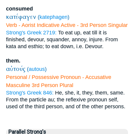
consumed
κατέφαγεν
(
katephagen
)
Verb - Aorist Indicative Active - 3rd Person Singular
Strong's Greek 2719:
To eat up, eat till it is
finished, devour, squander, annoy, injure. From
kata and esthio; to eat down, i.e. Devour.
them.
αὐτούς
(
autous
)
Personal / Possessive Pronoun - Accusative
Masculine 3rd Person Plural
Strong's Greek 846:
He, she, it, they, them, same.
From the particle au; the reflexive pronoun self,
used of the third person, and of the other persons.
Parallel Strong's