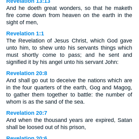
Revelation 13:13
And he doeth great wonders, so that he maketh
fire come down from heaven on the earth in the
sight of men,
Revelation 1:1
The Revelation of Jesus Christ, which God gave
unto him, to shew unto his servants things which
must shortly come to pass; and he sent and
signified it by his angel unto his servant John:
Revelation 20:8
And shall go out to deceive the nations which are
in the four quarters of the earth, Gog and Magog,
to gather them together to battle: the number of
whom is as the sand of the sea.
Revelation 20:7
And when the thousand years are expired, Satan
shall be loosed out of his prison,
Revelation 20:6