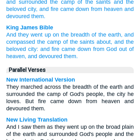
and surrounded
the camp
of the saints
and the
beloved
city,
and fire
came down
from heaven
and
devoured
them.
King James Bible
And
they went up
on
the breadth
of the earth,
and
compassed
the camp
of the saints
about,
and
the
beloved
city:
and
fire
came down
from
God
out of
heaven,
and
devoured
them.
Parallel Verses
New International Version
They marched across the breadth of the earth and
surrounded the camp of God's people, the city he
loves. But fire came down from heaven and
devoured them.
New Living Translation
And I saw them as they went up on the broad plain
of the earth and surrounded God's people and the