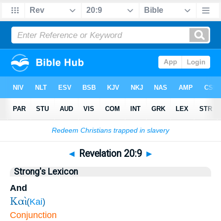
Bible
>
Revelation
>
Chapter 20
> Verse 9
◄
Revelation 20:9
►
Strong's Lexicon
And
Καὶ
(
Kai
)
Conjunction