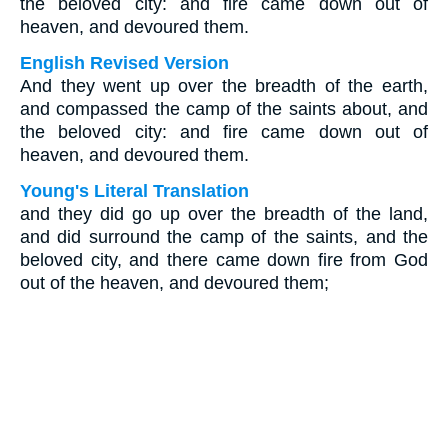
the beloved city: and fire came down out of
heaven, and devoured them.
English Revised Version
And they went up over the breadth of the earth,
and compassed the camp of the saints about, and
the beloved city: and fire came down out of
heaven, and devoured them.
Young's Literal Translation
and they did go up over the breadth of the land,
and did surround the camp of the saints, and the
beloved city, and there came down fire from God
out of the heaven, and devoured them;