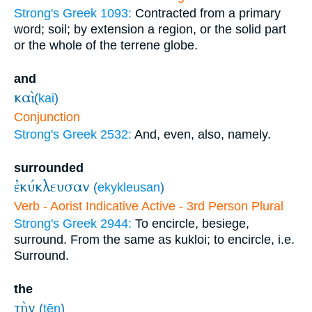
Strong's Greek 1093:
Contracted from a primary
word; soil; by extension a region, or the solid part
or the whole of the terrene globe.
and
καὶ
(
kai
)
Conjunction
Strong's Greek 2532:
And, even, also, namely.
surrounded
ἐκύκλευσαν
(
ekykleusan
)
Verb - Aorist Indicative Active - 3rd Person Plural
Strong's Greek 2944:
To encircle, besiege,
surround. From the same as kukloi; to encircle, i.e.
Surround.
the
τὴν
(
tēn
)