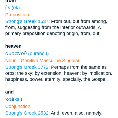
from
ἐκ
(
ek
)
Preposition
Strong's Greek 1537:
From out, out from among,
from, suggesting from the interior outwards. A
primary preposition denoting origin, from, out.
heaven
οὐρανοῦ
(
ouranou
)
Noun - Genitive Masculine Singular
Strong's Greek 3772:
Perhaps from the same as
oros; the sky; by extension, heaven; by implication,
happiness, power, eternity; specially, the Gospel.
and
καὶ
(
kai
)
Conjunction
Strong's Greek 2532:
And, even, also, namely.