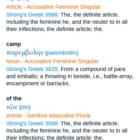
Article - Accusative Feminine Singular
Strong's Greek 3588:
The, the definite article.
Including the feminine he, and the neuter to in all
their inflections; the definite article; the.
camp
παρεμβολὴν
(
parembolēn
)
Noun - Accusative Feminine Singular
Strong's Greek 3925:
From a compound of para
and emballo; a throwing in beside, i.e., battle-array,
encampment or barracks.
of the
τῶν
(
tōn
)
Article - Genitive Masculine Plural
Strong's Greek 3588:
The, the definite article.
Including the feminine he, and the neuter to in all
their inflections; the definite article; the.