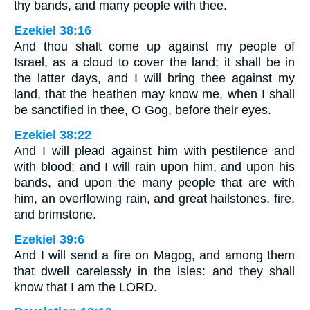
thy bands, and many people with thee.
Ezekiel 38:16
And thou shalt come up against my people of
Israel, as a cloud to cover the land; it shall be in
the latter days, and I will bring thee against my
land, that the heathen may know me, when I shall
be sanctified in thee, O Gog, before their eyes.
Ezekiel 38:22
And I will plead against him with pestilence and
with blood; and I will rain upon him, and upon his
bands, and upon the many people that are with
him, an overflowing rain, and great hailstones, fire,
and brimstone.
Ezekiel 39:6
And I will send a fire on Magog, and among them
that dwell carelessly in the isles: and they shall
know that I am the LORD.