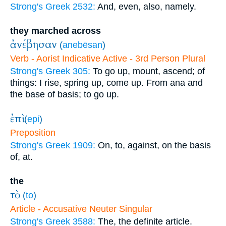
Strong's Greek 2532:
And, even, also, namely.
they marched across
ἀνέβησαν
(
anebēsan
)
Verb - Aorist Indicative Active - 3rd Person Plural
Strong's Greek 305:
To go up, mount, ascend; of
things: I rise, spring up, come up. From ana and
the base of basis; to go up.
ἐπὶ
(
epi
)
Preposition
Strong's Greek 1909:
On, to, against, on the basis
of, at.
the
τὸ
(
to
)
Article - Accusative Neuter Singular
Strong's Greek 3588:
The, the definite article.