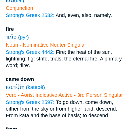
καὶ
(
kai
)
Conjunction
Strong's Greek 2532:
And, even, also, namely.
fire
πῦρ
(
pyr
)
Noun - Nominative Neuter Singular
Strong's Greek 4442:
Fire; the heat of the sun,
lightning; fig: strife, trials; the eternal fire. A primary
word; 'fire'.
came down
κατέβη
(
katebē
)
Verb - Aorist Indicative Active - 3rd Person Singular
Strong's Greek 2597:
To go down, come down,
either from the sky or from higher land, descend.
From kata and the base of basis; to descend.