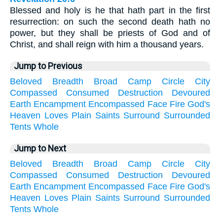
Blessed and holy is he that hath part in the first
resurrection: on such the second death hath no
power, but they shall be priests of God and of
Christ, and shall reign with him a thousand years.
Jump to Previous
Beloved
Breadth
Broad
Camp
Circle
City
Compassed
Consumed
Destruction
Devoured
Earth
Encampment
Encompassed
Face
Fire
God's
Heaven
Loves
Plain
Saints
Surround
Surrounded
Tents
Whole
Jump to Next
Beloved
Breadth
Broad
Camp
Circle
City
Compassed
Consumed
Destruction
Devoured
Earth
Encampment
Encompassed
Face
Fire
God's
Heaven
Loves
Plain
Saints
Surround
Surrounded
Tents
Whole