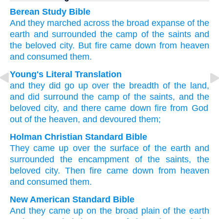
Berean Study Bible
And
they marched across
the
broad expanse
of the
earth
and
surrounded
the
camp
of the
saints
and
the
beloved
city.
But
fire
came down
from
heaven
and
consumed
them.
Young's Literal Translation
and
they did go up
over
the
breadth
of the
land
,
and
did surround
the
camp
of the
saints
, and
the
beloved
city
, and
there came down
fire
from God
out of
the
heaven
, and
devoured
them;
Holman Christian Standard Bible
They came up
over
the
surface
of the
earth
and
surrounded
the
encampment
of the
saints
,
the
beloved
city
.
Then
fire
came down
from
heaven
and
consumed
them
.
New American Standard Bible
And they came
up on the broad plain
of the earth