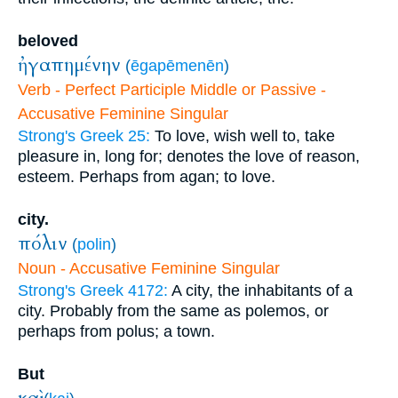
beloved
ἠγαπημένην
(
ēgapēmenēn
)
Verb - Perfect Participle Middle or Passive -
Accusative Feminine Singular
Strong's Greek 25:
To love, wish well to, take
pleasure in, long for; denotes the love of reason,
esteem. Perhaps from agan; to love.
city.
πόλιν
(
polin
)
Noun - Accusative Feminine Singular
Strong's Greek 4172:
A city, the inhabitants of a
city. Probably from the same as polemos, or
perhaps from polus; a town.
But