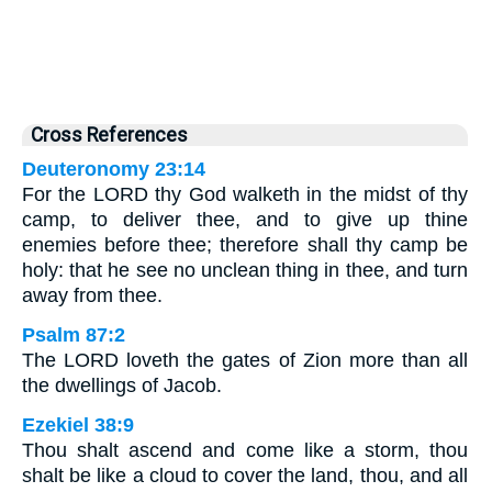
Cross References
Deuteronomy 23:14
For the LORD thy God walketh in the midst of thy
camp, to deliver thee, and to give up thine
enemies before thee; therefore shall thy camp be
holy: that he see no unclean thing in thee, and turn
away from thee.
Psalm 87:2
The LORD loveth the gates of Zion more than all
the dwellings of Jacob.
Ezekiel 38:9
Thou shalt ascend and come like a storm, thou
shalt be like a cloud to cover the land, thou, and all