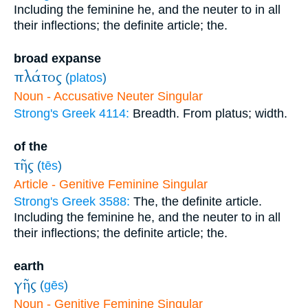
Including the feminine he, and the neuter to in all
their inflections; the definite article; the.
broad expanse
πλάτος
(
platos
)
Noun - Accusative Neuter Singular
Strong's Greek 4114:
Breadth. From platus; width.
of the
τῆς
(
tēs
)
Article - Genitive Feminine Singular
Strong's Greek 3588:
The, the definite article.
Including the feminine he, and the neuter to in all
their inflections; the definite article; the.
earth
γῆς
(
gēs
)
Noun - Genitive Feminine Singular