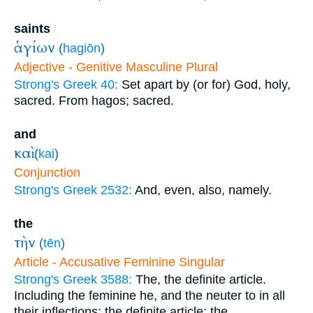
saints
ἁγίων
(
hagiōn
)
Adjective - Genitive Masculine Plural
Strong's Greek 40:
Set apart by (or for) God, holy,
sacred. From hagos; sacred.
and
καὶ
(
kai
)
Conjunction
Strong's Greek 2532:
And, even, also, namely.
the
τὴν
(
tēn
)
Article - Accusative Feminine Singular
Strong's Greek 3588:
The, the definite article.
Including the feminine he, and the neuter to in all
their inflections; the definite article; the.