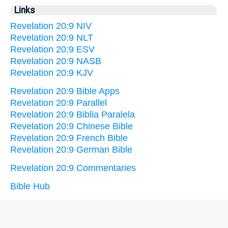
Links
Revelation 20:9 NIV
Revelation 20:9 NLT
Revelation 20:9 ESV
Revelation 20:9 NASB
Revelation 20:9 KJV
Revelation 20:9 Bible Apps
Revelation 20:9 Parallel
Revelation 20:9 Biblia Paralela
Revelation 20:9 Chinese Bible
Revelation 20:9 French Bible
Revelation 20:9 German Bible
Revelation 20:9 Commentaries
Bible Hub