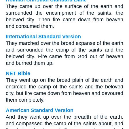
They came up over the surface of the earth and
surrounded the encampment of the saints, the
beloved city. Then fire came down from heaven
and consumed them.
International Standard Version
They marched over the broad expanse of the earth
and surrounded the camp of the saints and the
beloved city. Fire came from God out of heaven
and burned them up,
NET Bible
They went up on the broad plain of the earth and
encircled the camp of the saints and the beloved
city, but fire came down from heaven and devoured
them completely.
American Standard Version
And they went up over the breadth of the earth,
and compassed the camp of the saints about, and