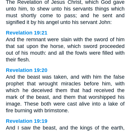
The Revelation of Jesus Christ, which God gave
unto him, to shew unto his servants things which
must shortly come to pass; and he sent and
signified it by his angel unto his servant John:
Revelation 19:21
And the remnant were slain with the sword of him
that sat upon the horse, which sword proceeded
out of his mouth: and all the fowls were filled with
their flesh.
Revelation 19:20
And the beast was taken, and with him the false
prophet that wrought miracles before him, with
which he deceived them that had received the
mark of the beast, and them that worshipped his
image. These both were cast alive into a lake of
fire burning with brimstone.
Revelation 19:19
And I saw the beast, and the kings of the earth,