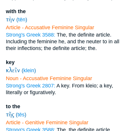
with the
τὴν
(
tēn
)
Article - Accusative Feminine Singular
Strong's Greek 3588:
The, the definite article.
Including the feminine he, and the neuter to in all
their inflections; the definite article; the.
key
κλεῖν
(
klein
)
Noun - Accusative Feminine Singular
Strong's Greek 2807:
A key. From kleio; a key,
literally or figuratively.
to the
τῆς
(
tēs
)
Article - Genitive Feminine Singular
Strong's Greek 3588:
The, the definite article.