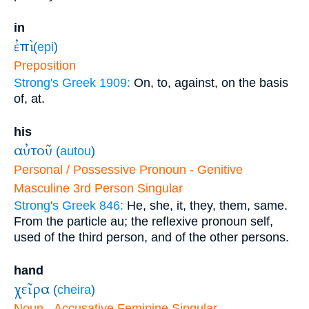
in
ἐπὶ
(
epi
)
Preposition
Strong's Greek 1909:
On, to, against, on the basis
of, at.
his
αὐτοῦ
(
autou
)
Personal / Possessive Pronoun - Genitive
Masculine 3rd Person Singular
Strong's Greek 846:
He, she, it, they, them, same.
From the particle au; the reflexive pronoun self,
used of the third person, and of the other persons.
hand
χεῖρα
(
cheira
)
Noun - Accusative Feminine Singular