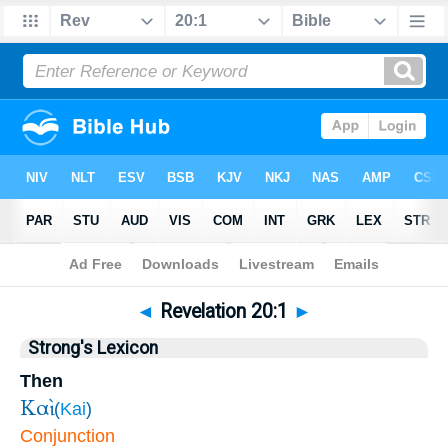
Bible
>
Revelation
>
Chapter 20
> Verse 1
◄
Revelation 20:1
►
Strong's Lexicon
Then
Καὶ
(
Kai
)
Conjunction