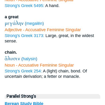
Strong's Greek 5495:
A hand.
a great
μεγάλην
(
megalēn
)
Adjective - Accusative Feminine Singular
Strong's Greek 3173:
Large, great, in the widest
sense.
chain.
ἅλυσιν
(
halysin
)
Noun - Accusative Feminine Singular
Strong's Greek 254:
A (light) chain, bond. Of
uncertain derivation; a fetter or manacle.
Parallel Strong's
Berean Study Bible