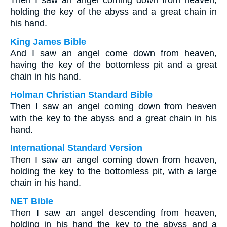
Then I saw an angel coming down from heaven,
holding the key of the abyss and a great chain in
his hand.
King James Bible
And I saw an angel come down from heaven,
having the key of the bottomless pit and a great
chain in his hand.
Holman Christian Standard Bible
Then I saw an angel coming down from heaven
with the key to the abyss and a great chain in his
hand.
International Standard Version
Then I saw an angel coming down from heaven,
holding the key to the bottomless pit, with a large
chain in his hand.
NET Bible
Then I saw an angel descending from heaven,
holding in his hand the key to the abyss and a