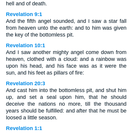
hell and of death.
Revelation 9:1
And the fifth angel sounded, and I saw a star fall
from heaven unto the earth: and to him was given
the key of the bottomless pit.
Revelation 10:1
And I saw another mighty angel come down from
heaven, clothed with a cloud: and a rainbow was
upon his head, and his face was as it were the
sun, and his feet as pillars of fire:
Revelation 20:3
And cast him into the bottomless pit, and shut him
up, and set a seal upon him, that he should
deceive the nations no more, till the thousand
years should be fulfilled: and after that he must be
loosed a little season.
Revelation 1:1