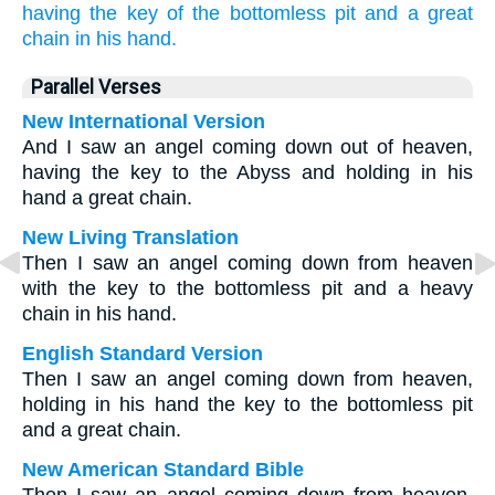
having
the key
of the bottomless pit
and
a great
chain
in
his
hand.
Parallel Verses
New International Version
And I saw an angel coming down out of heaven,
having the key to the Abyss and holding in his
hand a great chain.
New Living Translation
Then I saw an angel coming down from heaven
with the key to the bottomless pit and a heavy
chain in his hand.
English Standard Version
Then I saw an angel coming down from heaven,
holding in his hand the key to the bottomless pit
and a great chain.
New American Standard Bible