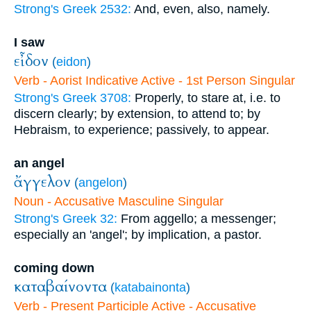
Strong's Greek 2532:
And, even, also, namely.
I saw
εἶδον
(
eidon
)
Verb - Aorist Indicative Active - 1st Person Singular
Strong's Greek 3708:
Properly, to stare at, i.e. to
discern clearly; by extension, to attend to; by
Hebraism, to experience; passively, to appear.
an angel
ἄγγελον
(
angelon
)
Noun - Accusative Masculine Singular
Strong's Greek 32:
From aggello; a messenger;
especially an 'angel'; by implication, a pastor.
coming down
καταβαίνοντα
(
katabainonta
)
Verb - Present Participle Active - Accusative