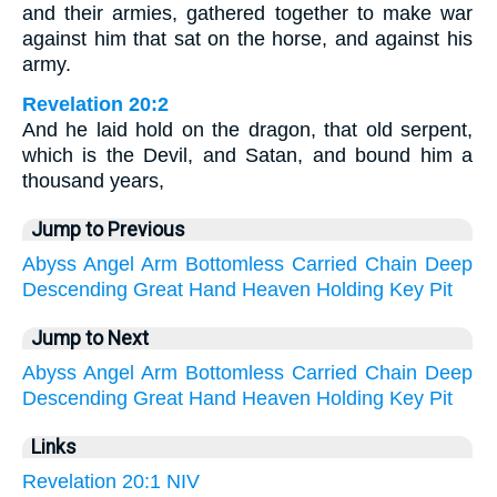
and their armies, gathered together to make war
against him that sat on the horse, and against his
army.
Revelation 20:2
And he laid hold on the dragon, that old serpent,
which is the Devil, and Satan, and bound him a
thousand years,
Jump to Previous
Abyss
Angel
Arm
Bottomless
Carried
Chain
Deep
Descending
Great
Hand
Heaven
Holding
Key
Pit
Jump to Next
Abyss
Angel
Arm
Bottomless
Carried
Chain
Deep
Descending
Great
Hand
Heaven
Holding
Key
Pit
Links
Revelation 20:1 NIV