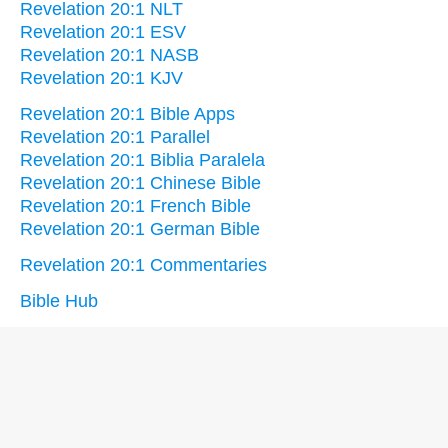
Revelation 20:1 NLT
Revelation 20:1 ESV
Revelation 20:1 NASB
Revelation 20:1 KJV
Revelation 20:1 Bible Apps
Revelation 20:1 Parallel
Revelation 20:1 Biblia Paralela
Revelation 20:1 Chinese Bible
Revelation 20:1 French Bible
Revelation 20:1 German Bible
Revelation 20:1 Commentaries
Bible Hub