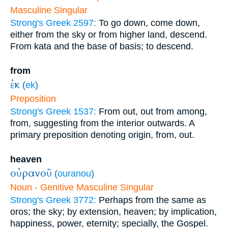
Masculine Singular
Strong's Greek 2597:
To go down, come down,
either from the sky or from higher land, descend.
From kata and the base of basis; to descend.
from
ἐκ
(
ek
)
Preposition
Strong's Greek 1537:
From out, out from among,
from, suggesting from the interior outwards. A
primary preposition denoting origin, from, out.
heaven
οὐρανοῦ
(
ouranou
)
Noun - Genitive Masculine Singular
Strong's Greek 3772:
Perhaps from the same as
oros; the sky; by extension, heaven; by implication,
happiness, power, eternity; specially, the Gospel.