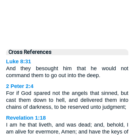
Cross References
Luke 8:31
And they besought him that he would not
command them to go out into the deep.
2 Peter 2:4
For if God spared not the angels that sinned, but
cast them down to hell, and delivered them into
chains of darkness, to be reserved unto judgment;
Revelation 1:18
I am he that liveth, and was dead; and, behold, I
am alive for evermore, Amen; and have the keys of