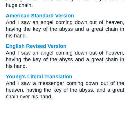
huge chain.
American Standard Version
And I saw an angel coming down out of heaven,
having the key of the abyss and a great chain in
his hand.
English Revised Version
And I saw an angel coming down out of heaven,
having the key of the abyss and a great chain in
his hand.
Young's Literal Translation
And I saw a messenger coming down out of the
heaven, having the key of the abyss, and a great
chain over his hand,