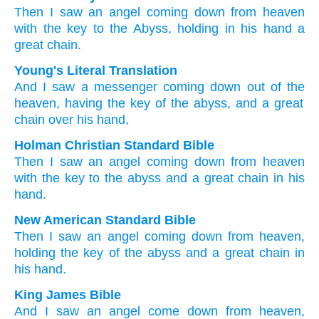
Then
I saw
an angel
coming down
from
heaven
with the
key
to the
Abyss,
holding
in
his
hand
a
great
chain.
Young's Literal Translation
And
I saw
a messenger
coming down
out of
the
heaven
, having
the
key
of the
abyss
, and
a great
chain
over
his
hand,
Holman Christian Standard Bible
Then
I saw
an angel
coming down
from
heaven
with
the
key
to the
abyss
and
a great
chain
in
his
hand
.
New American Standard Bible
Then
I saw
an angel
coming down
from heaven,
holding
the key
of the abyss
and a great
chain
in
his hand.
King James Bible
And
I saw
an angel
come down
from
heaven,