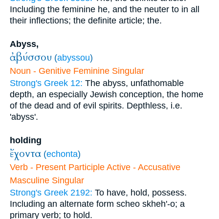
Including the feminine he, and the neuter to in all
their inflections; the definite article; the.
Abyss,
ἀβύσσου
(
abyssou
)
Noun - Genitive Feminine Singular
Strong's Greek 12:
The abyss, unfathomable
depth, an especially Jewish conception, the home
of the dead and of evil spirits. Depthless, i.e.
'abyss'.
holding
ἔχοντα
(
echonta
)
Verb - Present Participle Active - Accusative
Masculine Singular
Strong's Greek 2192:
To have, hold, possess.
Including an alternate form scheo skheh'-o; a
primary verb; to hold.