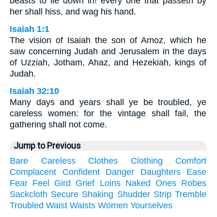
beasts to lie down in! every one that passeth by
her shall hiss, and wag his hand.
Isaiah 1:1
The vision of Isaiah the son of Amoz, which he
saw concerning Judah and Jerusalem in the days
of Uzziah, Jotham, Ahaz, and Hezekiah, kings of
Judah.
Isaiah 32:10
Many days and years shall ye be troubled, ye
careless women: for the vintage shall fail, the
gathering shall not come.
Jump to Previous
Bare
Careless
Clothes
Clothing
Comfort
Complacent
Confident
Danger
Daughters
Ease
Fear
Feel
Gird
Grief
Loins
Naked
Ones
Robes
Sackcloth
Secure
Shaking
Shudder
Strip
Tremble
Troubled
Waist
Waists
Women
Yourselves