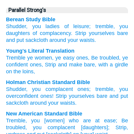
Parallel Strong's
Berean Study Bible
Shudder,
you ladies of leisure;
tremble,
you
daughters of complacency.
Strip
yourselves bare
and put
sackcloth around
your waists.
Young's Literal Translation
Tremble
ye women, ye easy
ones, Be troubled
, ye
confident
ones, Strip
and make bare
, with a girdle
on
the loins,
Holman Christian Standard Bible
Shudder
,
you complacent
ones;
tremble
,
you
overconfident
ones!
Strip
yourselves bare
and
put
sackcloth around
your waists
.
New American Standard Bible
Tremble,
you [women] who
are at ease;
Be
troubled,
you complacent
[daughters]; Strip,