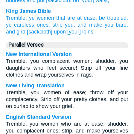
undress
and put
[sackcloth] on [your] waist,
King James Bible
Tremble,
ye women that are at ease;
be troubled,
ye careless ones:
strip
you, and make you bare,
and gird
[sackcloth] upon [your] loins.
Parallel Verses
New International Version
Tremble, you complacent women; shudder, you
daughters who feel secure! Strip off your fine
clothes and wrap yourselves in rags.
New Living Translation
Tremble, you women of ease; throw off your
complacency. Strip off your pretty clothes, and put
on burlap to show your grief.
English Standard Version
Tremble, you women who are at ease, shudder,
you complacent ones; strip, and make yourselves