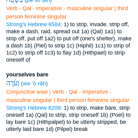
(
pə·šō·ṭāh
)
Verb - Qal - Imperative - masculine singular | third
person feminine singular
Strong's Hebrew 6584:
1) to strip, invade, strip off,
make a dash, raid, spread out
1a) (Qal)
1a1) to
strip off, put off
1a2) to put off (one's shelter), make
a dash
1b) (Piel) to strip
1c) (Hiphil)
1c1) to strip of
1c2) to strip off
1c3) to flay
1d) (Hithpael) to strip
oneself of
yourselves bare
וְעֹ֔רָה
(
wə·‘ō·rāh
)
Conjunctive waw | Verb - Qal - Imperative -
masculine singular | third person feminine singular
Strong's Hebrew 6209:
1) to strip, make bare, strip
oneself
1a) (Qal) to strip, strip oneself
1b) (Poel) to
lay bare
1c) (Hithpalpel) to be utterly stripped, be
utterly laid bare
1d) (Pilpel) break