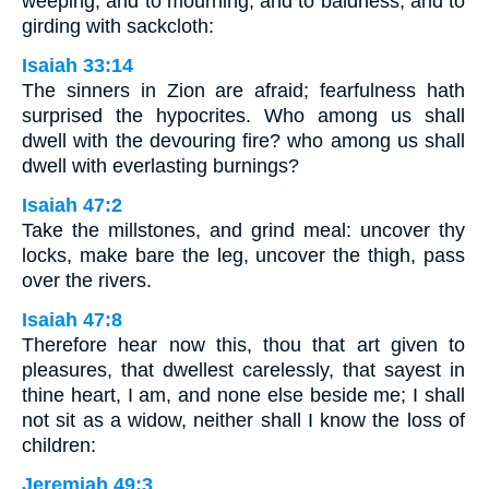
weeping, and to mourning, and to baldness, and to
girding with sackcloth:
Isaiah 33:14
The sinners in Zion are afraid; fearfulness hath
surprised the hypocrites. Who among us shall
dwell with the devouring fire? who among us shall
dwell with everlasting burnings?
Isaiah 47:2
Take the millstones, and grind meal: uncover thy
locks, make bare the leg, uncover the thigh, pass
over the rivers.
Isaiah 47:8
Therefore hear now this, thou that art given to
pleasures, that dwellest carelessly, that sayest in
thine heart, I am, and none else beside me; I shall
not sit as a widow, neither shall I know the loss of
children:
Jeremiah 49:3