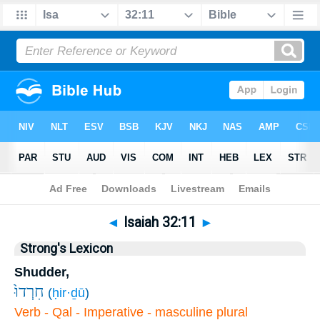
Bible
>
Isaiah
>
Chapter 32
> Verse 11
◄
Isaiah 32:11
►
Strong's Lexicon
Shudder,
חִרְדוּ֙
(
ḥir·ḏū
)
Verb - Qal - Imperative - masculine plural