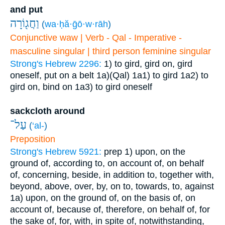
and put
וַחֲג֖וֹרָה
(
wa·ḥă·ḡō·w·rāh
)
Conjunctive waw | Verb - Qal - Imperative -
masculine singular | third person feminine singular
Strong's Hebrew 2296:
1) to gird, gird on, gird
oneself, put on a belt
1a)(Qal)
1a1) to gird
1a2) to
gird on, bind on
1a3) to gird oneself
sackcloth around
עַל־
(
‘al-
)
Preposition
Strong's Hebrew 5921:
prep
1) upon, on the
ground of, according to, on account of, on behalf
of, concerning, beside, in addition to, together with,
beyond, above, over, by, on to, towards, to, against
1a) upon, on the ground of, on the basis of, on
account of, because of, therefore, on behalf of, for
the sake of, for, with, in spite of, notwithstanding,