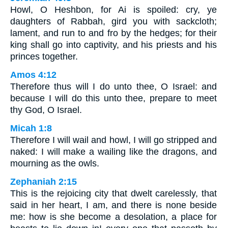
Howl, O Heshbon, for Ai is spoiled: cry, ye
daughters of Rabbah, gird you with sackcloth;
lament, and run to and fro by the hedges; for their
king shall go into captivity, and his priests and his
princes together.
Amos 4:12
Therefore thus will I do unto thee, O Israel: and
because I will do this unto thee, prepare to meet
thy God, O Israel.
Micah 1:8
Therefore I will wail and howl, I will go stripped and
naked: I will make a wailing like the dragons, and
mourning as the owls.
Zephaniah 2:15
This is the rejoicing city that dwelt carelessly, that
said in her heart, I am, and there is none beside
me: how is she become a desolation, a place for