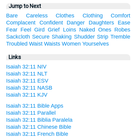
Jump to Next
Bare
Careless
Clothes
Clothing
Comfort
Complacent
Confident
Danger
Daughters
Ease
Fear
Feel
Gird
Grief
Loins
Naked
Ones
Robes
Sackcloth
Secure
Shaking
Shudder
Strip
Tremble
Troubled
Waist
Waists
Women
Yourselves
Links
Isaiah 32:11 NIV
Isaiah 32:11 NLT
Isaiah 32:11 ESV
Isaiah 32:11 NASB
Isaiah 32:11 KJV
Isaiah 32:11 Bible Apps
Isaiah 32:11 Parallel
Isaiah 32:11 Biblia Paralela
Isaiah 32:11 Chinese Bible
Isaiah 32:11 French Bible