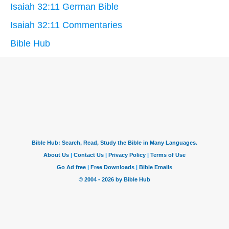
Isaiah 32:11 German Bible
Isaiah 32:11 Commentaries
Bible Hub