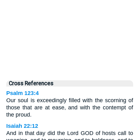
Cross References
Psalm 123:4
Our soul is exceedingly filled with the scorning of
those that are at ease, and with the contempt of
the proud.
Isaiah 22:12
And in that day did the Lord GOD of hosts call to