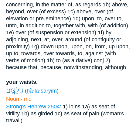
concerning, in the matter of, as regards
1b) above,
beyond, over (of excess)
1c) above, over (of
elevation or pre-eminence)
1d) upon, to, over to,
unto, in addition to, together with, with (of addition)
1e) over (of suspension or extension)
1f) by,
adjoining, next, at, over, around (of contiguity or
proximity)
1g) down upon, upon, on, from, up upon,
up to, towards, over towards, to, against (with
verbs of motion)
1h) to (as a dative)
conj
2)
because that, because, notwithstanding, although
your waists.
חֲלָצָֽיִם׃
(
ḥă·lā·ṣā·yim
)
Noun - md
Strong's Hebrew 2504:
1) loins
1a) as seat of
virility
1b) as girded
1c) as seat of pain (woman's
travail)