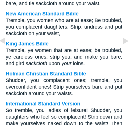
bare, and tie sackcloth around your waist.
New American Standard Bible
Tremble, you women who are at ease; Be troubled,
you complacent daughters; Strip, undress and put
sackcloth on your waist,
King James Bible
Tremble, ye women that are at ease; be troubled,
ye careless ones: strip you, and make you bare,
and gird
sackcloth
upon
your
loins.
Holman Christian Standard Bible
Shudder, you complacent ones; tremble, you
overconfident ones! Strip yourselves bare and put
sackcloth around your waists.
International Standard Version
So tremble, you ladies of leisure! Shudder, you
daughters who feel so complacent! Strip down and
make yourselves naked down to the waist! Then