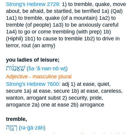
Strong's Hebrew 2729:
1) to tremble, quake, move
about, be afraid, be startled, be terrified
1a) (Qal)
1a1) to tremble, quake (of a mountain)
1a2) to
tremble (of people)
1a3) to be anxiously careful
1a4) to go or come trembling (with prep)
1b)
(Hiphil)
1b1) to cause to tremble
1b2) to drive in
terror, rout (an army)
you ladies of leisure;
שַֽׁאֲנַנּ֔וֹת
(
ša·’ă·nan·nō·wṯ
)
Adjective - masculine plural
Strong's Hebrew 7600:
adj
1) at ease, quiet,
secure
1a) at ease, secure
1b) at ease, careless,
wanton, arrogant
subst
2) security, pride,
arrogance
2a) one at ease
2b) arrogance
tremble,
רְגָ֖זָה
(
rə·ḡā·zāh
)