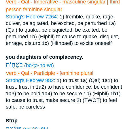
Verb - Qal - Imperative - masculine singular | third
person feminine singular
Strong's Hebrew 7264:
1) tremble, quake, rage,
quiver, be agitated, be excited, be perturbed
1a)
(Qal) to quake, be disquieted, be excited, be
perturbed
1b) (Hiphil) to cause to quake, disquiet,
enrage, disturb
1c) (Hithpael) to excite oneself
you daughters of complacency.
בֹּֽטְח֑וֹת
(
bō·ṭə·ḥō·wṯ
)
Verb - Qal - Participle - feminine plural
Strong's Hebrew 982:
1) to trust
1a) (Qal)
1a1) to
trust, trust in
1a2) to have confidence, be confident
1a3) to be bold
1a4) to be secure
1b) (Hiphil)
1b1)
to cause to trust, make secure
2) (TWOT) to feel
safe, be careless
Strip
פְּשֹׁ֣טָֽה