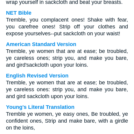
wrap yourself in sackcloth and beat your breasts.
NET Bible
Tremble, you complacent ones! Shake with fear,
you carefree ones! Strip off your clothes and
expose yourselves--put sackcloth on your waist!
American Standard Version
Tremble, ye women that are at ease; be troubled,
ye careless ones; strip you, and make you bare,
and gird'sackcloth upon your loins.
English Revised Version
Tremble, ye women that are at ease; be troubled,
ye careless ones: strip you, and make you bare,
and gird sackcloth upon your loins.
Young's Literal Translation
Tremble ye women, ye easy ones, Be troubled, ye
confident ones, Strip and make bare, with a girdle
on the loins,