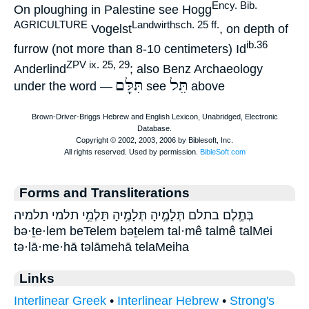
Ency. Bib.
On ploughing in Palestine see Hogg
AGRICULTURE
Landwirthsch. 25 ff.
Vogelst
, on depth of
ib.36
furrow (not more than 8-10 centimeters) Id
ZPV ix. 25, 29
Anderlind
; also Benz Archaeology
תִּלָּם
תֵּל
under the word —
see
above
Forms and Transliterations
בְּתֶ֣לֶם בתלם תְּלָמֶ֣יהָ תְּלָמֶ֥יהָ תַּלְמֵ֥י תלמי תלמיה
bə·ṯe·lem beTelem bəṯelem tal·mê talmê talMei
tə·lā·me·hā təlāmehā telaMeiha
Links
Interlinear Greek
•
Interlinear Hebrew
•
Strong's