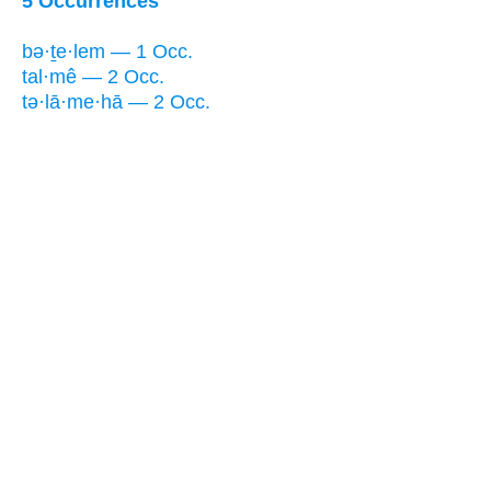
5 Occurrences
bə·ṯe·lem — 1 Occ.
tal·mê — 2 Occ.
tə·lā·me·hā — 2 Occ.