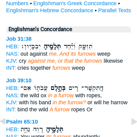
Numbers
•
Englishman's Greek Concordance
•
Englishman's Hebrew Concordance
•
Parallel Texts
Englishman's Concordance
Job 31:38
יִבְכָּיֽוּן׃
תְּלָמֶ֥יהָ
תִזְעָ֑ק וְ֝יַ֗חַד
HEB:
NAS:
out against
me, And its furrows
weep
KJV:
cry
against me, or that the furrows
likewise
INT:
cries together
furrows
weep
Job 39:10
עֲבֹת֑וֹ אִם־
בְּתֶ֣לֶם
הֲ‍ֽתִקְשָׁר־ רֵ֭ים
HEB:
NAS:
the wild ox
in a furrow
with ropes,
KJV:
with his band
in the furrow?
or will he harrow
INT:
bind the wild
A furrow
ropes Or
Psalm 65:10
רַ֭וֵּה נַחֵ֣ת
תְּלָמֶ֣יהָ
HEB:
NAS:
You water
its furrows
abundantly,