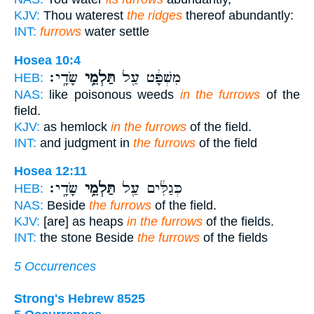
KJV:
Thou waterest
the ridges
thereof abundantly:
INT:
furrows
water settle
Hosea 10:4
שָׂדָֽי׃
תַּלְמֵ֥י
מִשְׁפָּ֔ט עַ֖ל
HEB:
NAS:
like poisonous weeds
in the furrows
of the
field.
KJV:
as hemlock
in the furrows
of the field.
INT:
and judgment in
the furrows
of the field
Hosea 12:11
שָׂדָֽי׃
תַּלְמֵ֥י
כְּגַלִּ֔ים עַ֖ל
HEB:
NAS:
Beside
the furrows
of the field.
KJV:
[are] as heaps
in the furrows
of the fields.
INT:
the stone Beside
the furrows
of the fields
5 Occurrences
Strong's Hebrew 8525