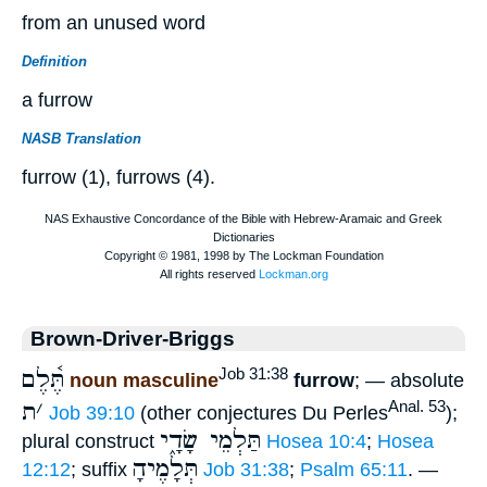
from an unused word
Definition
a furrow
NASB Translation
furrow (1), furrows (4).
Brown-Driver-Briggs
תֶּ֫לֶם
Job 31:38
noun masculine
furrow
; — absolute
ת
׳
Anal. 53
Job 39:10
(other conjectures Du Perles
);
תַּלְמֵי שָׂדָ֑י
plural construct
Hosea 10:4
;
Hosea
תְּלָמֶיהָ
12:12
; suffix
Job 31:38
;
Psalm 65:11
. —