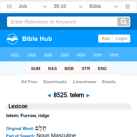
Bible
>
Strong's
>
Hebrew
> 8525
◄
8525. telem
►
Lexicon
telem: Furrow, ridge
תֶּלֶם
Original Word:
Noun Masculine
Part of Speech: