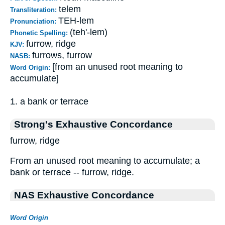
telem
Transliteration:
TEH-lem
Pronunciation:
(teh'-lem)
Phonetic Spelling:
furrow, ridge
KJV:
furrows, furrow
NASB:
[from an unused root meaning to
Word Origin:
accumulate]
1. a bank or terrace
Strong's Exhaustive Concordance
furrow, ridge
From an unused root meaning to accumulate; a
bank or terrace -- furrow, ridge.
NAS Exhaustive Concordance
Word Origin