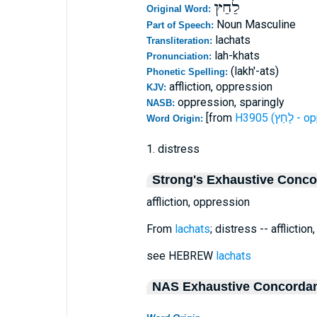
לַחַץ
Original Word:
Noun Masculine
Part of Speech:
lachats
Transliteration:
lah-khats
Pronunciation:
(lakh'-ats)
Phonetic Spelling:
affliction, oppression
KJV:
oppression, sparingly
NASB:
[from
H3905 (ל
Word Origin:
1. distress
Strong's Exhaustive Conc
affliction, oppression
From
lachats
; distress -- afflictio
see HEBREW
lachats
NAS Exhaustive Concorda