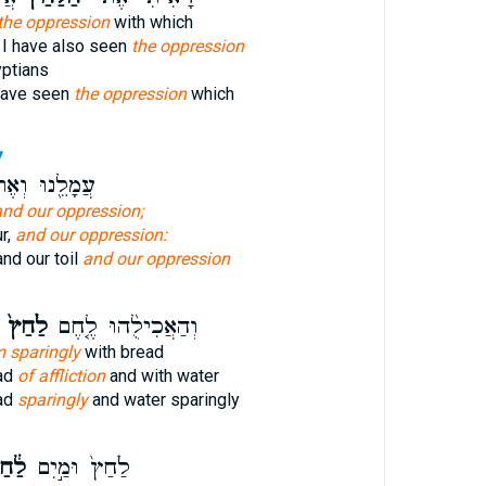
the oppression
with which
 I have also seen
the oppression
yptians
have seen
the oppression
which
7
ָלֵ֖נוּ וְאֶת־
and our oppression;
r,
and our oppression:
and our toil
and our oppression
לַ֙חַץ֙
וְהַאֲכִילֻ֨הוּ לֶ֤חֶם
m sparingly
with bread
ead
of affliction
and with water
ad
sparingly
and water sparingly
֔חַץ
לַ֙חַץ֙ וּמַ֣יִם