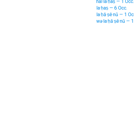
hal·la·ḥaṣ — 1 Occ.
la·ḥaṣ — 6 Occ.
la·ḥă·ṣê·nū — 1 Oc
wə·la·ḥă·ṣê·nū — 1