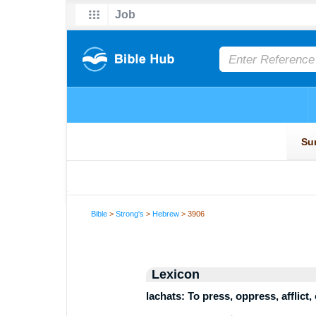
Bible
>
Strong's
>
Hebrew
> 3906
Lexicon
lachats: To press, oppress, afflict,