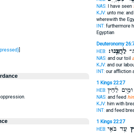
NAS:
I have seen
KJV:
unto me: and
wherewith the Eg
INT:
furthermore 
Egyptian
Deuteronomy 26:
ָחַץ - oppressed)
]
לַחֲצֵֽנוּ׃
עֲמ
HEB:
NAS:
and our toil
KJV:
and our labou
INT:
our affliction 
ordance
1 Kings 22:27
וּמַ֣יִם לַ֔חַץ
HEB:
n, oppression.
NAS:
and feed
hi
KJV:
him with br
INT:
and feed bre
nce
1 Kings 22:27
עַ֖ד בֹּאִ֥י
לַ
HEB: