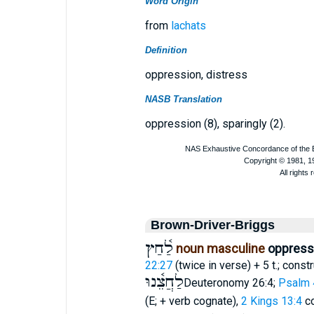
Word Origin
from
lachats
Definition
oppression, distress
NASB Translation
oppression (8), sparingly (2).
Brown-Driver-Briggs
לַ֫חַץ
noun masculine
oppressi
22:27
(twice in verse) + 5 t.; const
לַחֲצֵ֫נוּ
Deuteronomy 26:4;
Psalm 
(E; + verb cognate),
2 Kings 13:4
c