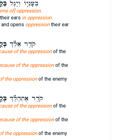
֣חַץ
בְעָנְי֑וֹ וְיִ֖גֶל
time of] oppression.
their ears
in oppression.
on and opens
oppression
their ear
֣חַץ
קֹדֵ֥ר אֵלֵ֗ךְ
cause of the oppression
of the
ecause of the oppression
of the
of the oppression
of the enemy
֣חַץ
קֹדֵ֥ר אֶתְהַלֵּ֗ךְ
cause of the oppression
of the
ecause of the oppression
of the
of the oppression
of the enemy