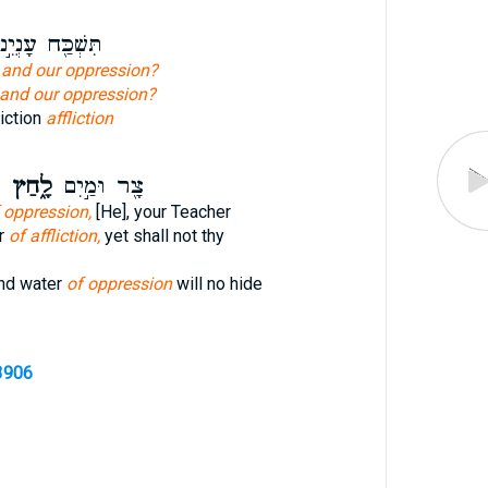
שְׁכַּ֖ח עָנְיֵ֣נוּ
n
and our oppression?
and our oppression?
liction
affliction
ף
לָ֑חַץ
צָ֖ר וּמַ֣יִם
 oppression,
[He], your Teacher
er
of affliction,
yet shall not thy
and water
of oppression
will no hide
3906
.