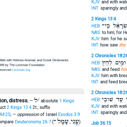
KJV:
and with wat
INT:
sparingly an
2 Kings 13:4
יִשְׂרָאֵ֔ל כִּֽ
HEB:
NAS:
to him; for 
KJV:
him: for he 
INT:
how saw
the
2 Chronicles 18:2
וּמַ֣יִם לַ֔חַץ
HEB:
NAS:
and feed
hi
KJV:
him with br
INT:
and feed bre
2 Chronicles 18:2
עַ֖ד שׁוּבִ֥י
ל
ל
׳
HEB:
on, distress
; —
absolute
1 Kings
KJV:
and with wat
ruct
2 Kings 13:4
2t.; suffix
INT:
sparingly an
44:25
; —
oppression
of Israel
Exodus 3:9
עָמָל
עֳנִי
ompare
Deuteronomy 26:7
(""
,
)
Job 36:15