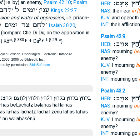
of
(i.e. by) an enemy,
Psalm 42:10
;
Psalm
אָזְנָֽם׃
בַּלַּ
HEB:
חֶם ל
׳
וּמַיִם ל
׳
עֳנִי
;
1 Kings 22:27
NAS:
their ear
in [
sion and water of oppression
, i.e. prison-
KJV:
and openeth 
ֶחֶם צַר וּמַיִם ל
׳
INT:
their afflicti
Isaiah 30:20
,
e (compare Che Di Du; on the apposition in
Psalm 42:9
iii, § 333 p.q.
Synt. § 29. e
b) Kö
Da
).
אוֹיֵֽב׃
בְּלַ
HEB:
NAS:
mourning
be
enemy?
KJV:
I mourning
b
enemy?
INT:
mourning go
Psalm 43:2
אוֹיֵֽב׃
בְּלַ
וּ׃ ולחצנו׃ לַ֔חַץ לַ֙חַץ֙ לַ֣חַץ לַחֲצֵֽנוּ׃ לָ֑חַץ לחץ לחצנו׃
HEB:
a·ḥaṣ beLachatz bəlaḥaṣ hal·la·ḥaṣ
NAS:
mourning
be
ḥaṣ lā·ḥaṣ lachatz lachaTzenu laḥaṣ lāḥaṣ
enemy?
ê·nū wəlaḥăṣênū
KJV:
I mourning
b
enemy?
INT:
mourning go