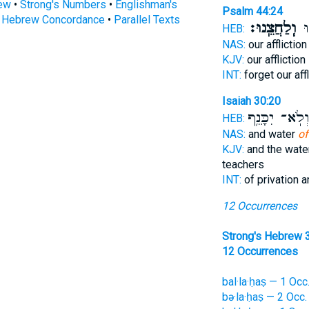
rew
•
Strong's Numbers
•
Englishman's
Psalm 44:24
s Hebrew Concordance
•
Parallel Texts
וְֽלַחֲצֵֽנוּ׃
תִּ
HEB:
NAS:
our afflictio
KJV:
our affliction
INT:
forget our aff
Isaiah 30:20
וְלֹֽא־ יִכָּנֵ֥
HEB:
NAS:
and water
of
KJV:
and the wat
teachers
INT:
of privation 
12 Occurrences
Strong's Hebrew 
12 Occurrences
bal·la·ḥaṣ — 1 Occ
bə·la·ḥaṣ — 2 Occ.