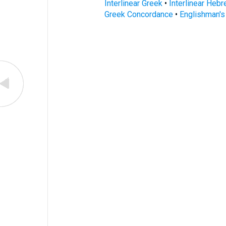
Interlinear Greek
•
Interlinear Heb
Greek Concordance
•
Englishman'