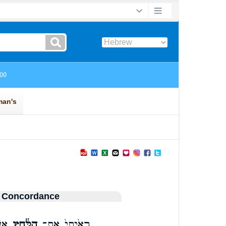
 Concordance
יִם
הַלַּ֔חַץ
רָאִ֙יתִי֙ אֶת־