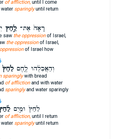
er
of affliction,
until I come
d water
sparingly
until return
י־
לַ֣חַץ
רָאָה֙ אֶת־
He saw
the oppression
of Israel,
saw
the oppression
of Israel,
 oppression
of Israel how
6
לַ֙חַץ֙
וְהַאֲכִלֻ֜הוּ לֶ֤חֶם
m sparingly
with bread
ead
of affliction
and with water
ad
sparingly
and water sparingly
6
ַ֔חַץ
לַ֙חַץ֙ וּמַ֣יִם
er
of affliction,
until I return
d water
sparingly
until return