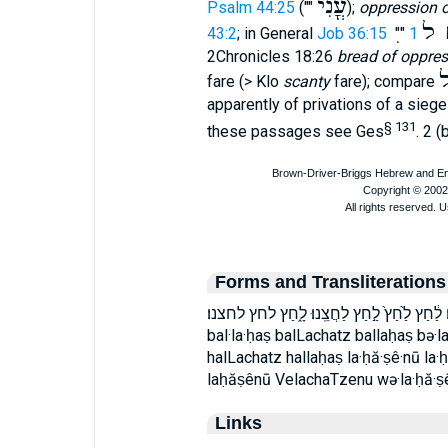
עֳנִי
Psalm 44:25
(""
);
oppression 
לֶ
43:2
; in General
Job 36:15
""
2Chronicles 18:26
bread of oppres
ל
fare (> Klo
scanty
fare); compare
apparently of privations of a sieg
§ 131
these passages see Ges
. 2 (
Forms and Transliterations
בְּלַ֣חַץ בַּלַּ֣חַץ בלחץ הַלַּ֔חַץ הלחץ וְֽלַחֲצֵֽנ
bal·la·ḥaṣ balLachatz ballaḥaṣ bə·l
halLachatz hallaḥaṣ la·ḥă·ṣê·nū la·
laḥăṣênū VelachaTzenu wə·la·ḥă·ṣ
Links