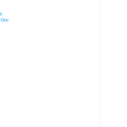
c.
 Occ.