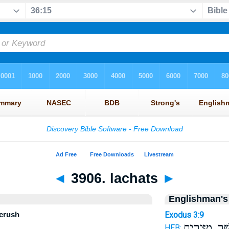
◄
3906. lachats
►
Englishman's
 crush
Exodus 3:9
אֲשֶׁ֥ר מִצְרַ֖
HEB: