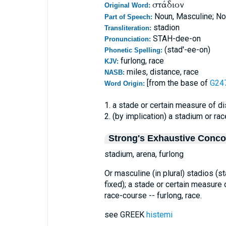
στάδιον
Original Word:
Noun, Masculine; No
Part of Speech:
stadion
Transliteration:
STAH-dee-on
Pronunciation:
(stad'-ee-on)
Phonetic Spelling:
furlong, race
KJV:
miles, distance, race
NASB:
[from the base of
G247
Word Origin:
1. a stade or certain measure of d
2. (by implication) a stadium or ra
Strong's Exhaustive Conc
stadium, arena, furlong
Or masculine (in plural) stadios (
fixed); a stade or certain measure 
race-course -- furlong, race.
see GREEK
histemi