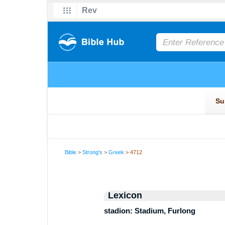
Bible
>
Strong's
>
Greek
> 4712
Lexicon
stadion: Stadium, Furlong