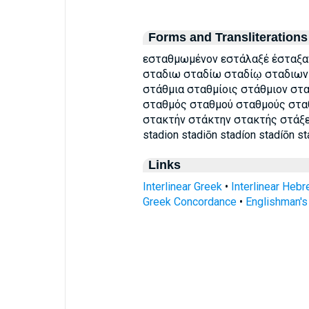
Forms and Transliterations
εσταθμωμένον εστάλαξέ έσταξαν
σταδιω σταδίω σταδίῳ σταδιων
στάθμια σταθμίοις στάθμιον στ
σταθμός σταθμού σταθμούς στα
στακτήν στάκτην στακτής στάξει σ
stadion stadiōn stadíon stadíōn s
Links
Interlinear Greek
•
Interlinear Heb
Greek Concordance
•
Englishman'