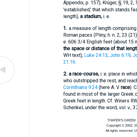
Appendix, p. 157);
Krüger
, § 19, 2, 1
'established,' that which stands fast
length),
a stadium,
i. e.
1.
a measure of length comprising 
Roman paces (
Pliny
, h. n. 2, 23 (2
e. 606 3/4 English feet (about 15 m
the space or distance of that lengt
WH
text);
Luke 24:13
;
John 6:19
;
J
21:16
.
2.
a race-course,
i. e. place in whi
who outstripped the rest, and reach
Corinthians 9:24
(here
A. V.
race
). 
found in most of the larger Greek c
Greek feet in length. Cf.
Winer
s RW
Schenkel
, under the word, vol. v., 37