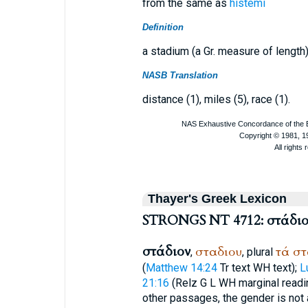
from the same as
histémi
Definition
a stadium (a Gr. measure of length)
NASB Translation
distance (1), miles (5), race (1).
Thayer's Greek Lexicon
STRONGS NT 4712: στάδιο
στάδιον
σταδιου
τά
στ
,
, plural
(
Matthew 14:24
Tr
text
WH
text);
L
21:16
(
R
elz
G
L
WH
marginal readin
other passages, the gender is not