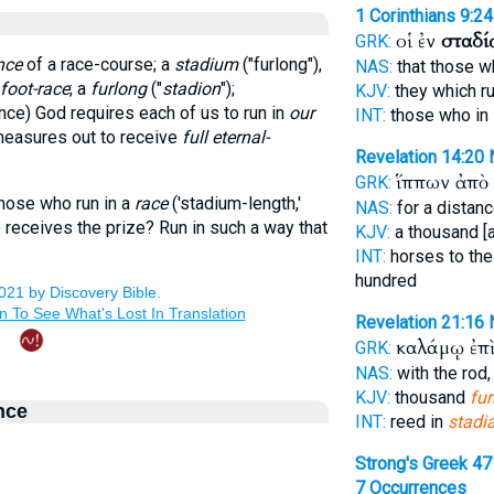
1 Corinthians 9:24
οἱ ἐν
σταδί
GRK:
nce
of a race-course; a
stadium
("furlong"),
NAS:
that those w
foot-race
; a
furlong
("
stadion
");
KJV:
they which ru
tance) God requires each of us to run in
our
INT:
those who in
e measures out to receive
full eternal-
Revelation 14:20
ἵππων ἀπὸ
GRK:
those who run in a
race
('stadium-length,'
NAS:
for a distan
ne receives the prize? Run in such a way that
KJV:
a thousand [
INT:
horses to the
hundred
Revelation 21:16
καλάμῳ ἐπ
GRK:
NAS:
with the rod
KJV:
thousand
fur
nce
INT:
reed in
stadi
Strong's Greek 4
7 Occurrences