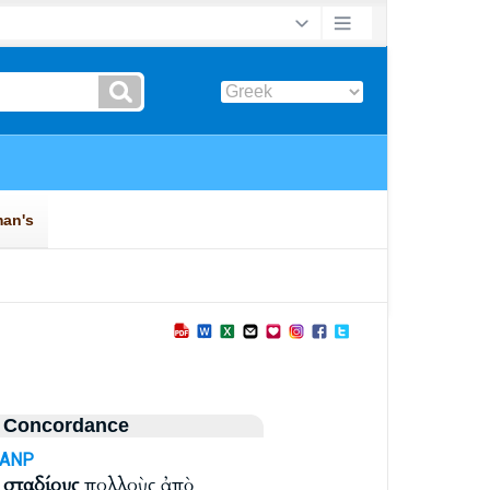
 Concordance
-ANP
η
σταδίους
πολλοὺς ἀπὸ