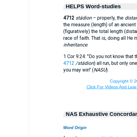
HELPS Word-studies
4712
stádion
– properly, the
dista
the measure (length) of an ancient
(figuratively) the total length (dis
race of faith. That is, doing all H
inheritance
.
1 Cor 9:24: "Do you not know that 
4712
/stádion
) all run, but only o
you may win" (
NASU
).
NAS Exhaustive Concorda
Word Origin