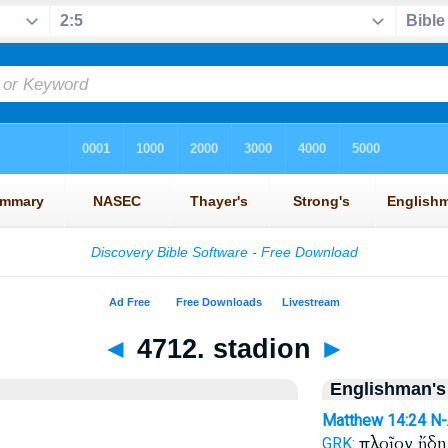
◄
4712. stadion
►
Englishman's
Matthew 14:24
N
πλοῖον ἤδ
GRK: