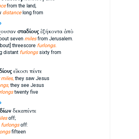
nce
from the land,
ow
distance
long from
P
χουσαν
σταδίους
ἑξήκοντα ἀπὸ
bout seven
miles
from Jerusalem.
bout] threescore
furlongs.
g distant
furlongs
sixty from
δίους
εἴκοσι πέντε
 miles,
they saw Jesus
ongs,
they see Jesus
rlongs
twenty five
P
δίων
δεκαπέντε
iles
off;
n
furlongs
off:
longs
fifteen