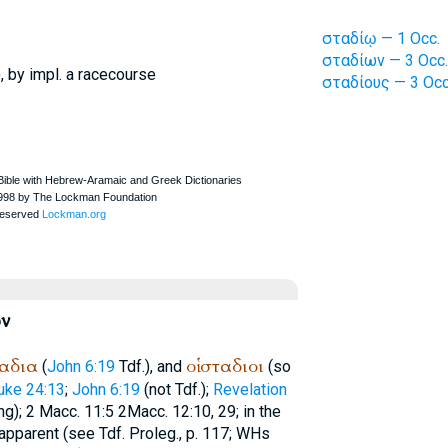
σταδίῳ — 1 Occ.
σταδίων — 3 Occ.
, by impl. a racecourse
σταδίους — 3 Occ
ν
αδια
οἱ
σταδιοι
(
John 6:19
Tdf.
), and
(so
uke 24:13
;
John 6:19
(not
Tdf.
);
Revelation
g); 2 Macc. 11:5 2Macc. 12:10, 29; in the
 apparent (see
Tdf.
Proleg., p. 117;
WH
s