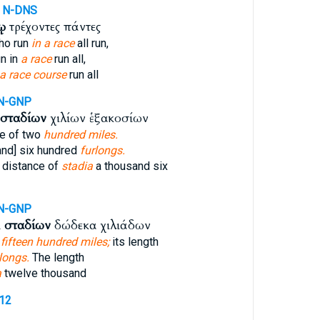
N-DNS
ῳ
τρέχοντες πάντες
ho run
in a race
all run,
n in
a race
run all,
a race course
run all
N-GNP
σταδίων
χιλίων ἑξακοσίων
ce of two
hundred miles.
and] six hundred
furlongs.
 distance of
stadia
a thousand six
N-GNP
ὶ
σταδίων
δώδεκα χιλιάδων
,
fifteen hundred miles;
its length
longs.
The length
a
twelve thousand
712