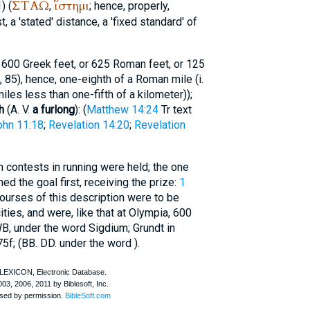
ΣΤΑΩ
ἵστημι
) (
,
; hence, properly,
, a 'stated' distance, a 'fixed standard' of
600 Greek feet, or 625 Roman feet, or 125
1), 85), hence, one-eighth of a Roman mile (i.
iles less than one-fifth of a kilometer));
h
(
A. V.
a furlong
): (
Matthew 14:24
Tr
text
ohn 11:18
;
Revelation 14:20
;
Revelation
ch contests in running were held; the one
ed the goal first, receiving the prize:
1
Courses of this description were to be
ities, and were, like that at Olympia, 600
B, under the word Sigdium; Grundt in
5f; (
BB. DD.
under the word
).