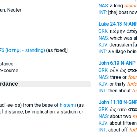
NAS:
a long
dista
un, Neuter
INT:
[the] boat n
Luke 24:13
N-AN
κώμην ἀπέ
GRK:
NAS:
which was a
KJV:
Jerusalem [a
6 (ἵστημι - standing)
(as fixed)]
INT:
a village bein
John 6:19
N-ANP
istance
οὖν ὡς
στα
GRK:
ce-course
NAS:
three or
four
ordance
KJV:
or thirty
furl
INT:
then about
fu
John 11:18
N-GN
stad'-ee-os) from the base of
histemi
(as
ὡς ἀπὸ
στα
GRK:
of distance; by implication, a stadium or
NAS:
about two
m
KJV:
about fiftee
INT:
about off
fur