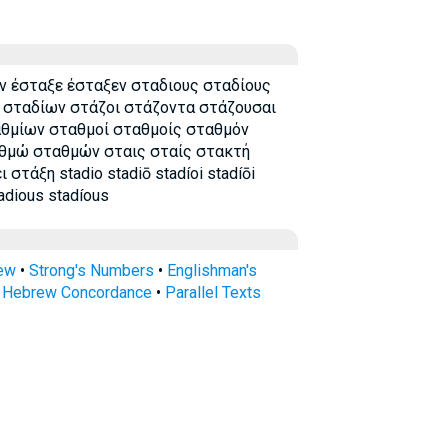
 έσταξε έσταξεν σταδιους σταδίους
 σταδίων στάζοι στάζοντα στάζουσαι
αθμίων σταθμοί σταθμοίς σταθμόν
θμώ σταθμών σταις σταίς στακτή
τάξη stadio stadiō stadíoi stadíōi
tadious stadíous
rew
•
Strong's Numbers
•
Englishman's
s Hebrew Concordance
•
Parallel Texts