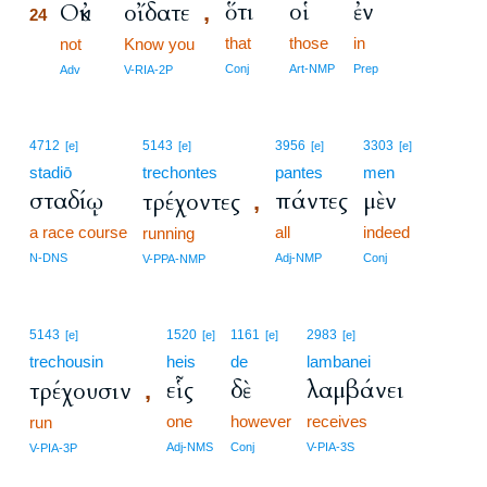
ὅτι
οἱ
ἐν
Οὐκ
οἴδατε
,
24
that
those
in
24
not
Know you
24
Conj
Art-NMP
Prep
Adv
V-RIA-2P
4712
5143
3956
3303
[e]
[e]
[e]
[e]
stadiō
trechontes
pantes
men
σταδίῳ
πάντες
μὲν
τρέχοντες
,
a race course
all
indeed
running
N-DNS
Adj-NMP
Conj
V-PPA-NMP
5143
1520
1161
2983
[e]
[e]
[e]
[e]
trechousin
heis
de
lambanei
εἷς
δὲ
λαμβάνει
τρέχουσιν
,
one
however
receives
run
Adj-NMS
Conj
V-PIA-3S
V-PIA-3P