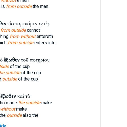
 without
a man,
 is
from outside
the man
θεν
εἰσπορευόμενον εἰς
n
from outside
cannot
thing
from without
entereth
hich
from outside
enters into
τὸ
ἔξωθεν
τοῦ ποτηρίου
tside
of the cup
the outside
of the cup
e
outside
of the cup
ὸ
ἔξωθεν
καὶ τὸ
who made
the outside
make
 without
make
the
outside
also the
Adv