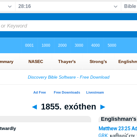
◄
1855. exóthen
►
Englishman's
utwardly
Matthew 23:25
Ad
καθαρίζετε
GRK: