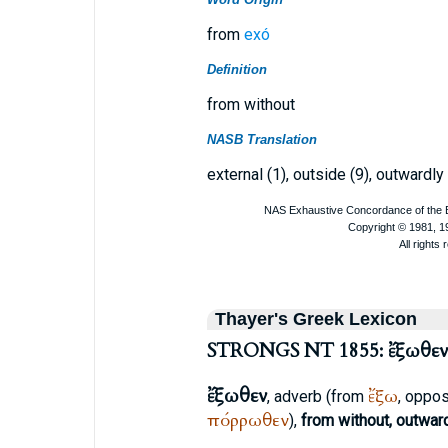
from
exó
Definition
from without
NASB Translation
external (1), outside (9), outwardly 
Thayer's Greek Lexicon
STRONGS NT 1855: ἔξωθεν
ἔξωθεν
ἔξω
, adverb (from
, oppo
πόρρωθεν
),
from without, outwar