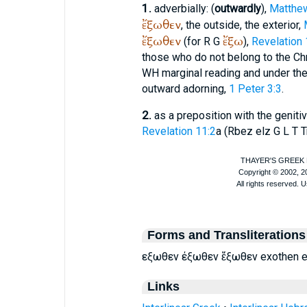
1.
adverbially: (
outwardly
),
Matthe
ἔξωθεν
, the outside, the exterior,
ἔξωθεν
ἔξω
(for
R
G
),
Revelation 
those who do not belong to the Chr
WH
marginal reading and under th
outward adorning,
1 Peter 3:3
.
2.
as a preposition with the genitiv
Revelation 11:2
a (
R
bez
elz
G
L
T
T
Forms and Transliterations
εξωθεν έξωθεν ἔξωθεν exothen e
Links