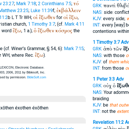
τό
w 23:27
;
Mark 7:18
;
2 Corinthians 7:5
;
παντὶ θλιβ
GRK:
ἐκβάλλειν
Matthew 23:25
;
Luke 11:39
f;
NAS:
side: conflic
οἱ
ἔξωθεν
οἱ
ἔξω
11:2
b
L
T
Tr
WH
;
for
,
KJV:
every side;
w
istian church,
1 Timothy 3:7
; (cf.
Mark 4:11
INT:
every [way] 
ἔξω
ὁ
ἔξωθεν
κόσμος
e word
, 1 a.);
the
contentions withi
1 Timothy 3:7
Adv
ἀπὸ τῶν
ἔξ
e (cf.
Winer
's Grammar, § 54, 6):
Mark 7:15
;
GRK:
ἔξω
r
WH
;
where
Rec.
).
NAS:
with those
o
KJV:
of
them whic
INT:
from those
o
1 Peter 3:3
Adv
οὐχ ὁ
ἔξωθ
GRK:
NAS:
Your adornm
braiding
KJV:
be
that outw
xōthen éxothen éxōthen
INT:
not the
extern
Revelation 11:2
A
αὐλὴν τὴν
GRK: