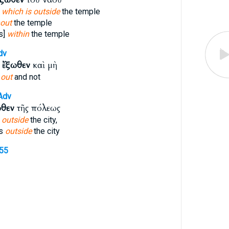
t
which is outside
the temple
hout
the temple
s]
within
the temple
dv
ε
ἔξωθεν
καὶ μὴ
e
out
and not
Adv
ωθεν
τῆς πόλεως
n
outside
the city,
ss
outside
the city
855