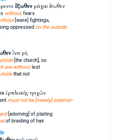
όμενοι
ἔξωθεν
μάχαι ἔσωθεν
ts
without,
fears
ithout
[were] fightings,
being oppressed
on the outside
n
ωθεν
ἵνα μὴ
utside
[the church], so
h are without;
lest
utside
that not
εν
ἐμπλοκῆς τριχῶν
ent
must not be [merely] external--
ard
[adorning] of plaiting
al
of braiding of hair
dv
ἔξωθεν
τοῦ ναοῦ