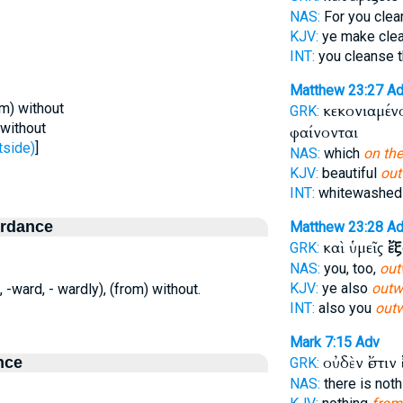
NAS:
For you cle
KJV:
ye make cle
INT:
you cleanse 
Matthew 23:27
Ad
om) without
κεκονιαμένο
GRK:
 without
φαίνονται
tside)
]
NAS:
which
on the
KJV:
beautiful
out
INT:
whitewashed
ordance
Matthew 23:28
Ad
καὶ ὑμεῖς
ἔ
GRK:
NAS:
you, too,
out
KJV:
ye also
outw
e, -ward, - wardly), (from) without.
INT:
also you
out
Mark 7:15
Adv
οὐδὲν ἔστιν
nce
GRK:
NAS:
there is not