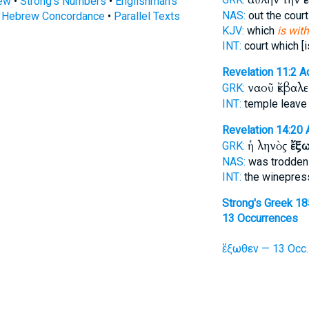
rew
•
Strong's Numbers
•
Englishman's
NAS:
out the cour
s Hebrew Concordance
•
Parallel Texts
KJV:
which
is wit
INT:
court which [i
Revelation 11:2
A
ναοῦ ἔκβαλ
GRK:
INT:
temple leav
Revelation 14:20
ἡ ληνὸς
ἔξ
GRK:
NAS:
was trodde
INT:
the winepre
Strong's Greek 1
13 Occurrences
ἔξωθεν — 13 Occ.