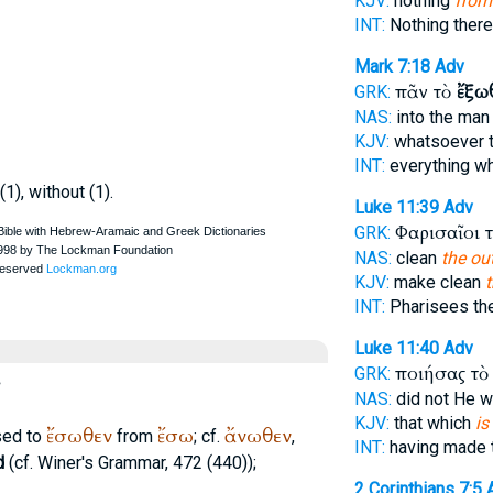
KJV:
nothing
from
INT:
Nothing there
Mark 7:18
Adv
πᾶν τὸ
ἔξω
GRK:
NAS:
into the ma
KJV:
whatsoever 
INT:
everything w
(1), without (1).
Luke 11:39
Adv
Φαρισαῖοι 
GRK:
NAS:
clean
the ou
KJV:
make clean
INT:
Pharisees th
Luke 11:40
Adv
ποιήσας τ
GRK:
NAS:
did not He 
KJV:
that which
is
ἔσωθεν
ἔσω
ἄνωθεν
sed to
from
; cf.
,
INT:
having made 
d
(cf.
Winer
's Grammar, 472 (440));
2 Corinthians 7:5