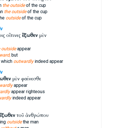
an
the outside
of the cup
an
the outside
of the cup
the
outside
of the cup
v
ις οἵτινες
ἔξωθεν
μὲν
 outside
appear
ward,
but
 which
outwardly
indeed appear
v
ξωθεν
μὲν φαίνεσθε
wardly
appear
ardly
appear righteous
wardly
indeed appear
ἔξωθεν
τοῦ ἀνθρώπου
hing
outside
the man