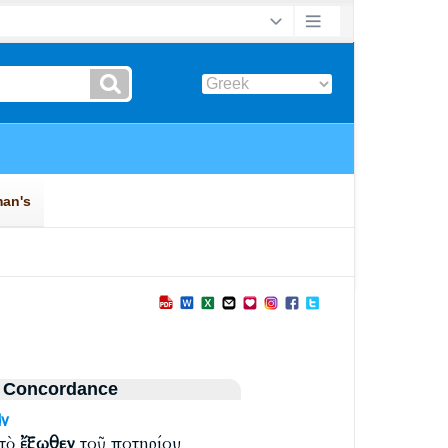
 Concordance
v
 τὸ
ἔξωθεν
τοῦ ποτηρίου