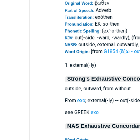
ἔξωθεν
Original Word:
Adverb
Part of Speech:
exóthen
Transliteration:
EK-so-then
Pronunciation:
(ex'-o-then)
Phonetic Spelling:
out(-side, -ward, -wardly), (fr
KJV:
outside, external, outwardly,
NASB:
[from
G1854 (ἔξω - ou
Word Origin:
1. external(-ly)
Strong's Exhaustive Conc
outside, outward, from without.
From
exo
; external(-ly) -- out(-sid
see GREEK
exo
NAS Exhaustive Concorda
Word Origin