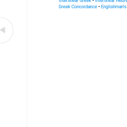
Interlinear Greek
•
Interlinear Heb
Greek Concordance
•
Englishman'