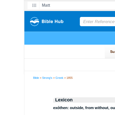
Bible
>
Strong's
>
Greek
> 1855
Lexicon
exóthen: outside, from without, o