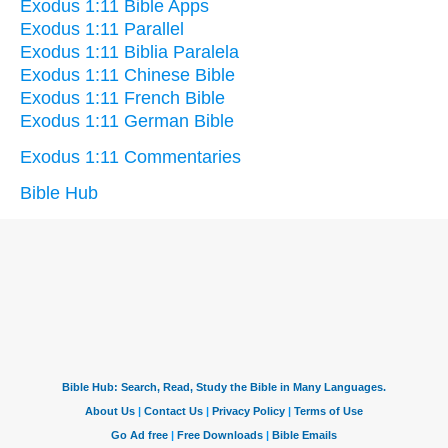
Exodus 1:11 Bible Apps
Exodus 1:11 Parallel
Exodus 1:11 Biblia Paralela
Exodus 1:11 Chinese Bible
Exodus 1:11 French Bible
Exodus 1:11 German Bible
Exodus 1:11 Commentaries
Bible Hub