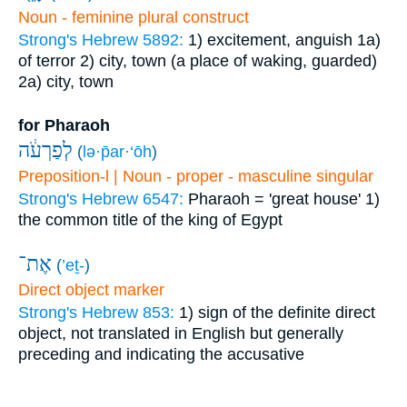
Noun - feminine plural construct
Strong's Hebrew 5892:
1) excitement, anguish
1a)
of terror
2) city, town (a place of waking, guarded)
2a) city, town
for Pharaoh
לְפַרְעֹ֔ה
(
lə·p̄ar·‘ōh
)
Preposition-l | Noun - proper - masculine singular
Strong's Hebrew 6547:
Pharaoh = 'great house'
1)
the common title of the king of Egypt
אֶת־
(
’eṯ-
)
Direct object marker
Strong's Hebrew 853:
1) sign of the definite direct
object, not translated in English but generally
preceding and indicating the accusative