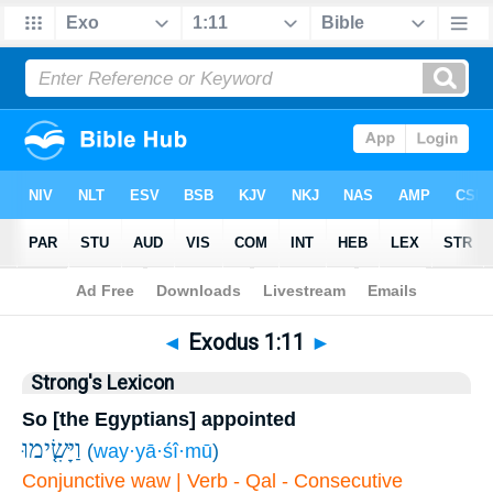
Bible
>
Exodus
>
Chapter 1
> Verse 11
◄
Exodus 1:11
►
Strong's Lexicon
So [the Egyptians] appointed
וַיָּשִׂ֤ימוּ
(
way·yā·śî·mū
)
Conjunctive waw | Verb - Qal - Consecutive