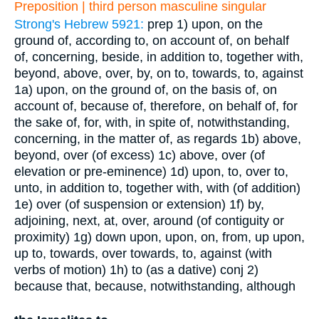
Preposition | third person masculine singular
Strong's Hebrew 5921:
prep
1) upon, on the
ground of, according to, on account of, on behalf
of, concerning, beside, in addition to, together with,
beyond, above, over, by, on to, towards, to, against
1a) upon, on the ground of, on the basis of, on
account of, because of, therefore, on behalf of, for
the sake of, for, with, in spite of, notwithstanding,
concerning, in the matter of, as regards
1b) above,
beyond, over (of excess)
1c) above, over (of
elevation or pre-eminence)
1d) upon, to, over to,
unto, in addition to, together with, with (of addition)
1e) over (of suspension or extension)
1f) by,
adjoining, next, at, over, around (of contiguity or
proximity)
1g) down upon, upon, on, from, up upon,
up to, towards, over towards, to, against (with
verbs of motion)
1h) to (as a dative)
conj
2)
because that, because, notwithstanding, although