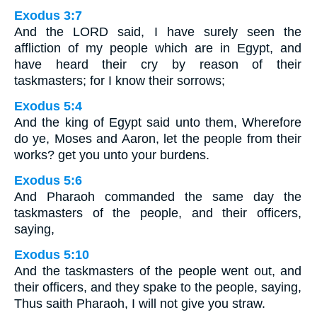
Exodus 3:7
And the LORD said, I have surely seen the
affliction of my people which are in Egypt, and
have heard their cry by reason of their
taskmasters; for I know their sorrows;
Exodus 5:4
And the king of Egypt said unto them, Wherefore
do ye, Moses and Aaron, let the people from their
works? get you unto your burdens.
Exodus 5:6
And Pharaoh commanded the same day the
taskmasters of the people, and their officers,
saying,
Exodus 5:10
And the taskmasters of the people went out, and
their officers, and they spake to the people, saying,
Thus saith Pharaoh, I will not give you straw.