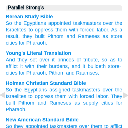
Parallel Strong's
Berean Study Bible
So the Egyptians appointed
taskmasters
over
the
Israelites to
oppress them
with forced labor.
As a
result, they built
Pithom
and Rameses
as store
cities
for Pharaoh.
Young's Literal Translation
And they set
over
it princes
of tribute
, so as to
afflict
it with their burdens
, and it buildeth
store-
cities
for Pharaoh
, Pithom
and Raamses;
Holman Christian Standard Bible
So
the Egyptians assigned
taskmasters
over
the
Israelites
to
oppress
them
with
forced labor
.
They
built
Pithom
and
Rameses
as supply
cities
for
Pharaoh
.
New American Standard Bible
So they appointed
taskmasters
over
them to afflict