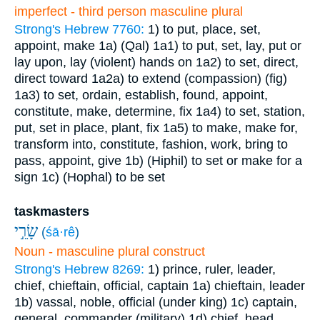
imperfect - third person masculine plural
Strong's Hebrew 7760:
1) to put, place, set,
appoint, make
1a) (Qal)
1a1) to put, set, lay, put or
lay upon, lay (violent) hands on
1a2) to set, direct,
direct toward
1a2a) to extend (compassion) (fig)
1a3) to set, ordain, establish, found, appoint,
constitute, make, determine, fix
1a4) to set, station,
put, set in place, plant, fix
1a5) to make, make for,
transform into, constitute, fashion, work, bring to
pass, appoint, give
1b) (Hiphil) to set or make for a
sign
1c) (Hophal) to be set
taskmasters
שָׂרֵ֣י
(
śā·rê
)
Noun - masculine plural construct
Strong's Hebrew 8269:
1) prince, ruler, leader,
chief, chieftain, official, captain
1a) chieftain, leader
1b) vassal, noble, official (under king)
1c) captain,
general, commander (military)
1d) chief, head,