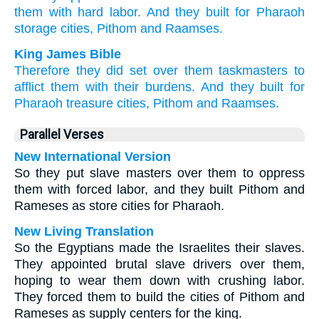
them with hard
labor.
And they built
for Pharaoh
storage
cities,
Pithom
and Raamses.
King James Bible
Therefore they did set
over them taskmasters
to
afflict
them with their burdens.
And they built
for
Pharaoh
treasure
cities,
Pithom
and Raamses.
Parallel Verses
New International Version
So they put slave masters over them to oppress
them with forced labor, and they built Pithom and
Rameses as store cities for Pharaoh.
New Living Translation
So the Egyptians made the Israelites their slaves.
They appointed brutal slave drivers over them,
hoping to wear them down with crushing labor.
They forced them to build the cities of Pithom and
Rameses as supply centers for the king.