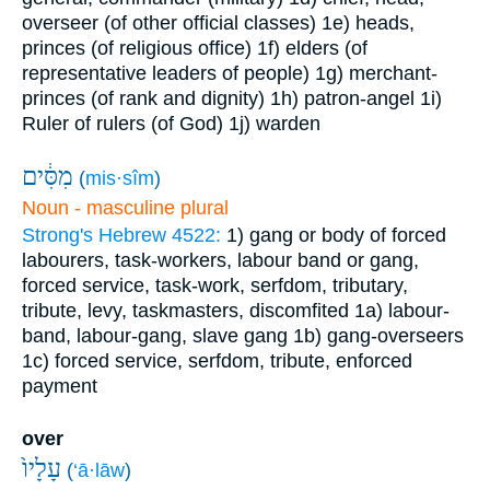
overseer (of other official classes)
1e) heads,
princes (of religious office)
1f) elders (of
representative leaders of people)
1g) merchant-
princes (of rank and dignity)
1h) patron-angel
1i)
Ruler of rulers (of God)
1j) warden
מִסִּ֔ים
(
mis·sîm
)
Noun - masculine plural
Strong's Hebrew 4522:
1) gang or body of forced
labourers, task-workers, labour band or gang,
forced service, task-work, serfdom, tributary,
tribute, levy, taskmasters, discomfited
1a) labour-
band, labour-gang, slave gang
1b) gang-overseers
1c) forced service, serfdom, tribute, enforced
payment
over
עָלָיו֙
(
‘ā·lāw
)