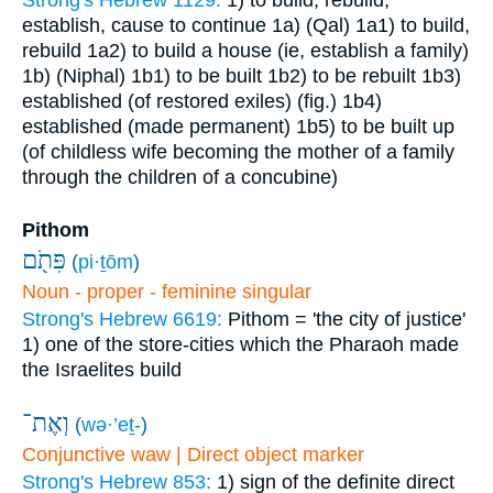
Strong's Hebrew 1129:
1) to build, rebuild,
establish, cause to continue
1a) (Qal)
1a1) to build,
rebuild
1a2) to build a house (ie, establish a family)
1b) (Niphal)
1b1) to be built
1b2) to be rebuilt
1b3)
established (of restored exiles) (fig.)
1b4)
established (made permanent)
1b5) to be built up
(of childless wife becoming the mother of a family
through the children of a concubine)
Pithom
פִּתֹ֖ם
(
pi·ṯōm
)
Noun - proper - feminine singular
Strong's Hebrew 6619:
Pithom = 'the city of justice'
1) one of the store-cities which the Pharaoh made
the Israelites build
וְאֶת־
(
wə·’eṯ-
)
Conjunctive waw | Direct object marker
Strong's Hebrew 853:
1) sign of the definite direct