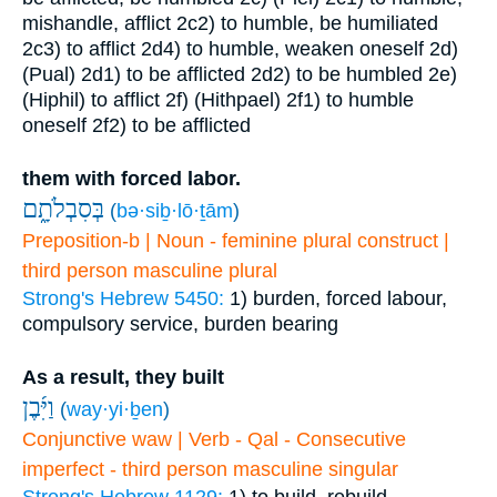
mishandle, afflict
2c2) to humble, be humiliated
2c3) to afflict
2d4) to humble, weaken oneself
2d)
(Pual)
2d1) to be afflicted
2d2) to be humbled
2e)
(Hiphil) to afflict
2f) (Hithpael)
2f1) to humble
oneself
2f2) to be afflicted
them with forced labor.
בְּסִבְלֹתָ֑ם
(
bə·siḇ·lō·ṯām
)
Preposition-b | Noun - feminine plural construct |
third person masculine plural
Strong's Hebrew 5450:
1) burden, forced labour,
compulsory service, burden bearing
As a result, they built
וַיִּ֜בֶן
(
way·yi·ḇen
)
Conjunctive waw | Verb - Qal - Consecutive
imperfect - third person masculine singular