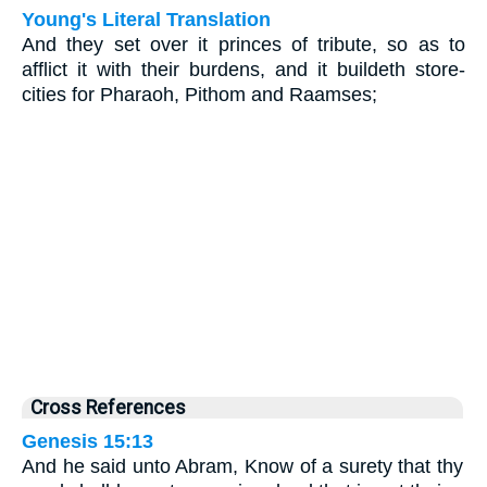
Young's Literal Translation
And they set over it princes of tribute, so as to
afflict it with their burdens, and it buildeth store-
cities for Pharaoh, Pithom and Raamses;
Cross References
Genesis 15:13
And he said unto Abram, Know of a surety that thy