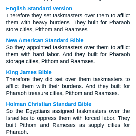
English Standard Version
Therefore they set taskmasters over them to afflict
them with heavy burdens. They built for Pharaoh
store cities, Pithom and Raamses.
New American Standard Bible
So they appointed taskmasters over them to afflict
them with hard labor. And they built for Pharaoh
storage cities, Pithom and Raamses.
King James Bible
Therefore they did set over them taskmasters to
afflict them with their burdens. And they built for
Pharaoh treasure cities, Pithom and Raamses.
Holman Christian Standard Bible
So the Egyptians assigned taskmasters over the
Israelites to oppress them with forced labor. They
built Pithom and Rameses as supply cities for
Pharaoh.