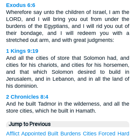
Exodus 6:6
Wherefore say unto the children of Israel, I am the
LORD, and I will bring you out from under the
burdens of the Egyptians, and I will rid you out of
their bondage, and I will redeem you with a
stretched out arm, and with great judgments:
1 Kings 9:19
And all the cities of store that Solomon had, and
cities for his chariots, and cities for his horsemen,
and that which Solomon desired to build in
Jerusalem, and in Lebanon, and in all the land of
his dominion.
2 Chronicles 8:4
And he built Tadmor in the wilderness, and all the
store cities, which he built in Hamath.
Jump to Previous
Afflict
Appointed
Built
Burdens
Cities
Forced
Hard