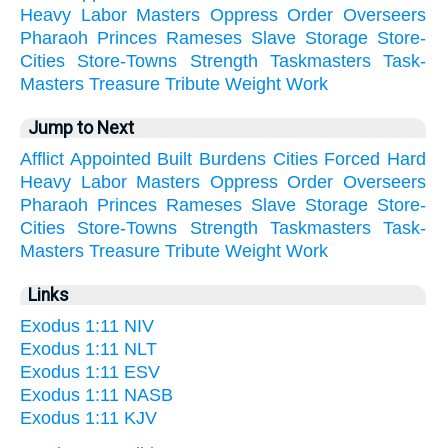
Heavy
Labor
Masters
Oppress
Order
Overseers
Pharaoh
Princes
Rameses
Slave
Storage
Store-
Cities
Store-Towns
Strength
Taskmasters
Task-
Masters
Treasure
Tribute
Weight
Work
Jump to Next
Afflict
Appointed
Built
Burdens
Cities
Forced
Hard
Heavy
Labor
Masters
Oppress
Order
Overseers
Pharaoh
Princes
Rameses
Slave
Storage
Store-
Cities
Store-Towns
Strength
Taskmasters
Task-
Masters
Treasure
Tribute
Weight
Work
Links
Exodus 1:11 NIV
Exodus 1:11 NLT
Exodus 1:11 ESV
Exodus 1:11 NASB
Exodus 1:11 KJV