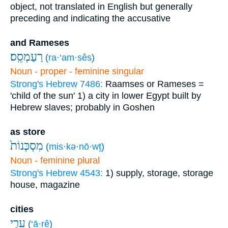
object, not translated in English but generally
preceding and indicating the accusative
and Rameses
רַעַמְסֵֽס׃
(
ra·‘am·sês
)
Noun - proper - feminine singular
Strong's Hebrew 7486:
Raamses or Rameses =
'child of the sun'
1) a city in lower Egypt built by
Hebrew slaves; probably in Goshen
as store
מִסְכְּנוֹת֙
(
mis·kə·nō·wṯ
)
Noun - feminine plural
Strong's Hebrew 4543:
1) supply, storage, storage
house, magazine
cities
עָרֵ֤י
(
‘ā·rê
)