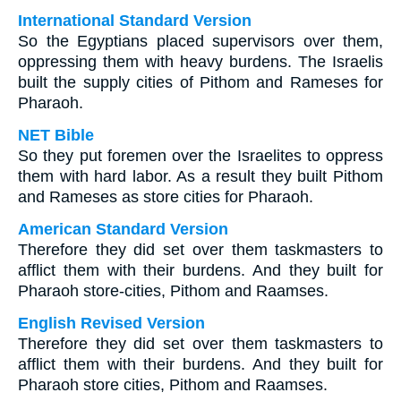
International Standard Version
So the Egyptians placed supervisors over them,
oppressing them with heavy burdens. The Israelis
built the supply cities of Pithom and Rameses for
Pharaoh.
NET Bible
So they put foremen over the Israelites to oppress
them with hard labor. As a result they built Pithom
and Rameses as store cities for Pharaoh.
American Standard Version
Therefore they did set over them taskmasters to
afflict them with their burdens. And they built for
Pharaoh store-cities, Pithom and Raamses.
English Revised Version
Therefore they did set over them taskmasters to
afflict them with their burdens. And they built for
Pharaoh store cities, Pithom and Raamses.