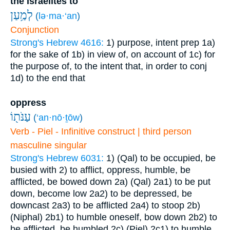
the Israelites to
לְמַ֥עַן
(
lə·ma·‘an
)
Conjunction
Strong's Hebrew 4616:
1) purpose, intent prep
1a)
for the sake of
1b) in view of, on account of
1c) for
the purpose of, to the intent that, in order to conj
1d) to the end that
oppress
עַנֹּת֖וֹ
(
‘an·nō·ṯōw
)
Verb - Piel - Infinitive construct | third person
masculine singular
Strong's Hebrew 6031:
1) (Qal) to be occupied, be
busied with
2) to afflict, oppress, humble, be
afflicted, be bowed down
2a) (Qal)
2a1) to be put
down, become low
2a2) to be depressed, be
downcast
2a3) to be afflicted
2a4) to stoop
2b)
(Niphal)
2b1) to humble oneself, bow down
2b2) to
be afflicted, be humbled
2c) (Piel)
2c1) to humble,