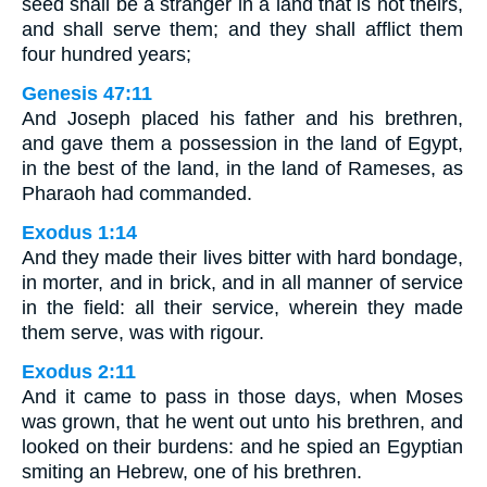
seed shall be a stranger in a land that is not theirs,
and shall serve them; and they shall afflict them
four hundred years;
Genesis 47:11
And Joseph placed his father and his brethren,
and gave them a possession in the land of Egypt,
in the best of the land, in the land of Rameses, as
Pharaoh had commanded.
Exodus 1:14
And they made their lives bitter with hard bondage,
in morter, and in brick, and in all manner of service
in the field: all their service, wherein they made
them serve, was with rigour.
Exodus 2:11
And it came to pass in those days, when Moses
was grown, that he went out unto his brethren, and
looked on their burdens: and he spied an Egyptian
smiting an Hebrew, one of his brethren.