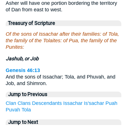
Asher will have one portion bordering the territory
of Dan from east to west.
Treasury of Scripture
Of the sons of Issachar after their families: of Tola,
the family of the Tolaites: of Pua, the family of the
Punites:
Jashub, or Job
Genesis 46:13
And the sons of Issachar; Tola, and Phuvah, and
Job, and Shimron.
Jump to Previous
Clan
Clans
Descendants
Issachar
Is'sachar
Puah
Puvah
Tola
Jump to Next