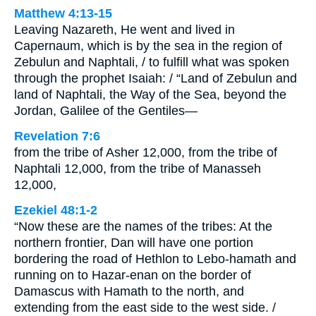
Matthew 4:13-15
Leaving Nazareth, He went and lived in
Capernaum, which is by the sea in the region of
Zebulun and Naphtali, / to fulfill what was spoken
through the prophet Isaiah: / “Land of Zebulun and
land of Naphtali, the Way of the Sea, beyond the
Jordan, Galilee of the Gentiles—
Revelation 7:6
from the tribe of Asher 12,000, from the tribe of
Naphtali 12,000, from the tribe of Manasseh
12,000,
Ezekiel 48:1-2
“Now these are the names of the tribes: At the
northern frontier, Dan will have one portion
bordering the road of Hethlon to Lebo-hamath and
running on to Hazar-enan on the border of
Damascus with Hamath to the north, and
extending from the east side to the west side. /