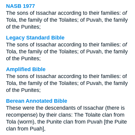
NASB 1977
The sons of Issachar according to their families:
of
Tola, the family of the Tolaites; of Puvah, the family
of the Punites;
Legacy Standard Bible
The sons of Issachar according to their families:
of
Tola, the family of the Tolaites; of Puvah, the family
of the Punites;
Amplified Bible
The sons of Issachar according to their families: of
Tola, the family of the Tolaites; of Puvah, the family
of the Punites;
Berean Annotated Bible
These were the descendants of Issachar (there is
recompense) by their clans: The Tolaite clan from
Tola (worm), the Punite clan from Puvah [the Puite
clan from Puah],