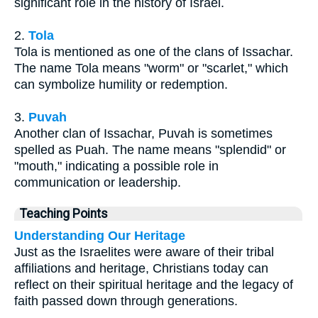
significant role in the history of Israel.
2.
Tola
Tola is mentioned as one of the clans of Issachar.
The name Tola means "worm" or "scarlet," which
can symbolize humility or redemption.
3.
Puvah
Another clan of Issachar, Puvah is sometimes
spelled as Puah. The name means "splendid" or
"mouth," indicating a possible role in
communication or leadership.
Teaching Points
Understanding Our Heritage
Just as the Israelites were aware of their tribal
affiliations and heritage, Christians today can
reflect on their spiritual heritage and the legacy of
faith passed down through generations.