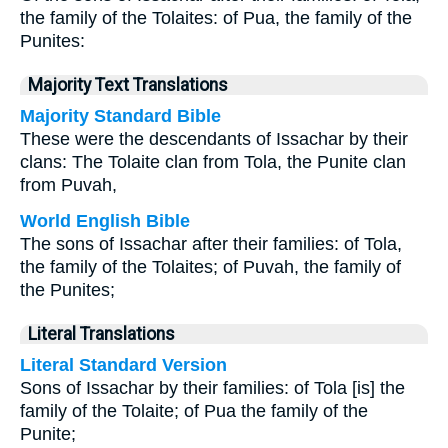
the family of the Tolaites: of Pua, the family of the
Punites:
Majority Text Translations
Majority Standard Bible
These were the descendants of Issachar by their
clans: The Tolaite clan from Tola, the Punite clan
from Puvah,
World English Bible
The sons of Issachar after their families: of Tola,
the family of the Tolaites; of Puvah, the family of
the Punites;
Literal Translations
Literal Standard Version
Sons of Issachar by their families: of Tola [is] the
family of the Tolaite; of Pua the family of the
Punite;