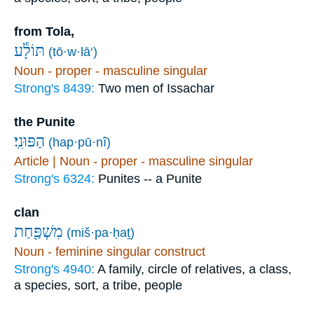
from Tola,
תּוֹלָ֕ע
(tō·w·lā‘)
Noun - proper - masculine singular
Strong's 8439:
Two men of Issachar
the Punite
הַפּוּנִֽי׃
(hap·pū·nî)
Article | Noun - proper - masculine singular
Strong's 6324:
Punites -- a Punite
clan
מִשְׁפַּ֖חַת
(miš·pa·ḥaṯ)
Noun - feminine singular construct
Strong's 4940:
A family, circle of relatives, a class,
a species, sort, a tribe, people