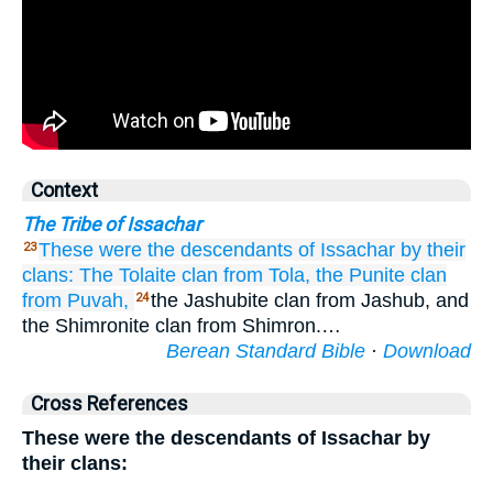
Context
The Tribe of Issachar
These were the descendants
of Issachar
by their
23
clans:
The Tolaite
clan
from Tola,
the Punite
clan
from Puvah,
the Jashubite clan from Jashub, and
24
the Shimronite clan from Shimron.…
Berean Standard Bible
·
Download
Cross References
These were the descendants of Issachar by
their clans: