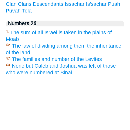
Clan
Clans
Descendants
Issachar
Is'sachar
Puah
Puvah
Tola
Numbers 26
The sum of all Israel is taken in the plains of
1.
Moab
The law of dividing among them the inheritance
52.
of the land
The families and number of the Levites
57.
None but Caleb and Joshua was left of those
63.
who were numbered at Sinai