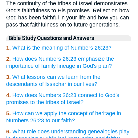
The continuity of the tribes of Israel demonstrates
God's faithfulness to His promises. Reflect on how
God has been faithful in your life and how you can
pass that faithfulness on to future generations.
Bible Study Questions and Answers
1.
What is the meaning of Numbers 26:23?
2.
How does Numbers 26:23 emphasize the
importance of family lineage in God's plan?
3.
What lessons can we learn from the
descendants of Issachar in our lives?
4.
How does Numbers 26:23 connect to God's
promises to the tribes of Israel?
5.
How can we apply the concept of heritage in
Numbers 26:23 to our faith?
6.
What role does understanding genealogies play