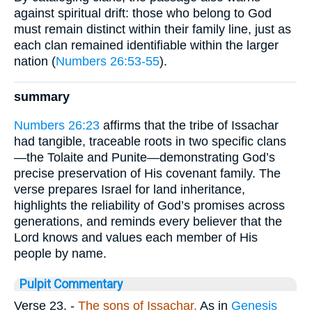
against spiritual drift: those who belong to God
must remain distinct within their family line, just as
each clan remained identifiable within the larger
nation (
Numbers 26:53-55
).
summary
Numbers 26:23
affirms that the tribe of Issachar
had tangible, traceable roots in two specific clans
—the Tolaite and Punite—demonstrating God’s
precise preservation of His covenant family. The
verse prepares Israel for land inheritance,
highlights the reliability of God’s promises across
generations, and reminds every believer that the
Lord knows and values each member of His
people by name.
Pulpit Commentary
Verse 23.
-
The sons of Issachar.
As in
Genesis