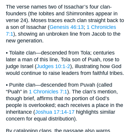
The verse names two of Issachar’s four clan-
founders (the Iobites and Shimronites appear in
verse 24). Moses traces each clan straight back to
a son of Issachar (
Genesis 46:13
;
1 Chronicles
7:1
), showing an unbroken line from Jacob to the
new generation.
• Tolaite clan—descended from Tola; centuries
later a man of this line, Tola son of Puah, rose to
judge Israel (
Judges 10:1-2
), illustrating how God
would continue to raise leaders from faithful tribes.
• Punite clan—descended from Puvah (called
“Puah” in
1 Chronicles 7:1
). The clan’s mention,
though brief, affirms that no portion of God’s
people is overlooked; each receives a place in the
inheritance (
Joshua 17:14-17
highlights similar
concern for equal distribution).
By cataloging clans, the passage also warns