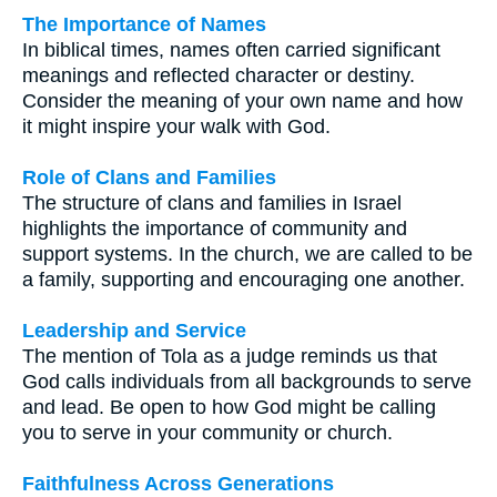
The Importance of Names
In biblical times, names often carried significant
meanings and reflected character or destiny.
Consider the meaning of your own name and how
it might inspire your walk with God.
Role of Clans and Families
The structure of clans and families in Israel
highlights the importance of community and
support systems. In the church, we are called to be
a family, supporting and encouraging one another.
Leadership and Service
The mention of Tola as a judge reminds us that
God calls individuals from all backgrounds to serve
and lead. Be open to how God might be calling
you to serve in your community or church.
Faithfulness Across Generations