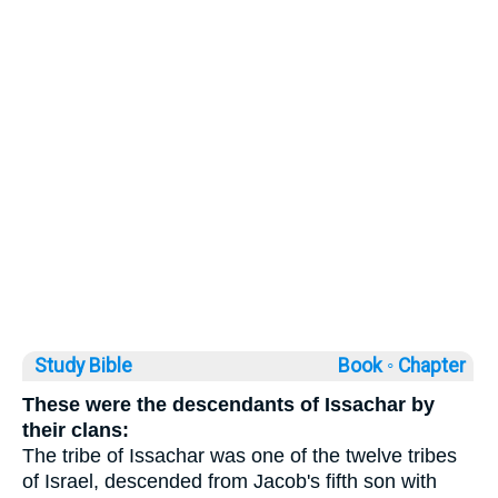
Study Bible
Book ◦
Chapter
These were the descendants of Issachar by
their clans:
The tribe of Issachar was one of the twelve tribes
of Israel, descended from Jacob's fifth son with