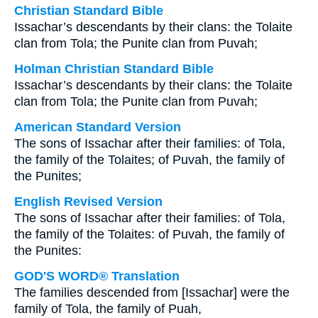
Christian Standard Bible
Issachar’s descendants by their clans: the Tolaite
clan from Tola; the Punite clan from Puvah;
Holman Christian Standard Bible
Issachar’s descendants by their clans: the Tolaite
clan from Tola; the Punite clan from Puvah;
American Standard Version
The sons of Issachar after their families: of Tola,
the family of the Tolaites; of Puvah, the family of
the Punites;
English Revised Version
The sons of Issachar after their families: of Tola,
the family of the Tolaites: of Puvah, the family of
the Punites:
GOD'S WORD® Translation
The families descended from [Issachar] were the
family of Tola, the family of Puah,