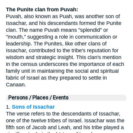
The Punite clan from Puvah:
Puvah, also known as Puah, was another son of
Issachar, and his descendants formed the Punite
clan. The name Puvah means "splendid" or
"mouth," suggesting a role in communication or
leadership. The Punites, like other clans of
Issachar, contributed to the tribe's reputation for
wisdom and strategic insight. This clan's mention
in the census underscores the importance of each
family unit in maintaining the social and spiritual
fabric of Israel as they prepared to settle in
Canaan.
Persons / Places / Events
1.
Sons of Issachar
The verse refers to the descendants of Issachar,
one of the twelve tribes of Israel. Issachar was the
fifth son of Jacob and Leah, and his tribe played a