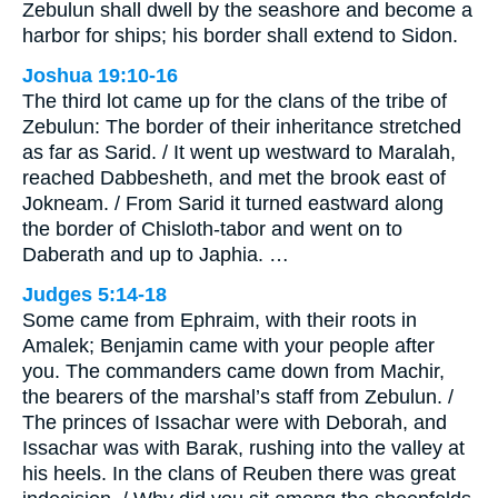
Zebulun shall dwell by the seashore and become a
harbor for ships; his border shall extend to Sidon.
Joshua 19:10-16
The third lot came up for the clans of the tribe of
Zebulun: The border of their inheritance stretched
as far as Sarid. / It went up westward to Maralah,
reached Dabbesheth, and met the brook east of
Jokneam. / From Sarid it turned eastward along
the border of Chisloth-tabor and went on to
Daberath and up to Japhia. …
Judges 5:14-18
Some came from Ephraim, with their roots in
Amalek; Benjamin came with your people after
you. The commanders came down from Machir,
the bearers of the marshal’s staff from Zebulun. /
The princes of Issachar were with Deborah, and
Issachar was with Barak, rushing into the valley at
his heels. In the clans of Reuben there was great