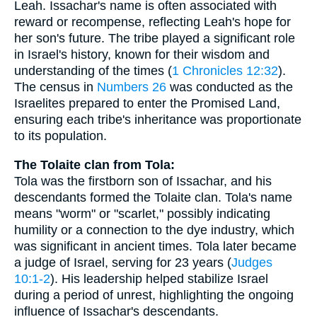
Leah. Issachar's name is often associated with
reward or recompense, reflecting Leah's hope for
her son's future. The tribe played a significant role
in Israel's history, known for their wisdom and
understanding of the times (
1 Chronicles 12:32
).
The census in
Numbers 26
was conducted as the
Israelites prepared to enter the Promised Land,
ensuring each tribe's inheritance was proportionate
to its population.
The Tolaite clan from Tola:
Tola was the firstborn son of Issachar, and his
descendants formed the Tolaite clan. Tola's name
means "worm" or "scarlet," possibly indicating
humility or a connection to the dye industry, which
was significant in ancient times. Tola later became
a judge of Israel, serving for 23 years (
Judges
10:1-2
). His leadership helped stabilize Israel
during a period of unrest, highlighting the ongoing
influence of Issachar's descendants.