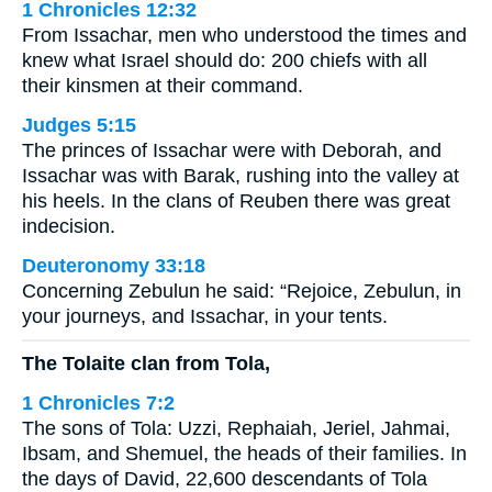
1 Chronicles 12:32
From Issachar, men who understood the times and
knew what Israel should do: 200 chiefs with all
their kinsmen at their command.
Judges 5:15
The princes of Issachar were with Deborah, and
Issachar was with Barak, rushing into the valley at
his heels. In the clans of Reuben there was great
indecision.
Deuteronomy 33:18
Concerning Zebulun he said: “Rejoice, Zebulun, in
your journeys, and Issachar, in your tents.
The Tolaite clan from Tola,
1 Chronicles 7:2
The sons of Tola: Uzzi, Rephaiah, Jeriel, Jahmai,
Ibsam, and Shemuel, the heads of their families. In
the days of David, 22,600 descendants of Tola