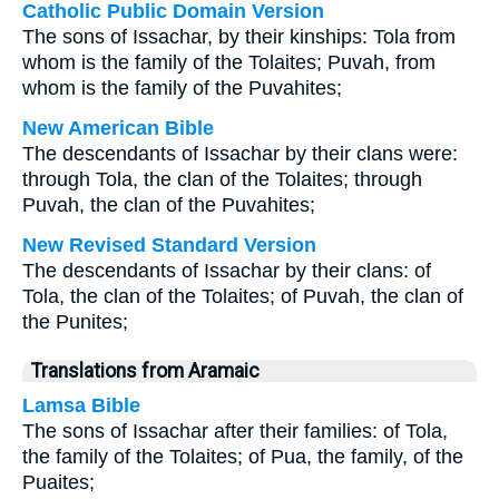
Catholic Public Domain Version
The sons of Issachar, by their kinships: Tola from
whom is the family of the Tolaites; Puvah, from
whom is the family of the Puvahites;
New American Bible
The descendants of Issachar by their clans were:
through Tola, the clan of the Tolaites; through
Puvah, the clan of the Puvahites;
New Revised Standard Version
The descendants of Issachar by their clans: of
Tola, the clan of the Tolaites; of Puvah, the clan of
the Punites;
Translations from Aramaic
Lamsa Bible
The sons of Issachar after their families: of Tola,
the family of the Tolaites; of Pua, the family, of the
Puaites;