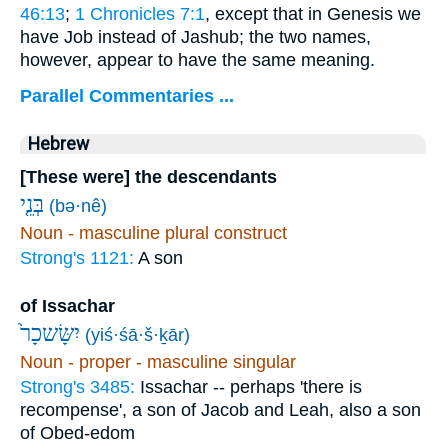
46:13
;
1 Chronicles 7:1
, except that in Genesis we
have Job instead of Jashub; the two names,
however, appear to have the same meaning.
Parallel Commentaries ...
Hebrew
[These were] the descendants
בְּנֵ֤י
(bə·nê)
Noun - masculine plural construct
Strong's 1121:
A son
of Issachar
יִשָּׂשכָר֙
(yiś·śā·š·ḵār)
Noun - proper - masculine singular
Strong's 3485:
Issachar -- perhaps 'there is
recompense', a son of Jacob and Leah, also a son
of Obed-edom