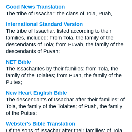
Good News Translation
The tribe of Issachar: the clans of Tola, Puah,
International Standard Version
The tribe of Issachar, listed according to their
families, included: From Tola, the family of the
descendants of Tola; from Puvah, the family of the
descendants of Puvah;
NET Bible
The Issacharites by their families: from Tola, the
family of the Tolaites; from Puah, the family of the
Puites;
New Heart English Bible
The descendants of Issachar after their families: of
Tola, the family of the Tolaites; of Puah, the family
of the Puites;
Webster's Bible Translation
Of the sons of Issachar after their families: of Tola,