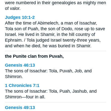
were numbered in their genealogies as mighty men
of valor.
Judges 10:1-2
After the time of Abimelech, a man of Issachar,
Tola son of Puah, the son of Dodo, rose up to save
Israel. He lived in Shamir, in the hill country of
Ephraim. / Tola judged Israel twenty-three years,
and when he died, he was buried in Shamir.
the Punite clan from Puvah,
Genesis 46:13
The sons of Issachar: Tola, Puvah, Job, and
Shimron.
1 Chronicles 7:1
The sons of Issachar: Tola, Puah, Jashub, and
Shimron—four in all.
Genesis 49:13