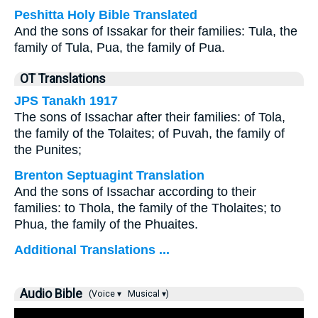
Peshitta Holy Bible Translated
And the sons of Issakar for their families: Tula, the
family of Tula, Pua, the family of Pua.
OT Translations
JPS Tanakh 1917
The sons of Issachar after their families: of Tola,
the family of the Tolaites; of Puvah, the family of
the Punites;
Brenton Septuagint Translation
And the sons of Issachar according to their
families: to Thola, the family of the Tholaites; to
Phua, the family of the Phuaites.
Additional Translations ...
Audio Bible
(Voice ▾
Musical ▾)