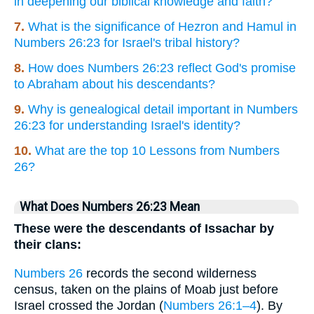
in deepening our biblical knowledge and faith?
7.
What is the significance of Hezron and Hamul in
Numbers 26:23 for Israel's tribal history?
8.
How does Numbers 26:23 reflect God's promise
to Abraham about his descendants?
9.
Why is genealogical detail important in Numbers
26:23 for understanding Israel's identity?
10.
What are the top 10 Lessons from Numbers
26?
What Does Numbers 26:23 Mean
These were the descendants of Issachar by
their clans:
Numbers 26
records the second wilderness
census, taken on the plains of Moab just before
Israel crossed the Jordan (
Numbers 26:1–4
). By