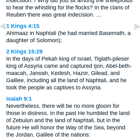
indecision. / Why did you sit among the sheepfolds
to hear the whistling for the flocks? In the clans of
Reuben there was great indecision. …
1 Kings 4:15
Ahimaaz in Naphtali (he had married Basemath, a
daughter of Solomon);
2 Kings 15:29
In the days of Pekah king of Israel, Tiglath-pileser
king of Assyria came and captured Ijon, Abel-beth-
maacah, Janoah, Kedesh, Hazor, Gilead, and
Galilee, including all the land of Naphtali, and he
took the people as captives to Assyria.
Isaiah 9:1
Nevertheless, there will be no more gloom for
those in distress. In the past He humbled the land
of Zebulun and the land of Naphtali, but in the
future He will honor the Way of the Sea, beyond
the Jordan, Galilee of the nations: