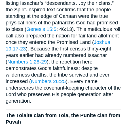
listing Issachar’s “descendants…by their clans,”
the Spirit-inspired text confirms that the people
standing at the edge of Canaan were the true
physical heirs of the patriarchs God had promised
to bless (
Genesis 15:5
; 46:13). This meticulous roll
call also prepared the nation for fair land allotment
once they entered the Promised Land (
Joshua
19:17-23
). Because the first census thirty-eight
years earlier had already numbered Issachar
(
Numbers 1:28-29
), the repetition here
demonstrates God’s faithfulness: despite
wilderness deaths, the tribe survived and even
increased (
Numbers 26:25
). Every name
underscores the covenant-keeping character of the
Lord who preserves His people generation after
generation.
The Tolaite clan from Tola, the Punite clan from
Puvah