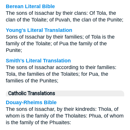
Berean Literal Bible
The sons of Issachar by their clans: Of Tola, the
clan of the Tolaite; of Puvah, the clan of the Punite;
Young's Literal Translation
Sons of Issachar by their families; of Tola is the
family of the Tolaite; of Pua the family of the
Punite;
Smith's Literal Translation
The sons of Issachar according to their families:
Tola, the families of the Tolaites; for Pua, the
families of the Punites;
Catholic Translations
Douay-Rheims Bible
The sons of Issachar, by their kindreds: Thola, of
whom is the family of the Tholaites: Phua, of whom
is the family of the Phuaites: