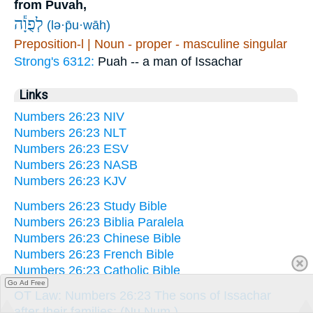
from Puvah,
לְפֻוָ֕ה
(lə·p̄u·wāh)
Preposition-l | Noun - proper - masculine singular
Strong's 6312:
Puah -- a man of Issachar
Links
Numbers 26:23 NIV
Numbers 26:23 NLT
Numbers 26:23 ESV
Numbers 26:23 NASB
Numbers 26:23 KJV
Numbers 26:23 Study Bible
Numbers 26:23 Biblia Paralela
Numbers 26:23 Chinese Bible
Numbers 26:23 French Bible
Numbers 26:23 Catholic Bible
Go Ad Free
OT Law: Numbers 26:23 The sons of Issachar
after their families: (Nu Num.)