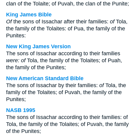
clan of the Tolaite; of Puvah, the clan of the Punite;
King James Bible
Of
the sons of Issachar after their families:
of
Tola,
the family of the Tolaites: of Pua, the family of the
Punites:
New King James Version
The sons of Issachar according to their families
were: of
Tola, the family of the Tolaites; of Puah,
the family of the Punites;
New American Standard Bible
The sons of Issachar by their families:
of
Tola, the
family of the Tolaites; of Puvah, the family of the
Punites;
NASB 1995
The sons of Issachar according to their families: of
Tola, the family of the Tolaites; of Puvah, the family
of the Punites;