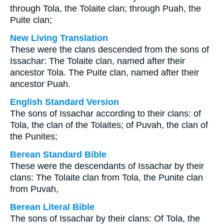
through Tola, the Tolaite clan; through Puah, the
Puite clan;
New Living Translation
These were the clans descended from the sons of
Issachar: The Tolaite clan, named after their
ancestor Tola. The Puite clan, named after their
ancestor Puah.
English Standard Version
The sons of Issachar according to their clans: of
Tola, the clan of the Tolaites; of Puvah, the clan of
the Punites;
Berean Standard Bible
These were the descendants of Issachar by their
clans: The Tolaite clan from Tola, the Punite clan
from Puvah,
Berean Literal Bible
The sons of Issachar by their clans: Of Tola, the