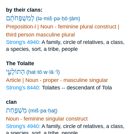
by their clans:
לְמִשְׁפְּחֹתָ֔ם
(lə·miš·pə·ḥō·ṯām)
Preposition-l | Noun - feminine plural construct |
third person masculine plural
Strong's 4940:
A family, circle of relatives, a class,
a species, sort, a tribe, people
The Tolaite
הַתּוֹלָעִ֑י
(hat·tō·w·lā·‘î)
Article | Noun - proper - masculine singular
Strong's 8440:
Tolaites -- descendant of Tola
clan
מִשְׁפַּ֖חַת
(miš·pa·ḥaṯ)
Noun - feminine singular construct
Strong's 4940:
A family, circle of relatives, a class,
a species, sort, a tribe, people