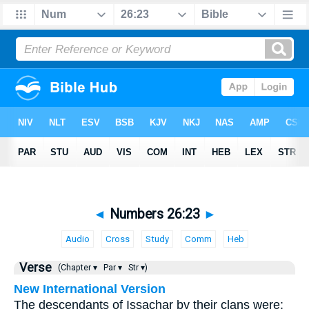
◄
Numbers 26:23
►
Audio
Cross
Study
Comm
Heb
Verse
(Chapter ▾
Par ▾
Str ▾)
New International Version
The descendants of Issachar by their clans were: