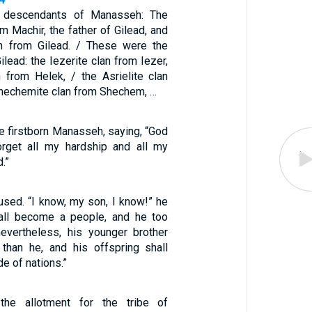
 descendants of Manasseh: The
om Machir, the father of Gilead, and
an from Gilead. / These were the
lead: the Iezerite clan from Iezer,
n from Helek, / the Asrielite clan
Shechemite clan from Shechem, …
 firstborn Manasseh, saying, “God
get all my hardship and all my
.”
fused. “I know, my son, I know!” he
hall become a people, and he too
nevertheless, his younger brother
 than he, and his offspring shall
e of nations.”
he allotment for the tribe of