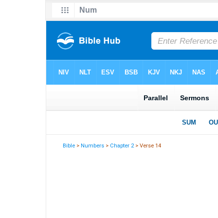
Bible
>
Numbers
>
Chapter 2
> Verse 14