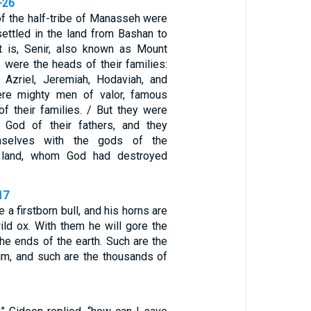
-26
f the half-tribe of Manasseh were
ettled in the land from Bashan to
t is, Senir, also known as Mount
 were the heads of their families:
l, Azriel, Jeremiah, Hodaviah, and
ere mighty men of valor, famous
f their families. / But they were
e God of their fathers, and they
emselves with the gods of the
 land, whom God had destroyed
17
e a firstborn bull, and his horns are
ild ox. With them he will gore the
the ends of the earth. Such are the
im, and such are the thousands of