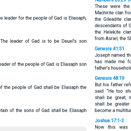
These were the
Machirite clan fr
The leader for the people of Gad is Eliasaph,
the Gileadite cl
descendants of Gi
the Helekite cla
from Asriel, the 
. The leader of Gad is to be Deuel's son
Genesis 41:51
Joseph named the
has made me for
leader of the people of Gad is Eliasaph son
father’s household
Genesis 48:19
But his father re
of the people of Gad shall be Eliasaph the
said. “He too s
shall be great; 
shall be greater
ptain of the sons of Gad shall be Eliasaph
become a multitud
Joshua 17:1-2
Now this was t