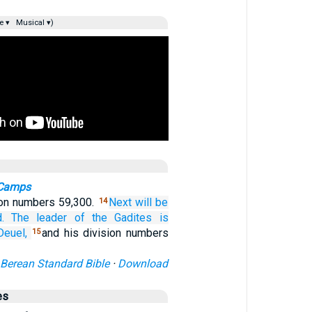
e ▾
Musical ▾)
 Camps
ion numbers 59,300.
Next will be
14
.
The leader
of the Gadites
is
Deuel,
and his division numbers
15
Berean Standard Bible
·
Download
es