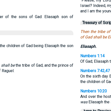
“Please, my Lord
Israel? Indeed, m
and I am the youn
er of the sons of Gad: Eliasaph son of
Treasury of Scri
Then the tribe o
of Gad shall be E
 the children of Gad being Eliasaph the son
Eliasaph.
Numbers 1:14
Of Gad; Eliasaph 
m
shall be
the tribe of Gad; and the prince of
f Raguel.
Numbers 7:42,47
On the sixth day 
the children of G
Numbers 10:20
And over the host
was
Eliasaph the 