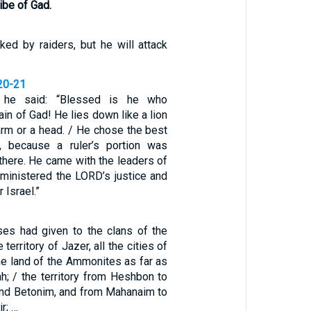
ribe of Gad.
ked by raiders, but he will attack
20-21
 he said: “Blessed is he who
in of Gad! He lies down like a lion
arm or a head. / He chose the best
f, because a ruler’s portion was
there. He came with the leaders of
dministered the LORD’s justice and
 Israel.”
es had given to the clans of the
 territory of Jazer, all the cities of
the land of the Ammonites as far as
h; / the territory from Heshbon to
nd Betonim, and from Mahanaim to
r; …