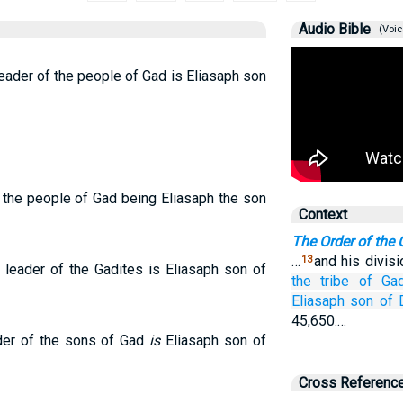
Audio Bible
(Voic
leader of the people of Gad is Eliasaph son
f the people of Gad being Eliasaph the son
Context
The Order of the
…
and his divis
13
e leader of the Gadites is Eliasaph son of
the tribe
of Gad
Eliasaph
son
of 
45,650.…
ader of the sons of Gad
is
Eliasaph son of
Cross Referenc