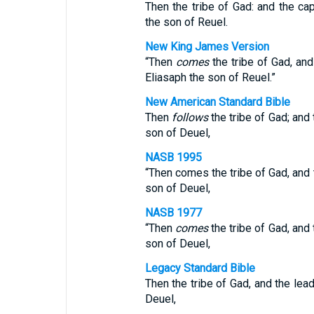
Then the tribe of Gad: and the ca
the son of Reuel.
New King James Version
“Then
comes
the tribe of Gad, and
Eliasaph the son of Reuel.”
New American Standard Bible
Then
follows
the tribe of Gad; and
son of Deuel,
NASB 1995
“Then comes the tribe of Gad, and 
son of Deuel,
NASB 1977
“Then
comes
the tribe of Gad, and
son of Deuel,
Legacy Standard Bible
Then the tribe of Gad, and the lea
Deuel,