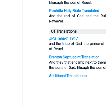
Eliasaph the son of Reuel.
Peshitta Holy Bible Translated
And the rod of Gad and the Rul
Rawayel.
OT Translations
JPS Tanakh 1917
and the tribe of Gad; the prince of
of Reuel,
Brenton Septuagint Translation
And they that encamp next to the
the sons of Gad, Elisaph the son o
Additional Translations ...