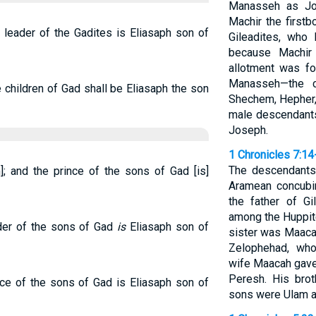
Manasseh as Jos
Machir the first
e leader of the Gadites is Eliasaph son of
Gileadites, who
because Machir
allotment was fo
Manasseh—the cl
e children of Gad shall be Eliasaph the son
Shechem, Hepher,
male descendants
Joseph.
1 Chronicles 7:14
The descendants
]; and the prince of the sons of Gad [is]
Aramean concubin
the father of G
among the Huppit
ader of the sons of Gad
is
Eliasaph son of
sister was Maac
Zelophehad, who
wife Maacah gave
Peresh. His bro
nce of the sons of Gad is Eliasaph son of
sons were Ulam 