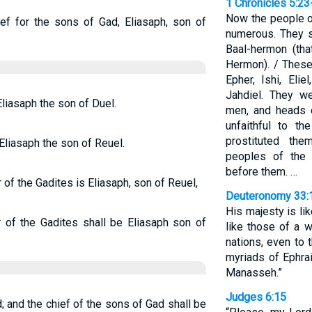
1 Chronicles 5:23
Now the people o
ief for the sons of Gad, Eliasaph, son of
numerous. They s
Baal-hermon (tha
Hermon). / These
Epher, Ishi, Elie
Jahdiel. They w
Eliasaph the son of Duel.
men, and heads o
unfaithful to th
prostituted th
 Eliasaph the son of Reuel.
peoples of the
before them. …
r of the Gadites is Eliasaph, son of Reuel,
Deuteronomy 33:
His majesty is lik
r of the Gadites shall be Eliasaph son of
like those of a w
nations, even to 
myriads of Ephra
Manasseh.”
Judges 6:15
; and the chief of the sons of Gad shall be