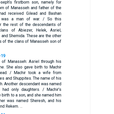
eph’s firstborn son, namely for
born of Manasseh and father of the
 had received Gilead and Bashan
 was a man of war. / So this
r the rest of the descendants of
ans of Abiezer, Helek, Asriel,
 and Shemida. These are the other
 of the clans of Manasseh son of
-19
 of Manasseh: Asriel through his
e. She also gave birth to Machir
ilead. / Machir took a wife from
es and Shuppites. The name of his
ah. Another descendant was named
 had only daughters. / Machir’s
 birth to a son, and she named him
ther was named Sheresh, and his
and Rekem. …