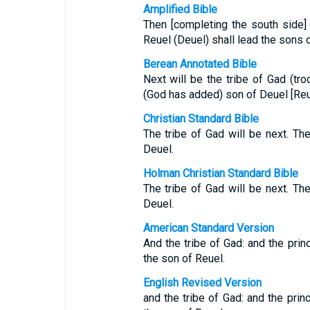
Amplified Bible
Then [completing the south side] 
Reuel (Deuel) shall lead the sons 
Berean Annotated Bible
Next will be the tribe of Gad (tro
(God has added) son of Deuel [Reu
Christian Standard Bible
The tribe of Gad will be next. Th
Deuel.
Holman Christian Standard Bible
The tribe of Gad will be next. Th
Deuel.
American Standard Version
And the tribe of Gad: and the prin
the son of Reuel.
English Revised Version
and the tribe of Gad: and the prin