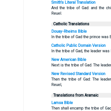
Smith's Literal Translation
And the tribe of Gad: and the ch
Reuel.
Catholic Translations
Douay-Rheims Bible
In the tribe of Gad the prince was 
Catholic Public Domain Version
In the tribe of Gad, the leader was
New American Bible
Next is the tribe of Gad. The leade
New Revised Standard Version
Then the tribe of Gad: The leade
Reuel,
Translations from Aramaic
Lamsa Bible
Then shall encamp the tribe of Gad