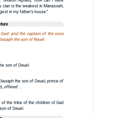
,” Gideon replied, “how can I save
y clan is the weakest in Manasseh,
gest in my father’s house.”
pture
f Gad: and the captain of the sons
liasaph the son of Reuel.
the son of Deuel.
Eliasaph the son of Deuel, prince of
ad,
offered
: …
 of the tribe of the children of Gad
son of Deuel.