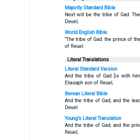
Majority Standard Bible
Next will be the tribe of Gad. Th
Deuel,
World English Bible
“The tribe of Gad: the prince of th
of Reuel.
Literal Translations
Literal Standard Version
And the tribe of Gad [is with him
Eliasaph son of Reuel;
Berean Literal Bible
And the tribe of Gad, and the le
Deuel.
Young's Literal Translation
And the tribe of Gad; and the pri
Reuel;