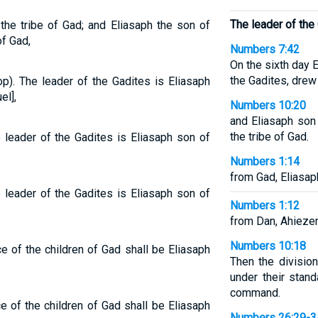
The leader of the
the tribe of Gad; and Eliasaph the son of
of Gad,
Numbers 7:42
On the sixth day 
the Gadites, drew 
op). The leader of the Gadites is Eliasaph
el],
Numbers 10:20
and Eliasaph son
the tribe of Gad.
e leader of the Gadites is Eliasaph son of
Numbers 1:14
from Gad, Eliasap
e leader of the Gadites is Eliasaph son of
Numbers 1:12
from Dan, Ahieze
Numbers 10:18
ce of the children of Gad shall be Eliasaph
Then the divisio
under their stand
command.
ce of the children of Gad shall be Eliasaph
Numbers 26:29-3