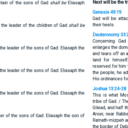
Next will be the t
ptain of the sons of Gad
shall be
Eliasaph
Genesis 49:19
Gad will be attac
their heels.
 the leader of the children of Gad
shall be
Deuteronomy 33:
Concerning Gad
enlarges the doma
 the leader of the sons of Gad: Eliasaph the
and tears off an 
land for himsel
reserved for him 
the leader of the sons of Gad: Eliasaph the
the people; he a
His ordinances for
Joshua 13:24-28
 the leader of the sons of Gad: Eliasaph the
This is what Mos
tribe of Gad: / The
Gilead, and half 
Aroer, near Rabba
der of the sons of Gad: Eliasaph the son of
Ramath-mizpeh a
the border of Debi