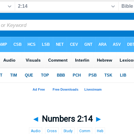
◄
Numbers 2:14
►
Audio
Cross
Study
Comm
Heb