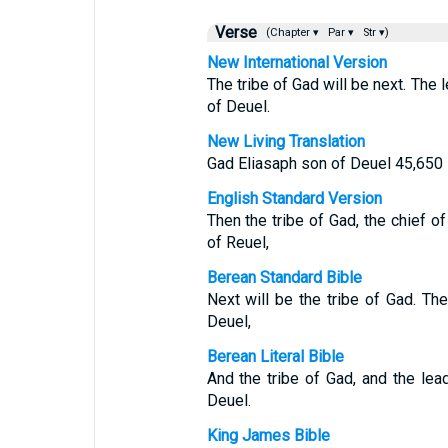
Verse
(Chapter ▾
Par ▾
Str ▾)
New International Version
The tribe of Gad will be next. The 
of Deuel.
New Living Translation
Gad Eliasaph son of Deuel 45,650
English Standard Version
Then the tribe of Gad, the chief o
of Reuel,
Berean Standard Bible
Next will be the tribe of Gad. Th
Deuel,
Berean Literal Bible
And the tribe of Gad, and the le
Deuel.
King James Bible