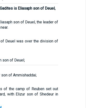
 Gadites is Eliasaph son of Deuel,
Eliasaph son of Deuel, the leader of
near.
 of Deuel was over the division of
h son of Deuel;
r son of Ammishaddai;
ns of the camp of Reuben set out
ard, with Elizur son of Shedeur in
4