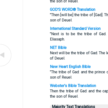
the son of Reuel.
GOD'S WORD® Translation
"Then [will be] the tribe of [Gad]. 
son of Deuel.
International Standard Version
"Next is to be the tribe of Gad
Eliasaph.
NET Bible
Next will be the tribe of Gad. The 
of Deuel.
New Heart English Bible
"The tribe of Gad: and the prince 
son of Reuel.
Webster's Bible Translation
Then the tribe of Gad: and the ca
the son of Reuel.
Majority Text Translations