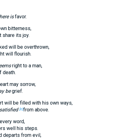
here is
favor.
own bitterness,
share its joy.
ked will be overthrown,
t will flourish.
seems
right to a man,
 death.
heart may sorrow,
y be
grief.
t will be filled with his own ways,
satisfied
from above.
[c]
every word,
rs well his steps.
 departs from evil,