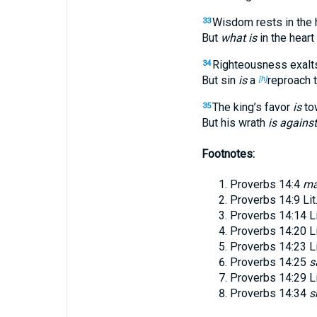
Wisdom rests in the 
33
But
what is
in the heart
Righteousness exalts
34
But sin
is
a
reproach 
[h]
The king’s favor
is
tow
35
But his wrath
is against
Footnotes:
Proverbs 14:4
ma
Proverbs 14:9
Lit
Proverbs 14:14
L
Proverbs 14:20
L
Proverbs 14:23
L
Proverbs 14:25
s
Proverbs 14:29
L
Proverbs 14:34
s