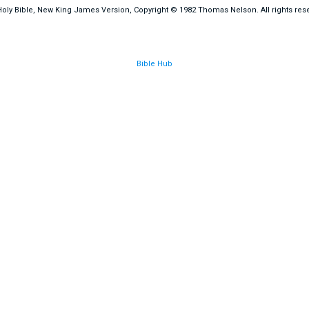
oly Bible, New King James Version, Copyright © 1982 Thomas Nelson. All rights res
Bible Hub