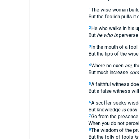
The wise woman build
1
But the foolish pulls it
He who walks in his u
2
But
he who is
perverse 
In the mouth of a fool
3
But the lips of the wise
Where no oxen
are,
th
4
But much increase
com
A faithful witness does
5
But a false witness will 
A scoffer seeks wis
6
But knowledge
is
easy 
Go from the presence 
7
When you do not perce
The wisdom of the pr
8
But the folly of fools
is