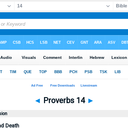
◄
Proverbs 14
►
sion
nd Death