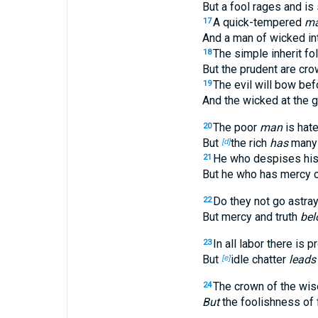
But a fool rages and is 
A quick-tempered
m
17
And a man of wicked int
The simple inherit fol
18
But the prudent are cr
The evil will bow bef
19
And the wicked at the g
The poor
man
is hate
20
But
the rich
has
many 
[d]
He who despises his 
21
But he who has mercy o
Do they not go astra
22
But mercy and truth
bel
In all labor there is pr
23
But
idle chatter
leads
[e]
The crown of the wise
24
But
the foolishness of