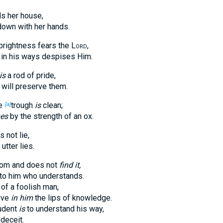
s her house,
 down with her hands.
prightness fears the
Lord
,
in his ways despises Him.
is
a rod of pride,
 will preserve them.
e
trough
is
clean;
[a]
es
by the strength of an ox.
 not lie,
utter lies.
dom and does not
find it,
to him who understands.
of a foolish man,
ive
in him
the lips of knowledge.
udent
is
to understand his way,
deceit.