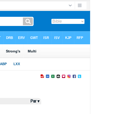
Par ▾