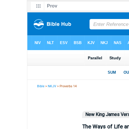
Bible
>
NKJV
> Proverbs 14
New King James Ver
The Ways of Life a