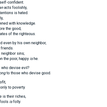
self-confident.
an
acts foolishly,
entions is hated.
ly,
owned with knowledge.
ore the good,
ates of the righteous.
d even by his own neighbor,
friends.
neighbor sins;
n the poor, happy
is
he.
y who devise evil?
ong
to those who devise good.
ofit,
only to poverty.
 is their riches,
 fools
is
folly.