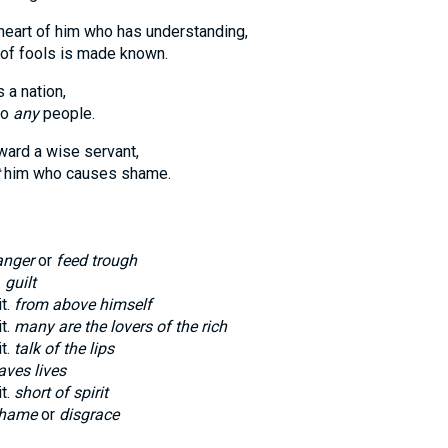
heart of him who has understanding,
 of fools is made known.
 a nation,
to
any
people.
ard a wise servant,
him who causes shame.
nger
or
feed trough
.
guilt
it.
from above himself
it.
many are the lovers of the rich
it.
talk of the lips
aves lives
it.
short of spirit
hame
or
disgrace