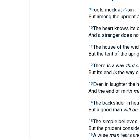
Fools mock at
sin,
9
[b]
But among the upright
t
The heart knows its 
10
And a stranger does not 
The house of the wic
11
But the tent of the uprigh
There is a way
that 
12
But its end
is
the way of
Even in laughter the 
13
And the end of mirth
ma
The backslider in hear
14
But a good man
will be 
The simple believes 
15
But the prudent conside
A wise
man
fears and
16