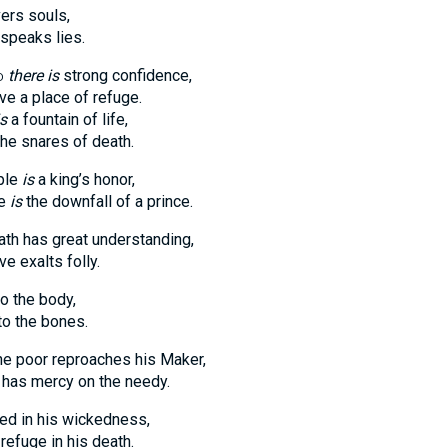
vers souls,
speaks lies.
d
there is
strong confidence,
ve a place of refuge.
is
a fountain of life,
he snares of death.
ople
is
a king’s honor,
le
is
the downfall of a prince.
th has great understanding,
ve exalts folly.
to the body,
o the bones.
e poor reproaches his Maker,
has mercy on the needy.
ed in his wickedness,
refuge in his death.