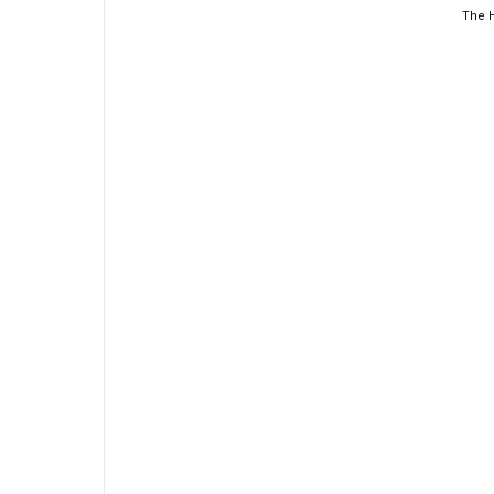
The H