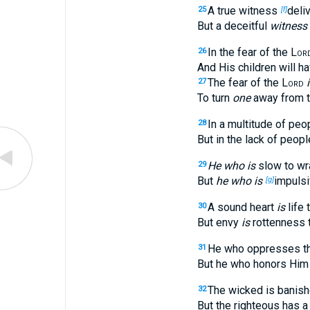
A true witness
deli
25
[f]
But a deceitful
witness
In the fear of the
Lor
26
And His children will ha
The fear of the
Lord
27
To turn
one
away from t
In a multitude of pe
28
But in the lack of peop
He who is
slow to wra
29
But
he who is
impulsi
[g]
A sound heart
is
life 
30
But envy
is
rottenness t
He who oppresses th
31
But he who honors Him 
The wicked is banish
32
But the righteous has a 