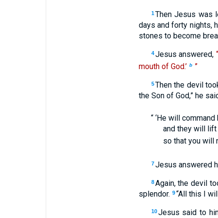
Then Jesus was le
1
days and forty nights, 
stones to become brea
Jesus answered,
4
mouth of God.’
”
b
Then the devil too
5
the Son of God,” he said
“ ‘He will command 
and they will lif
so that you will 
Jesus answered h
7
Again, the devil t
8
splendor.
“All this I w
9
Jesus said to h
10