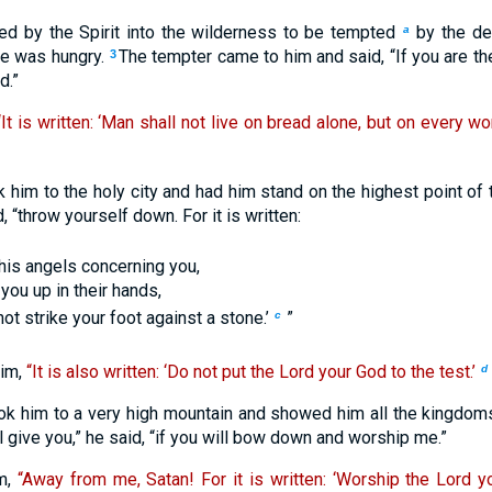
d by the Spirit into the wilderness to be tempted
by the de
a
he was hungry.
The tempter came to him and said, “If you are th
3
d.”
“It is written: ‘Man shall not live on bread alone, but on every 
k him to the holy city and had him stand on the highest point of
, “throw yourself down. For it is written:
his angels concerning you,
t you up in their hands,
not strike your foot against a stone.’
”
c
im,
“It is also written: ‘Do not put the Lord your God to the test.’
d
ook him to a very high mountain and showed him all the kingdoms
ill give you,” he said, “if you will bow down and worship me.”
im,
“Away from me, Satan! For it is written: ‘Worship the Lord 