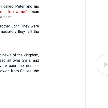
 called Peter and his
me, follow me,”
Jesus
wed him.
brother John. They were
mediately they left the
od news of the kingdom,
ad all over Syria, and
evere pain, the demon-
rowds from Galilee, the