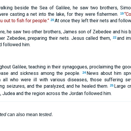
king beside the Sea of Galilee, he saw two brothers, Simon
ere casting a net into the lake, for they were fishermen.
“Co
19
u out to fish for people.”
At once they left their nets and follo
20
ere, he saw two other brothers, James son of Zebedee and his 
ather Zebedee, preparing their nets. Jesus called them,
and im
22
nd followed him.
hout Galilee, teaching in their synagogues, proclaiming the go
sease and sickness among the people.
News about him spre
24
 all who were ill with various diseases, those suffering s
ng seizures, and the paralyzed; and he healed them.
Large c
25
 Judea and the region across the Jordan followed him.
ted
can also mean
tested
.