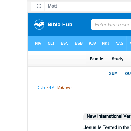
Bible
>
NIV
> Matthew 4
New International Ver
Jesus Is Tested in the