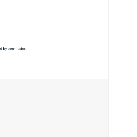
d by permission.