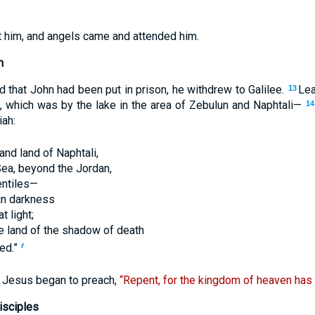
ft him, and angels came and attended him.
h
that John had been put in prison, he withdrew to Galilee.
Lea
13
, which was by the lake in the area of Zebulun and Naphtali—
14
iah:
and land of Naphtali,
Sea, beyond the Jordan,
entiles—
 in darkness
t light;
he land of the shadow of death
ned.”
f
n Jesus began to preach,
“Repent, for the kingdom of heaven has
isciples