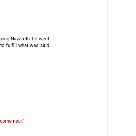
ving Nazareth, he went
to fulfill what was said
 come near.”