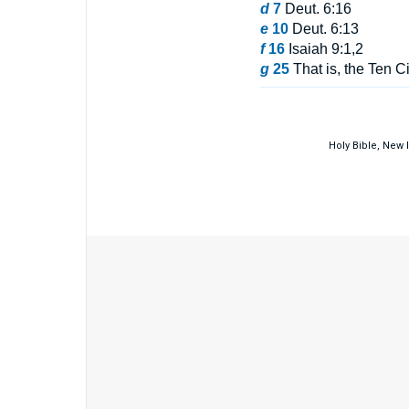
d
7
Deut. 6:16
e
10
Deut. 6:13
f
16
Isaiah 9:1,2
g
25
That is, the Ten Ci
Holy Bible, New 