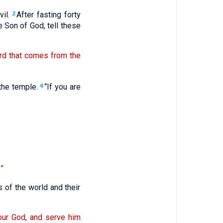
vil.
After fasting forty
2
e Son of God, tell these
word that comes from the
 the temple.
“If you are
6
”
 of the world and their
your God, and serve him