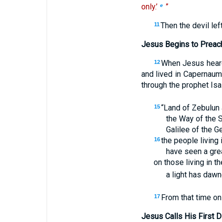
only.’
”
e
Then the devil le
11
Jesus Begins to Preac
When Jesus heard 
12
and lived in Capernaum
through the prophet Isa
“Land of Zebulun 
15
the Way of the 
Galilee of the G
the people living
16
have seen a grea
on those living in t
a light has daw
From that time o
17
Jesus Calls His First D