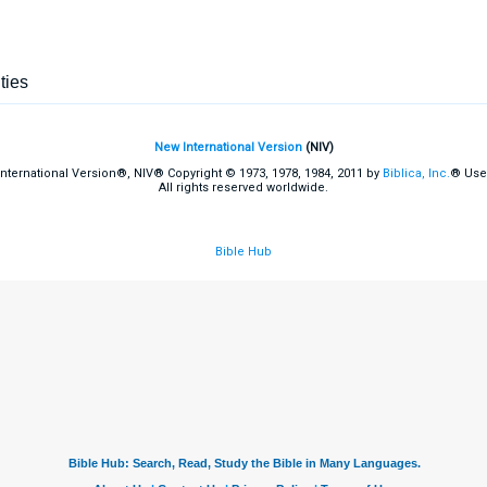
ties
New International Version
(NIV)
International Version®, NIV® Copyright © 1973, 1978, 1984, 2011 by
Biblica, Inc.
® Use
All rights reserved worldwide.
Bible Hub