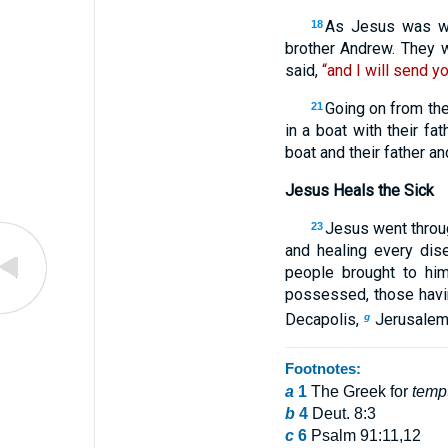
As Jesus was wal
18
brother Andrew. They w
said,
“and I will send yo
Going on from th
21
in a boat with their f
boat and their father a
Jesus Heals the Sick
Jesus went throug
23
and healing every di
people brought to him
possessed, those havi
Decapolis,
Jerusalem,
g
Footnotes:
a
1
The Greek for
temp
b
4
Deut. 8:3
c
6
Psalm 91:11,12