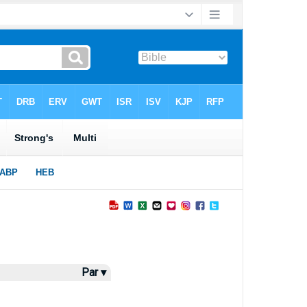
Par ▾