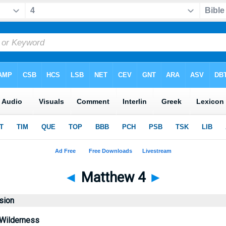
◄
Matthew 4
►
sion
 Wilderness