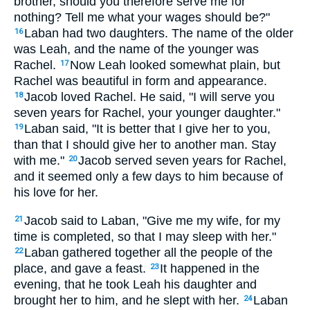
brother, should you therefore serve me for
nothing? Tell me what your wages should be?"
Laban had two daughters. The name of the older
16
was Leah, and the name of the younger was
Rachel.
Now Leah looked somewhat plain, but
17
Rachel was beautiful in form and appearance.
Jacob loved Rachel. He said, "I will serve you
18
seven years for Rachel, your younger daughter."
Laban said, "It is better that I give her to you,
19
than that I should give her to another man. Stay
with me."
Jacob served seven years for Rachel,
20
and it seemed only a few days to him because of
his love for her.
Jacob said to Laban, "Give me my wife, for my
21
time is completed, so that I may sleep with her."
Laban gathered together all the people of the
22
place, and gave a feast.
It happened in the
23
evening, that he took Leah his daughter and
brought her to him, and he slept with her.
Laban
24