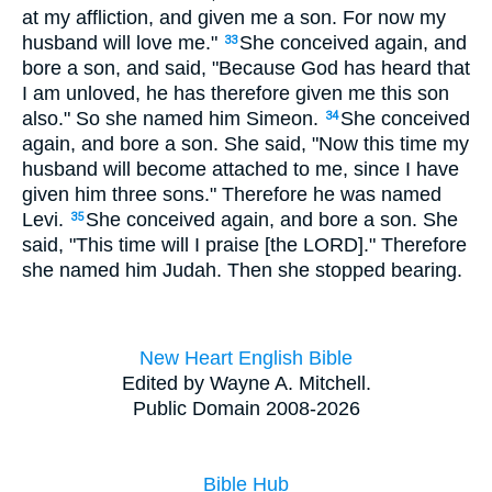
at my affliction, and given me a son. For now my
husband will love me."
She conceived again, and
33
bore a son, and said, "Because God has heard that
I am unloved, he has therefore given me this son
also." So she named him Simeon.
She conceived
34
again, and bore a son. She said, "Now this time my
husband will become attached to me, since I have
given him three sons." Therefore he was named
Levi.
She conceived again, and bore a son. She
35
said, "This time will I praise [the LORD]." Therefore
she named him Judah. Then she stopped bearing.
New Heart English Bible
Edited by Wayne A. Mitchell.
Public Domain 2008-2026
Bible Hub