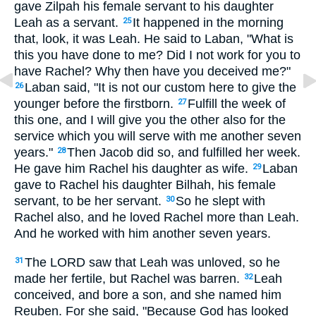
gave Zilpah his female servant to his daughter
Leah as a servant.
It happened in the morning
25
that, look, it was Leah. He said to Laban, "What is
this you have done to me? Did I not work for you to
have Rachel? Why then have you deceived me?"
Laban said, "It is not our custom here to give the
26
younger before the firstborn.
Fulfill the week of
27
this one, and I will give you the other also for the
service which you will serve with me another seven
years."
Then Jacob did so, and fulfilled her week.
28
He gave him Rachel his daughter as wife.
Laban
29
gave to Rachel his daughter Bilhah, his female
servant, to be her servant.
So he slept with
30
Rachel also, and he loved Rachel more than Leah.
And he worked with him another seven years.
The LORD saw that Leah was unloved, so he
31
made her fertile, but Rachel was barren.
Leah
32
conceived, and bore a son, and she named him
Reuben. For she said, "Because God has looked