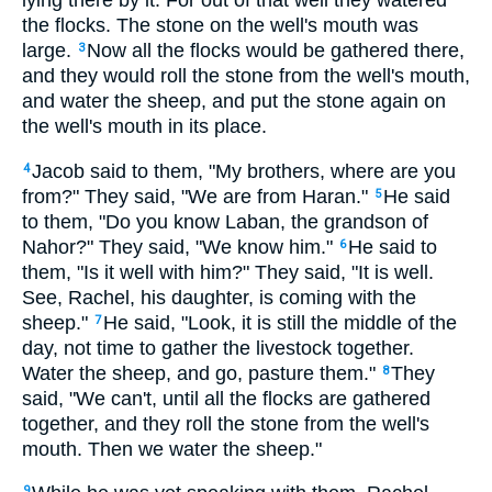
lying there by it. For out of that well they watered
the flocks. The stone on the well's mouth was
large.
Now all the flocks would be gathered there,
3
and they would roll the stone from the well's mouth,
and water the sheep, and put the stone again on
the well's mouth in its place.
Jacob said to them, "My brothers, where are you
4
from?" They said, "We are from Haran."
He said
5
to them, "Do you know Laban, the grandson of
Nahor?" They said, "We know him."
He said to
6
them, "Is it well with him?" They said, "It is well.
See, Rachel, his daughter, is coming with the
sheep."
He said, "Look, it is still the middle of the
7
day, not time to gather the livestock together.
Water the sheep, and go, pasture them."
They
8
said, "We can't, until all the flocks are gathered
together, and they roll the stone from the well's
mouth. Then we water the sheep."
9