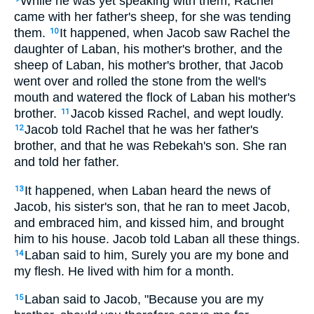
While he was yet speaking with them, Rachel
came with her father's sheep, for she was tending
them.
It happened, when Jacob saw Rachel the
10
daughter of Laban, his mother's brother, and the
sheep of Laban, his mother's brother, that Jacob
went over and rolled the stone from the well's
mouth and watered the flock of Laban his mother's
brother.
Jacob kissed Rachel, and wept loudly.
11
Jacob told Rachel that he was her father's
12
brother, and that he was Rebekah's son. She ran
and told her father.
It happened, when Laban heard the news of
13
Jacob, his sister's son, that he ran to meet Jacob,
and embraced him, and kissed him, and brought
him to his house. Jacob told Laban all these things.
Laban said to him, Surely you are my bone and
14
my flesh. He lived with him for a month.
Laban said to Jacob, "Because you are my
15