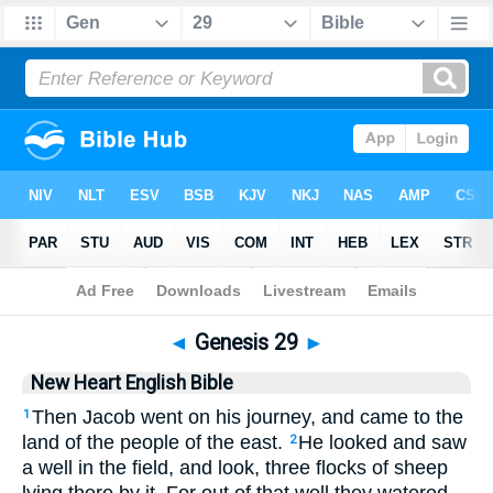
Bible
>
NHEB
> Genesis 29
◄
Genesis 29
►
New Heart English Bible
Then Jacob went on his journey, and came to the
1
land of the people of the east.
He looked and saw
2
a well in the field, and look, three flocks of sheep