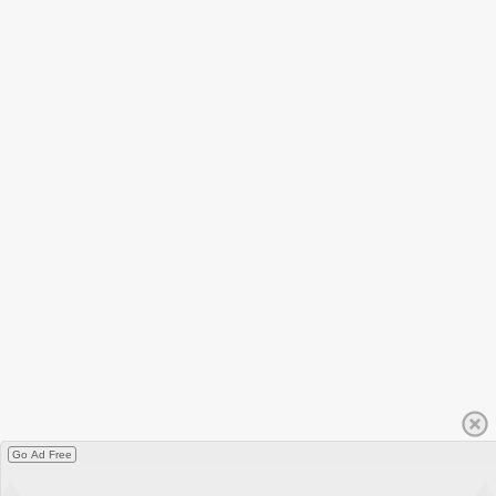
Go Ad Free