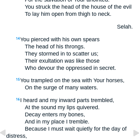
You struck the head of the house of the evil
To lay him open from thigh to neck.
Selah.
You pierced with his own spears
14
The head of his throngs.
They stormed in to scatter us;
Their exultation
was
like those
Who devour the oppressed in secret.
You trampled on the sea with Your horses,
15
On the surge of many waters.
I heard and my inward parts trembled,
16
At the sound my lips quivered.
Decay enters my bones,
And in my place I tremble.
Because I must wait quietly for the day of
distress,