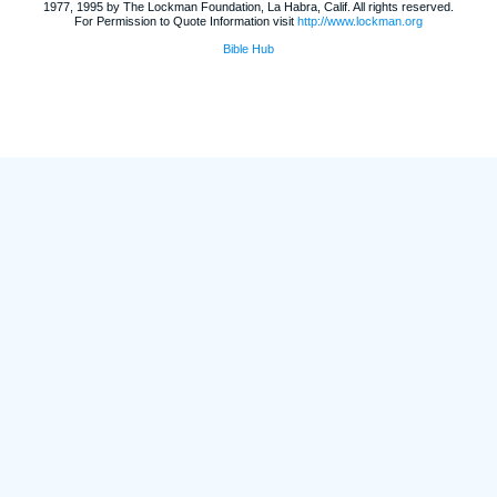
1977, 1995 by The Lockman Foundation, La Habra, Calif. All rights reserved.
For Permission to Quote Information visit
http://www.lockman.org
Bible Hub