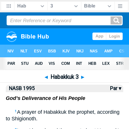
NASB77
•
NASB95
•
Strong's
◄
Habakkuk 3
►
NASB 1995
Par ▾
God’s Deliverance of His People
A prayer of Habakkuk the prophet, according
1
to Shigionoth.