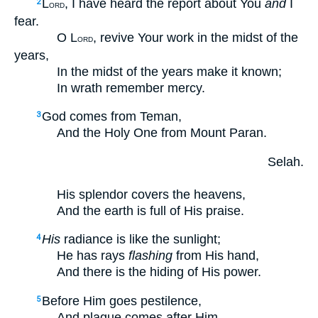
L
, I have heard the report about You
and
I
2
ORD
fear.
O L
, revive Your work in the midst of the
ORD
years,
In the midst of the years make it known;
In wrath remember mercy.
God comes from Teman,
3
And the Holy One from Mount Paran.
Selah.
His splendor covers the heavens,
And the earth is full of His praise.
His
radiance is like the sunlight;
4
He has rays
flashing
from His hand,
And there is the hiding of His power.
Before Him goes pestilence,
5
And plague comes after Him.