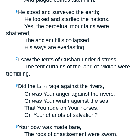
He stood and surveyed the earth;
6
He looked and startled the nations.
Yes, the perpetual mountains were
shattered,
The ancient hills collapsed.
His ways are everlasting.
I saw the tents of Cushan under distress,
7
The tent curtains of the land of Midian were
trembling.
Did the L
rage against the rivers,
8
ORD
Or
was
Your anger against the rivers,
Or
was
Your wrath against the sea,
That You rode on Your horses,
On Your chariots of salvation?
Your bow was made bare,
9
The rods of chastisement were sworn.