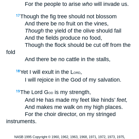
For the people to arise
who
will invade us.
Though the fig tree should not blossom
17
And there be no fruit on the vines,
Though
the yield of the olive should fail
And the fields produce no food,
Though the flock should be cut off from the
fold
And there be no cattle in the stalls,
Yet I will exult in the L
,
18
ORD
I will rejoice in the God of my salvation.
The Lord G
is my strength,
19
OD
And He has made my feet like hinds’
feet,
And makes me walk on my high places.
For the choir director, on my stringed
instruments.
NASB 1995 Copyright © 1960, 1962, 1963, 1968, 1971, 1972, 1973, 1975,