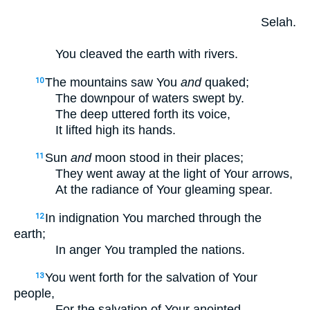
Selah.
You cleaved the earth with rivers.
The mountains saw You
and
quaked;
10
The downpour of waters swept by.
The deep uttered forth its voice,
It lifted high its hands.
Sun
and
moon stood in their places;
11
They went away at the light of Your arrows,
At the radiance of Your gleaming spear.
In indignation You marched through the
12
earth;
In anger You trampled the nations.
You went forth for the salvation of Your
13
people,
For the salvation of Your anointed.