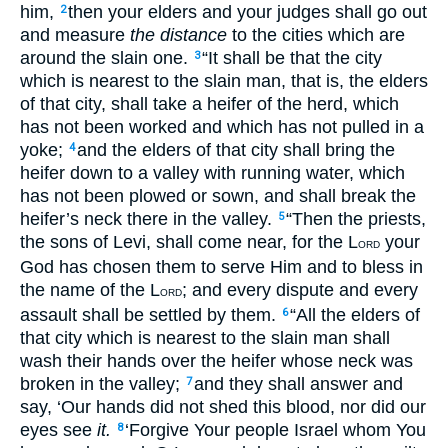
him,
then your elders and your judges shall go out
2
and measure
the distance
to the cities which are
around the slain one.
“It shall be that the city
3
which is nearest to the slain man, that is, the elders
of that city, shall take a heifer of the herd, which
has not been worked and which has not pulled in a
yoke;
and the elders of that city shall bring the
4
heifer down to a valley with running water, which
has not been plowed or sown, and shall break the
heifer’s neck there in the valley.
“Then the priests,
5
the sons of Levi, shall come near, for the L
your
ORD
God has chosen them to serve Him and to bless in
the name of the L
; and every dispute and every
ORD
assault shall be settled by them.
“All the elders of
6
that city which is nearest to the slain man shall
wash their hands over the heifer whose neck was
broken in the valley;
and they shall answer and
7
say, ‘Our hands did not shed this blood, nor did our
eyes see
it.
‘Forgive Your people Israel whom You
8