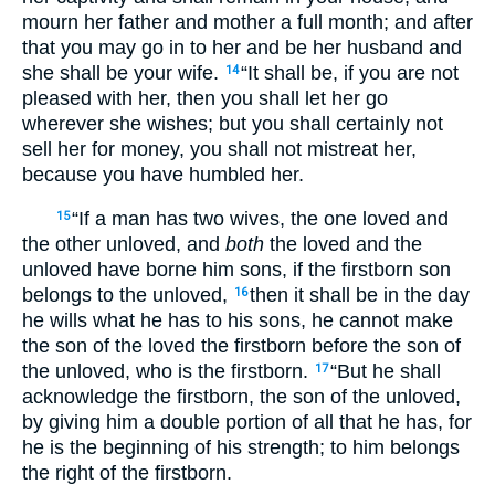
mourn her father and mother a full month; and after
that you may go in to her and be her husband and
she shall be your wife.
“It shall be, if you are not
14
pleased with her, then you shall let her go
wherever she wishes; but you shall certainly not
sell her for money, you shall not mistreat her,
because you have humbled her.
“If a man has two wives, the one loved and
15
the other unloved, and
both
the loved and the
unloved have borne him sons, if the firstborn son
belongs to the unloved,
then it shall be in the day
16
he wills what he has to his sons, he cannot make
the son of the loved the firstborn before the son of
the unloved, who is the firstborn.
“But he shall
17
acknowledge the firstborn, the son of the unloved,
by giving him a double portion of all that he has, for
he is the beginning of his strength; to him belongs
the right of the firstborn.