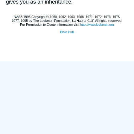
gives you as an inheritance.
NASB 1995 Copyright © 1960, 1962, 1963, 1968, 1971, 1972, 1973, 1975,
1977, 1995 by The Lockman Foundation, La Habra, Calif. All rights reserved.
For Permission to Quote Information visit
http://www.lockman.org
Bible Hub