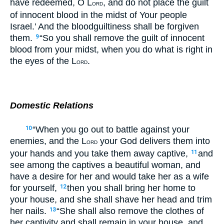
have redeemed, O L
, and do not place the guilt
ORD
of innocent blood in the midst of Your people
Israel.’ And the bloodguiltiness shall be forgiven
them.
“So you shall remove the guilt of innocent
9
blood from your midst, when you do what is right in
the eyes of the L
.
ORD
Domestic Relations
“When you go out to battle against your
10
enemies, and the L
your God delivers them into
ORD
your hands and you take them away captive,
and
11
see among the captives a beautiful woman, and
have a desire for her and would take her as a wife
for yourself,
then you shall bring her home to
12
your house, and she shall shave her head and trim
her nails.
“She shall also remove the clothes of
13
her captivity and shall remain in your house, and