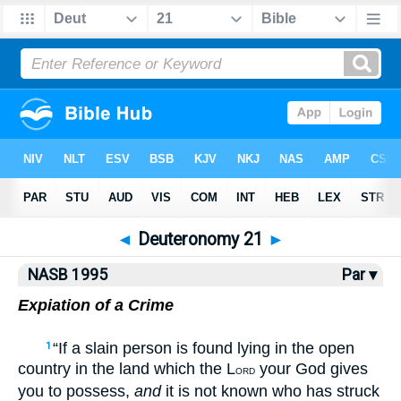
NASB77
•
NASB95
•
Strong's
◄
Deuteronomy 21
►
NASB 1995
Par ▾
Expiation of a Crime
“If a slain person is found lying in the open
1
country in the land which the L
your God gives
ORD
you to possess,
and
it is not known who has struck