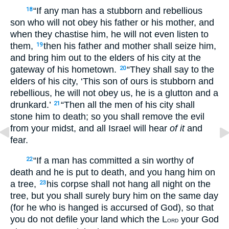
“If any man has a stubborn and rebellious
18
son who will not obey his father or his mother, and
when they chastise him, he will not even listen to
them,
then his father and mother shall seize him,
19
and bring him out to the elders of his city at the
gateway of his hometown.
“They shall say to the
20
elders of his city, ‘This son of ours is stubborn and
rebellious, he will not obey us, he is a glutton and a
drunkard.’
“Then all the men of his city shall
21
stone him to death; so you shall remove the evil
from your midst, and all Israel will hear
of it
and
fear.
“If a man has committed a sin worthy of
22
death and he is put to death, and you hang him on
a tree,
his corpse shall not hang all night on the
23
tree, but you shall surely bury him on the same day
(for he who is hanged is accursed of God), so that
you do not defile your land which the L
your God
ORD