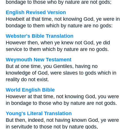
bondage to those who by nature are not gods;
English Revised Version
Howbeit at that time, not knowing God, ye were in
bondage to them which by nature are no gods:
Webster's Bible Translation
However then, when ye knew not God, ye did
service to them which by nature are no gods.
Weymouth New Testament
But at one time, you Gentiles, having no
knowledge of God, were slaves to gods which in
reality do not exist.
World English Bible
However at that time, not knowing God, you were
in bondage to those who by nature are not gods.
Young's Literal Translation
But then, indeed, not having known God, ye were
in servitude to those not by nature gods,