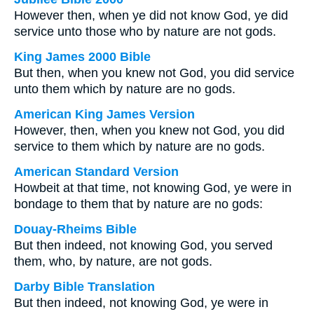
However then, when ye did not know God, ye did
service unto those who by nature are not gods.
King James 2000 Bible
But then, when you knew not God, you did service
unto them which by nature are no gods.
American King James Version
However, then, when you knew not God, you did
service to them which by nature are no gods.
American Standard Version
Howbeit at that time, not knowing God, ye were in
bondage to them that by nature are no gods:
Douay-Rheims Bible
But then indeed, not knowing God, you served
them, who, by nature, are not gods.
Darby Bible Translation
But then indeed, not knowing God, ye were in