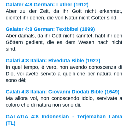
Galater 4:8 German: Luther (1912)
Aber zu der Zeit, da ihr Gott nicht erkanntet,
dientet ihr denen, die von Natur nicht Götter sind.
Galater 4:8 German: Textbibel (1899)
Aber damals, da ihr Gott nicht kanntet, habt ihr den
Göttern gedient, die es dem Wesen nach nicht
sind.
Galati 4:8 Italian: Riveduta Bible (1927)
In quel tempo, è vero, non avendo conoscenza di
Dio, voi avete servito a quelli che per natura non
sono dèi;
Galati 4:8 Italian: Giovanni Diodati Bible (1649)
Ma allora voi, non conoscendo Iddio, servivate a
coloro che di natura non sono dii.
GALATIA 4:8 Indonesian - Terjemahan Lama
(TL)