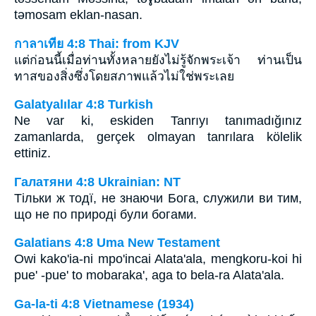
tǝmosam eklan-nasan.
กาลาเทีย 4:8 Thai: from KJV
แต่ก่อนนี้เมื่อท่านทั้งหลายยังไม่รู้จักพระเจ้า ท่านเป็น
ทาสของสิ่งซึ่งโดยสภาพแล้วไม่ใช่พระเลย
Galatyalılar 4:8 Turkish
Ne var ki, eskiden Tanrıyı tanımadığınız
zamanlarda, gerçek olmayan tanrılara kölelik
ettiniz.
Галатяни 4:8 Ukrainian: NT
Тільки ж тодї, не знаючи Бога, служили ви тим,
що не по природі були богами.
Galatians 4:8 Uma New Testament
Owi kako'ia-ni mpo'incai Alata'ala, mengkoru-koi hi
pue' -pue' to mobaraka', aga to bela-ra Alata'ala.
Ga-la-ti 4:8 Vietnamese (1934)