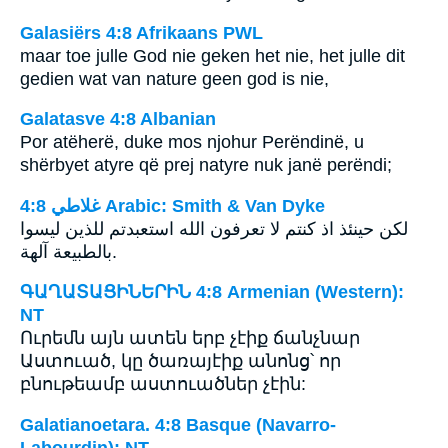
Galasiërs 4:8 Afrikaans PWL
maar toe julle God nie geken het nie, het julle dit
gedien wat van nature geen god is nie,
Galatasve 4:8 Albanian
Por atëherë, duke mos njohur Perëndinë, u
shërbyet atyre që prej natyre nuk janë perëndi;
ﻏﻼﻃﻲ 4:8 Arabic: Smith & Van Dyke
لكن حينئذ اذ كنتم لا تعرفون الله استعبدتم للذين ليسوا
بالطبيعة آلهة.
ԳԱՂԱՏԱՑԻՆԵՐԻՆ 4:8 Armenian (Western):
NT
Ուրեմն այն ատեն երբ չէիք ճանչնար
Աստուած, կը ծառայէիք անոնց՝ որ
բնութեամբ աստուածներ չէին:
Galatianoetara. 4:8 Basque (Navarro-
Labourdin): NT