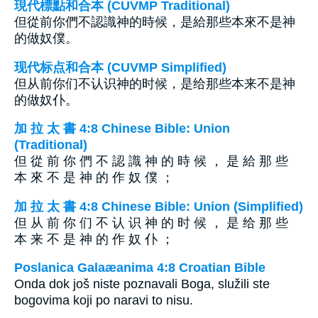
現代標點和合本 (CUVMP Traditional)
但從前你們不認識神的時候，是給那些本來不是神
的做奴僕。
现代标点和合本 (CUVMP Simplified)
但从前你们不认识神的时候，是给那些本来不是神
的做奴仆。
加 拉 太 書 4:8 Chinese Bible: Union
(Traditional)
但 從 前 你 們 不 認 識 神 的 時 候 ， 是 給 那 些
本 來 不 是 神 的 作 奴 僕 ；
加 拉 太 書 4:8 Chinese Bible: Union (Simplified)
但 从 前 你 们 不 认 识 神 的 时 候 ， 是 给 那 些
本 来 不 是 神 的 作 奴 仆 ；
Poslanica Galaæanima 4:8 Croatian Bible
Onda dok još niste poznavali Boga, služili ste
bogovima koji po naravi to nisu.