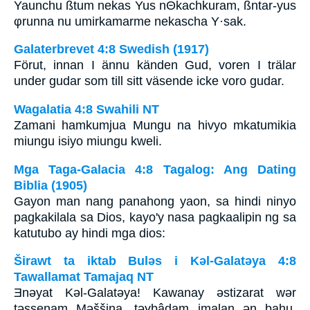
Yaunchu ßtum nekas Yus nΘkachkuram, ßntar-yus
φrunna nu umirkamarme nekascha Y·sak.
Galaterbrevet 4:8 Swedish (1917)
Förut, innan I ännu känden Gud, voren I trälar
under gudar som till sitt väsende icke voro gudar.
Wagalatia 4:8 Swahili NT
Zamani hamkumjua Mungu na hivyo mkatumikia
miungu isiyo miungu kweli.
Mga Taga-Galacia 4:8 Tagalog: Ang Dating
Biblia (1905)
Gayon man nang panahong yaon, sa hindi ninyo
pagkakilala sa Dios, kayo'y nasa pagkaalipin ng sa
katutubo ay hindi mga dios:
Širawt ta iktab Bulǝs i Kǝl-Galatǝya 4:8
Tawallamat Tamajaq NT
Ǝnǝyat Kǝl-Galatǝya! Kawanay ǝstizarat wǝr
tǝssenam Mǝššina, tǝɣbâdam imalan ǝn bahu,