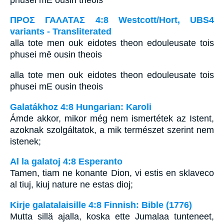
ΠΡΟΣ ΓΑΛΑΤΑΣ 4:8 Westcott/Hort, UBS4
variants - Transliterated
alla tote men ouk eidotes theon edouleusate tois
phusei mē ousin theois
alla tote men ouk eidotes theon edouleusate tois
phusei mE ousin theois
Galatákhoz 4:8 Hungarian: Karoli
Ámde akkor, mikor még nem ismertétek az Istent,
azoknak szolgáltatok, a mik természet szerint nem
istenek;
Al la galatoj 4:8 Esperanto
Tamen, tiam ne konante Dion, vi estis en sklaveco
al tiuj, kiuj nature ne estas dioj;
Kirje galatalaisille 4:8 Finnish: Bible (1776)
Mutta sillä ajalla, koska ette Jumalaa tunteneet,