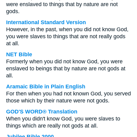
were enslaved to things that by nature are not
gods.
International Standard Version
However, in the past, when you did not know God,
you were slaves to things that are not really gods
at all.
NET Bible
Formerly when you did not know God, you were
enslaved to beings that by nature are not gods at
all.
Aramaic Bible in Plain English
For then when you had not known God, you served
those which by their nature were not gods.
GOD'S WORD® Translation
When you didn't know God, you were slaves to
things which are really not gods at all.
Jubilee Bible 2000