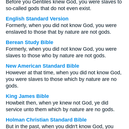
Before you Gentiles knew God, you were slaves to
so-called gods that do not even exist.
English Standard Version
Formerly, when you did not know God, you were
enslaved to those that by nature are not gods.
Berean Study Bible
Formerly, when you did not know God, you were
slaves to those who by nature are not gods.
New American Standard Bible
However at that time, when you did not know God,
you were slaves to those which by nature are no
gods.
King James Bible
Howbeit then, when ye knew not God, ye did
service unto them which by nature are no gods.
Holman Christian Standard Bible
But in the past, when you didn't know God, you