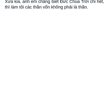
Xưa kia, anh em chẳng biết Ðức Chúa Trời chi hết,
thì làm tôi các thần vốn không phải là thần.