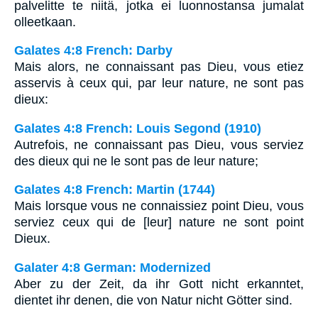
palvelitte te niitä, jotka ei luonnostansa jumalat
olleetkaan.
Galates 4:8 French: Darby
Mais alors, ne connaissant pas Dieu, vous etiez
asservis à ceux qui, par leur nature, ne sont pas
dieux:
Galates 4:8 French: Louis Segond (1910)
Autrefois, ne connaissant pas Dieu, vous serviez
des dieux qui ne le sont pas de leur nature;
Galates 4:8 French: Martin (1744)
Mais lorsque vous ne connaissiez point Dieu, vous
serviez ceux qui de [leur] nature ne sont point
Dieux.
Galater 4:8 German: Modernized
Aber zu der Zeit, da ihr Gott nicht erkanntet,
dientet ihr denen, die von Natur nicht Götter sind.