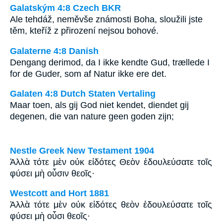
Galatským 4:8 Czech BKR
Ale tehdáž, neměvše známosti Boha, sloužili jste
těm, kteříž z přirození nejsou bohové.
Galaterne 4:8 Danish
Dengang derimod, da I ikke kendte Gud, trællede I
for de Guder, som af Natur ikke ere det.
Galaten 4:8 Dutch Staten Vertaling
Maar toen, als gij God niet kendet, diendet gij
degenen, die van nature geen goden zijn;
Nestle Greek New Testament 1904
Ἀλλὰ τότε μὲν οὐκ εἰδότες Θεὸν ἐδουλεύσατε τοῖς
φύσει μὴ οὖσιν θεοῖς·
Westcott and Hort 1881
Ἀλλὰ τότε μὲν οὐκ εἰδότες θεὸν ἐδουλεύσατε τοῖς
φύσει μὴ οὖσι θεοῖς·