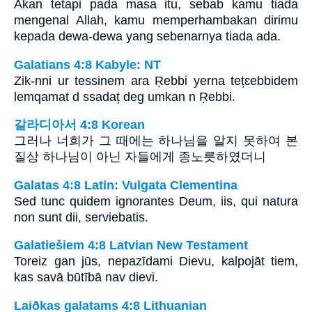
Akan tetapi pada masa itu, sebab kamu tiada
mengenal Allah, kamu memperhambakan dirimu
kepada dewa-dewa yang sebenarnya tiada ada.
Galatians 4:8 Kabyle: NT
Zik-nni ur tessinem ara Ṛebbi yerna tețɛebbidem
lemqamat d ssadaț deg umkan n Ṛebbi.
갈라디아서 4:8 Korean
그러나 너희가 그 때에는 하나님을 알지 못하여 본
질상 하나님이 아닌 자들에게 종노릇하였더니
Galatas 4:8 Latin: Vulgata Clementina
Sed tunc quidem ignorantes Deum, iis, qui natura
non sunt dii, serviebatis.
Galatiešiem 4:8 Latvian New Testament
Toreiz gan jūs, nepazīdami Dievu, kalpojāt tiem,
kas savā būtībā nav dievi.
Laiðkas galatams 4:8 Lithuanian