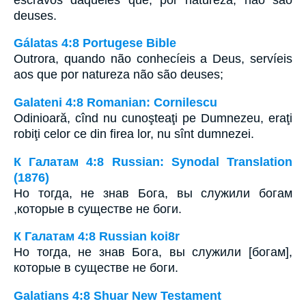
deuses.
Gálatas 4:8 Portugese Bible
Outrora, quando não conhecíeis a Deus, servíeis
aos que por natureza não são deuses;
Galateni 4:8 Romanian: Cornilescu
Odinioară, cînd nu cunoşteaţi pe Dumnezeu, eraţi
robiţi celor ce din firea lor, nu sînt dumnezei.
К Галатам 4:8 Russian: Synodal Translation
(1876)
Но тогда, не знав Бога, вы служили богам
,которые в существе не боги.
К Галатам 4:8 Russian koi8r
Но тогда, не знав Бога, вы служили [богам],
которые в существе не боги.
Galatians 4:8 Shuar New Testament