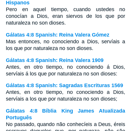
Hispanos
Pero en aquel tiempo, cuando ustedes no
conocían a Dios, eran siervos de los que por
naturaleza no son dioses.
Gálatas 4:8 Spanish: Reina Valera Gómez
Mas entonces, no conociendo a Dios, servíais a
los que por naturaleza no son dioses.
Gálatas 4:8 Spanish: Reina Valera 1909
Antes, en otro tiempo, no conociendo á Dios,
servíais á los que por naturaleza no son dioses:
Gálatas 4:8 Spanish: Sagradas Escrituras 1569
Antes, en otro tiempo, no conociendo a Dios,
servíais a los que por naturaleza no son dioses;
Gálatas 4:8 Bíblia King James Atualizada
Português
No passado, quando não conhecíeis a Deus, éreis
escravos daqueles que, por natureza, não são