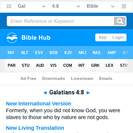
Bible
>
Multilingual
> Galatians 4:8
◄
Galatians 4:8
►
New International Version
Formerly, when you did not know God, you were
slaves to those who by nature are not gods.
New Living Translation