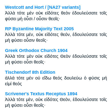
Westcott and Hort / [NA27 variants]
Ἀλλὰ τότε μὲν οὐκ εἰδότες θεὸν ἐδουλεύσατε τοῖς
φύσει μὴ οὖσι / οὖσιν θεοῖς·
RP Byzantine Majority Text 2005
Ἀλλὰ τότε μέν, οὐκ εἰδότες θεόν, ἐδουλεύσατε τοῖς
μὴ φύσει οὖσιν θεοῖς·
Greek Orthodox Church 1904
Ἀλλὰ τότε μὲν οὐκ εἰδότες Θεὸν ἐδουλεύσατε τοῖς
μὴ φύσει οὖσι θεοῖς·
Tischendorf 8th Edition
ἀλλά τότε μέν οὐ εἴδω θεός δουλεύω ὁ φύσις μή
εἰμί θεός
Scrivener's Textus Receptus 1894
Ἀλλὰ τότε μὲν, οὐκ εἰδότες Θεὸν, ἐδουλεύσατε τοῖς
μὴ φύσει οὖσι θεοῖς·