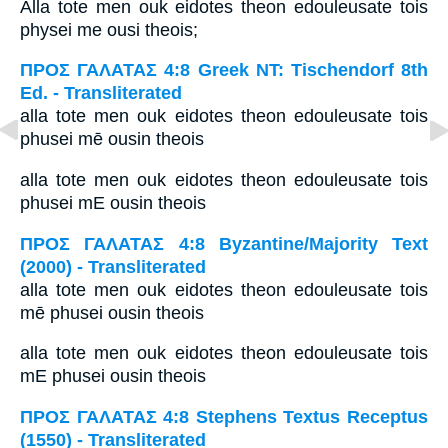
Alla tote men ouk eidotes theon edouleusate tois
physei me ousi theois;
ΠΡΟΣ ΓΑΛΑΤΑΣ 4:8 Greek NT: Tischendorf 8th
Ed. - Transliterated
alla tote men ouk eidotes theon edouleusate tois
phusei mē ousin theois
alla tote men ouk eidotes theon edouleusate tois
phusei mE ousin theois
ΠΡΟΣ ΓΑΛΑΤΑΣ 4:8 Byzantine/Majority Text
(2000) - Transliterated
alla tote men ouk eidotes theon edouleusate tois
mē phusei ousin theois
alla tote men ouk eidotes theon edouleusate tois
mE phusei ousin theois
ΠΡΟΣ ΓΑΛΑΤΑΣ 4:8 Stephens Textus Receptus
(1550) - Transliterated