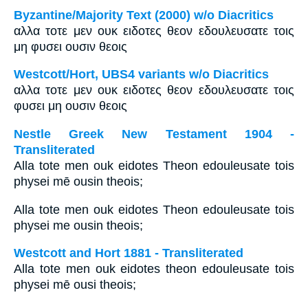
Byzantine/Majority Text (2000) w/o Diacritics
αλλα τοτε μεν ουκ ειδοτες θεον εδουλευσατε τοις
μη φυσει ουσιν θεοις
Westcott/Hort, UBS4 variants w/o Diacritics
αλλα τοτε μεν ουκ ειδοτες θεον εδουλευσατε τοις
φυσει μη ουσιν θεοις
Nestle Greek New Testament 1904 -
Transliterated
Alla tote men ouk eidotes Theon edouleusate tois
physei mē ousin theois;
Alla tote men ouk eidotes Theon edouleusate tois
physei me ousin theois;
Westcott and Hort 1881 - Transliterated
Alla tote men ouk eidotes theon edouleusate tois
physei mē ousi theois;