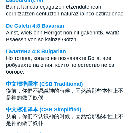
Baina Iaincoa eçagutzen etzendutenean
cerbitzatzen centuzten naturaz iainco eztiradenac.
De Gäletn 4:8 Bavarian
Ainst, wieß önn Herrgot non nit gakenntß, wartß
Bsaessn von so kainze Götzn.
Галатяни 4:8 Bulgarian
Но тогава, когато не познавахте Бога, вие
робувахте на ония, които по естество не са
богове;
中文標準譯本 (CSB Traditional)
從前，你們不認識神的時候，固然給那些本性上不
是神的做了奴僕，
中文标准译本 (CSB Simplified)
从前，你们不认识神的时候，固然给那些本性上不
是神的做了奴仆，