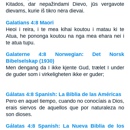
Kitados, dar nepažindami Dievo, jūs vergavote
dievams, kurie iš tikro nėra dievai.
Galatians 4:8 Maori
Heoi i reira, i te mea kihai koutou i matau ki te
Atua, he pononga koutou na nga mea ehara nei i
te atua tupu.
Galaterne 4:8 Norwegian: Det Norsk
Bibelselskap (1930)
Men dengang da I ikke kjente Gud, trælet I under
de guder som i virkeligheten ikke er guder;
Gálatas 4:8 Spanish: La Biblia de las Américas
Pero en aquel tiempo, cuando no conocíais a Dios,
erais siervos de aquellos que por naturaleza no
son dioses.
Gálatas 4:8 Spanish: La Nueva Biblia de los