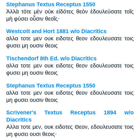
Stephanus Textus Receptus 1550
Ἀλλὰ τότε μὲν οὐκ εἰδότες θεὸν ἐδουλεύσατε τοῖς
μὴ φύσει οὖσιν θεοῖς·
Westcott and Hort 1881 w/o Diacritics
αλλα τοτε μεν ουκ ειδοτες θεον εδουλευσατε τοις
φυσει μη ουσιν θεοις
Tischendorf 8th Ed. w/o Diacritics
αλλα τοτε μεν ουκ ειδοτες θεον εδουλευσατε τοις
φυσει μη ουσιν θεοις
Stephanus Textus Receptus 1550
αλλα τοτε μεν ουκ ειδοτες θεον εδουλευσατε τοις
μη φυσει ουσιν θεοις
Scrivener's Textus Receptus 1894 w/o
Diacritics
Αλλα τοτε μεν, ουκ ειδοτες Θεον, εδουλευσατε τοις
μη φυσει ουσι θεοις·