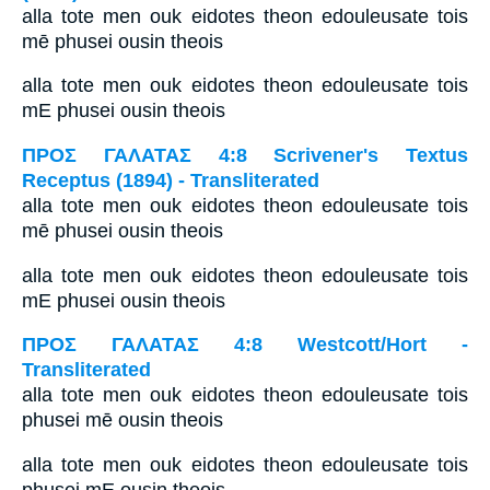
alla tote men ouk eidotes theon edouleusate tois
mē phusei ousin theois
alla tote men ouk eidotes theon edouleusate tois
mE phusei ousin theois
ΠΡΟΣ ΓΑΛΑΤΑΣ 4:8 Scrivener's Textus
Receptus (1894) - Transliterated
alla tote men ouk eidotes theon edouleusate tois
mē phusei ousin theois
alla tote men ouk eidotes theon edouleusate tois
mE phusei ousin theois
ΠΡΟΣ ΓΑΛΑΤΑΣ 4:8 Westcott/Hort -
Transliterated
alla tote men ouk eidotes theon edouleusate tois
phusei mē ousin theois
alla tote men ouk eidotes theon edouleusate tois
phusei mE ousin theois