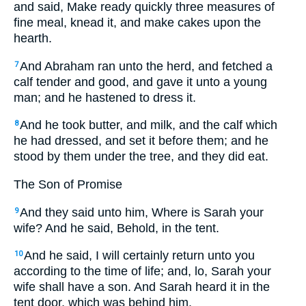
and said, Make ready quickly three measures of
fine meal, knead it, and make cakes upon the
hearth.
And Abraham ran unto the herd, and fetched a
7
calf tender and good, and gave it unto a young
man; and he hastened to dress it.
And he took butter, and milk, and the calf which
8
he had dressed, and set it before them; and he
stood by them under the tree, and they did eat.
The Son of Promise
And they said unto him, Where is Sarah your
9
wife? And he said, Behold, in the tent.
And he said,
I will certainly return unto you
10
according to the time of life; and, lo, Sarah your
wife shall have a son.
And Sarah heard it in the
tent door, which was behind him.