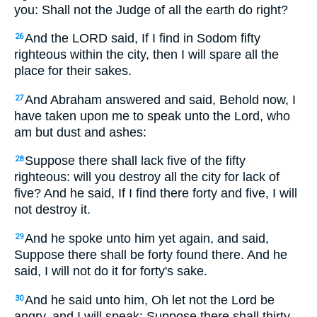
you: Shall not the Judge of all the earth do right?
And the LORD said,
If I find in Sodom fifty
26
righteous within the city, then I will spare all the
place for their sakes.
And Abraham answered and said, Behold now, I
27
have taken upon me to speak unto the Lord, who
am but dust and ashes:
Suppose there shall lack five of the fifty
28
righteous: will you destroy all the city for lack of
five? And he said,
If I find there forty and five, I will
not destroy it.
And he spoke unto him yet again, and said,
29
Suppose there shall be forty found there. And he
said,
I will not do it for forty's sake.
And he said unto him, Oh let not the Lord be
30
angry, and I will speak: Suppose there shall thirty