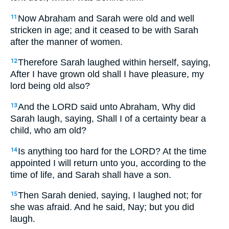
Now Abraham and Sarah were old and well
11
stricken in age; and it ceased to be with Sarah
after the manner of women.
Therefore Sarah laughed within herself, saying,
12
After I have grown old shall I have pleasure, my
lord being old also?
And the LORD said unto Abraham,
Why did
13
Sarah laugh, saying, Shall I of a certainty bear a
child, who am old?
Is anything too hard for the LORD? At the time
14
appointed I will return unto you, according to the
time of life, and Sarah shall have a son.
Then Sarah denied, saying, I laughed not; for
15
she was afraid. And he said,
Nay; but you did
laugh.