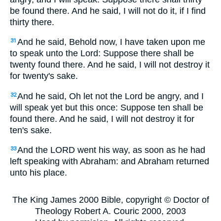
be found there. And he said,
I will not do it, if I find
thirty there.
And he said, Behold now, I have taken upon me
31
to speak unto the Lord: Suppose there shall be
twenty found there. And he said,
I will not destroy it
for twenty's sake.
And he said, Oh let not the Lord be angry, and I
32
will speak yet but this once: Suppose ten shall be
found there. And he said,
I will not destroy it for
ten's sake.
And the LORD went his way, as soon as he had
33
left speaking with Abraham: and Abraham returned
unto his place.
The King James 2000 Bible, copyright © Doctor of
Theology Robert A. Couric 2000, 2003