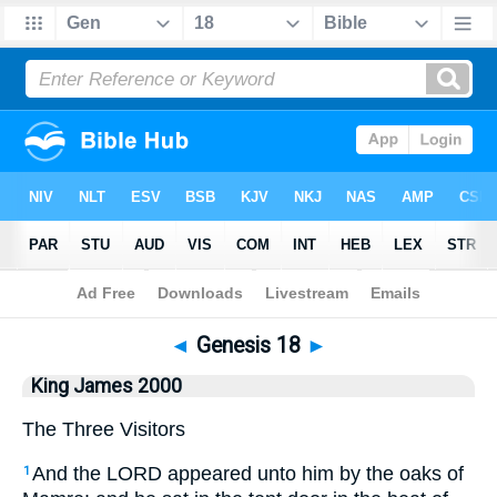
Bible
>
King James 2000
> Genesis 18
◄
Genesis 18
►
King James 2000
The Three Visitors
And the LORD appeared unto him by the oaks of
1