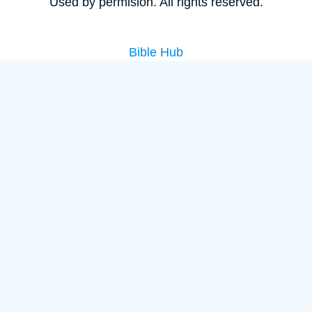
Used by permision. All rights reserved.
Bible Hub