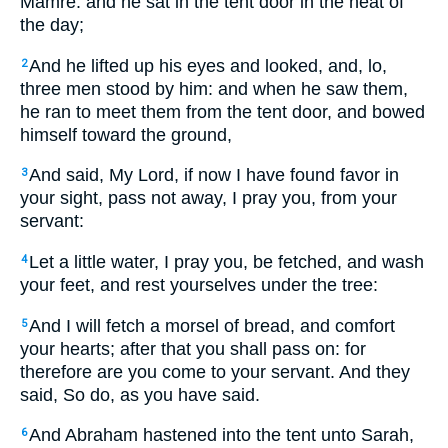
Mamre: and he sat in the tent door in the heat of
the day;
And he lifted up his eyes and looked, and, lo,
2
three men stood by him: and when he saw them,
he ran to meet them from the tent door, and bowed
himself toward the ground,
And said, My Lord, if now I have found favor in
3
your sight, pass not away, I pray you, from your
servant:
Let a little water, I pray you, be fetched, and wash
4
your feet, and rest yourselves under the tree:
And I will fetch a morsel of bread, and comfort
5
your hearts; after that you shall pass on: for
therefore are you come to your servant. And they
said, So do, as you have said.
And Abraham hastened into the tent unto Sarah,
6