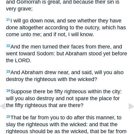
and Gomorrah is great, and because their sin is
very grave;
I will go down now, and see whether they have
21
done altogether according to the outcry, which has
come unto me; and if not, I will know.
And the men turned their faces from there, and
22
went toward Sodom: but Abraham stood yet before
the LORD.
And Abraham drew near, and said, will you also
23
destroy the righteous with the wicked?
Suppose there be fifty righteous within the city:
24
will you also destroy and not spare the place for
the fifty righteous that are there?
That be far from you to do after this manner, to
25
slay the righteous with the wicked: and that the
righteous should be as the wicked, that be far from