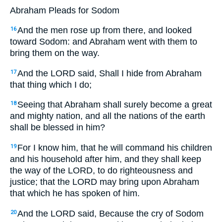
Abraham Pleads for Sodom
And the men rose up from there, and looked
16
toward Sodom: and Abraham went with them to
bring them on the way.
And the LORD said,
Shall I hide from Abraham
17
that thing which I do;
Seeing that Abraham shall surely become a great
18
and mighty nation, and all the nations of the earth
shall be blessed in him?
For I know him, that he will command his children
19
and his household after him, and they shall keep
the way of the LORD, to do righteousness and
justice; that the LORD may bring upon Abraham
that which he has spoken of him.
And the LORD said,
Because the cry of Sodom
20