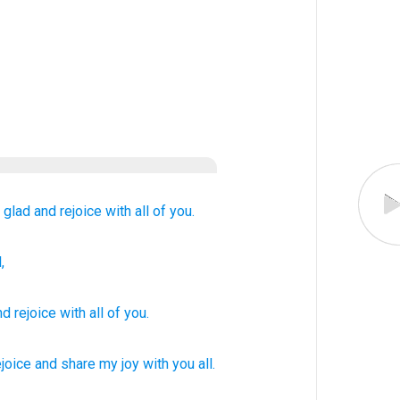
 glad
and
rejoice with
all
of you.
,
nd
rejoice with
all
of you
.
ejoice
and share my joy
with you all.