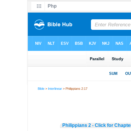
Bible
>
Interlinear
> Philippians 2:17
Philippians 2 - Click for Chapte