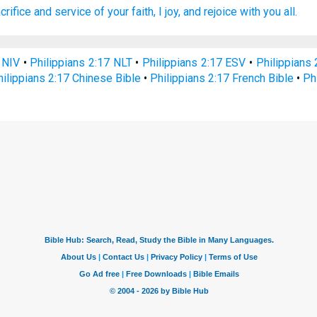
crifice
and
service
of your
faith,
I joy,
and
rejoice with
you
all.
 NIV
•
Philippians 2:17 NLT
•
Philippians 2:17 ESV
•
Philippians
hilippians 2:17 Chinese Bible
•
Philippians 2:17 French Bible
•
Ph