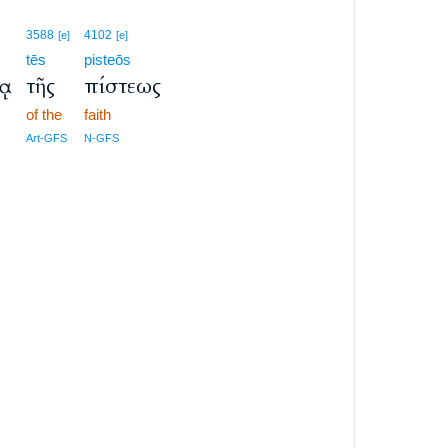
3588
4102
[e]
[e]
tēs
pisteōs
ίᾳ
τῆς
πίστεως
of the
faith
Art-GFS
N-GFS