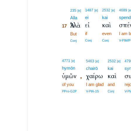
17
1487
2532
4689
235
[e]
[e]
[e
[e]
ei
kai
spend
17
Alla
εἰ
καὶ
σπέ
Ἀλλὰ
17
if
even
I am b
17
But
17
Conj
Conj
V-PIM/P
Conj
4771
[e]
5463
2532
479
[e]
[e]
hymōn
chairō
kai
syn
ὑμῶν
χαίρω
καὶ
σ
,
of you
I am glad
and
rej
PPro-G2P
V-PIA-1S
Conj
V-P