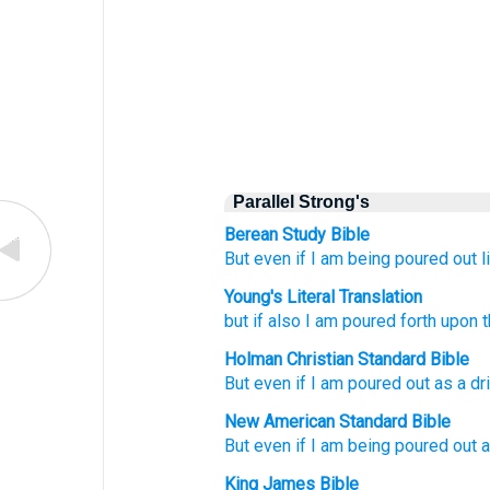
Parallel Strong's
Berean Study Bible
But
even
if
I am being poured out li
Young's Literal Translation
but
if
also
I am poured forth
upon
t
Holman Christian Standard Bible
But
even
if
I am poured out
as a dr
New American Standard Bible
But even
if
I am being poured out a
King James Bible