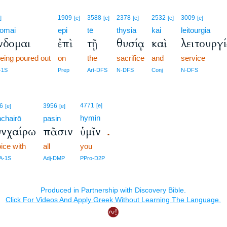
1909
3588
2378
2532
3009
]
[e]
[e]
[e]
[e]
[e]
omai
epi
tē
thysia
kai
leitourgia
νδομαι
ἐπὶ
τῇ
θυσίᾳ
καὶ
λειτουργ
eing poured out
on
the
sacrifice
and
service
-1S
Prep
Art-DFS
N-DFS
Conj
N-DFS
4771
6
3956
[e]
[e]
[e]
hymin
chairō
pasin
υνχαίρω
πᾶσιν
ὑμῖν
.
oice with
all
you
IA-1S
Adj-DMP
PPro-D2P