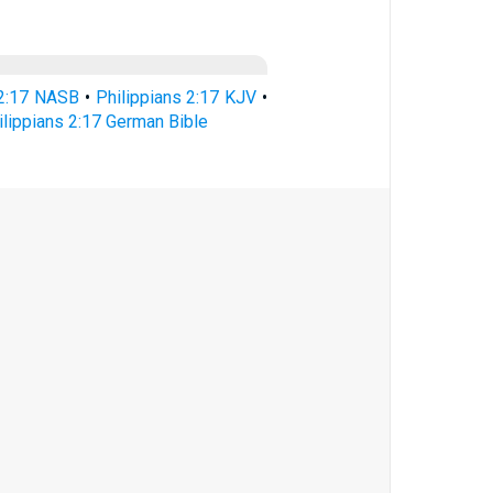
 2:17 NASB
•
Philippians 2:17 KJV
•
ilippians 2:17 German Bible