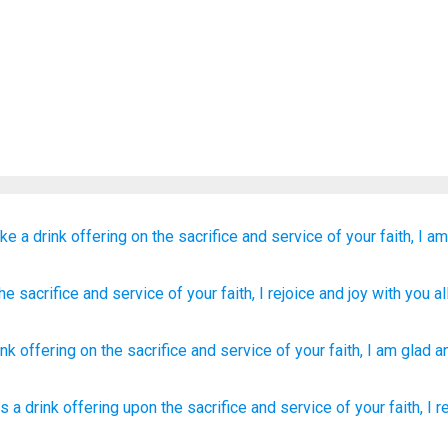
ke a drink offering
on
the
sacrifice
and
service
of
your
faith,
I am
he
sacrifice
and
service
of your
faith
, I rejoice
and
joy with
you
all
ink offering
on
the
sacrifice
and
service
of your
faith
,
I am glad
a
s a drink offering
upon the sacrifice
and service
of your faith,
I r