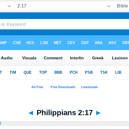
◄
Philippians 2:17
►
r