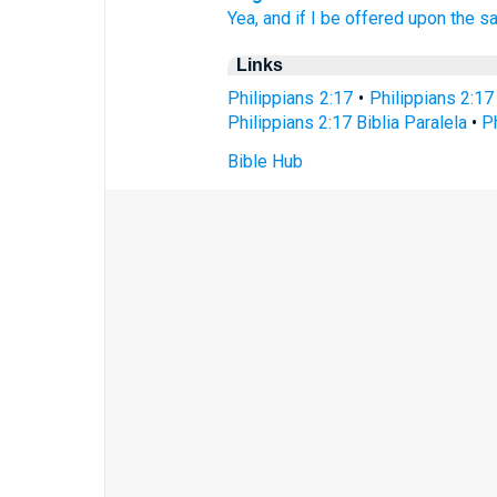
Yea,
and if
I be offered
upon
the sa
Links
Philippians 2:17
•
Philippians 2:17
Philippians 2:17 Biblia Paralela
•
P
Bible Hub