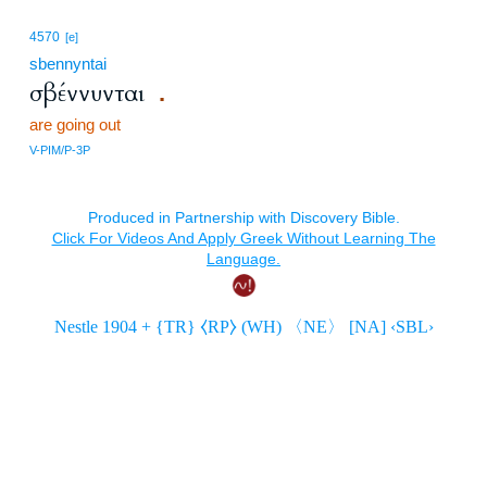
4570
[e]
sbennyntai
σβέννυνται
.
are going out
V-PIM/P-3P