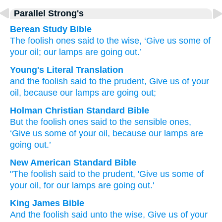
Parallel Strong's
Berean Study Bible
The
foolish ones
said
to the
wise,
‘Give
us
some of
your
oil;
our
lamps
are going out.’
Young's Literal Translation
and
the
foolish
said
to the
prudent
, Give
us
of
your
oil
, because
our
lamps
are going out;
Holman Christian Standard Bible
But
the
foolish
ones said
to the
sensible
ones,
‘Give
us
some of
your
oil
,
because
our
lamps
are
going out
.’
New American Standard Bible
"The foolish
said
to the prudent,
'Give
us some
of
your oil,
for our lamps
are going
out.'
King James Bible
And
the foolish
said
unto the wise,
Give
us
of
your