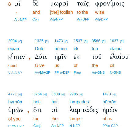
δὲ
μωραὶ
ταῖς
φρονίμοις
αἱ
8
and
[the] foolish
to the
wise
8
-
8
Conj
Adj-NFP
Art-DFP
Adj-DFP
Art-NFP
3004
1325
1473
1537
3588
1637
[e]
[e]
[e]
[e]
[e]
[e]
eipan
Dote
hēmin
ek
tou
elaiou
Δότε
ἡμῖν
ἐκ
τοῦ
ἐλαίου
εἶπαν
,
Give
us
of
the
oil
said
V-AMA-2P
PPro-D1P
Prep
Art-GNS
N-GNS
V-AIA-3P
4771
3754
3588
2985
1473
[e]
[e]
[e]
[e]
[e]
hymōn
hoti
hai
lampades
hēmōn
ὅτι
αἱ
λαμπάδες
ἡμῶν
ὑμῶν
,
for
the
lamps
of us
of you
Conj
Art-NFP
N-NFP
PPro-G1P
PPro-G2P