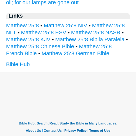
oil;
for
our
lamps
are gone out.
Links
Matthew 25:8
•
Matthew 25:8 NIV
•
Matthew 25:8
NLT
•
Matthew 25:8 ESV
•
Matthew 25:8 NASB
•
Matthew 25:8 KJV
•
Matthew 25:8 Biblia Paralela
•
Matthew 25:8 Chinese Bible
•
Matthew 25:8
French Bible
•
Matthew 25:8 German Bible
Bible Hub