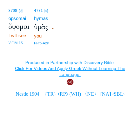
3708
4771
[e]
[e]
opsomai
hymas
ὄψομαι
ὑμᾶς
.
I will see
you
V-FIM-1S
PPro-A2P