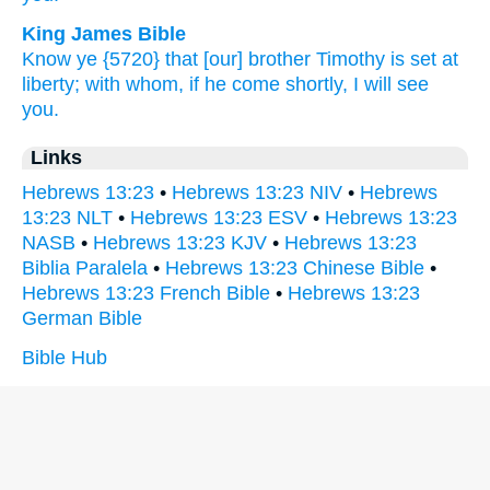
King James Bible
Know ye
{5720} that [our] brother
Timothy
is set at
liberty;
with
whom,
if
he come
shortly,
I will see
you.
Links
Hebrews 13:23
•
Hebrews 13:23 NIV
•
Hebrews
13:23 NLT
•
Hebrews 13:23 ESV
•
Hebrews 13:23
NASB
•
Hebrews 13:23 KJV
•
Hebrews 13:23
Biblia Paralela
•
Hebrews 13:23 Chinese Bible
•
Hebrews 13:23 French Bible
•
Hebrews 13:23
German Bible
Bible Hub