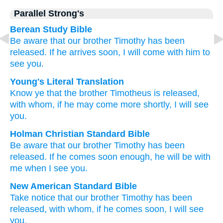
Parallel Strong's
Berean Study Bible
Be aware that
our
brother
Timothy
has been
released.
If
he arrives
soon,
I will come
with
him to
see
you.
Young's Literal Translation
Know
ye that the
brother
Timotheus
is released
,
with
whom
, if
he may come
more shortly
, I will see
you.
Holman Christian Standard Bible
Be aware
that our
brother
Timothy
has been
released
.
If
he comes
soon
enough, he
will be with
me when I see
you
.
New American Standard Bible
Take notice
that our brother
Timothy
has been
released,
with whom,
if
he comes
soon,
I will see
you.