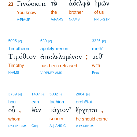
τὸν
ἀδελφὸν
ἡμῶν
Γινώσκετε
23
the
brother
of us
23
You know
23
Art-AMS
N-AMS
PPro-G1P
V-PIA-2P
5095
630
3326
[e]
[e]
[e]
Timotheon
apolelymenon
meth’
Τιμόθεον
μεθ’
ἀπολελυμένον
;
Timothy
with
has been released
N-AMS
Prep
V-RPM/P-AMS
3739
1437
5032
2064
[e]
[e]
[e]
[e]
hou
ean
tachion
erchētai
ἐὰν
τάχιον*
οὗ
ἔρχηται
,
,
if
sooner
whom
he should come
Conj
Adj-ANS-C
RelPro-GMS
V-PSM/P-3S