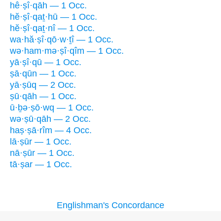
hê·ṣî·qāh — 1 Occ.
hĕ·ṣî·qaṯ·hū — 1 Occ.
hĕ·ṣî·qaṯ·nî — 1 Occ.
wa·hă·ṣî·qō·w·ṯî — 1 Occ.
wə·ham·mə·ṣî·qîm — 1 Occ.
yā·ṣî·qū — 1 Occ.
ṣā·qūn — 1 Occ.
yā·ṣūq — 2 Occ.
ṣū·qāh — 1 Occ.
ū·ḇə·ṣō·wq — 1 Occ.
wə·ṣū·qāh — 2 Occ.
haṣ·ṣā·rîm — 4 Occ.
lā·ṣūr — 1 Occ.
nā·ṣūr — 1 Occ.
tā·ṣar — 1 Occ.
Englishman's Concordance