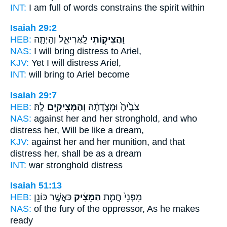
INT:
I am full of words
constrains
the spirit within
Isaiah 29:2
HEB:
לַֽאֲרִיאֵ֑ל וְהָיְתָ֤ה
וַהֲצִיק֖וֹתִי
NAS:
I will bring distress
to Ariel,
KJV:
Yet I will distress
Ariel,
INT:
will bring
to Ariel become
Isaiah 29:7
HEB:
לָֽהּ׃
וְהַמְּצִיקִ֖ים
צֹבֶ֙יהָ֙ וּמְצֹ֣דָתָ֔הּ
NAS:
against her and her stronghold,
and who
distress
her, Will be like a dream,
KJV:
against her and her munition,
and that
distress
her, shall be as a dream
INT:
war stronghold
distress
Isaiah 51:13
HEB:
כַּאֲשֶׁ֥ר כּוֹנֵ֖ן
הַמֵּצִ֔יק
מִפְּנֵי֙ חֲמַ֣ת
NAS:
of the fury
of the oppressor,
As he makes
ready