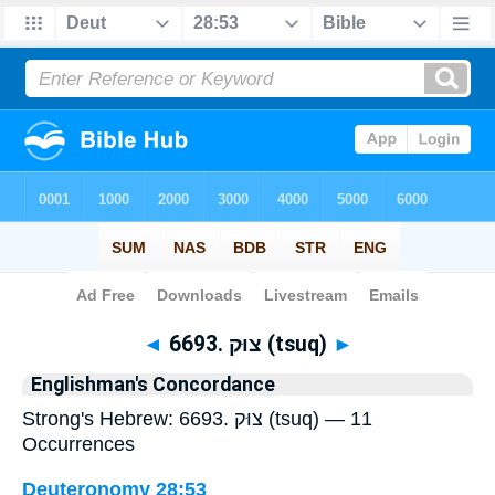
Bible
>
Strong's
> Hebrew
◄
6693. צוּק (tsuq)
►
Englishman's Concordance
Strong's Hebrew: 6693. צוּק (tsuq) — 11
Occurrences
Deuteronomy 28:53