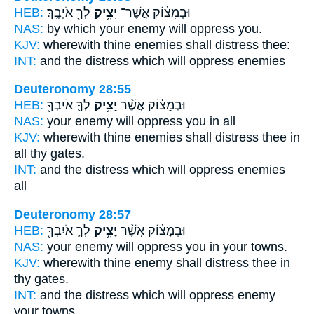
HEB:
לְךָ֖ אֹיְבֶֽךָ׃
יָצִ֥יק
וּבְמָצ֔וֹק אֲשֶׁר־
NAS:
by which your enemy
will oppress
you.
KJV:
wherewith thine enemies
shall distress
thee:
INT:
and the distress which
will oppress
enemies
Deuteronomy 28:55
HEB:
לְךָ֛ אֹיִבְךָ֖
יָצִ֥יק
וּבְמָצ֔וֹק אֲשֶׁ֨ר
NAS:
your enemy
will oppress
you in all
KJV:
wherewith thine enemies
shall distress
thee in
all thy gates.
INT:
and the distress which
will oppress
enemies
all
Deuteronomy 28:57
HEB:
לְךָ֛ אֹיִבְךָ֖
יָצִ֥יק
וּבְמָצ֔וֹק אֲשֶׁ֨ר
NAS:
your enemy
will oppress
you in your towns.
KJV:
wherewith thine enemy
shall distress
thee in
thy gates.
INT:
and the distress which
will oppress
enemy
your towns