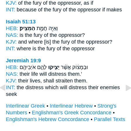
KJV:
of the fury
of the oppressor,
as if
INT:
because of the fury
of the oppressor
if makes
Isaiah 51:13
HEB:
הַמֵּצִֽיק׃
וְאַיֵּ֖ה חֲמַ֥ת
NAS:
is the fury
of the oppressor?
KJV:
and where [is] the fury
of the oppressor?
INT:
where is the fury
of the oppressor
Jeremiah 19:9
HEB:
לָהֶ֛ם אֹיְבֵיהֶ֖ם
יָצִ֧יקוּ
וּבְמָצ֔וֹק אֲשֶׁ֨ר
NAS:
their life
will distress
them.'
KJV:
their lives,
shall straiten
them.
INT:
the distress which
will distress
their enemies
seek
Interlinear Greek
•
Interlinear Hebrew
•
Strong's
Numbers
•
Englishman's Greek Concordance
•
Englishman's Hebrew Concordance
•
Parallel Texts