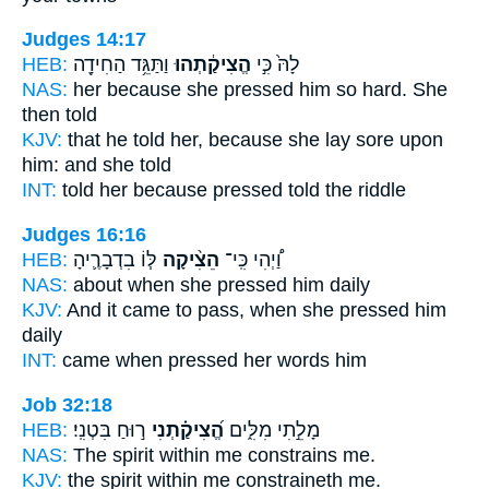
Judges 14:17
HEB:
וַתַּגֵּ֥ד הַחִידָ֖ה
הֱצִיקַ֔תְהוּ
לָהּ֙ כִּ֣י
NAS:
her because
she pressed him so hard.
She
then told
KJV:
that he told
her, because she lay sore
upon
him: and she told
INT:
told her because
pressed
told the riddle
Judges 16:16
HEB:
לּ֧וֹ בִדְבָרֶ֛יהָ
הֵצִ֨יקָה
וַ֠יְהִי כִּֽי־
NAS:
about when
she pressed
him daily
KJV:
And it came to pass, when she pressed
him
daily
INT:
came when
pressed
her words him
Job 32:18
HEB:
ר֣וּחַ בִּטְנִֽי׃
הֱ֝צִיקַ֗תְנִי
מָלֵ֣תִי מִלִּ֑ים
NAS:
The spirit within
me constrains
me.
KJV:
the spirit within
me constraineth
me.