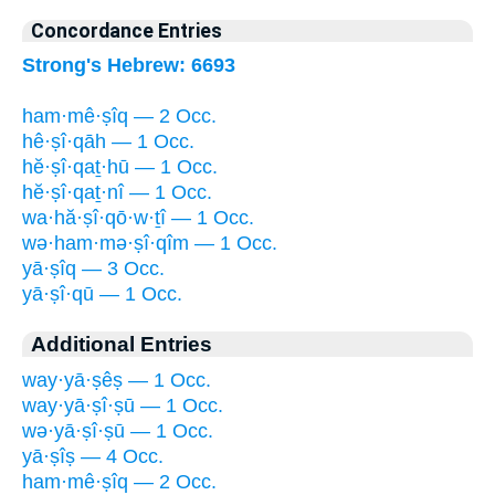
Concordance Entries
Strong's Hebrew: 6693
ham·mê·ṣîq — 2 Occ.
hê·ṣî·qāh — 1 Occ.
hĕ·ṣî·qaṯ·hū — 1 Occ.
hĕ·ṣî·qaṯ·nî — 1 Occ.
wa·hă·ṣî·qō·w·ṯî — 1 Occ.
wə·ham·mə·ṣî·qîm — 1 Occ.
yā·ṣîq — 3 Occ.
yā·ṣî·qū — 1 Occ.
Additional Entries
way·yā·ṣêṣ — 1 Occ.
way·yā·ṣî·ṣū — 1 Occ.
wə·yā·ṣî·ṣū — 1 Occ.
yā·ṣîṣ — 4 Occ.
ham·mê·ṣîq — 2 Occ.