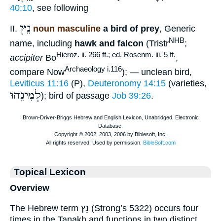
40:10
, see following
נֵץ
II.
noun masculine
a bird of prey
, Generic
NHB
name, including
hawk and falcon
(Tristr
;
Hieroz. ii. 266 ff.; ed. Rosenm. iii. 5 ff.
accipiter
Bo
,
Archaeology i.116
compare Now
); — unclean bird,
Leviticus 11:16
(P),
Deuteronomy 14:15
(varieties,
לְמִינֵהוּ
); bird of passage
Job 39:26
.
Topical Lexicon
Overview
The Hebrew term נֵץ (Strong’s 5322) occurs four
times in the Tanakh and functions in two distinct