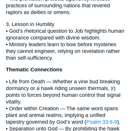
practices of surrounding nations that revered
raptors as deities or omens.
3. Lesson in Humility
• God’s rhetorical question to Job highlights human
ignorance compared with divine wisdom.
• Ministry leaders learn to bow before mysteries
they cannot engineer, relying on revelation rather
than self-sufficiency.
Thematic Connections
• Life from Death — Whether a vine bud breaking
dormancy or a hawk riding unseen thermals, נֵץ
points to forces beyond human control that signal
vitality.
• Order within Creation — The same word spans
plant and animal realms, implying a unified
tapestry governed by God’s word (
Psalm 33:6-9
).
• Separation unto God — By prohibiting the hawk