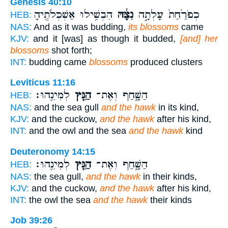
Genesis 40:10
הִבְשִׁ֥ילוּ אַשְׁכְּלֹתֶ֖יהָ
נִצָּ֔הּ
כְפֹרַ֙חַת֙ עָלְתָ֣ה
HEB:
NAS:
And as it was budding,
its blossoms
came
KJV:
and it [was] as though it budded,
[and] her
blossoms
shot forth;
INT:
budding came
blossoms
produced clusters
Leviticus 11:16
לְמִינֵֽהוּ׃
הַנֵּ֖ץ
הַשָּׁ֑חַף וְאֶת־
HEB:
NAS:
and the sea gull
and the hawk
in its kind,
KJV:
and the cuckow,
and the hawk
after his kind,
INT:
and the owl and the sea
and the hawk
kind
Deuteronomy 14:15
לְמִינֵֽהוּ׃
הַנֵּ֖ץ
הַשָּׁ֑חַף וְאֶת־
HEB:
NAS:
the sea gull,
and the hawk
in their kinds,
KJV:
and the cuckow,
and the hawk
after his kind,
INT:
the owl the sea
and the hawk
their kinds
Job 39:26