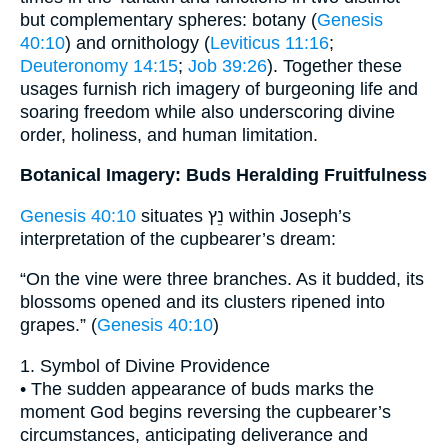
but complementary spheres: botany (
Genesis
40:10
) and ornithology (
Leviticus 11:16
;
Deuteronomy 14:15
;
Job 39:26
). Together these
usages furnish rich imagery of burgeoning life and
soaring freedom while also underscoring divine
order, holiness, and human limitation.
Botanical Imagery: Buds Heralding Fruitfulness
Genesis 40:10
situates נֵץ within Joseph’s
interpretation of the cupbearer’s dream:
“On the vine were three branches. As it budded, its
blossoms opened and its clusters ripened into
grapes.” (
Genesis 40:10
)
1. Symbol of Divine Providence
• The sudden appearance of buds marks the
moment God begins reversing the cupbearer’s
circumstances, anticipating deliverance and