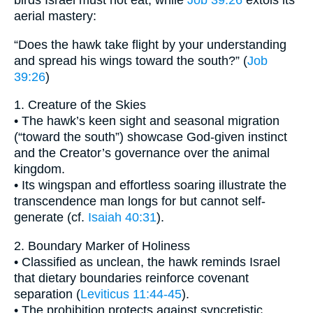
birds Israel must not eat, while
Job 39:26
extols its
aerial mastery:
“Does the hawk take flight by your understanding
and spread his wings toward the south?” (
Job
39:26
)
1. Creature of the Skies
• The hawk’s keen sight and seasonal migration
(“toward the south”) showcase God-given instinct
and the Creator’s governance over the animal
kingdom.
• Its wingspan and effortless soaring illustrate the
transcendence man longs for but cannot self-
generate (cf.
Isaiah 40:31
).
2. Boundary Marker of Holiness
• Classified as unclean, the hawk reminds Israel
that dietary boundaries reinforce covenant
separation (
Leviticus 11:44-45
).
• The prohibition protects against syncretistic