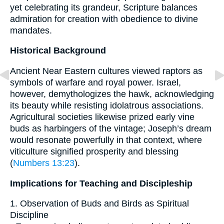
yet celebrating its grandeur, Scripture balances
admiration for creation with obedience to divine
mandates.
Historical Background
Ancient Near Eastern cultures viewed raptors as
symbols of warfare and royal power. Israel,
however, demythologizes the hawk, acknowledging
its beauty while resisting idolatrous associations.
Agricultural societies likewise prized early vine
buds as harbingers of the vintage; Joseph’s dream
would resonate powerfully in that context, where
viticulture signified prosperity and blessing
(
Numbers 13:23
).
Implications for Teaching and Discipleship
1. Observation of Buds and Birds as Spiritual
Discipline