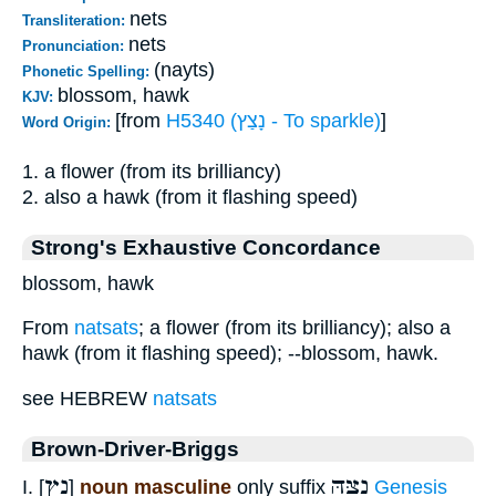
nets
Transliteration:
nets
Pronunciation:
(nayts)
Phonetic Spelling:
blossom, hawk
KJV:
[from
H5340 (נָצַץ - To sparkle)
]
Word Origin:
1. a flower (from its brilliancy)
2. also a hawk (from it flashing speed)
Strong's Exhaustive Concordance
blossom, hawk
From
natsats
; a flower (from its brilliancy); also a
hawk (from it flashing speed); --blossom, hawk.
see HEBREW
natsats
Brown-Driver-Briggs
נֵץ
נִצָּהּ
I. [
]
noun masculine
only suffix
Genesis