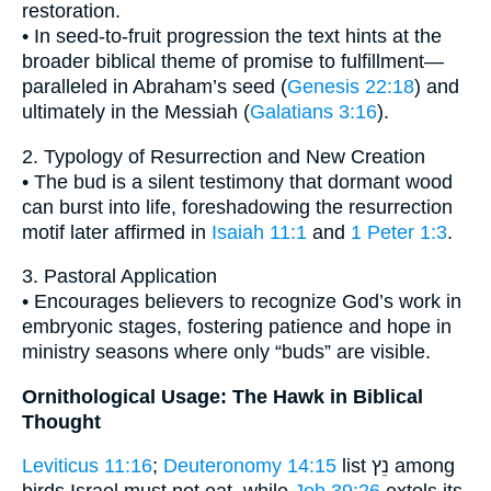
restoration.
• In seed-to-fruit progression the text hints at the
broader biblical theme of promise to fulfillment—
paralleled in Abraham’s seed (
Genesis 22:18
) and
ultimately in the Messiah (
Galatians 3:16
).
2. Typology of Resurrection and New Creation
• The bud is a silent testimony that dormant wood
can burst into life, foreshadowing the resurrection
motif later affirmed in
Isaiah 11:1
and
1 Peter 1:3
.
3. Pastoral Application
• Encourages believers to recognize God’s work in
embryonic stages, fostering patience and hope in
ministry seasons where only “buds” are visible.
Ornithological Usage: The Hawk in Biblical
Thought
Leviticus 11:16
;
Deuteronomy 14:15
list נֵץ among