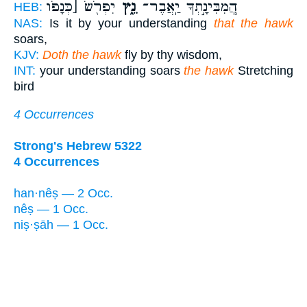
יִפְרֹ֖שׂ [כְּנָפֹו
נֵ֑ץ
הֲ‍ֽ֭מִבִּינָ֣תְךָ יַֽאֲבֶר־
HEB:
NAS:
Is it by your understanding
that the hawk
soars,
KJV:
Doth the hawk
fly by thy wisdom,
INT:
your understanding soars
the hawk
Stretching
bird
4 Occurrences
Strong's Hebrew 5322
4 Occurrences
han·nêṣ — 2 Occ.
nêṣ — 1 Occ.
niṣ·ṣāh — 1 Occ.