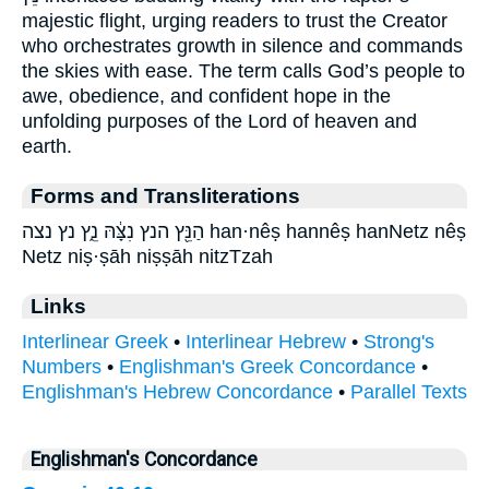
majestic flight, urging readers to trust the Creator
who orchestrates growth in silence and commands
the skies with ease. The term calls God’s people to
awe, obedience, and confident hope in the
unfolding purposes of the Lord of heaven and
earth.
Forms and Transliterations
הַנֵּ֖ץ הנץ נִצָּ֔הּ נֵ֑ץ נץ נצה han·nêṣ hannêṣ hanNetz nêṣ
Netz niṣ·ṣāh niṣṣāh nitzTzah
Links
Interlinear Greek
•
Interlinear Hebrew
•
Strong's
Numbers
•
Englishman's Greek Concordance
•
Englishman's Hebrew Concordance
•
Parallel Texts
Englishman's Concordance