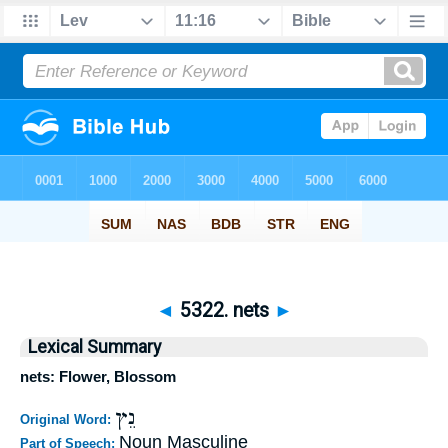
◄
5322. nets
►
Lexical Summary
nets: Flower, Blossom
נֵץ
Original Word:
Noun Masculine
Part of Speech: