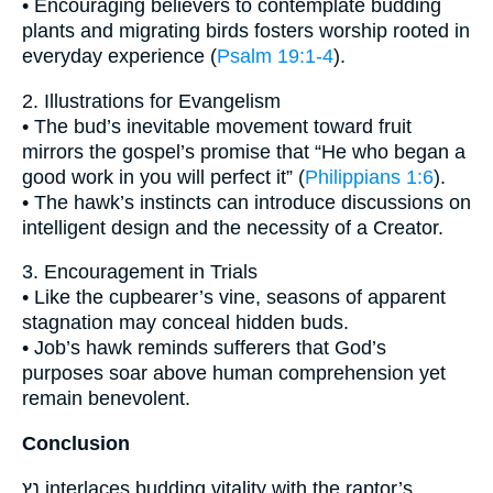
• Encouraging believers to contemplate budding
plants and migrating birds fosters worship rooted in
everyday experience (
Psalm 19:1-4
).
2. Illustrations for Evangelism
• The bud’s inevitable movement toward fruit
mirrors the gospel’s promise that “He who began a
good work in you will perfect it” (
Philippians 1:6
).
• The hawk’s instincts can introduce discussions on
intelligent design and the necessity of a Creator.
3. Encouragement in Trials
• Like the cupbearer’s vine, seasons of apparent
stagnation may conceal hidden buds.
• Job’s hawk reminds sufferers that God’s
purposes soar above human comprehension yet
remain benevolent.
Conclusion
נֵץ interlaces budding vitality with the raptor’s