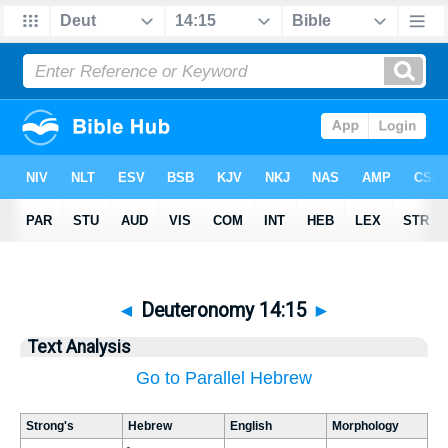
◄
Deuteronomy 14:15
►
Text Analysis
Go to Parallel Hebrew
Strong's
Hebrew
English
Morphology