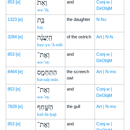
וְאֵת֙
853
[e]
and
Conj-w |
DirObjM
wə-’êṯ
בַּ֣ת
1323
[e]
the daughter
N-fsc
baṯ
הַֽיַּעֲנָ֔ה
3284
[e]
of the ostrich
Art | N-fs
hay-ya-‘ă-nāh
וְאֶת־
853
[e]
and
Conj-w |
DirObjM
wə-’eṯ-
הַתַּחְמָ֖ס
8464
[e]
the screech
Art | N-ms
owl
hat-taḥ-mās
וְאֶת־
853
[e]
and
Conj-w |
DirObjM
wə-’eṯ-
הַשָּׁ֑חַף
7828
[e]
the gull
Art | N-ms
haš-šā-ḥap̄
וְאֶת־
853
[e]
and
Conj-w |