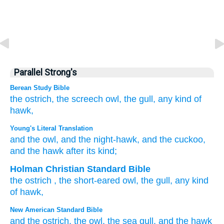
Parallel Strong's
Berean Study Bible
the ostrich,
the screech owl,
the gull,
any kind
of
hawk,
Young's Literal Translation
and the owl
, and the night-hawk
, and the cuckoo
,
and the hawk
after its kind;
Holman Christian Standard Bible
the
ostrich
,
the
short-eared owl
,
the
gull
,
any kind
of hawk
,
New American Standard Bible
and the ostrich,
the owl,
the sea
gull,
and the hawk