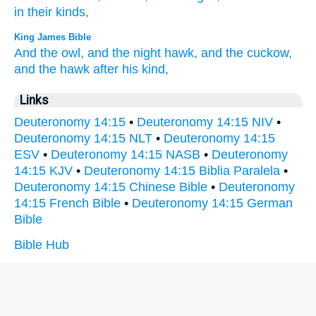
in their kinds,
King James Bible
And the owl,
and the night hawk,
and the cuckow,
and the hawk
after his kind,
Links
Deuteronomy 14:15
•
Deuteronomy 14:15 NIV
•
Deuteronomy 14:15 NLT
•
Deuteronomy 14:15
ESV
•
Deuteronomy 14:15 NASB
•
Deuteronomy
14:15 KJV
•
Deuteronomy 14:15 Biblia Paralela
•
Deuteronomy 14:15 Chinese Bible
•
Deuteronomy
14:15 French Bible
•
Deuteronomy 14:15 German
Bible
Bible Hub