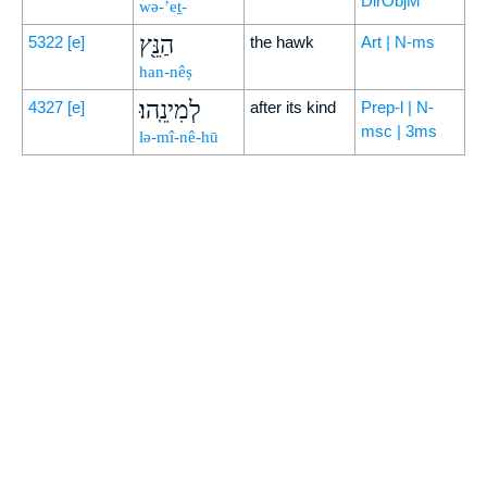
DirObjM
wə-’eṯ-
הַנֵּ֖ץ
5322
[e]
the hawk
Art | N-ms
han-nêṣ
לְמִינֵֽהוּ׃
4327
[e]
after its kind
Prep-l | N-
msc | 3ms
lə-mî-nê-hū