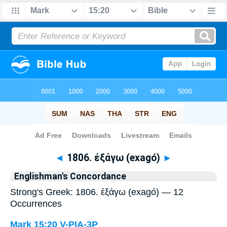
Bible
>
Strong's
> Greek
◄
1806. ἐξάγω (exagó)
►
Englishman's Concordance
Strong's Greek: 1806. ἐξάγω (exagó) — 12
Occurrences
Mark 15:20
V-PIA-3P