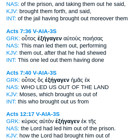
NAS:
of the prison,
and taking
them out he said,
KJV:
brought them
forth,
and said,
INT:
of the jail
having brought out
moreover them
Acts 7:36
V-AIA-3S
GRK:
οὗτος
ἐξήγαγεν
αὐτοὺς ποιήσας
NAS:
This man
led
them out, performing
KJV:
them
out,
after that he had shewed
INT:
This one
led out
them having done
Acts 7:40
V-AIA-3S
GRK:
οὗτος ὃς
ἐξήγαγεν
ἡμᾶς ἐκ
NAS:
WHO
LED
US OUT OF THE LAND
KJV:
Moses, which
brought
us out of
INT:
this who
brought out
us from
Acts 12:17
V-AIA-3S
GRK:
κύριος αὐτὸν
ἐξήγαγεν
ἐκ τῆς
NAS:
the Lord
had led
him out of the prison.
KJV:
how the Lord
had brought
him out of