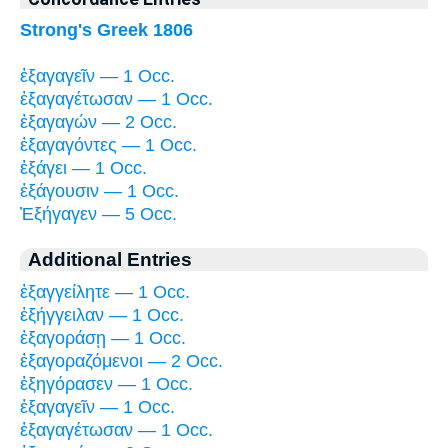
Strong's Greek 1806
ἐξαγαγεῖν — 1 Occ.
ἐξαγαγέτωσαν — 1 Occ.
ἐξαγαγών — 2 Occ.
ἐξαγαγόντες — 1 Occ.
ἐξάγει — 1 Occ.
ἐξάγουσιν — 1 Occ.
Ἐξήγαγεν — 5 Occ.
Additional Entries
ἐξαγγείλητε — 1 Occ.
ἐξήγγειλαν — 1 Occ.
ἐξαγοράσῃ — 1 Occ.
ἐξαγοραζόμενοι — 2 Occ.
ἐξηγόρασεν — 1 Occ.
ἐξαγαγεῖν — 1 Occ.
ἐξαγαγέτωσαν — 1 Occ.