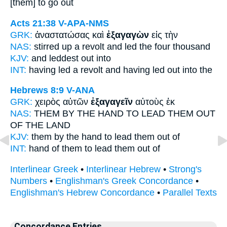
[them] to go out
Acts 21:38
V-APA-NMS
GRK:
ἀναστατώσας καὶ
ἐξαγαγὼν
εἰς τὴν
NAS:
stirred up a revolt
and led
the four thousand
KJV:
and
leddest out
into
INT:
having led a revolt and
having led out
into the
Hebrews 8:9
V-ANA
GRK:
χειρὸς αὐτῶν
ἐξαγαγεῖν
αὐτοὺς ἐκ
NAS:
THEM BY THE HAND
TO LEAD
THEM OUT
OF THE LAND
KJV:
them by the hand
to lead
them out of
INT:
hand of them
to lead
them out of
Interlinear Greek
•
Interlinear Hebrew
•
Strong's
Numbers
•
Englishman's Greek Concordance
•
Englishman's Hebrew Concordance
•
Parallel Texts
Concordance Entries