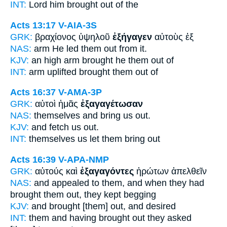
INT:
Lord him
brought
out of the
Acts 13:17
V-AIA-3S
GRK:
βραχίονος ὑψηλοῦ
ἐξήγαγεν
αὐτοὺς ἐξ
NAS:
arm
He led
them out from it.
KJV:
an high arm
brought he
them out of
INT:
arm uplifted
brought
them out of
Acts 16:37
V-AMA-3P
GRK:
αὐτοὶ ἡμᾶς
ἐξαγαγέτωσαν
NAS:
themselves
and bring
us out.
KJV:
and fetch us
out.
INT:
themselves us
let them bring out
Acts 16:39
V-APA-NMP
GRK:
αὐτούς καὶ
ἐξαγαγόντες
ἠρώτων ἀπελθεῖν
NAS:
and appealed
to them, and when they had
brought
them out, they kept begging
KJV:
and
brought [them] out,
and desired
INT:
them and
having brought out
they asked