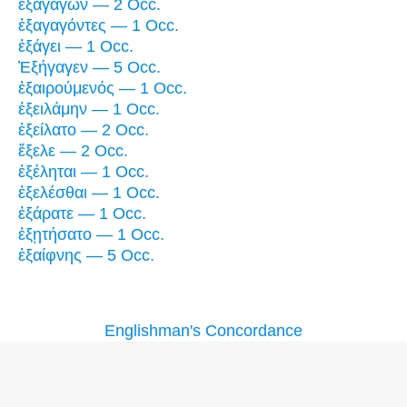
ἐξαγαγών — 2 Occ.
ἐξαγαγόντες — 1 Occ.
ἐξάγει — 1 Occ.
Ἐξήγαγεν — 5 Occ.
ἐξαιρούμενός — 1 Occ.
ἐξειλάμην — 1 Occ.
ἐξείλατο — 2 Occ.
ἔξελε — 2 Occ.
ἐξέληται — 1 Occ.
ἐξελέσθαι — 1 Occ.
ἐξάρατε — 1 Occ.
ἐξῃτήσατο — 1 Occ.
ἐξαίφνης — 5 Occ.
Englishman's Concordance