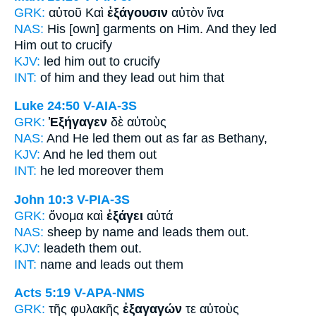
GRK:
αὐτοῦ Καὶ
ἐξάγουσιν
αὐτὸν ἵνα
NAS:
His [own] garments
on Him. And they led
Him out to crucify
KJV:
led him
out
to crucify
INT:
of him and
they lead out
him that
Luke 24:50
V-AIA-3S
GRK:
Ἐξήγαγεν
δὲ αὐτοὺς
NAS:
And He led
them out as far as Bethany,
KJV:
And
he led
them out
INT:
he led
moreover them
John 10:3
V-PIA-3S
GRK:
ὄνομα καὶ
ἐξάγει
αὐτά
NAS:
sheep by name
and leads
them out.
KJV:
leadeth them
out.
INT:
name and
leads out
them
Acts 5:19
V-APA-NMS
GRK:
τῆς φυλακῆς
ἐξαγαγών
τε αὐτοὺς