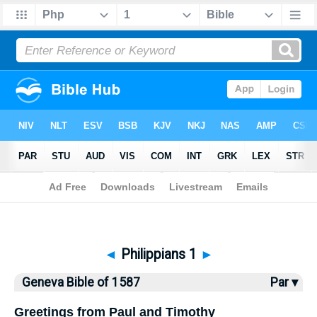
Bible
>
Geneva Bible
> Philippians 1
◄
Philippians 1
►
Geneva Bible of 1587
Par ▾
Greetings from Paul and Timothy