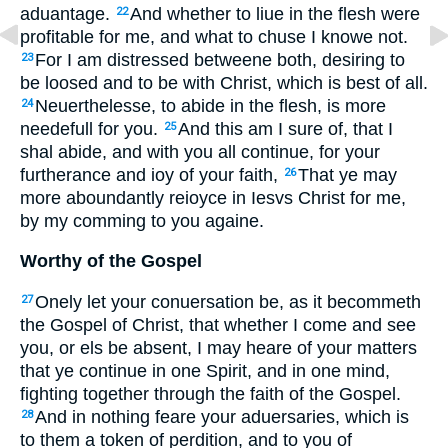
aduantage.
And whether to liue in the flesh were
22
profitable for me, and what to chuse I knowe not.
For I am distressed betweene both, desiring to
23
be loosed and to be with Christ, which is best of all.
Neuerthelesse, to abide in the flesh, is more
24
needefull for you.
And this am I sure of, that I
25
shal abide, and with you all continue, for your
furtherance and ioy of your faith,
That ye may
26
more aboundantly reioyce in Iesvs Christ for me,
by my comming to you againe.
Worthy of the Gospel
Onely let your conuersation be, as it becommeth
27
the Gospel of Christ, that whether I come and see
you, or els be absent, I may heare of your matters
that ye continue in one Spirit, and in one mind,
fighting together through the faith of the Gospel.
And in nothing feare your aduersaries, which is
28
to them a token of perdition, and to you of