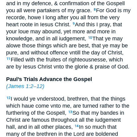
and in my defence, & confirmation of the Gospell
you all were partakers of my grace.
For God is my
8
recorde, howe I long after you all from the very
heart roote in Iesus Christ.
And this I pray, that
9
your loue may abound, yet more and more in
knowledge, and in all iudgement,
That ye may
10
alowe those things which are best, that ye may be
pure, and without offence vntill the day of Christ,
Filled with the fruites of righteousnesse, which
11
are by Iesus Christ vnto the glorie & praise of God.
Paul’s Trials Advance the Gospel
(
James 1:2–12
)
I would ye vnderstood, brethren, that the things
12
which haue come vnto me, are turned rather to the
furthering of the Gospell,
So that my bandes in
13
Christ are famous throughout all the iudgement
hall, and in all other places,
In so much that
14
many of the brethren in the Lord are boldened