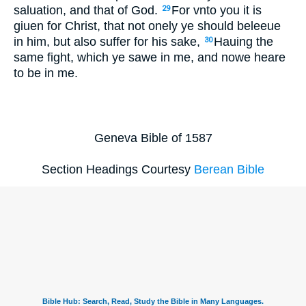
saluation, and that of God.
For vnto you it is
29
giuen for Christ, that not onely ye should beleeue
in him, but also suffer for his sake,
Hauing the
30
same fight, which ye sawe in me, and nowe heare
to be in me.
Geneva Bible of 1587
Section Headings Courtesy
Berean Bible