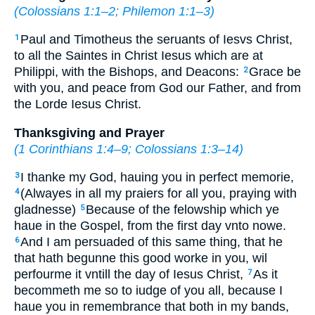
(
Colossians 1:1–2
;
Philemon 1:1–3
)
Paul and Timotheus the seruants of Iesvs Christ,
1
to all the Saintes in Christ Iesus which are at
Philippi, with the Bishops, and Deacons:
Grace be
2
with you, and peace from God our Father, and from
the Lorde Iesus Christ.
Thanksgiving and Prayer
(
1 Corinthians 1:4–9
;
Colossians 1:3–14
)
I thanke my God, hauing you in perfect memorie,
3
(Alwayes in all my praiers for all you, praying with
4
gladnesse)
Because of the felowship which ye
5
haue in the Gospel, from the first day vnto nowe.
And I am persuaded of this same thing, that he
6
that hath begunne this good worke in you, wil
perfourme it vntill the day of Iesus Christ,
As it
7
becommeth me so to iudge of you all, because I
haue you in remembrance that both in my bands,