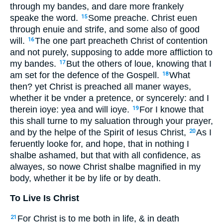
through my bandes, and dare more frankely
speake the word.
Some preache. Christ euen
15
through enuie and strife, and some also of good
will.
The one part preacheth Christ of contention
16
and not purely, supposing to adde more affliction to
my bandes.
But the others of loue, knowing that I
17
am set for the defence of the Gospell.
What
18
then? yet Christ is preached all maner wayes,
whether it be vnder a pretence, or syncerely: and I
therein ioye: yea and will ioye.
For I knowe that
19
this shall turne to my saluation through your prayer,
and by the helpe of the Spirit of Iesus Christ,
As I
20
feruently looke for, and hope, that in nothing I
shalbe ashamed, but that with all confidence, as
alwayes, so nowe Christ shalbe magnified in my
body, whether it be by life or by death.
To Live Is Christ
For Christ is to me both in life, & in death
21