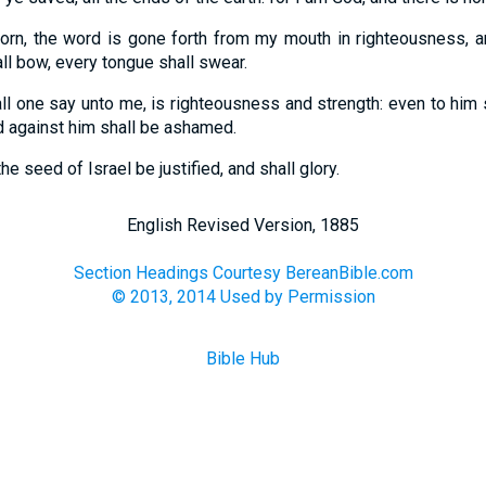
rn, the word is gone forth from my mouth in righteousness, and
ll bow, every tongue shall swear.
all one say unto me, is righteousness and strength: even to him 
d against him shall be ashamed.
the seed of Israel be justified, and shall glory.
English Revised Version, 1885
Section Headings Courtesy BereanBible.com
© 2013, 2014 Used by Permission
Bible Hub