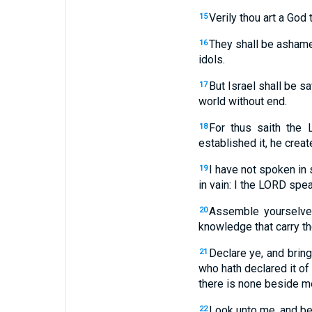
Verily thou art a God 
15
They shall be ashamed
16
idols.
But Israel shall be 
17
world without end.
For thus saith the 
18
established it, he creat
I have not spoken in 
19
in vain: I the LORD spea
Assemble yourselves
20
knowledge that carry th
Declare ye, and bring
21
who hath declared it of
there is none beside m
Look unto me, and be 
22