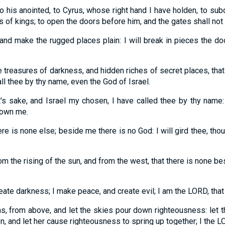
o his anointed, to Cyrus, whose right hand I have holden, to sub
ns of kings; to open the doors before him, and the gates shall not
 and make the rugged places plain: I will break in pieces the do
he treasures of darkness, and hidden riches of secret places, th
ll thee by thy name, even the God of Israel.
s sake, and Israel my chosen, I have called thee by thy name:
nown me.
re is none else; beside me there is no God: I will gird thee, th
m the rising of the sun, and from the west, that there is none b
reate darkness; I make peace, and create evil; I am the LORD, that
, from above, and let the skies pour down righteousness: let th
on, and let her cause righteousness to spring up together; I the L