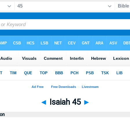
◄
Isaiah 45
►
ion