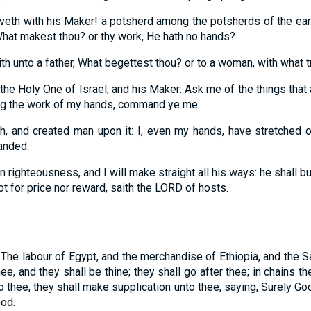
veth with his Maker! a potsherd among the potsherds of the eart
 What makest thou? or thy work, He hath no hands?
th unto a father, What begettest thou? or to a woman, with what t
the Holy One of Israel, and his Maker: Ask me of the things tha
ng the work of my hands, command ye me.
h, and created man upon it: I, even my hands, have stretched o
anded.
n righteousness, and I will make straight all his ways: he shall bu
ot for price nor reward, saith the LORD of hosts.
 The labour of Egypt, and the merchandise of Ethiopia, and the S
ee, and they shall be thine; they shall go after thee; in chains t
o thee, they shall make supplication unto thee, saying, Surely God
God.