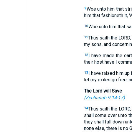
Woe unto him that stri
9
him that fashioneth it,
Woe unto him that sai
10
Thus saith the LORD, 
11
my sons, and concerni
I have made the eart
12
their host have I comm
I have raised him up i
13
let my exiles go free, n
The Lord will Save
(
Zechariah 9:14-17
)
Thus saith the LORD,
14
shall come over unto th
they shall fall down unt
none else, there is no 