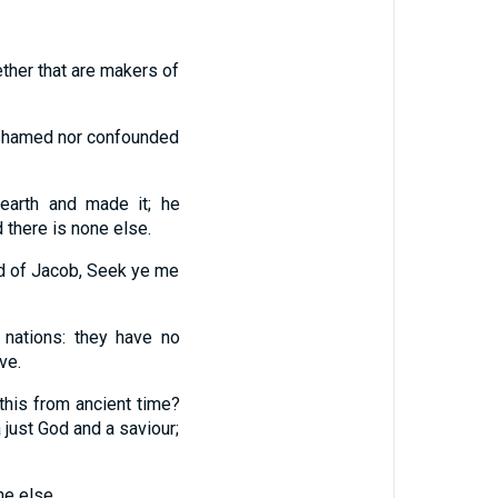
ether that are makers of
 ashamed nor confounded
earth and made it; he
d there is none else.
eed of Jacob, Seek ye me
nations: they have no
ve.
 this from ancient time?
 just God and a saviour;
ne else.