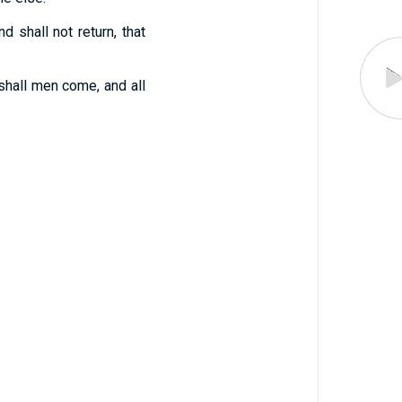
 shall not return, that
shall men come, and all