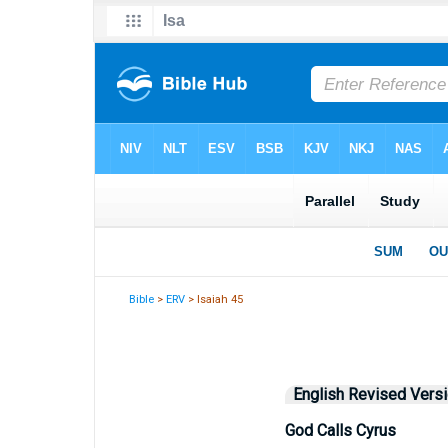
Bible
>
ERV
> Isaiah 45
English Revised Vers
God Calls Cyrus