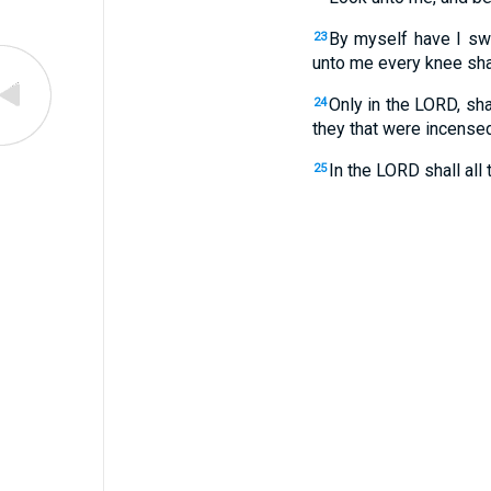
By myself have I swo
23
unto me every knee sha
Only in the LORD, sh
24
they that were incense
In the LORD shall all 
25