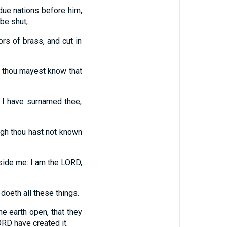
due nations before him,
 be shut;
ors of brass, and cut in
at thou mayest know that
 I have surnamed thee,
ough thou hast not known
eside me: I am the LORD,
 doeth all these things.
e earth open, that they
ORD have created it.