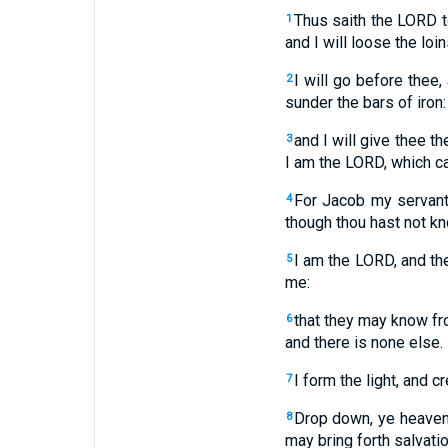
Thus saith the LORD t
1
and I will loose the loi
I will go before thee,
2
sunder the bars of iron:
and I will give thee t
3
I am the LORD, which ca
For Jacob my servant'
4
though thou hast not k
I am the LORD, and the
5
me:
that they may know fro
6
and there is none else.
I form the light, and c
7
Drop down, ye heavens
8
may bring forth salvati