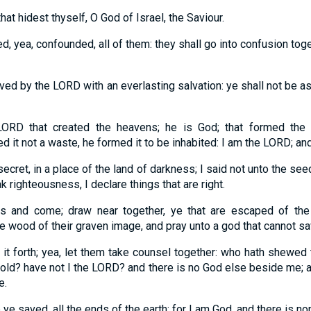
that hidest thyself, O God of Israel, the Saviour.
, yea, confounded, all of them: they shall go into confusion tog
saved by the LORD with an everlasting salvation: ye shall not be
LORD that created the heavens; he is God; that formed the 
ed it not a waste, he formed it to be inhabited: I am the LORD; an
secret, in a place of the land of darkness; I said not unto the s
k righteousness, I declare things that are right.
 and come; draw near together, ye that are escaped of the 
e wood of their graven image, and pray unto a god that cannot sa
 it forth; yea, let them take counsel together: who hath shewed
 old? have not I the LORD? and there is no God else beside me; a
e.
ye saved, all the ends of the earth: for I am God, and there is no