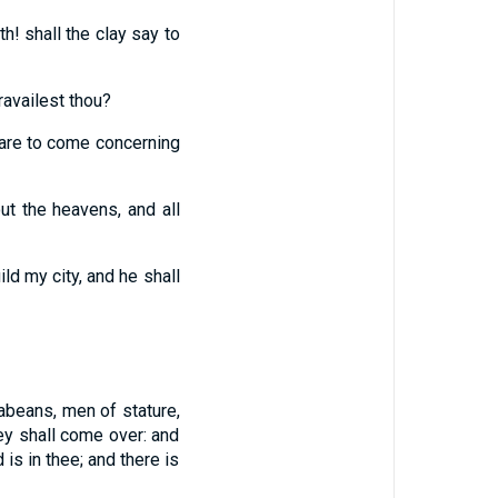
h! shall the clay say to
ravailest thou?
t are to come concerning
ut the heavens, and all
ild my city, and he shall
abeans, men of stature,
hey shall come over: and
 is in thee; and there is