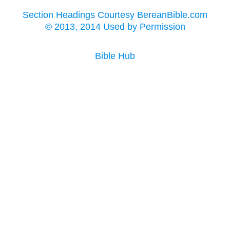
Section Headings Courtesy BereanBible.com
© 2013, 2014 Used by Permission
Bible Hub