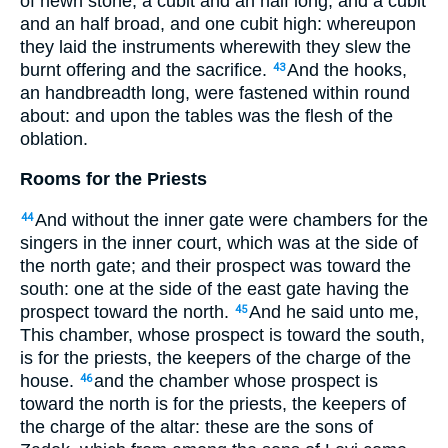
of hewn stone, a cubit and an half long, and a cubit
and an half broad, and one cubit high: whereupon
they laid the instruments wherewith they slew the
burnt offering and the sacrifice.
And the hooks,
43
an handbreadth long, were fastened within round
about: and upon the tables was the flesh of the
oblation.
Rooms for the Priests
And without the inner gate were chambers for the
44
singers in the inner court, which was at the side of
the north gate; and their prospect was toward the
south: one at the side of the east gate having the
prospect toward the north.
And he said unto me,
45
This chamber, whose prospect is toward the south,
is for the priests, the keepers of the charge of the
house.
and the chamber whose prospect is
46
toward the north is for the priests, the keepers of
the charge of the altar: these are the sons of