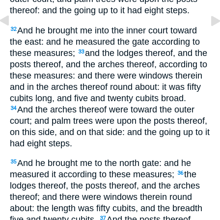
thereof: and the going up to it had eight steps.
And he brought me into the inner court toward
32
the east: and he measured the gate according to
these measures;
and the lodges thereof, and the
33
posts thereof, and the arches thereof, according to
these measures: and there were windows therein
and in the arches thereof round about: it was fifty
cubits long, and five and twenty cubits broad.
And the arches thereof were toward the outer
34
court; and palm trees were upon the posts thereof,
on this side, and on that side: and the going up to it
had eight steps.
And he brought me to the north gate: and he
35
measured it according to these measures;
the
36
lodges thereof, the posts thereof, and the arches
thereof; and there were windows therein round
about: the length was fifty cubits, and the breadth
five and twenty cubits.
And the posts thereof
37