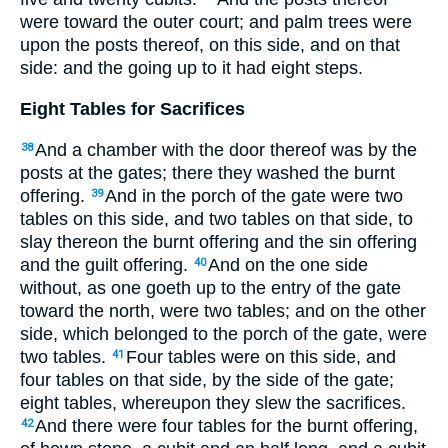
were toward the outer court; and palm trees were
upon the posts thereof, on this side, and on that
side: and the going up to it had eight steps.
Eight Tables for Sacrifices
And a chamber with the door thereof was by the
38
posts at the gates; there they washed the burnt
offering.
And in the porch of the gate were two
39
tables on this side, and two tables on that side, to
slay thereon the burnt offering and the sin offering
and the guilt offering.
And on the one side
40
without, as one goeth up to the entry of the gate
toward the north, were two tables; and on the other
side, which belonged to the porch of the gate, were
two tables.
Four tables were on this side, and
41
four tables on that side, by the side of the gate;
eight tables, whereupon they slew the sacrifices.
And there were four tables for the burnt offering,
42