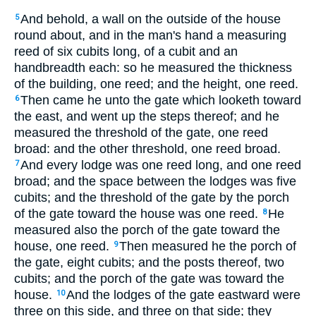
And behold, a wall on the outside of the house
5
round about, and in the man's hand a measuring
reed of six cubits long, of a cubit and an
handbreadth each: so he measured the thickness
of the building, one reed; and the height, one reed.
Then came he unto the gate which looketh toward
6
the east, and went up the steps thereof; and he
measured the threshold of the gate, one reed
broad: and the other threshold, one reed broad.
And every lodge was one reed long, and one reed
7
broad; and the space between the lodges was five
cubits; and the threshold of the gate by the porch
of the gate toward the house was one reed.
He
8
measured also the porch of the gate toward the
house, one reed.
Then measured he the porch of
9
the gate, eight cubits; and the posts thereof, two
cubits; and the porch of the gate was toward the
house.
And the lodges of the gate eastward were
10
three on this side, and three on that side; they