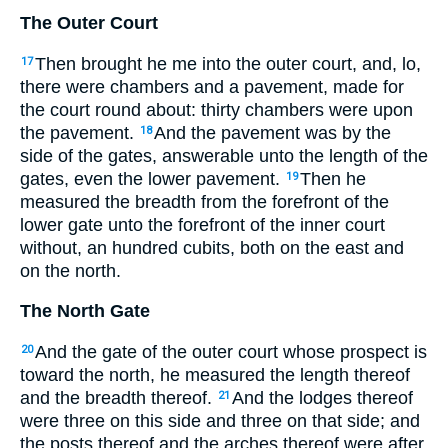
The Outer Court
Then brought he me into the outer court, and, lo,
17
there were chambers and a pavement, made for
the court round about: thirty chambers were upon
the pavement.
And the pavement was by the
18
side of the gates, answerable unto the length of the
gates, even the lower pavement.
Then he
19
measured the breadth from the forefront of the
lower gate unto the forefront of the inner court
without, an hundred cubits, both on the east and
on the north.
The North Gate
And the gate of the outer court whose prospect is
20
toward the north, he measured the length thereof
and the breadth thereof.
And the lodges thereof
21
were three on this side and three on that side; and
the posts thereof and the arches thereof were after