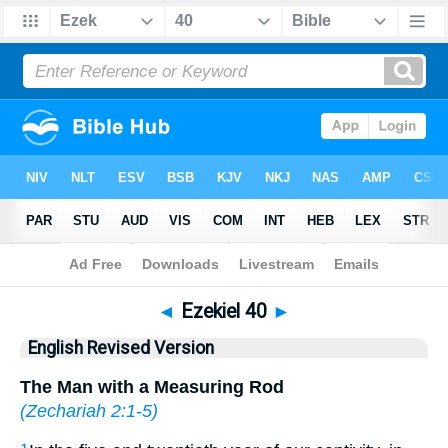
Bible
>
ERV
> Ezekiel 40
◄
Ezekiel 40
►
English Revised Version
The Man with a Measuring Rod
(
Zechariah 2:1-5
)