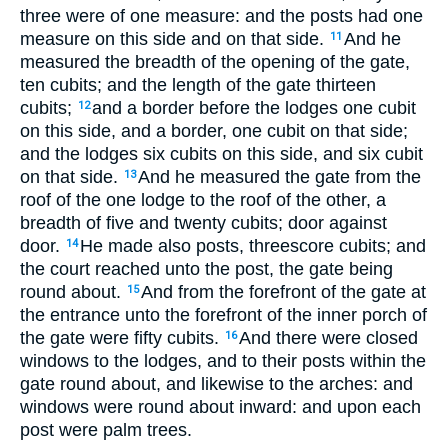
three were of one measure: and the posts had one
measure on this side and on that side.
And he
11
measured the breadth of the opening of the gate,
ten cubits; and the length of the gate thirteen
cubits;
and a border before the lodges one cubit
12
on this side, and a border, one cubit on that side;
and the lodges six cubits on this side, and six cubit
on that side.
And he measured the gate from the
13
roof of the one lodge to the roof of the other, a
breadth of five and twenty cubits; door against
door.
He made also posts, threescore cubits; and
14
the court reached unto the post, the gate being
round about.
And from the forefront of the gate at
15
the entrance unto the forefront of the inner porch of
the gate were fifty cubits.
And there were closed
16
windows to the lodges, and to their posts within the
gate round about, and likewise to the arches: and
windows were round about inward: and upon each
post were palm trees.