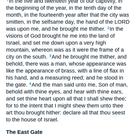
In the five and twentieth year of our captivity, in
1
the beginning of the year, in the tenth day of the
month, in the fourteenth year after that the city was
smitten, in the selfsame day, the hand of the LORD
was upon me, and he brought me thither.
In the
2
visions of God brought he me into the land of
Israel, and set me down upon a very high
mountain, whereon was as it were the frame of a
city on the south.
And he brought me thither, and
3
behold, there was a man, whose appearance was
like the appearance of brass, with a line of flax in
his hand, and a measuring reed; and he stood in
the gate.
And the man said unto me, Son of man,
4
behold with thine eyes, and hear with thine ears,
and set thine heart upon all that I shall shew thee;
for to the intent that I might shew them unto thee
art thou brought hither: declare all that thou seest
to the house of Israel.
The East Gate