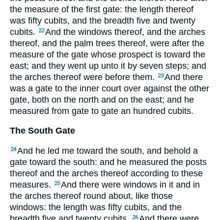
the measure of the first gate: the length thereof
was fifty cubits, and the breadth five and twenty
cubits.
And the windows thereof, and the arches
22
thereof, and the palm trees thereof, were after the
measure of the gate whose prospect is toward the
east; and they went up unto it by seven steps; and
the arches thereof were before them.
And there
23
was a gate to the inner court over against the other
gate, both on the north and on the east; and he
measured from gate to gate an hundred cubits.
The South Gate
And he led me toward the south, and behold a
24
gate toward the south: and he measured the posts
thereof and the arches thereof according to these
measures.
And there were windows in it and in
25
the arches thereof round about, like those
windows: the length was fifty cubits, and the
breadth five and twenty cubits.
And there were
26