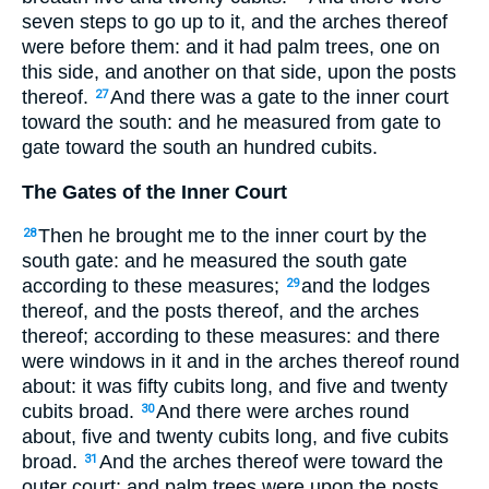
seven steps to go up to it, and the arches thereof
were before them: and it had palm trees, one on
this side, and another on that side, upon the posts
thereof.
And there was a gate to the inner court
27
toward the south: and he measured from gate to
gate toward the south an hundred cubits.
The Gates of the Inner Court
Then he brought me to the inner court by the
28
south gate: and he measured the south gate
according to these measures;
and the lodges
29
thereof, and the posts thereof, and the arches
thereof; according to these measures: and there
were windows in it and in the arches thereof round
about: it was fifty cubits long, and five and twenty
cubits broad.
And there were arches round
30
about, five and twenty cubits long, and five cubits
broad.
And the arches thereof were toward the
31
outer court; and palm trees were upon the posts