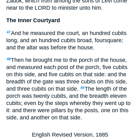
Zadok, which from among the sons of Levi come
near to the LORD to minister unto him.
The Inner Courtyard
And he measured the court, an hundred cubits
47
long, and an hundred cubits broad, foursquare;
and the altar was before the house.
Then he brought me to the porch of the house,
48
and measured each post of the porch, five cubits
on this side, and five cubits on that side: and the
breadth of the gate was three cubits on this side,
and three cubits on that side.
The length of the
49
porch was twenty cubits, and the breadth eleven
cubits; even by the steps whereby they went up to
it: and there were pillars by the posts, one on this
side, and another on that side.
English Revised Version, 1885