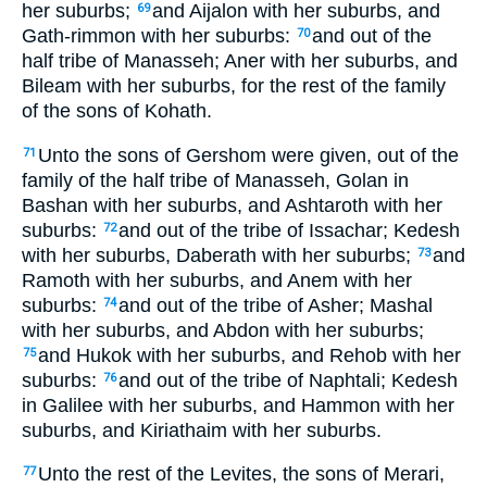
her suburbs;
and Aijalon with her suburbs, and
69
Gath-rimmon with her suburbs:
and out of the
70
half tribe of Manasseh; Aner with her suburbs, and
Bileam with her suburbs, for the rest of the family
of the sons of Kohath.
Unto the sons of Gershom were given, out of the
71
family of the half tribe of Manasseh, Golan in
Bashan with her suburbs, and Ashtaroth with her
suburbs:
and out of the tribe of Issachar; Kedesh
72
with her suburbs, Daberath with her suburbs;
and
73
Ramoth with her suburbs, and Anem with her
suburbs:
and out of the tribe of Asher; Mashal
74
with her suburbs, and Abdon with her suburbs;
and Hukok with her suburbs, and Rehob with her
75
suburbs:
and out of the tribe of Naphtali; Kedesh
76
in Galilee with her suburbs, and Hammon with her
suburbs, and Kiriathaim with her suburbs.
Unto the rest of the Levites, the sons of Merari,
77