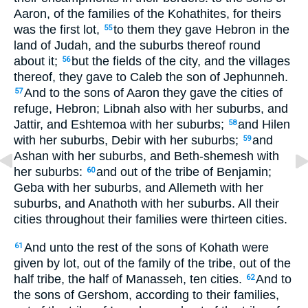
Aaron, of the families of the Kohathites, for theirs
was the first lot,
to them they gave Hebron in the
55
land of Judah, and the suburbs thereof round
about it;
but the fields of the city, and the villages
56
thereof, they gave to Caleb the son of Jephunneh.
And to the sons of Aaron they gave the cities of
57
refuge, Hebron; Libnah also with her suburbs, and
Jattir, and Eshtemoa with her suburbs;
and Hilen
58
with her suburbs, Debir with her suburbs;
and
59
Ashan with her suburbs, and Beth-shemesh with
her suburbs:
and out of the tribe of Benjamin;
60
Geba with her suburbs, and Allemeth with her
suburbs, and Anathoth with her suburbs. All their
cities throughout their families were thirteen cities.
And unto the rest of the sons of Kohath were
61
given by lot, out of the family of the tribe, out of the
half tribe, the half of Manasseh, ten cities.
And to
62
the sons of Gershom, according to their families,