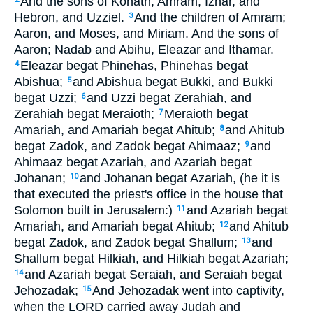
And the sons of Kohath; Amram, Izhar, and
Hebron, and Uzziel.
And the children of Amram;
3
Aaron, and Moses, and Miriam. And the sons of
Aaron; Nadab and Abihu, Eleazar and Ithamar.
Eleazar begat Phinehas, Phinehas begat
4
Abishua;
and Abishua begat Bukki, and Bukki
5
begat Uzzi;
and Uzzi begat Zerahiah, and
6
Zerahiah begat Meraioth;
Meraioth begat
7
Amariah, and Amariah begat Ahitub;
and Ahitub
8
begat Zadok, and Zadok begat Ahimaaz;
and
9
Ahimaaz begat Azariah, and Azariah begat
Johanan;
and Johanan begat Azariah, (he it is
10
that executed the priest's office in the house that
Solomon built in Jerusalem:)
and Azariah begat
11
Amariah, and Amariah begat Ahitub;
and Ahitub
12
begat Zadok, and Zadok begat Shallum;
and
13
Shallum begat Hilkiah, and Hilkiah begat Azariah;
and Azariah begat Seraiah, and Seraiah begat
14
Jehozadak;
And Jehozadak went into captivity,
15
when the LORD carried away Judah and