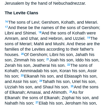
Jerusalem by the hand of Nebuchadnezzar.
The Levite Clans
The sons of Levi; Gershom, Kohath, and Merari.
16
And these be the names of the sons of Gershom;
17
Libni and Shimei.
And the sons of Kohath were
18
Amram, and Izhar, and Hebron, and Uzziel.
The
19
sons of Merari; Mahli and Mushi. And these are the
families of the Levites according to their father's
houses.
Of Gershom; Libni his son, Jahath his
20
son, Zimmah his son;
Joah his son, Iddo his son,
21
Zerah his son, Jeatherai his son.
The sons of
22
Kohath; Amminadab his son, Koran his son, Assir
his son;
Elkanah his son, and Ebiasaph his son,
23
and Assir his son;
Tahath his son, Uriel his son,
24
Uzziah his son, and Shaul his son.
And the sons
25
of Elkanah; Amasai, and Ahimoth.
As for
26
Elkanah: the sons of Elkanah; Zophai his son, and
Nahath his son;
Eliab his son, Jeroham his son,
27