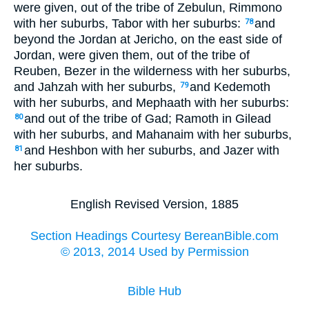
were given, out of the tribe of Zebulun, Rimmono
with her suburbs, Tabor with her suburbs:
and
78
beyond the Jordan at Jericho, on the east side of
Jordan, were given them, out of the tribe of
Reuben, Bezer in the wilderness with her suburbs,
and Jahzah with her suburbs,
and Kedemoth
79
with her suburbs, and Mephaath with her suburbs:
and out of the tribe of Gad; Ramoth in Gilead
80
with her suburbs, and Mahanaim with her suburbs,
and Heshbon with her suburbs, and Jazer with
81
her suburbs.
English Revised Version, 1885
Section Headings Courtesy BereanBible.com
© 2013, 2014 Used by Permission
Bible Hub