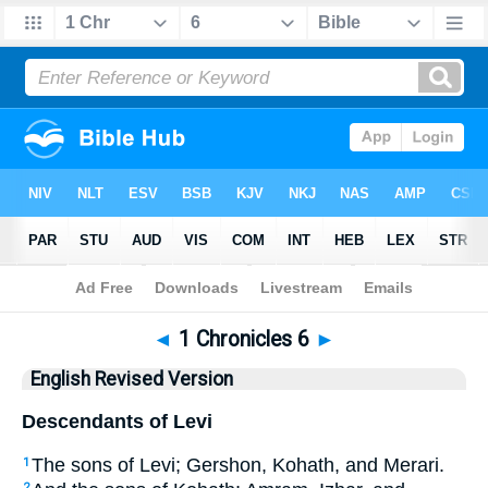
Bible
>
ERV
> 1 Chronicles 6
◄
1 Chronicles 6
►
English Revised Version
Descendants of Levi
The sons of Levi; Gershon, Kohath, and Merari.
1
2