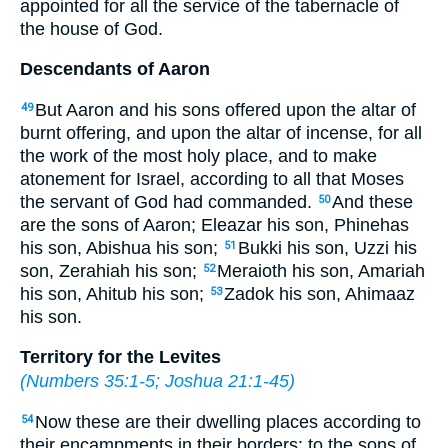
appointed for all the service of the tabernacle of
the house of God.
Descendants of Aaron
But Aaron and his sons offered upon the altar of
49
burnt offering, and upon the altar of incense, for all
the work of the most holy place, and to make
atonement for Israel, according to all that Moses
the servant of God had commanded.
And these
50
are the sons of Aaron; Eleazar his son, Phinehas
his son, Abishua his son;
Bukki his son, Uzzi his
51
son, Zerahiah his son;
Meraioth his son, Amariah
52
his son, Ahitub his son;
Zadok his son, Ahimaaz
53
his son.
Territory for the Levites
(
Numbers 35:1-5
;
Joshua 21:1-45
)
Now these are their dwelling places according to
54
their encampments in their borders: to the sons of