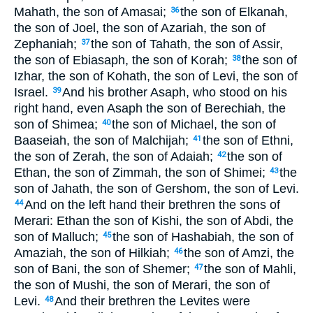
Mahath, the son of Amasai;
the son of Elkanah,
36
the son of Joel, the son of Azariah, the son of
Zephaniah;
the son of Tahath, the son of Assir,
37
the son of Ebiasaph, the son of Korah;
the son of
38
Izhar, the son of Kohath, the son of Levi, the son of
Israel.
And his brother Asaph, who stood on his
39
right hand, even Asaph the son of Berechiah, the
son of Shimea;
the son of Michael, the son of
40
Baaseiah, the son of Malchijah;
the son of Ethni,
41
the son of Zerah, the son of Adaiah;
the son of
42
Ethan, the son of Zimmah, the son of Shimei;
the
43
son of Jahath, the son of Gershom, the son of Levi.
And on the left hand their brethren the sons of
44
Merari: Ethan the son of Kishi, the son of Abdi, the
son of Malluch;
the son of Hashabiah, the son of
45
Amaziah, the son of Hilkiah;
the son of Amzi, the
46
son of Bani, the son of Shemer;
the son of Mahli,
47
the son of Mushi, the son of Merari, the son of
Levi.
And their brethren the Levites were
48