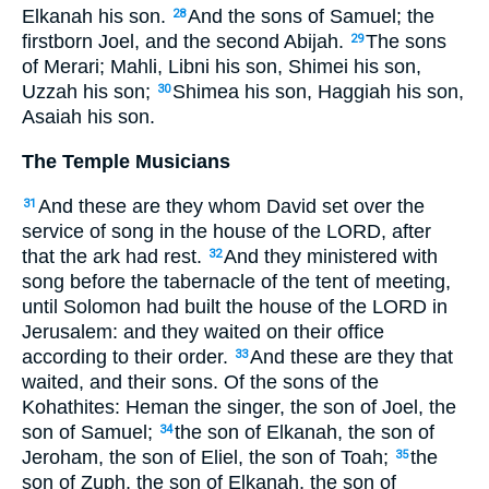
Elkanah his son.
And the sons of Samuel; the
28
firstborn Joel, and the second Abijah.
The sons
29
of Merari; Mahli, Libni his son, Shimei his son,
Uzzah his son;
Shimea his son, Haggiah his son,
30
Asaiah his son.
The Temple Musicians
And these are they whom David set over the
31
service of song in the house of the LORD, after
that the ark had rest.
And they ministered with
32
song before the tabernacle of the tent of meeting,
until Solomon had built the house of the LORD in
Jerusalem: and they waited on their office
according to their order.
And these are they that
33
waited, and their sons. Of the sons of the
Kohathites: Heman the singer, the son of Joel, the
son of Samuel;
the son of Elkanah, the son of
34
Jeroham, the son of Eliel, the son of Toah;
the
35
son of Zuph, the son of Elkanah, the son of