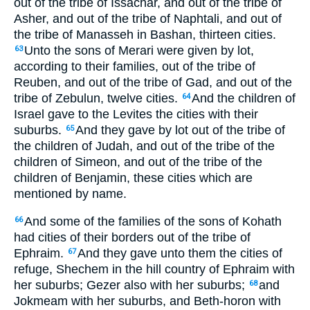
out of the tribe of Issachar, and out of the tribe of
Asher, and out of the tribe of Naphtali, and out of
the tribe of Manasseh in Bashan, thirteen cities.
Unto the sons of Merari were given by lot,
63
according to their families, out of the tribe of
Reuben, and out of the tribe of Gad, and out of the
tribe of Zebulun, twelve cities.
And the children of
64
Israel gave to the Levites the cities with their
suburbs.
And they gave by lot out of the tribe of
65
the children of Judah, and out of the tribe of the
children of Simeon, and out of the tribe of the
children of Benjamin, these cities which are
mentioned by name.
And some of the families of the sons of Kohath
66
had cities of their borders out of the tribe of
Ephraim.
And they gave unto them the cities of
67
refuge, Shechem in the hill country of Ephraim with
her suburbs; Gezer also with her suburbs;
and
68
Jokmeam with her suburbs, and Beth-horon with